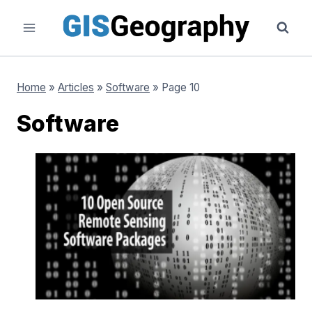
Skip
to
content
Home
»
Articles
»
Software
»
Page 10
Software