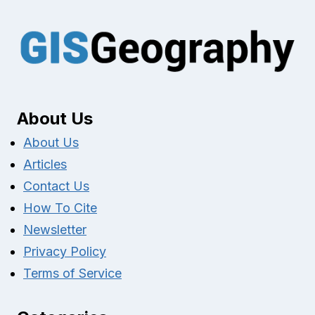
About Us
About Us
Articles
Contact Us
How To Cite
Newsletter
Privacy Policy
Terms of Service