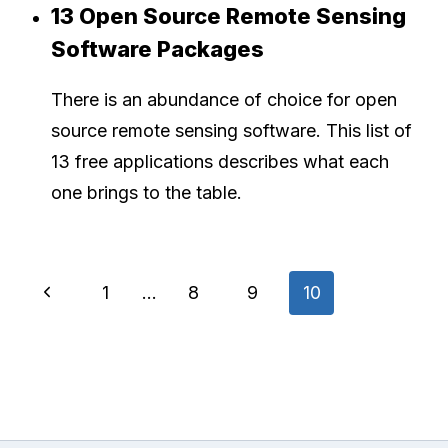
13 Open Source Remote Sensing
Software Packages
There is an abundance of choice for open
source remote sensing software. This list of
13 free applications describes what each
one brings to the table.
Page
Previous
1
…
8
9
10
navigation
Page