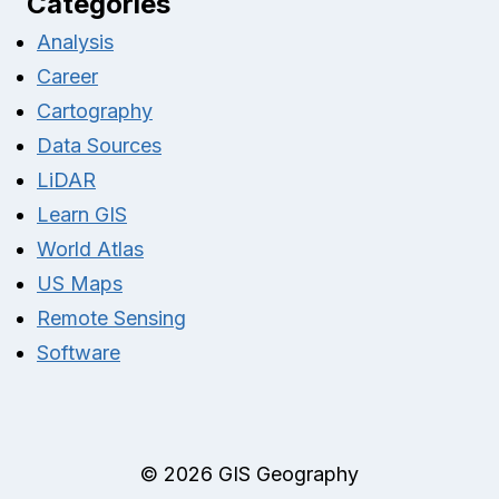
Categories
Analysis
Career
Cartography
Data Sources
LiDAR
Learn GIS
World Atlas
US Maps
Remote Sensing
Software
© 2026 GIS Geography