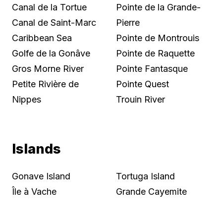
Canal de la Tortue
Pointe de la Grande-
Canal de Saint-Marc
Pierre
Caribbean Sea
Pointe de Montrouis
Golfe de la Gonâve
Pointe de Raquette
Gros Morne River
Pointe Fantasque
Petite Rivière de
Pointe Quest
Nippes
Trouin River
Islands
Gonave Island
Tortuga Island
Île à Vache
Grande Cayemite