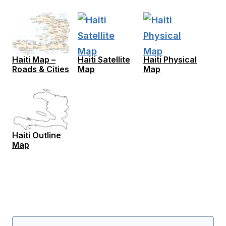
Haiti Map –
Haiti Satellite
Haiti Physical
Roads & Cities
Map
Map
Haiti Outline
Map