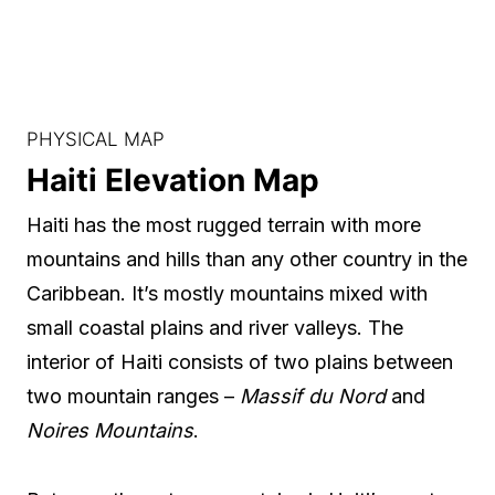
PHYSICAL MAP
Haiti Elevation Map
Haiti has the most rugged terrain with more
mountains and hills than any other country in the
Caribbean. It’s mostly mountains mixed with
small coastal plains and river valleys. The
interior of Haiti consists of two plains between
two mountain ranges –
Massif du Nord
and
Noires Mountains
.