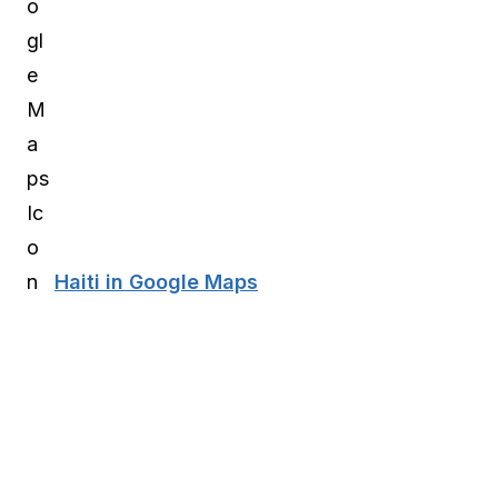
Haiti in Google Maps