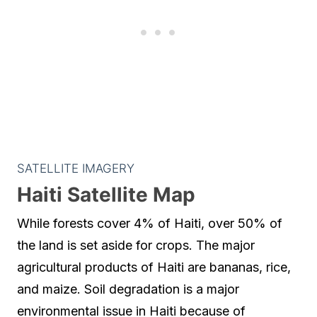
SATELLITE IMAGERY
Haiti Satellite Map
While forests cover 4% of Haiti, over 50% of
the land is set aside for crops. The major
agricultural products of Haiti are bananas, rice,
and maize. Soil degradation is a major
environmental issue in Haiti because of