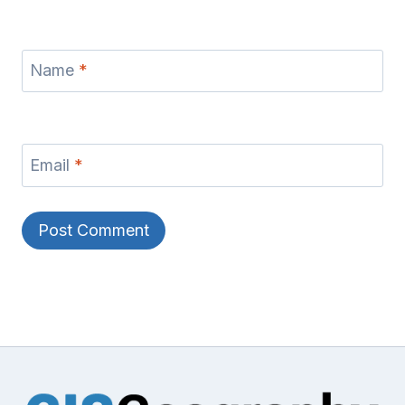
Name
*
Email
*