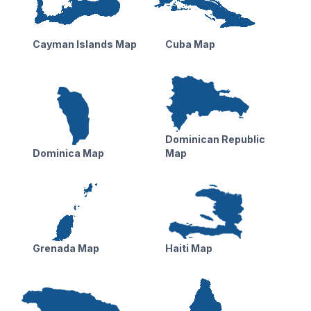
Cayman Islands Map
Cuba Map
Dominican Republic
Dominica Map
Map
Grenada Map
Haiti Map