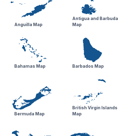
Antigua and Barbuda
Anguilla Map
Map
Bahamas Map
Barbados Map
British Virgin Islands
Bermuda Map
Map