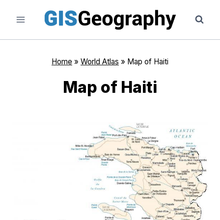
Skip
to
content
Home
»
World Atlas
»
Map of Haiti
Map of Haiti