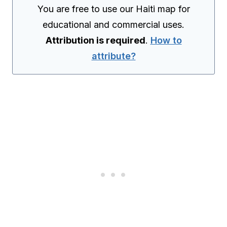
You are free to use our Haiti map for
educational and commercial uses.
Attribution is required
.
How to
attribute?