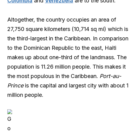
Colombia
and
Venezuela
are to the south.
Altogether, the country occupies an area of
27,750 square kilometers (10,714 sq mi) which is
the third-largest in the Caribbean. In comparison
to the Dominican Republic to the east, Haiti
makes up about one-third of the landmass. The
population is 11.26 million people. This makes it
the most populous in the Caribbean.
Port-au-
Prince
is the capital and largest city with about 1
million people.