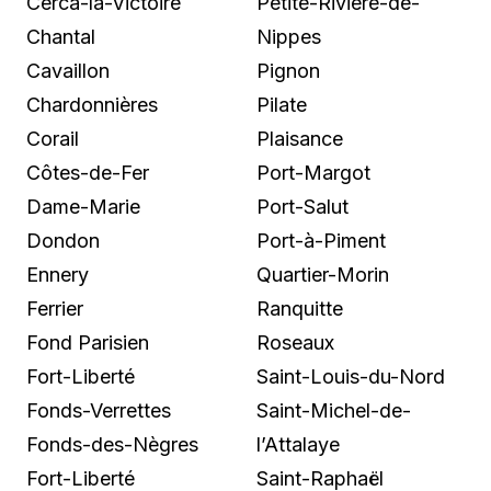
Cerca-la-Victoire
Petite-Rivière-de-
Chantal
Nippes
Cavaillon
Pignon
Chardonnières
Pilate
Corail
Plaisance
Côtes-de-Fer
Port-Margot
Dame-Marie
Port-Salut
Dondon
Port-à-Piment
Ennery
Quartier-Morin
Ferrier
Ranquitte
Fond Parisien
Roseaux
Fort-Liberté
Saint-Louis-du-Nord
Fonds-Verrettes
Saint-Michel-de-
Fonds-des-Nègres
l’Attalaye
Fort-Liberté
Saint-Raphaël