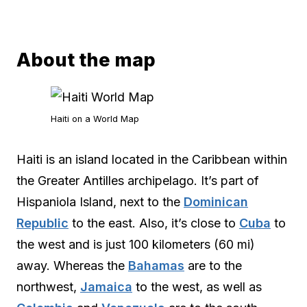
About the map
Haiti on a World Map
Haiti is an island located in the Caribbean within
the Greater Antilles archipelago. It’s part of
Hispaniola Island, next to the
Dominican
Republic
to the east. Also, it’s close to
Cuba
to
the west and is just 100 kilometers (60 mi)
away. Whereas the
Bahamas
are to the
northwest,
Jamaica
to the west, as well as