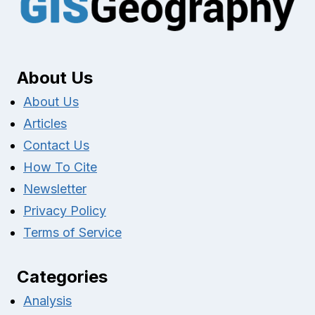
About Us
About Us
Articles
Contact Us
How To Cite
Newsletter
Privacy Policy
Terms of Service
Categories
Analysis