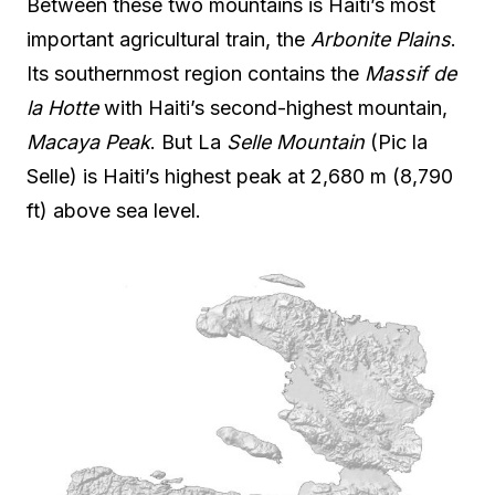
Between these two mountains is Haiti’s most
important agricultural train, the
Arbonite Plains
.
Its southernmost region contains the
Massif de
la Hotte
with Haiti’s second-highest mountain,
Macaya Peak
. But La
Selle Mountain
(Pic la
Selle) is Haiti’s highest peak at 2,680 m (8,790
ft) above sea level.