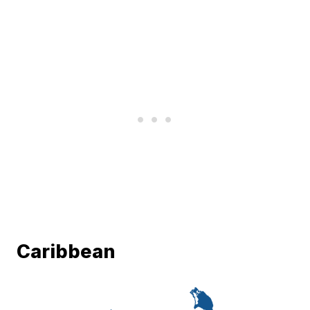
Caribbean