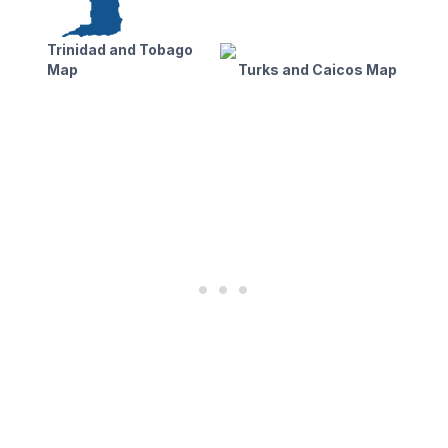
Trinidad and Tobago
Map
Turks and Caicos Map