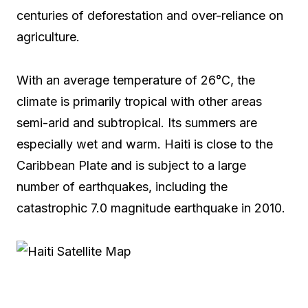
centuries of deforestation and over-reliance on
agriculture.
With an average temperature of 26°C, the
climate is primarily tropical with other areas
semi-arid and subtropical. Its summers are
especially wet and warm. Haiti is close to the
Caribbean Plate and is subject to a large
number of earthquakes, including the
catastrophic 7.0 magnitude earthquake in 2010.