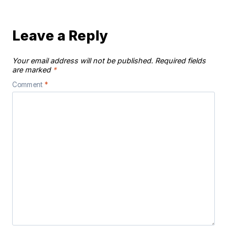
Leave a Reply
Your email address will not be published.
Required fields
are marked
*
Comment
*