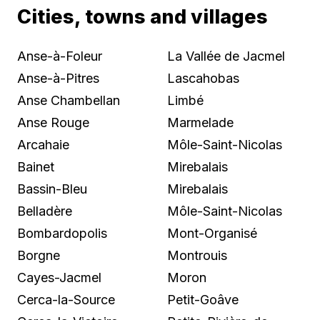
Cities, towns and villages
Anse-à-Foleur
La Vallée de Jacmel
Anse-à-Pitres
Lascahobas
Anse Chambellan
Limbé
Anse Rouge
Marmelade
Arcahaie
Môle-Saint-Nicolas
Bainet
Mirebalais
Bassin-Bleu
Mirebalais
Belladère
Môle-Saint-Nicolas
Bombardopolis
Mont-Organisé
Borgne
Montrouis
Cayes-Jacmel
Moron
Cerca-la-Source
Petit-Goâve