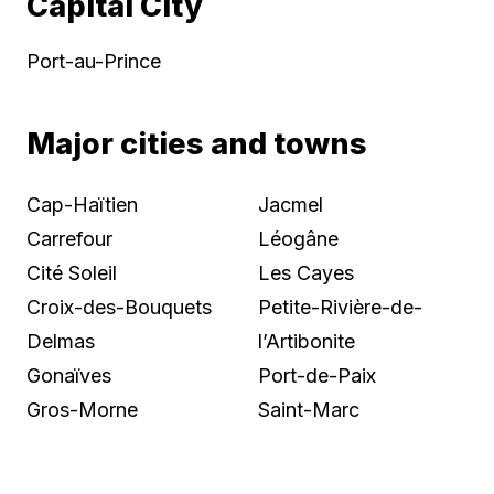
Capital City
Port-au-Prince
Major cities and towns
Cap-Haïtien
Jacmel
Carrefour
Léogâne
Cité Soleil
Les Cayes
Croix-des-Bouquets
Petite-Rivière-de-
Delmas
l’Artibonite
Gonaïves
Port-de-Paix
Gros-Morne
Saint-Marc