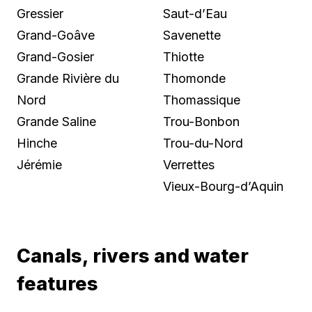
Gressier
Saut-d’Eau
Grand-Goâve
Savenette
Grand-Gosier
Thiotte
Grande Rivière du
Thomonde
Nord
Thomassique
Grande Saline
Trou-Bonbon
Hinche
Trou-du-Nord
Jérémie
Verrettes
Vieux-Bourg-d’Aquin
Canals, rivers and water
features