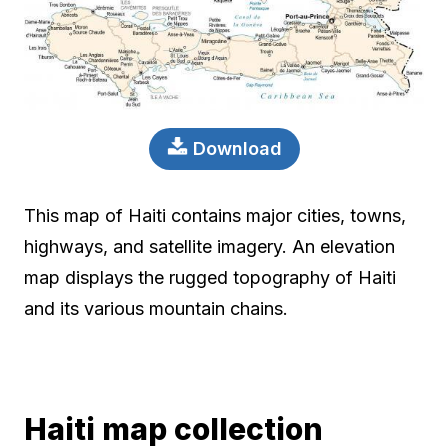
Download
This map of Haiti contains major cities, towns,
highways, and satellite imagery. An elevation
map displays the rugged topography of Haiti
and its various mountain chains.
Haiti map collection