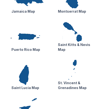
Jamaica Map
Montserrat Map
Saint Kitts & Nevis
Puerto Rico Map
Map
St. Vincent &
Saint Lucia Map
Grenadines Map