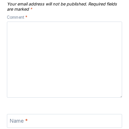
Your email address will not be published.
Required fields
are marked
*
Comment
*
Name
*