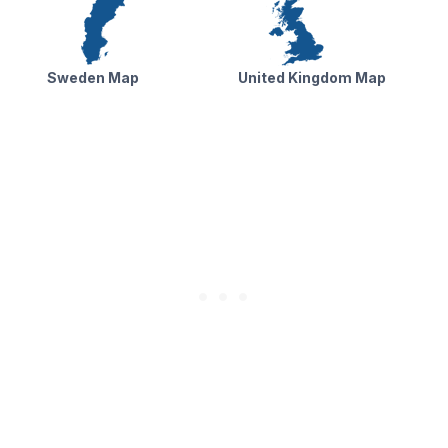
Sweden Map
United Kingdom Map