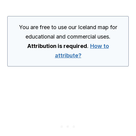
You are free to use our Iceland map for
educational and commercial uses.
Attribution is required
.
How to
attribute?