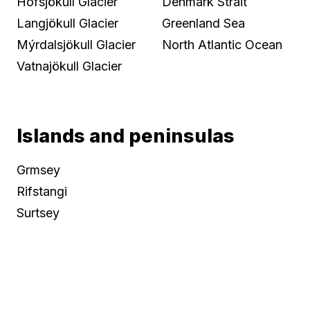
Hofsjökull Glacier
Denmark Strait
Langjökull Glacier
Greenland Sea
Mýrdalsjökull Glacier
North Atlantic Ocean
Vatnajökull Glacier
Islands and peninsulas
Grmsey
Rifstangi
Surtsey