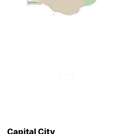
Capital City