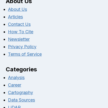
About Us
About Us
Articles
Contact Us
How To Cite
Newsletter
Privacy Policy
Terms of Service
Categories
Analysis
Career
Cartography
Data Sources
LiDAR