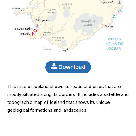
Download
This map of Iceland shows its roads and cities that are
mostly situated along its borders. It includes a satellite and
topographic map of Iceland that shows its unique
geological formations and landscapes.