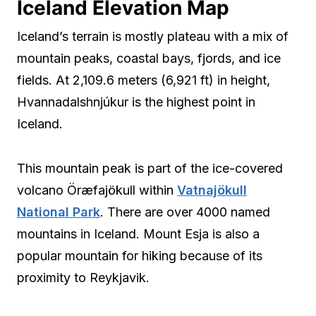
Iceland Elevation Map
Iceland’s terrain is mostly plateau with a mix of
mountain peaks, coastal bays, fjords, and ice
fields. At 2,109.6 meters (6,921 ft) in height,
Hvannadalshnjúkur is the highest point in
Iceland.
This mountain peak is part of the ice-covered
volcano Öræfajökull within
Vatnajökull
National Park
. There are over 4000 named
mountains in Iceland. Mount Esja is also a
popular mountain for hiking because of its
proximity to Reykjavik.