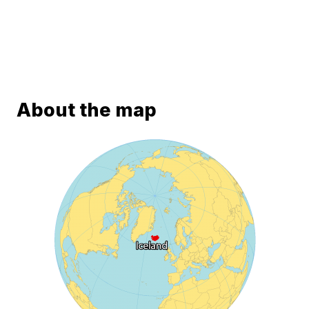
About the map