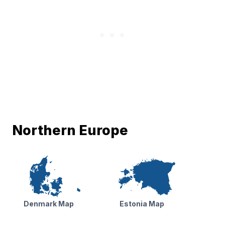
Northern Europe
Denmark Map
Estonia Map