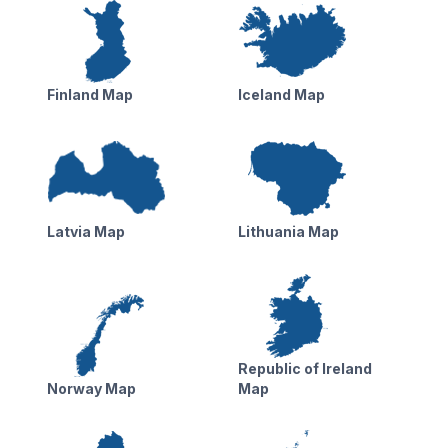
Finland Map
Iceland Map
Latvia Map
Lithuania Map
Republic of Ireland
Norway Map
Map