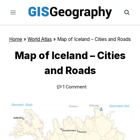
Skip
to
content
Home
»
World Atlas
»
Map of Iceland – Cities and Roads
Map of Iceland – Cities
and Roads
1 Comment