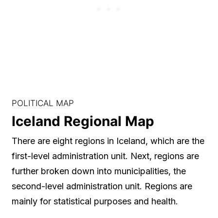
POLITICAL MAP
Iceland Regional Map
There are eight regions in Iceland, which are the
first-level administration unit. Next, regions are
further broken down into municipalities, the
second-level administration unit. Regions are
mainly for statistical purposes and health.