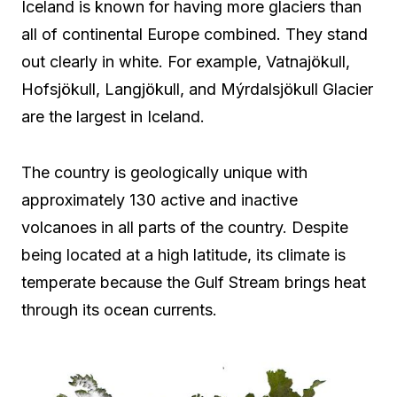
Iceland is known for having more glaciers than
all of continental Europe combined. They stand
out clearly in white. For example, Vatnajökull,
Hofsjökull, Langjökull, and Mýrdalsjökull Glacier
are the largest in Iceland.
The country is geologically unique with
approximately 130 active and inactive
volcanoes in all parts of the country. Despite
being located at a high latitude, its climate is
temperate because the Gulf Stream brings heat
through its ocean currents.