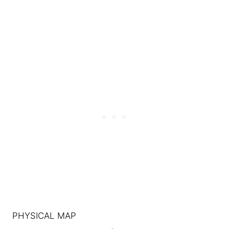
PHYSICAL MAP