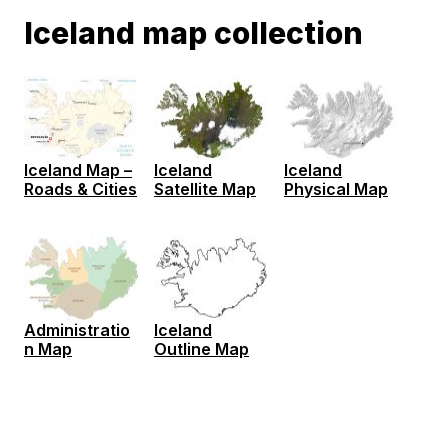
Iceland map collection
Iceland Map –
Iceland
Iceland
Roads & Cities
Satellite Map
Physical Map
Administratio
Iceland
n Map
Outline Map