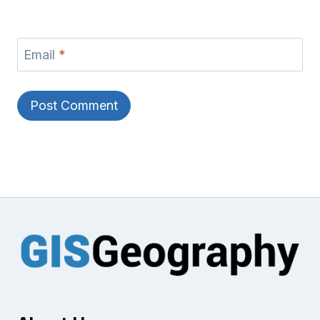
Email
*