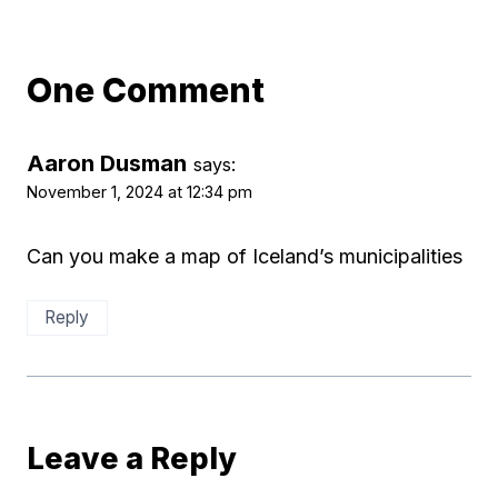
One Comment
Aaron Dusman
says:
November 1, 2024 at 12:34 pm
Can you make a map of Iceland’s municipalities
Reply
Leave a Reply