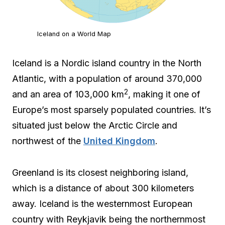
Iceland on a World Map
Iceland is a Nordic island country in the North
Atlantic, with a population of around 370,000
2
and an area of 103,000 km
, making it one of
Europe’s most sparsely populated countries. It’s
situated just below the Arctic Circle and
northwest of the
United Kingdom
.
Greenland is its closest neighboring island,
which is a distance of about 300 kilometers
away. Iceland is the westernmost European
country with Reykjavik being the northernmost