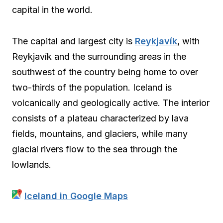
capital in the world.
The capital and largest city is
Reykjavík
, with
Reykjavík and the surrounding areas in the
southwest of the country being home to over
two-thirds of the population. Iceland is
volcanically and geologically active. The interior
consists of a plateau characterized by lava
fields, mountains, and glaciers, while many
glacial rivers flow to the sea through the
lowlands.
Iceland in Google Maps