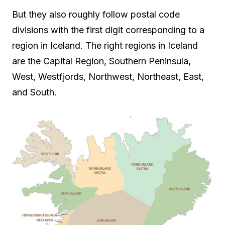
But they also roughly follow postal code
divisions with the first digit corresponding to a
region in Iceland. The right regions in Iceland
are the Capital Region, Southern Peninsula,
West, Westfjords, Northwest, Northeast, East,
and South.