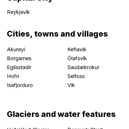
Reykjavík
Cities, towns and villages
Akureyi
Keflavik
Borgarnes
Ólafsvík
Egilsstadir
Saudarkrokur
Hofn
Selfoss
Isafjorduro
Vik
Glaciers and water features