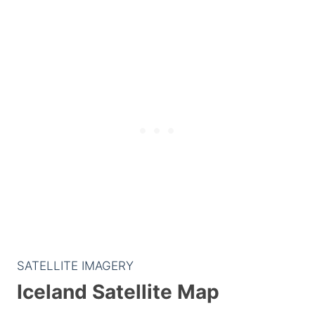
SATELLITE IMAGERY
Iceland Satellite Map