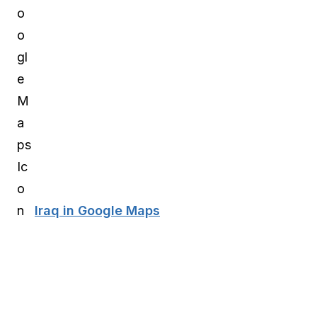
Iraq in Google Maps