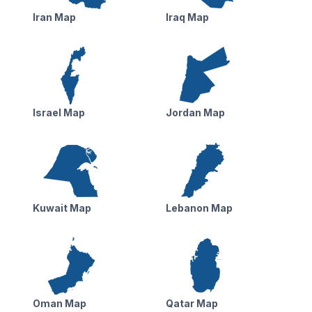
Iran Map
Iraq Map
Israel Map
Jordan Map
Kuwait Map
Lebanon Map
Oman Map
Qatar Map