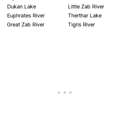
Dukan Lake
Little Zab River
Euphrates River
Therthar Lake
Great Zab River
Tigris River