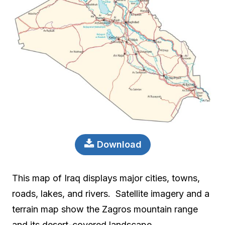
Download
This map of Iraq displays major cities, towns,
roads, lakes, and rivers. Satellite imagery and a
terrain map show the Zagros mountain range
and its desert-covered landscape.