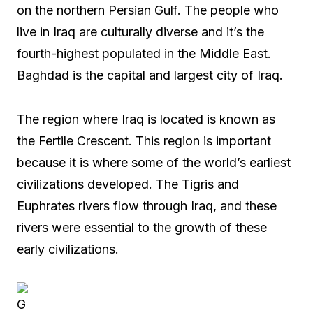
on the northern Persian Gulf. The people who
live in Iraq are culturally diverse and it’s the
fourth-highest populated in the Middle East.
Baghdad is the capital and largest city of Iraq.
The region where Iraq is located is known as
the Fertile Crescent. This region is important
because it is where some of the world’s earliest
civilizations developed. The Tigris and
Euphrates rivers flow through Iraq, and these
rivers were essential to the growth of these
early civilizations.