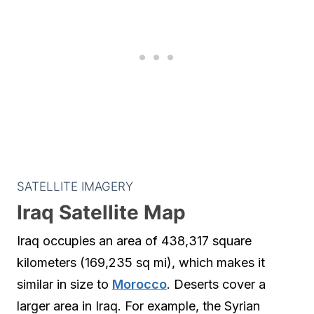
SATELLITE IMAGERY
Iraq Satellite Map
Iraq occupies an area of 438,317 square
kilometers (169,235 sq mi), which makes it
similar in size to
Morocco
. Deserts cover a
larger area in Iraq. For example, the Syrian