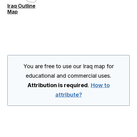
Iraq Outline
Map
You are free to use our Iraq map for
educational and commercial uses.
Attribution is required
.
How to
attribute?