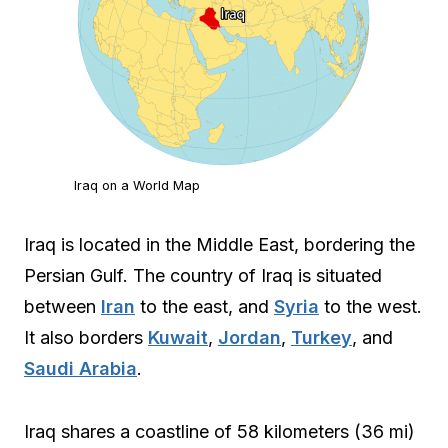
Iraq on a World Map
Iraq is located in the Middle East, bordering the
Persian Gulf. The country of Iraq is situated
between
Iran
to the east, and
Syria
to the west.
It also borders
Kuwait
,
Jordan
,
Turkey
, and
Saudi Arabia
.
Iraq shares a coastline of 58 kilometers (36 mi)