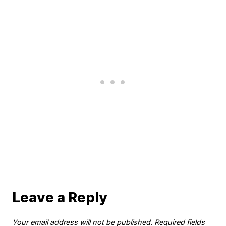
Leave a Reply
Your email address will not be published.
Required fields