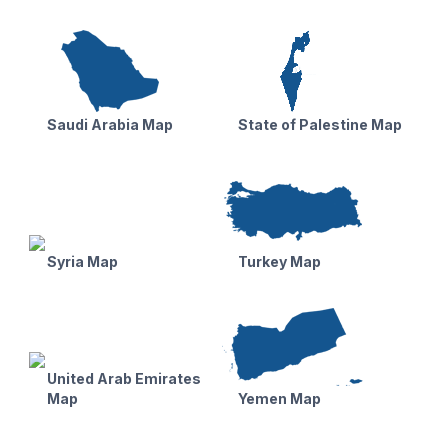
Saudi Arabia Map
State of Palestine Map
Syria Map
Turkey Map
United Arab Emirates
Map
Yemen Map