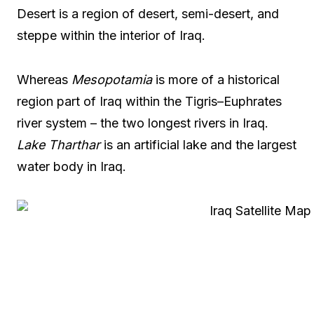
Desert is a region of desert, semi-desert, and
steppe within the interior of Iraq.
Whereas
Mesopotamia
is more of a historical
region part of Iraq within the Tigris–Euphrates
river system – the two longest rivers in Iraq.
Lake Tharthar
is an artificial lake and the largest
water body in Iraq.