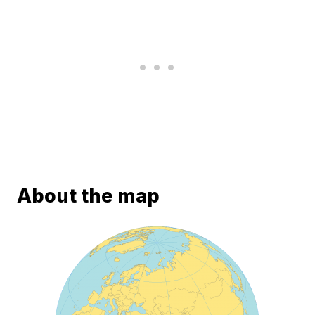
About the map