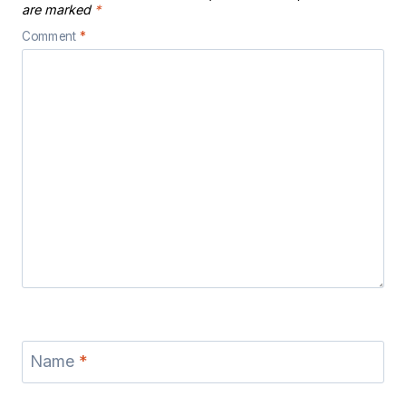
are marked
*
Comment
*
Name
*