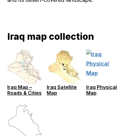
Iraq map collection
Iraq Map –
Iraq Satellite
Iraq Physical
Roads & Cities
Map
Map