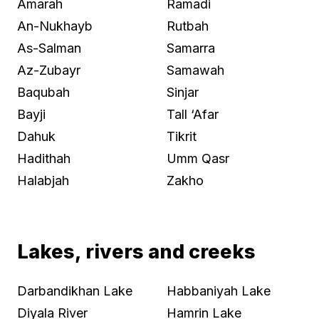
Amarah
Ramadi
An-Nukhayb
Rutbah
As-Salman
Samarra
Az-Zubayr
Samawah
Baqubah
Sinjar
Bayji
Tall ‘Afar
Dahuk
Tikrit
Hadithah
Umm Qasr
Halabjah
Zakho
Lakes, rivers and creeks
Darbandikhan Lake
Habbaniyah Lake
Diyala River
Hamrin Lake