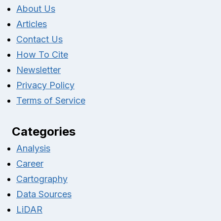
About Us
Articles
Contact Us
How To Cite
Newsletter
Privacy Policy
Terms of Service
Categories
Analysis
Career
Cartography
Data Sources
LiDAR