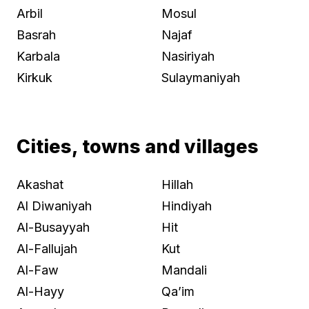
Arbil
Mosul
Basrah
Najaf
Karbala
Nasiriyah
Kirkuk
Sulaymaniyah
Cities, towns and villages
Akashat
Hillah
Al Diwaniyah
Hindiyah
Al-Busayyah
Hit
Al-Fallujah
Kut
Al-Faw
Mandali
Al-Hayy
Qa’im