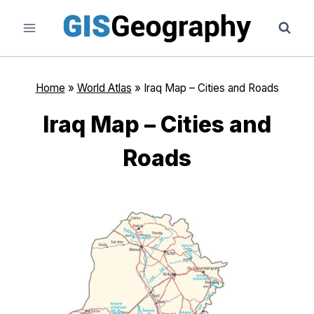
Skip
to
content
Home
»
World Atlas
»
Iraq Map – Cities and Roads
Iraq Map – Cities and
Roads