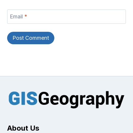
Email
*
About Us