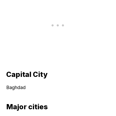
Capital City
Baghdad
Major cities