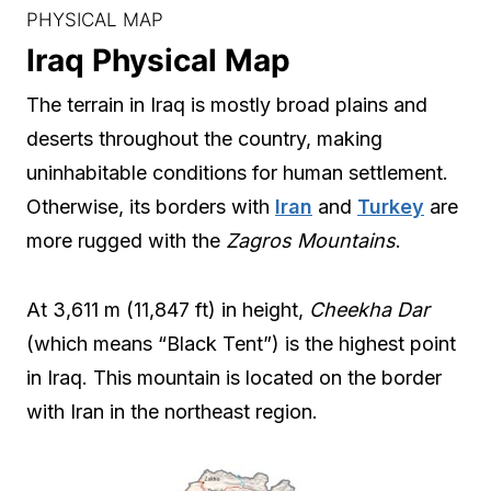
PHYSICAL MAP
Iraq Physical Map
The terrain in Iraq is mostly broad plains and
deserts throughout the country, making
uninhabitable conditions for human settlement.
Otherwise, its borders with
Iran
and
Turkey
are
more rugged with the
Zagros Mountains
.
At 3,611 m (11,847 ft) in height,
Cheekha Dar
(which means “Black Tent”) is the highest point
in Iraq. This mountain is located on the border
with Iran in the northeast region.