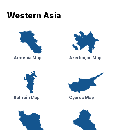
Western Asia
Armenia Map
Azerbaijan Map
Bahrain Map
Cyprus Map