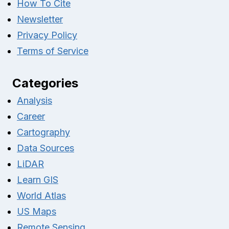
How To Cite
Newsletter
Privacy Policy
Terms of Service
Categories
Analysis
Career
Cartography
Data Sources
LiDAR
Learn GIS
World Atlas
US Maps
Remote Sensing