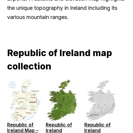
the unique topography in Ireland including its
various mountain ranges.
Republic of Ireland map
collection
Republic of
Republic of
Republic of
Ireland Map –
Ireland
Ireland