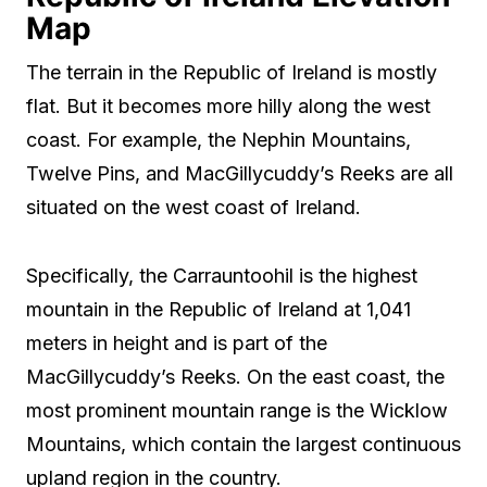
Map
The terrain in the Republic of Ireland is mostly
flat. But it becomes more hilly along the west
coast. For example, the Nephin Mountains,
Twelve Pins, and MacGillycuddy’s Reeks are all
situated on the west coast of Ireland.
Specifically, the Carrauntoohil is the highest
mountain in the Republic of Ireland at 1,041
meters in height and is part of the
MacGillycuddy’s Reeks. On the east coast, the
most prominent mountain range is the Wicklow
Mountains, which contain the largest continuous
upland region in the country.