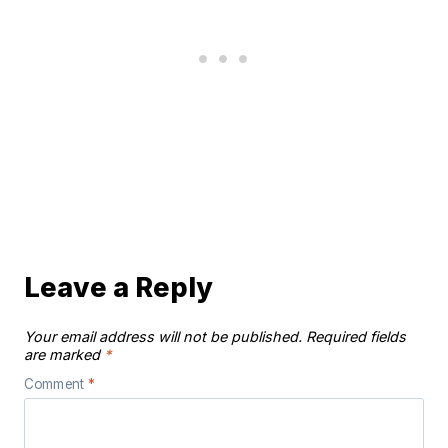
Leave a Reply
Your email address will not be published.
Required fields
are marked
*
Comment
*