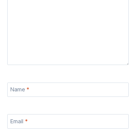
Name
*
Email
*