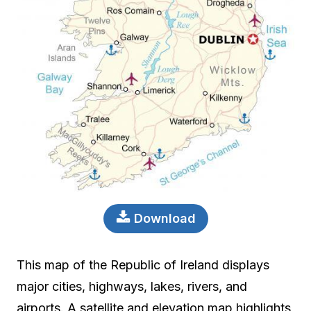
Download
This map of the Republic of Ireland displays
major cities, highways, lakes, rivers, and
airports. A satellite and elevation map highlights