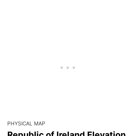
PHYSICAL MAP
Republic of Ireland Elevation