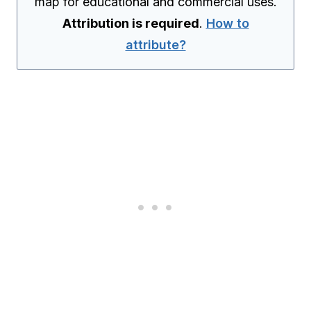
map for educational and commercial uses.
Attribution is required
.
How to
attribute?