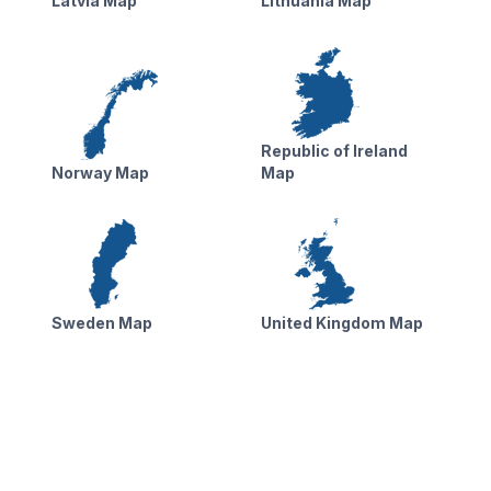
Latvia Map
Lithuania Map
Republic of Ireland
Norway Map
Map
Sweden Map
United Kingdom Map