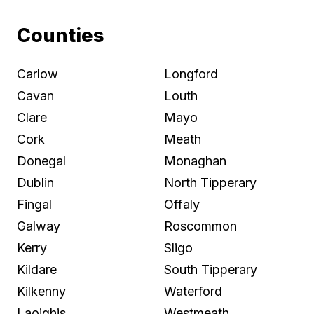
Counties
Carlow
Longford
Cavan
Louth
Clare
Mayo
Cork
Meath
Donegal
Monaghan
Dublin
North Tipperary
Fingal
Offaly
Galway
Roscommon
Kerry
Sligo
Kildare
South Tipperary
Kilkenny
Waterford
Laoighis
Westmeath