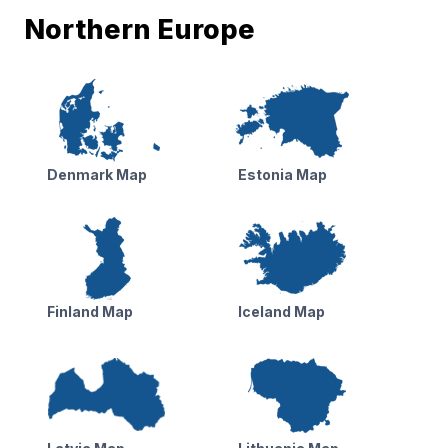
Northern Europe
Denmark Map
Estonia Map
Finland Map
Iceland Map