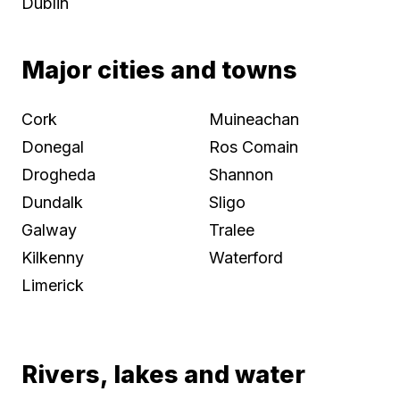
Dublin
Major cities and towns
Cork
Muineachan
Donegal
Ros Comain
Drogheda
Shannon
Dundalk
Sligo
Galway
Tralee
Kilkenny
Waterford
Limerick
Rivers, lakes and water