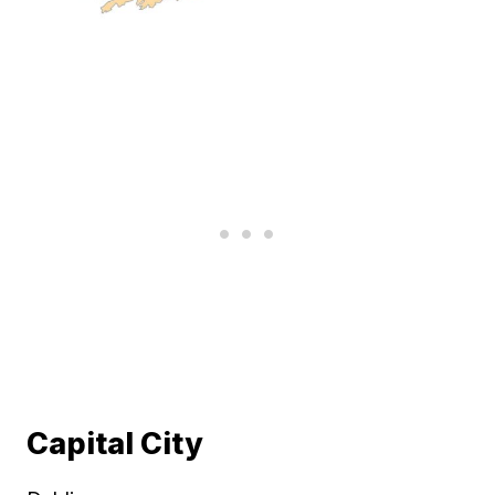
Capital City