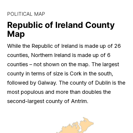
POLITICAL MAP
Republic of Ireland County
Map
While the Republic of Ireland is made up of 26
counties, Northern Ireland is made up of 6
counties – not shown on the map. The largest
county in terms of size is Cork in the south,
followed by Galway. The county of Dublin is the
most populous and more than doubles the
second-largest county of Antrim.