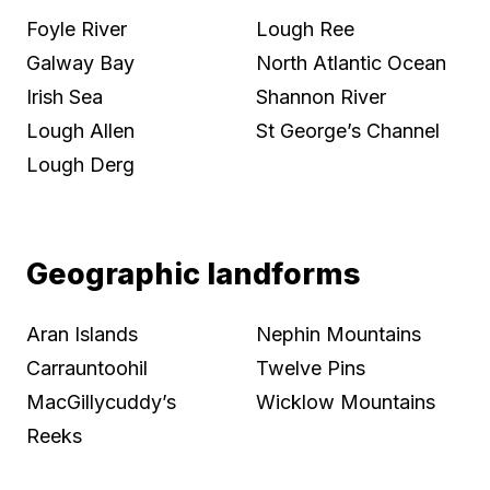
Foyle River
Lough Ree
Galway Bay
North Atlantic Ocean
Irish Sea
Shannon River
Lough Allen
St George’s Channel
Lough Derg
Geographic landforms
Aran Islands
Nephin Mountains
Carrauntoohil
Twelve Pins
MacGillycuddy’s
Wicklow Mountains
Reeks