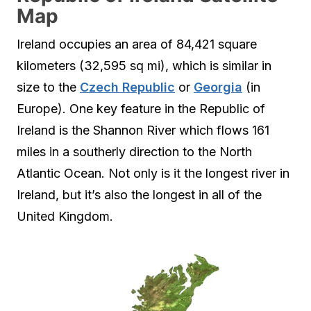
Map
Ireland occupies an area of 84,421 square
kilometers (32,595 sq mi), which is similar in
size to the
Czech Republic
or
Georgia
(in
Europe). One key feature in the Republic of
Ireland is the Shannon River which flows 161
miles in a southerly direction to the North
Atlantic Ocean. Not only is it the longest river in
Ireland, but it’s also the longest in all of the
United Kingdom.