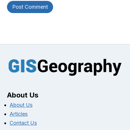
About Us
About Us
Articles
Contact Us