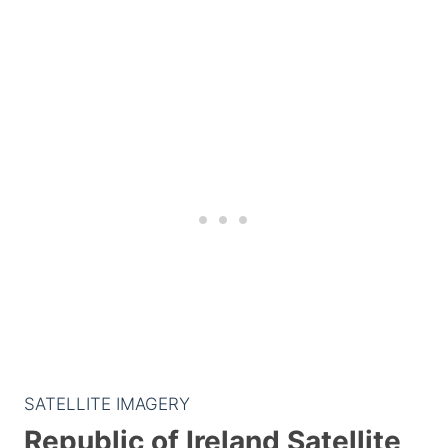
SATELLITE IMAGERY
Republic of Ireland Satellite