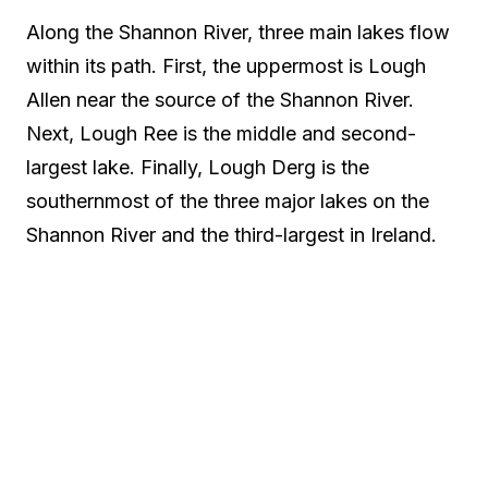
Along the Shannon River, three main lakes flow
within its path. First, the uppermost is Lough
Allen near the source of the Shannon River.
Next, Lough Ree is the middle and second-
largest lake. Finally, Lough Derg is the
southernmost of the three major lakes on the
Shannon River and the third-largest in Ireland.