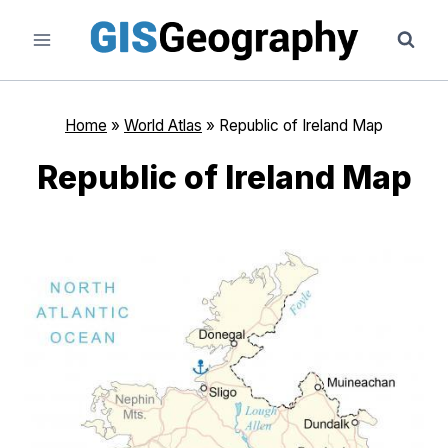
Skip
to
content
Home
»
World Atlas
»
Republic of Ireland Map
Republic of Ireland Map