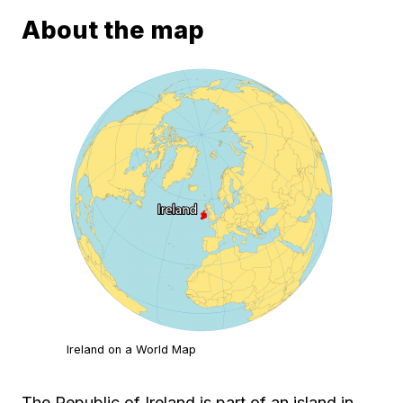
About the map
Ireland on a World Map
The Republic of Ireland is part of an island in