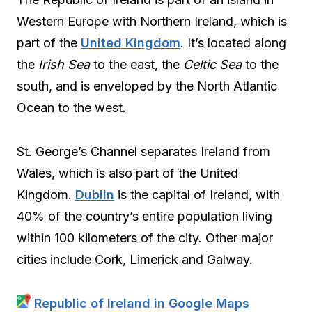
Western Europe with Northern Ireland, which is
part of the
United Kingdom
. It’s located along
the
Irish Sea
to the east, the
Celtic Sea
to the
south, and is enveloped by the North Atlantic
Ocean to the west.
St. George’s Channel separates Ireland from
Wales, which is also part of the United
Kingdom.
Dublin
is the capital of Ireland, with
40% of the country’s entire population living
within 100 kilometers of the city. Other major
cities include Cork, Limerick and Galway.
Republic of Ireland in Google Maps