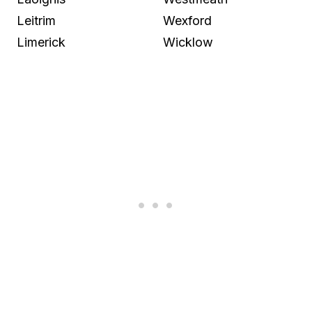
Leitrim
Wexford
Limerick
Wicklow