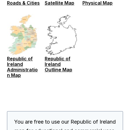
Roads & Cities
Satellite Map
Physical Map
Republic of
Republic of
Ireland
Ireland
Administratio
Outline Map
n Map
You are free to use our Republic of Ireland