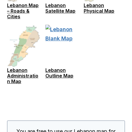
Lebanon Map
Lebanon
Lebanon
– Roads &
Satellite Map
Physical Map
Cities
Lebanon
Lebanon
Administratio
Outline Map
n Map
You are free to use our Lebanon map for