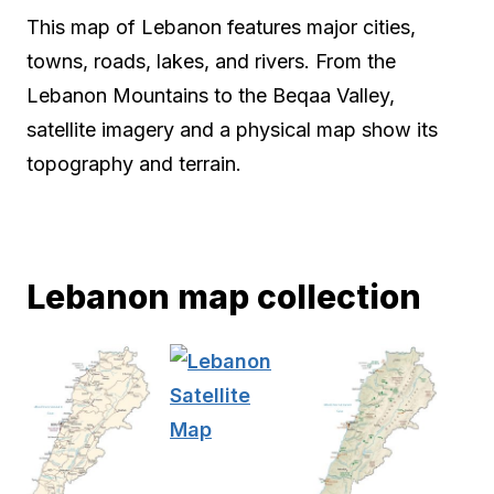
This map of Lebanon features major cities,
towns, roads, lakes, and rivers. From the
Lebanon Mountains to the Beqaa Valley,
satellite imagery and a physical map show its
topography and terrain.
Lebanon map collection