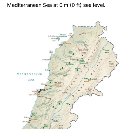
Mediterranean Sea at 0 m (0 ft) sea level.