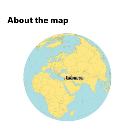
About the map