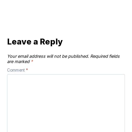
Leave a Reply
Your email address will not be published.
Required fields
are marked
*
Comment
*