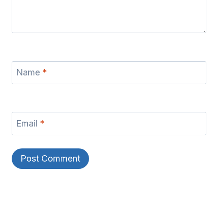
Name
*
Email
*