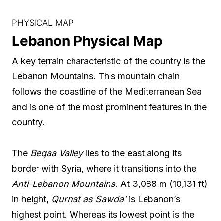
PHYSICAL MAP
Lebanon Physical Map
A key terrain characteristic of the country is the
Lebanon Mountains. This mountain chain
follows the coastline of the Mediterranean Sea
and is one of the most prominent features in the
country.
The
Beqaa Valley
lies to the east along its
border with Syria, where it transitions into the
Anti-Lebanon Mountains
. At 3,088 m (10,131 ft)
in height,
Qurnat as Sawda’
is Lebanon’s
highest point. Whereas its lowest point is the