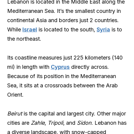
Lebanon is located in the Middle East along the
Mediterranean Sea. It’s the smallest country in
continental Asia and borders just 2 countries.
While
Israel
is located to the south,
Syria
is to
the northeast.
Its coastline measures just 225 kilometers (140
mi) in length with
Cyprus
directly across.
Because of its position in the Mediterranean
Sea, it sits at a crossroads between the Arab
Orient.
Beirut
is the capital and largest city. Other major
cities are
Zahle
,
Tripoli
, and
Sidon
. Lebanon has
a diverse landscape, with snow-capped