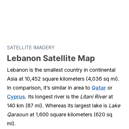
SATELLITE IMAGERY
Lebanon Satellite Map
Lebanon is the smallest country in continental
Asia at 10,452 square kilometers (4,036 sq mi).
In comparison, it’s similar in area to
Qatar
or
Cyprus
. Its longest river is the
Litani River
at
140 km (87 mi). Whereas its largest lake is
Lake
Qaraoun
at 1,600 square kilometers (620 sq
mi).