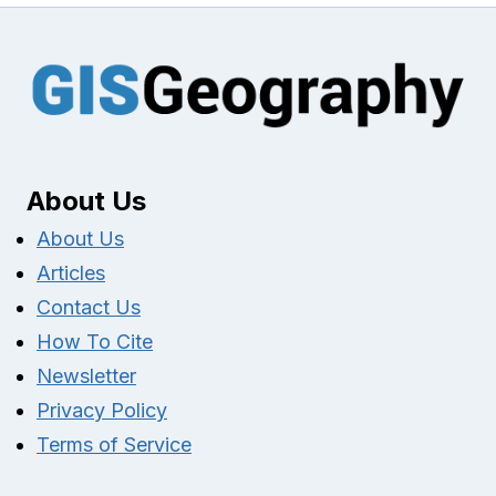
About Us
About Us
Articles
Contact Us
How To Cite
Newsletter
Privacy Policy
Terms of Service