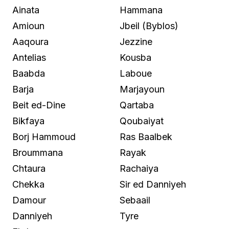
Ainata
Hammana
Amioun
Jbeil (Byblos)
Aaqoura
Jezzine
Antelias
Kousba
Baabda
Laboue
Barja
Marjayoun
Beit ed-Dine
Qartaba
Bikfaya
Qoubaiyat
Borj Hammoud
Ras Baalbek
Broummana
Rayak
Chtaura
Rachaiya
Chekka
Sir ed Danniyeh
Damour
Sebaail
Danniyeh
Tyre