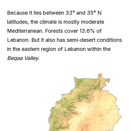
Because it lies between 33° and 35° N
latitudes, the climate is mostly moderate
Mediterranean. Forests cover 13.6% of
Lebanon. But it also has semi-desert conditions
in the eastern region of Lebanon within the
Beqaa Valley
.