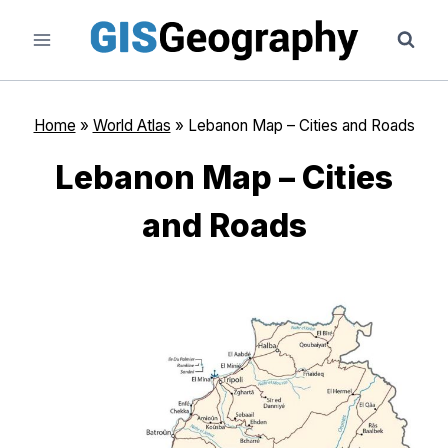
Skip
to
content
Home
»
World Atlas
»
Lebanon Map – Cities and Roads
Lebanon Map – Cities
and Roads