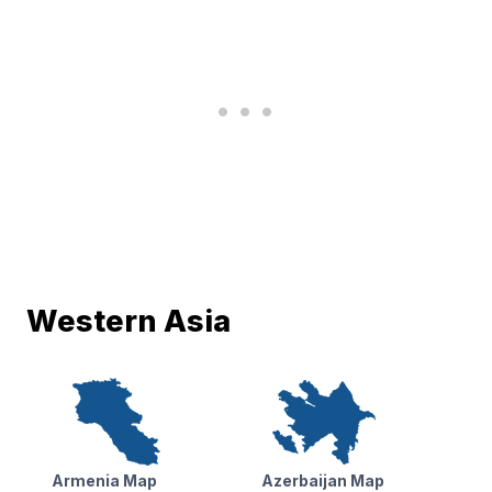
Western Asia
Armenia Map
Azerbaijan Map