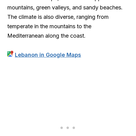
mountains, green valleys, and sandy beaches.
The climate is also diverse, ranging from
temperate in the mountains to the
Mediterranean along the coast.
Lebanon in Google Maps