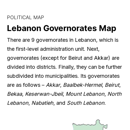
POLITICAL MAP
Lebanon Governorates Map
There are 9 governorates in Lebanon, which is
the first-level administration unit. Next,
governorates (except for Beirut and Akkar) are
divided into districts. Finally, they can be further
subdivided into municipalities. Its governorates
are as follows –
Akkar
,
Baalbek-Hermel
,
Beirut
,
Bekaa
,
Keserwan-Jbeil
,
Mount Lebanon
,
North
Lebanon
,
Nabatieh
, and
South Lebanon
.