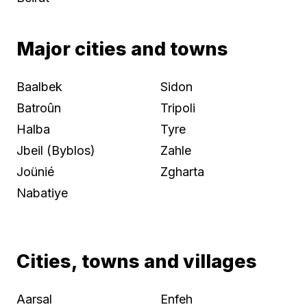
Major cities and towns
Baalbek
Sidon
Batroûn
Tripoli
Halba
Tyre
Jbeil (Byblos)
Zahle
Joünié
Zgharta
Nabatiye
Cities, towns and villages
Aarsal
Enfeh