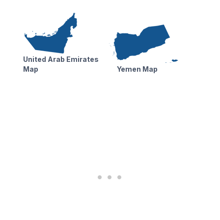
United Arab Emirates
Map
Yemen Map