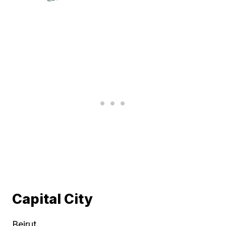
Capital City
Beirut