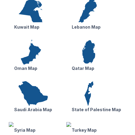
Kuwait Map
Lebanon Map
Oman Map
Qatar Map
Saudi Arabia Map
State of Palestine Map
Syria Map
Turkey Map