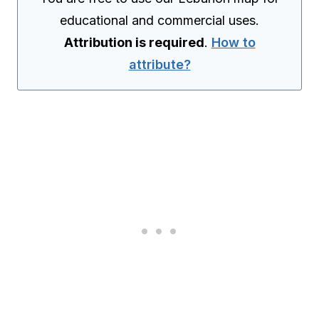
educational and commercial uses.
Attribution is required
.
How to
attribute?