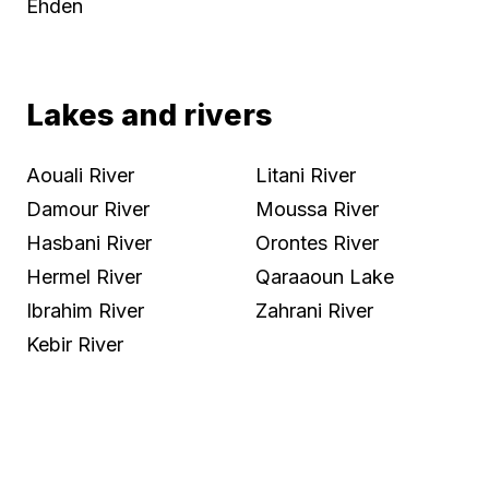
Ehden
Lakes and rivers
Aouali River
Litani River
Damour River
Moussa River
Hasbani River
Orontes River
Hermel River
Qaraaoun Lake
Ibrahim River
Zahrani River
Kebir River