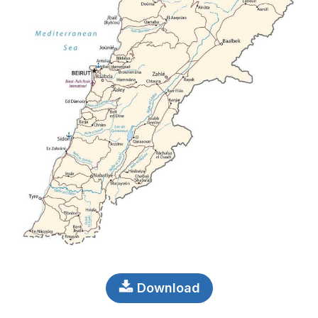
Download