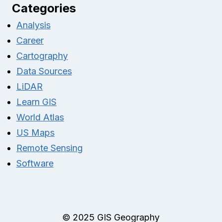
Categories
Analysis
Career
Cartography
Data Sources
LiDAR
Learn GIS
World Atlas
US Maps
Remote Sensing
Software
© 2025 GIS Geography