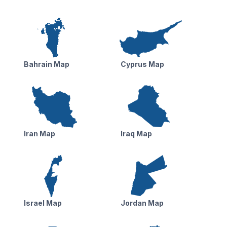
Bahrain Map
Cyprus Map
Iran Map
Iraq Map
Israel Map
Jordan Map