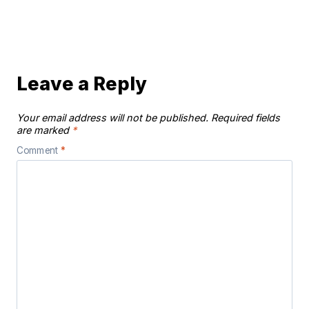
Leave a Reply
Your email address will not be published.
Required fields
are marked
*
Comment
*