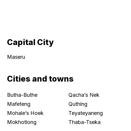
Capital City
Maseru
Cities and towns
Butha-Buthe
Qacha’s Nek
Mafeteng
Quthing
Mohale’s Hoek
Teyateyaneng
Mokhotlong
Thaba-Tseka