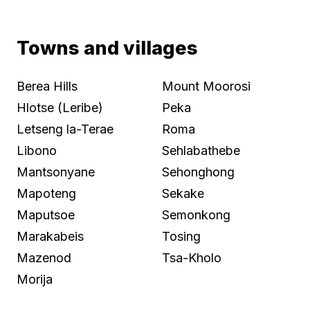
Towns and villages
Berea Hills
Mount Moorosi
Hlotse (Leribe)
Peka
Letseng la-Terae
Roma
Libono
Sehlabathebe
Mantsonyane
Sehonghong
Mapoteng
Sekake
Maputsoe
Semonkong
Marakabeis
Tosing
Mazenod
Tsa-Kholo
Morija