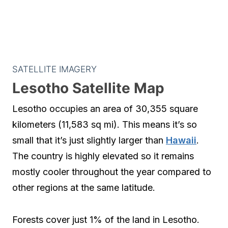
SATELLITE IMAGERY
Lesotho Satellite Map
Lesotho occupies an area of 30,355 square
kilometers (11,583 sq mi). This means it’s so
small that it’s just slightly larger than
Hawaii
.
The country is highly elevated so it remains
mostly cooler throughout the year compared to
other regions at the same latitude.
Forests cover just 1% of the land in Lesotho.