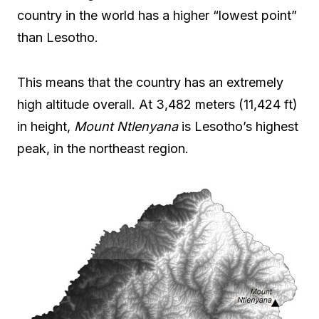
country in the world has a higher “lowest point”
than Lesotho.
This means that the country has an extremely
high altitude overall. At 3,482 meters (11,424 ft)
in height,
Mount Ntlenyana
is Lesotho’s highest
peak, in the northeast region.