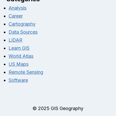
Analysis
Career
Cartography
Data Sources
LiDAR
Learn GIS
World Atlas
US Maps
Remote Sensing
Software
© 2025 GIS Geography