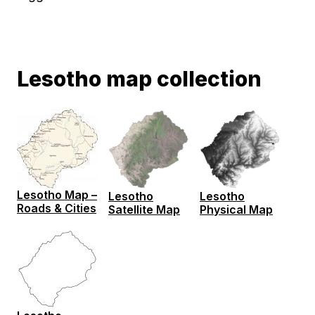
Lesotho map collection
Lesotho Map –
Lesotho
Lesotho
Roads & Cities
Satellite Map
Physical Map