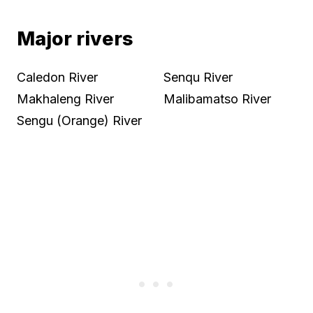
Major rivers
Caledon River
Senqu River
Makhaleng River
Malibamatso River
Sengu (Orange) River