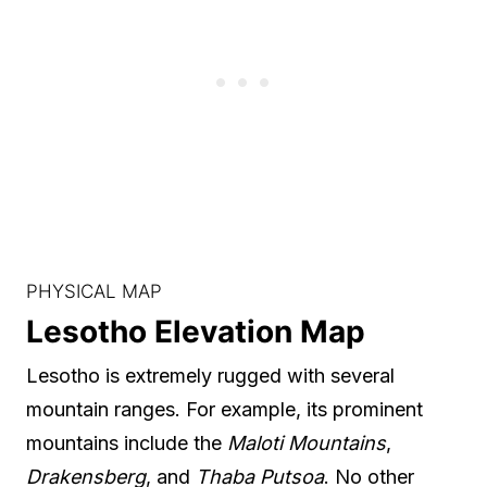
PHYSICAL MAP
Lesotho Elevation Map
Lesotho is extremely rugged with several
mountain ranges. For example, its prominent
mountains include the
Maloti Mountains
,
Drakensberg
, and
Thaba Putsoa
. No other