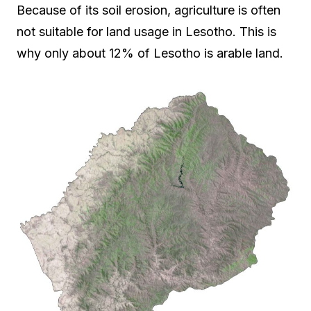
Because of its soil erosion, agriculture is often
not suitable for land usage in Lesotho. This is
why only about 12% of Lesotho is arable land.