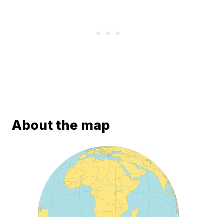
About the map