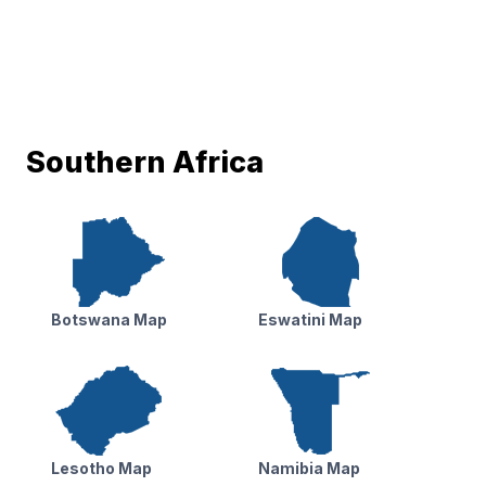
Southern Africa
Botswana Map
Eswatini Map
Lesotho Map
Namibia Map