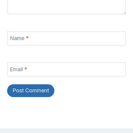
Name
*
Email
*