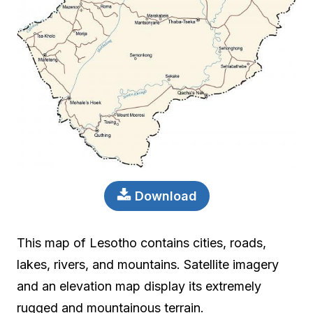
Download
This map of Lesotho contains cities, roads,
lakes, rivers, and mountains. Satellite imagery
and an elevation map display its extremely
rugged and mountainous terrain.