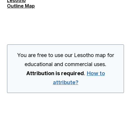
Lesotho
Outline Map
You are free to use our Lesotho map for
educational and commercial uses.
Attribution is required
.
How to
attribute?