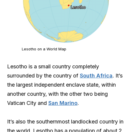
Lesotho on a World Map
Lesotho is a small country completely
surrounded by the country of
South Africa
. It’s
the largest independent enclave state, within
another country, with the other two being
Vatican City and
San Marino
.
It’s also the southernmost landlocked country in
the world. Lesotho has a population of about 2