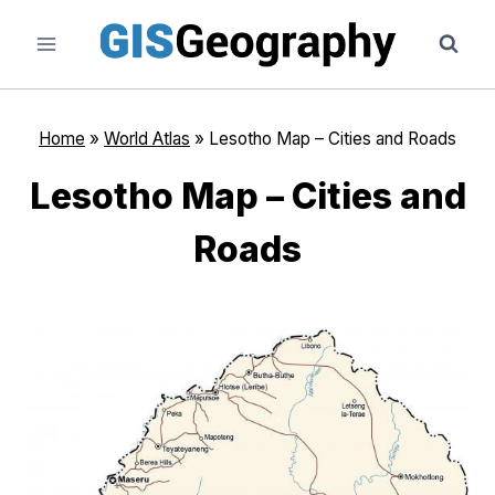
Skip
to
content
Home
»
World Atlas
»
Lesotho Map – Cities and Roads
Lesotho Map – Cities and
Roads