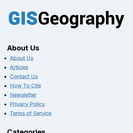
About Us
About Us
Articles
Contact Us
How To Cite
Newsletter
Privacy Policy
Terms of Service
Categories