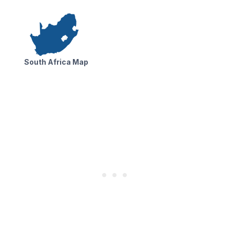
South Africa Map