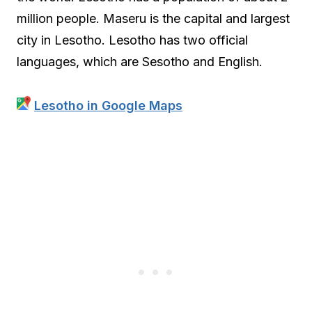
million people. Maseru is the capital and largest
city in Lesotho. Lesotho has two official
languages, which are Sesotho and English.
Lesotho in Google Maps