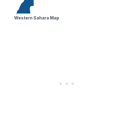
Western Sahara Map