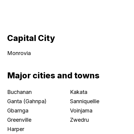
Capital City
Monrovia
Major cities and towns
Buchanan
Kakata
Ganta (Gahnpa)
Sanniquellie
Gbarnga
Voinjama
Greenville
Zwedru
Harper