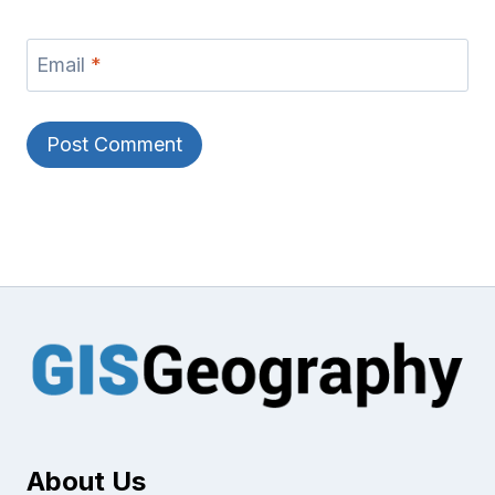
Email
*
About Us