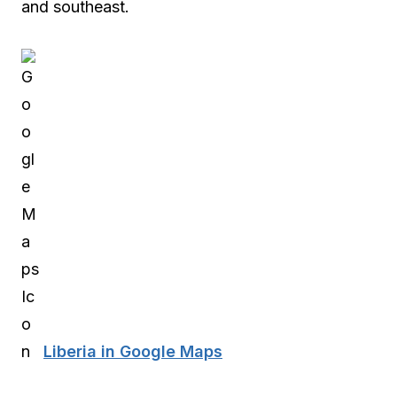
and southeast.
Liberia in Google Maps