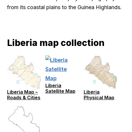
from its coastal plains to the Guinea Highlands.
Liberia map collection
Liberia
Satellite Map
Liberia Map –
Liberia
Roads & Cities
Physical Map