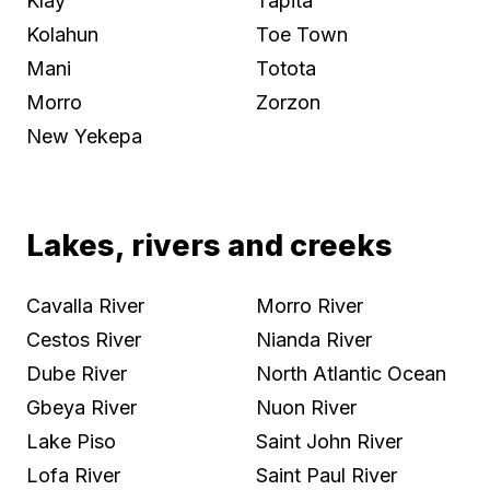
Klay
Tapita
Kolahun
Toe Town
Mani
Totota
Morro
Zorzon
New Yekepa
Lakes, rivers and creeks
Cavalla River
Morro River
Cestos River
Nianda River
Dube River
North Atlantic Ocean
Gbeya River
Nuon River
Lake Piso
Saint John River
Lofa River
Saint Paul River