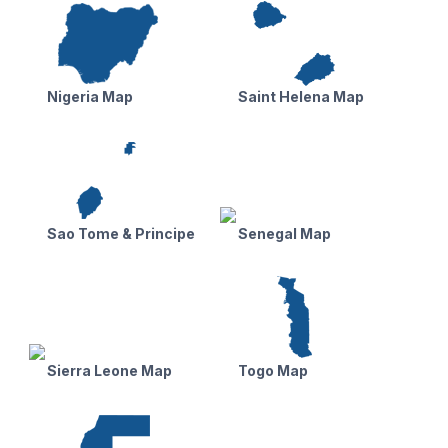
Nigeria Map
Saint Helena Map
Sao Tome & Principe
Senegal Map
Sierra Leone Map
Togo Map