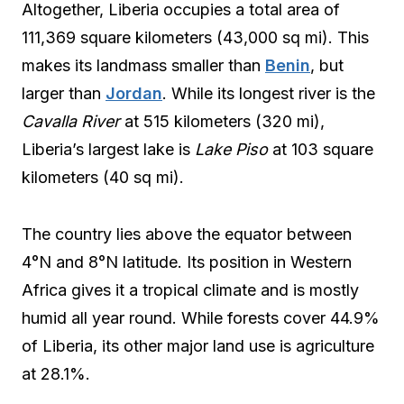
Altogether, Liberia occupies a total area of
111,369 square kilometers (43,000 sq mi). This
makes its landmass smaller than
Benin
, but
larger than
Jordan
. While its longest river is the
Cavalla River
at 515 kilometers (320 mi),
Liberia’s largest lake is
Lake Piso
at 103 square
kilometers (40 sq mi).
The country lies above the equator between
4°N and 8°N latitude. Its position in Western
Africa gives it a tropical climate and is mostly
humid all year round. While forests cover 44.9%
of Liberia, its other major land use is agriculture
at 28.1%.