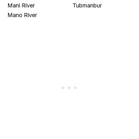
Mani River
Tubmanbur
Mano River