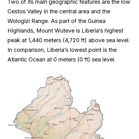
Two of its main geographic features are the low
Cestos Valley in the central area and the
Wologizi Range. As part of the Guinea
Highlands, Mount Wuteve is Liberia’s highest
peak at 1,440 meters (4,720 ft) above sea level.
In comparison, Liberia’s lowest point is the
Atlantic Ocean at 0 meters (0 ft) sea level.