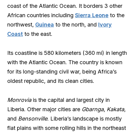
coast of the Atlantic Ocean. It borders 3 other
African countries including
Sierra Leone
to the
northwest,
Guinea
to the north, and
Ivory
Coast
to the east.
Its coastline is 580 kilometers (360 mi) in length
with the Atlantic Ocean. The country is known
for its long-standing civil war, being Africa’s
oldest republic, and its clean cities.
Monrovia
is the capital and largest city in
Liberia. Other major cities are
Gbarnga
,
Kakata
,
and
Bensonville
. Liberia’s landscape is mostly
flat plains with some rolling hills in the northeast