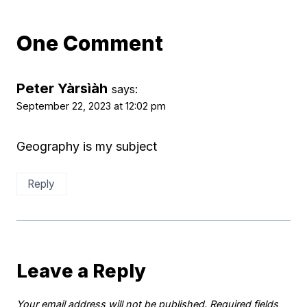
One Comment
Peter Yàrsìàh
says:
September 22, 2023 at 12:02 pm
Geography is my subject
Reply
Leave a Reply
Your email address will not be published.
Required fields