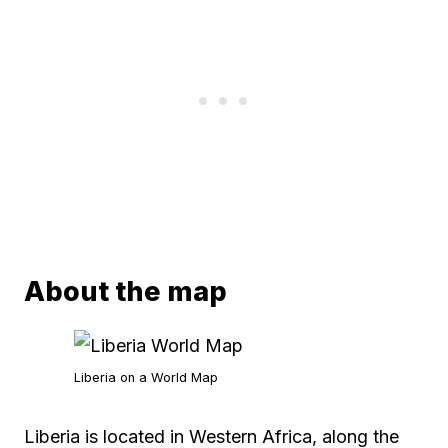
About the map
Liberia on a World Map
Liberia is located in Western Africa, along the