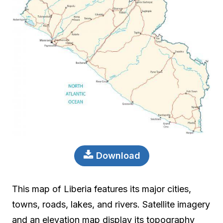
Download
This map of Liberia features its major cities,
towns, roads, lakes, and rivers. Satellite imagery
and an elevation map display its topography