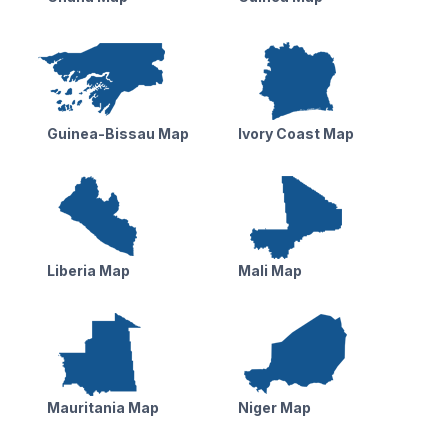
Guinea-Bissau Map
Ivory Coast Map
Liberia Map
Mali Map
Mauritania Map
Niger Map