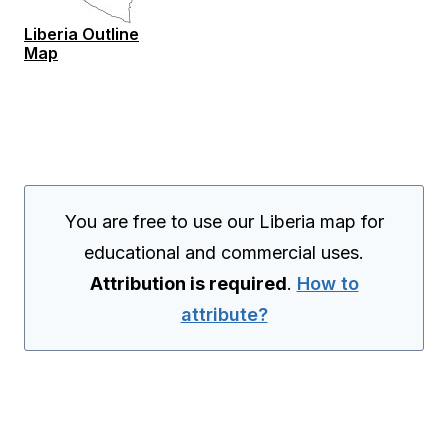
Liberia Outline
Map
You are free to use our Liberia map for
educational and commercial uses.
Attribution is required
.
How to
attribute?