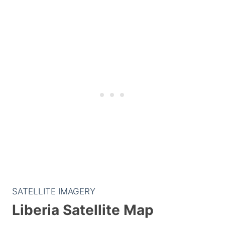
SATELLITE IMAGERY
Liberia Satellite Map