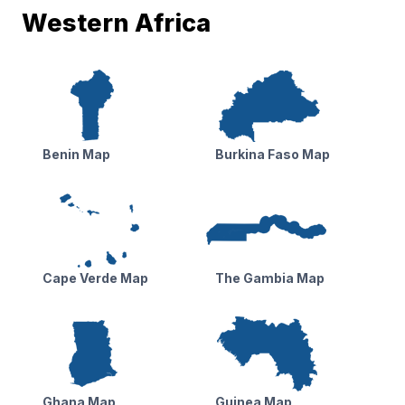
Western Africa
Benin Map
Burkina Faso Map
Cape Verde Map
The Gambia Map
Ghana Map
Guinea Map