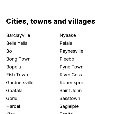
Cities, towns and villages
Barclayville
Nyaake
Belle Yella
Palala
Bo
Paynesville
Bong Town
Pleebo
Bopolu
Pyne Town
Fish Town
River Cess
Gardnersville
Robertsport
Gbatala
Saint John
Gorlu
Sasstown
Harbel
Sagleipie