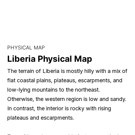
PHYSICAL MAP
Liberia Physical Map
The terrain of Liberia is mostly hilly with a mix of
flat coastal plains, plateaus, escarpments, and
low-lying mountains to the northeast.
Otherwise, the western region is low and sandy.
In contrast, the interior is rocky with rising
plateaus and escarpments.