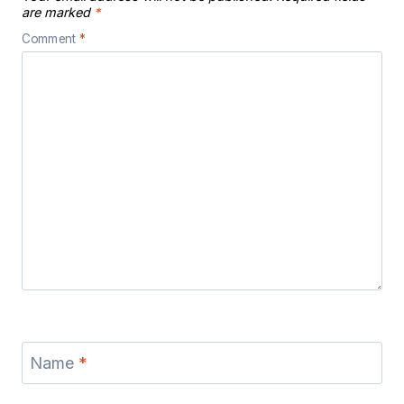
are marked
*
Comment
*
Name
*