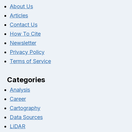
About Us
Articles
Contact Us
How To Cite
Newsletter
Privacy Policy
Terms of Service
Categories
Analysis
Career
Cartography
Data Sources
LiDAR