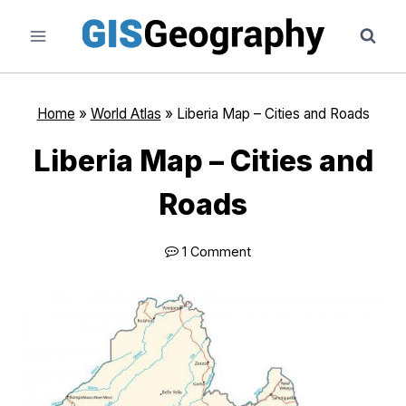
Skip
to
content
Home
»
World Atlas
»
Liberia Map – Cities and Roads
Liberia Map – Cities and
Roads
1 Comment