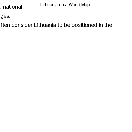
Lithuania on a World Map
, national
ages.
often consider Lithuania to be positioned in the