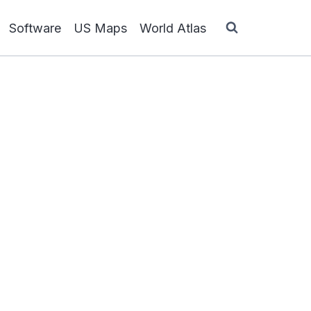
Software
US Maps
World Atlas