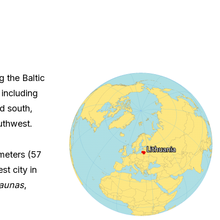
g the Baltic
 including
d south,
uthwest.
ometers (57
st city in
aunas
,