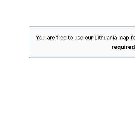
You are free to use our Lithuania map 
required