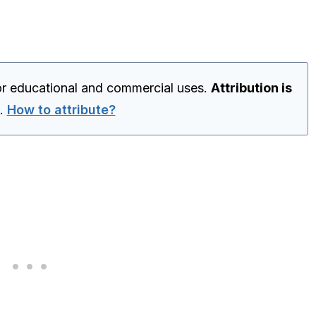
for educational and commercial uses.
Attribution is
.
How to attribute?