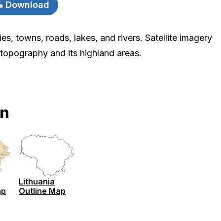
Download
ies, towns, roads, lakes, and rivers. Satellite imagery
 topography and its highland areas.
on
Lithuania
ap
Outline Map