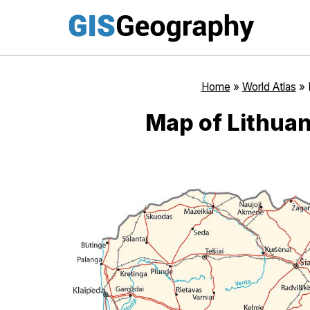
Skip
to
content
Home
»
World Atlas
»
Map of Lithuan