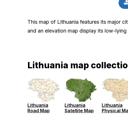
This map of Lithuania features its major cit
and an elevation map display its low-lying
Lithuania map collecti
Lithuania
Lithuania
Lithuania
Road Map
Satellite Map
Physical M