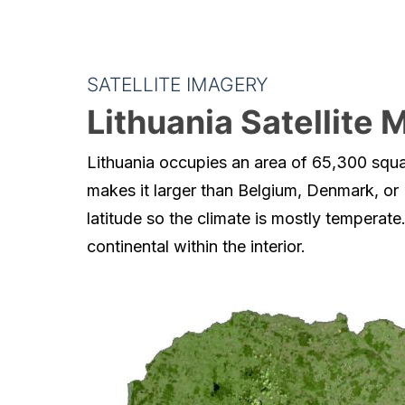
SATELLITE IMAGERY
Lithuania Satellite 
Lithuania occupies an area of 65,300 squa
makes it larger than Belgium, Denmark, or
latitude so the climate is mostly temperate.
continental within the interior.