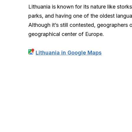
Lithuania is known for its nature like storks
parks, and having one of the oldest langu
Although it’s still contested, geographers 
geographical center of Europe.
Lithuania in Google Maps