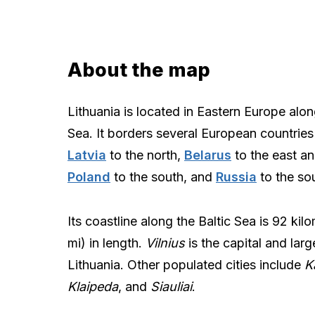
About the map
Lithuania is located in Eastern Europe alon
Sea. It borders several European countries
Latvia
to the north,
Belarus
to the east an
Poland
to the south, and
Russia
to the so
Its coastline along the Baltic Sea is 92 kil
mi) in length.
Vilnius
is the capital and large
Lithuania. Other populated cities include
K
Klaipeda
, and
Siauliai
.