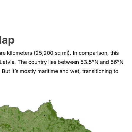
Map
re kilometers (25,200 sq mi). In comparison, this
 Latvia. The country lies between 53.5°N and 56°N
 But it’s mostly maritime and wet, transitioning to