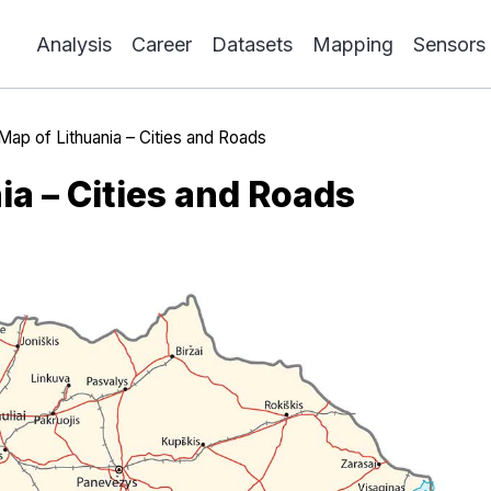
Analysis
Career
Datasets
Mapping
Sensors
Map of Lithuania – Cities and Roads
ia – Cities and Roads