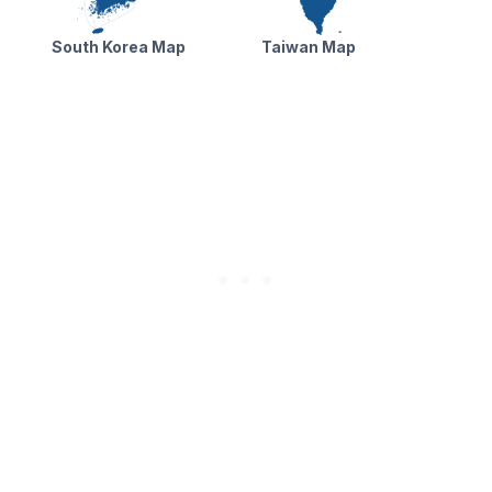
South Korea Map
Taiwan Map