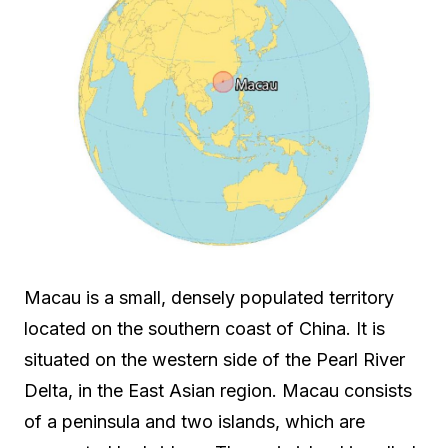
Macau is a small, densely populated territory
located on the southern coast of China. It is
situated on the western side of the Pearl River
Delta, in the East Asian region. Macau consists
of a peninsula and two islands, which are