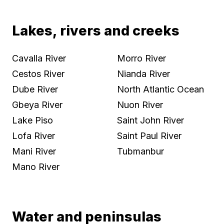
Lakes, rivers and creeks
Cavalla River
Morro River
Cestos River
Nianda River
Dube River
North Atlantic Ocean
Gbeya River
Nuon River
Lake Piso
Saint John River
Lofa River
Saint Paul River
Mani River
Tubmanbur
Mano River
Water and peninsulas