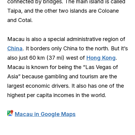
connected by bridges. The main island is called
Taipa, and the other two islands are Coloane
and Cotai.
Macau is also a special administrative region of
China
. It borders only China to the north. But it’s
also just 60 km (37 mi) west of
Hong Kong
.
Macau is known for being the “Las Vegas of
Asia” because gambling and tourism are the
largest economic drivers. It also has one of the
highest per capita incomes in the world.
Macau in Google Maps