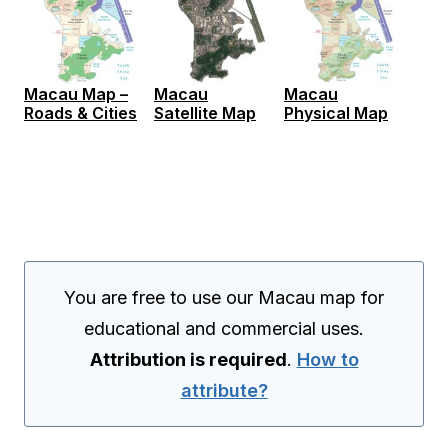
Macau Map –
Macau
Macau
Roads & Cities
Satellite Map
Physical Map
You are free to use our Macau map for
educational and commercial uses.
Attribution is required
.
How to
attribute?