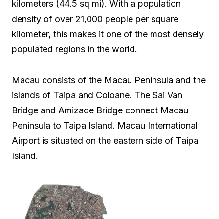
kilometers (44.5 sq mi). With a population
density of over 21,000 people per square
kilometer, this makes it one of the most densely
populated regions in the world.
Macau consists of the Macau Peninsula and the
islands of Taipa and Coloane. The Sai Van
Bridge and Amizade Bridge connect Macau
Peninsula to Taipa Island. Macau International
Airport is situated on the eastern side of Taipa
Island.