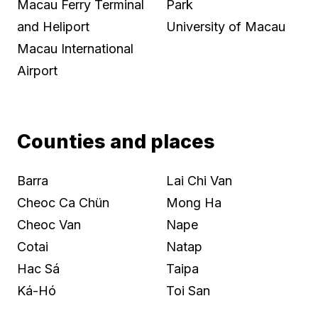
Macau Ferry Terminal
Park
and Heliport
University of Macau
Macau International
Airport
Counties and places
Barra
Lai Chi Van
Cheoc Ca Chün
Mong Ha
Cheoc Van
Nape
Cotai
Natap
Hac Sá
Taipa
Ká-Hó
Toi San