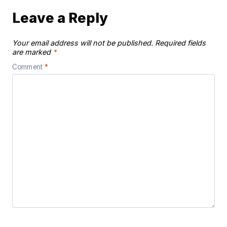
Leave a Reply
Your email address will not be published.
Required fields
are marked
*
Comment
*