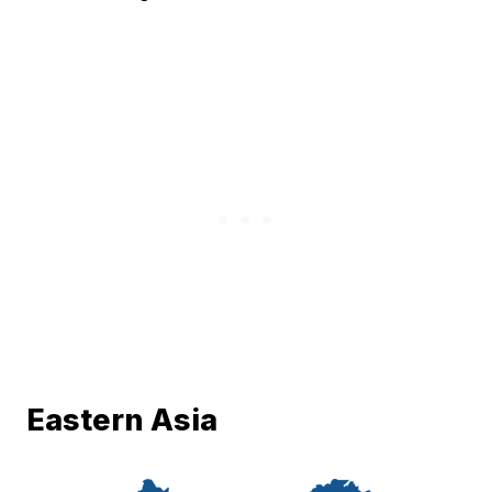
Eastern Asia