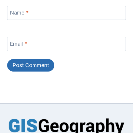
Name
*
Email
*