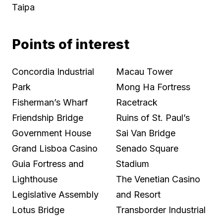
Taipa
Points of interest
Concordia Industrial
Macau Tower
Park
Mong Ha Fortress
Fisherman’s Wharf
Racetrack
Friendship Bridge
Ruins of St. Paul’s
Government House
Sai Van Bridge
Grand Lisboa Casino
Senado Square
Guia Fortress and
Stadium
Lighthouse
The Venetian Casino
Legislative Assembly
and Resort
Lotus Bridge
Transborder Industrial