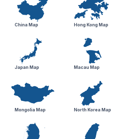
China Map
Hong Kong Map
Japan Map
Macau Map
Mongolia Map
North Korea Map