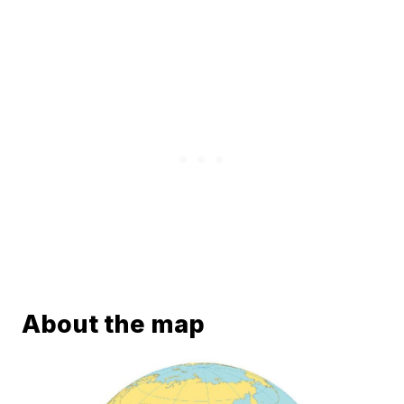
About the map