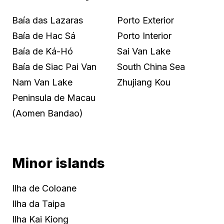
Baía das Lazaras
Porto Exterior
Baía de Hac Sá
Porto Interior
Baía de Ká-Hó
Sai Van Lake
Baía de Siac Pai Van
South China Sea
Nam Van Lake
Zhujiang Kou
Peninsula de Macau
(Aomen Bandao)
Minor islands
Ilha de Coloane
Ilha da Taipa
Ilha Kai Kiong