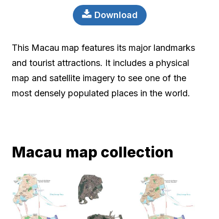
Download
This Macau map features its major landmarks
and tourist attractions. It includes a physical
map and satellite imagery to see one of the
most densely populated places in the world.
Macau map collection