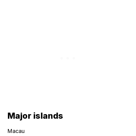
Major islands
Macau