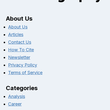
About Us
About Us
Articles
Contact Us
How To Cite
Newsletter
Privacy Policy
Terms of Service
Categories
Analysis
Career