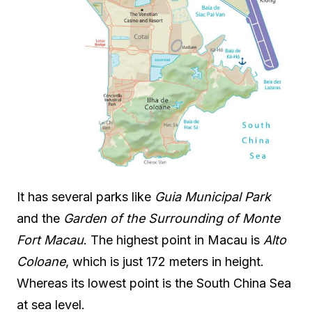
It has several parks like
Guia Municipal Park
and the
Garden of the Surrounding of Monte
Fort Macau
. The highest point in Macau is
Alto
Coloane
, which is just 172 meters in height.
Whereas its lowest point is the South China Sea
at sea level.