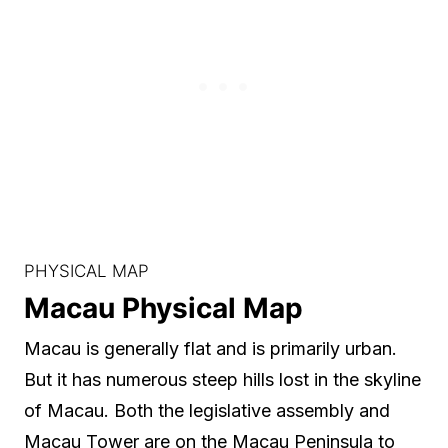
PHYSICAL MAP
Macau Physical Map
Macau is generally flat and is primarily urban.
But it has numerous steep hills lost in the skyline
of Macau. Both the legislative assembly and
Macau Tower are on the Macau Peninsula to