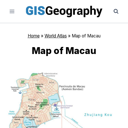
Skip
to
content
Home
»
World Atlas
»
Map of Macau
Map of Macau