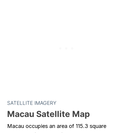
SATELLITE IMAGERY
Macau Satellite Map
Macau occupies an area of 115.3 square