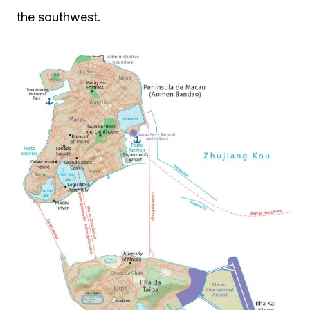
the southwest.