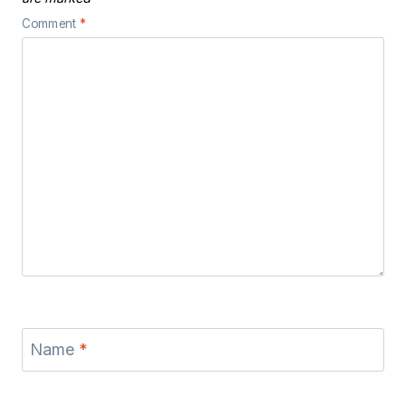
Comment
*
Name
*