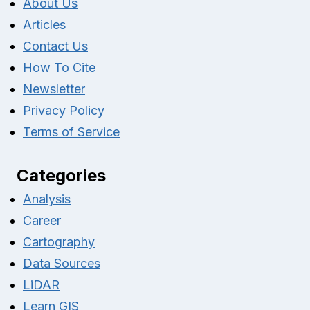
About Us
Articles
Contact Us
How To Cite
Newsletter
Privacy Policy
Terms of Service
Categories
Analysis
Career
Cartography
Data Sources
LiDAR
Learn GIS