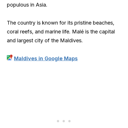
populous in Asia.
The country is known for its pristine beaches,
coral reefs, and marine life. Malé is the capital
and largest city of the Maldives.
Maldives in Google Maps