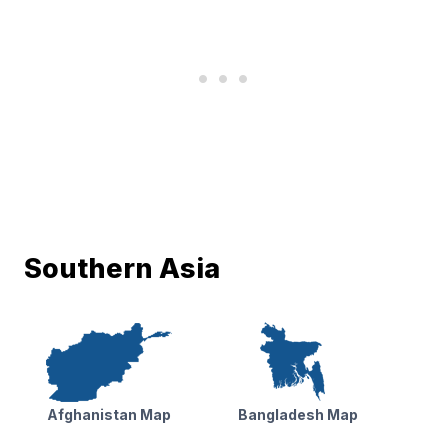
Southern Asia
Afghanistan Map
Bangladesh Map