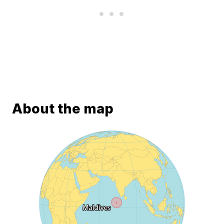
About the map