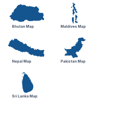
Bhutan Map
Maldives Map
Nepal Map
Pakistan Map
Sri Lanka Map