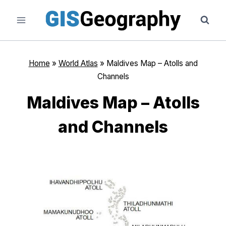
Skip
to
content
Home
»
World Atlas
»
Maldives Map – Atolls and
Channels
Maldives Map – Atolls
and Channels