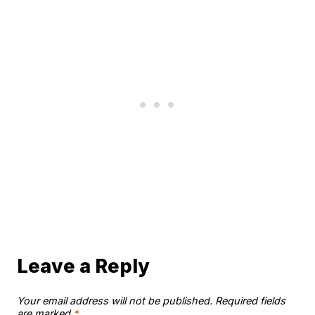
Leave a Reply
Your email address will not be published.
Required fields
are marked
*