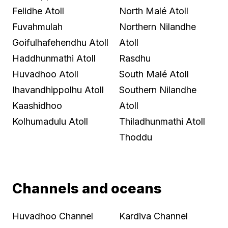
Felidhe Atoll
North Malé Atoll
Fuvahmulah
Northern Nilandhe
Goifulhafehendhu Atoll
Atoll
Haddhunmathi Atoll
Rasdhu
Huvadhoo Atoll
South Malé Atoll
Ihavandhippolhu Atoll
Southern Nilandhe
Kaashidhoo
Atoll
Kolhumadulu Atoll
Thiladhunmathi Atoll
Thoddu
Channels and oceans
Huvadhoo Channel
Kardiva Channel