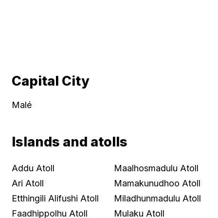
Capital City
Malé
Islands and atolls
Addu Atoll
Maalhosmadulu Atoll
Ari Atoll
Mamakunudhoo Atoll
Etthingili Alifushi Atoll
Miladhunmadulu Atoll
Faadhippolhu Atoll
Mulaku Atoll