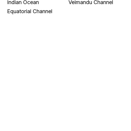
Indian Ocean
Veimandu Channel
Equatorial Channel