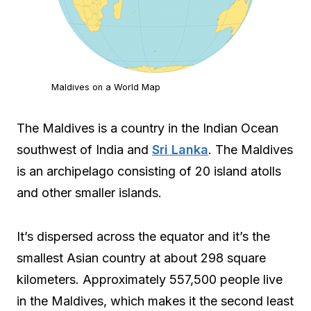
Maldives on a World Map
The Maldives is a country in the Indian Ocean
southwest of India and
Sri Lanka
. The Maldives
is an archipelago consisting of 20 island atolls
and other smaller islands.
It’s dispersed across the equator and it’s the
smallest Asian country at about 298 square
kilometers. Approximately 557,500 people live
in the Maldives, which makes it the second least