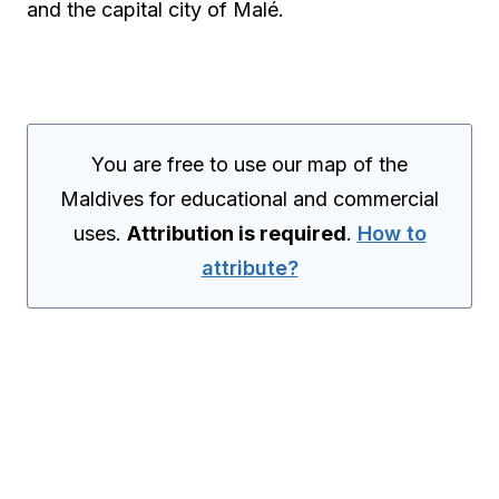
and the capital city of Malé.
You are free to use our map of the
Maldives for educational and commercial
uses.
Attribution is required
.
How to
attribute?