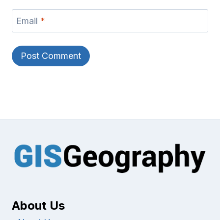
Email
*
About Us