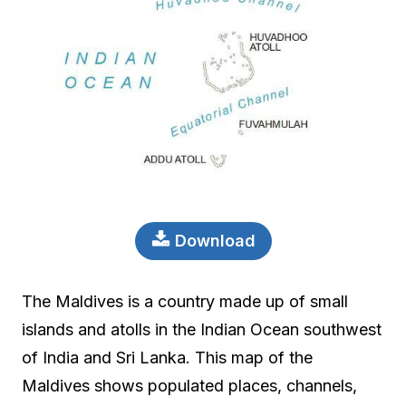
Download
The Maldives is a country made up of small
islands and atolls in the Indian Ocean southwest
of India and Sri Lanka. This map of the
Maldives shows populated places, channels,