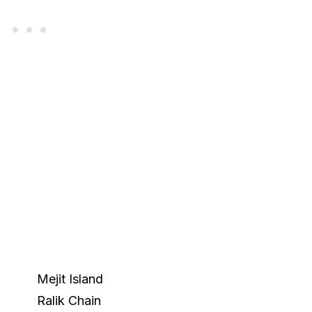
Mejit Island
Ralik Chain