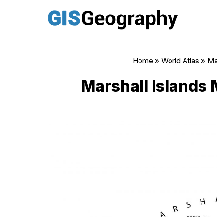
Skip
to
content
Home
»
World Atlas
»
Ma
Marshall Islands 