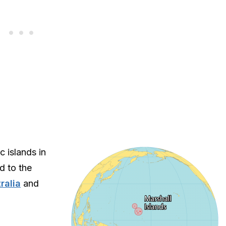
c islands in
d to the
ralia
and