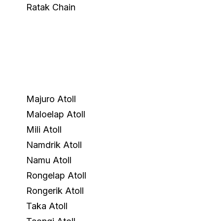
Ratak Chain
Majuro Atoll
Maloelap Atoll
Mili Atoll
Namdrik Atoll
Namu Atoll
Rongelap Atoll
Rongerik Atoll
Taka Atoll