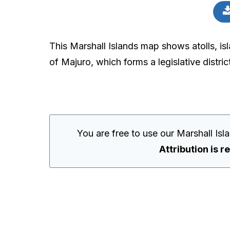
This Marshall Islands map shows atolls, isla
of Majuro, which forms a legislative distric
You are free to use our Marshall Is
Attribution is r