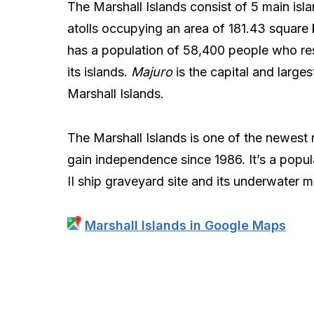
The Marshall Islands consist of 5 main isl
atolls occupying an area of 181.43 square k
has a population of 58,400 people who re
its islands.
Majuro
is the capital and largest
Marshall Islands.
The Marshall Islands is one of the newest 
gain independence since 1986. It’s a popula
II ship graveyard site and its underwater ma
Marshall Islands in Google Maps