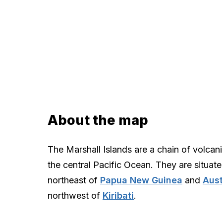
About the map
The Marshall Islands are a chain of volcani
the central Pacific Ocean. They are situate
northeast of
Papua New Guinea
and
Aust
northwest of
Kiribati
.