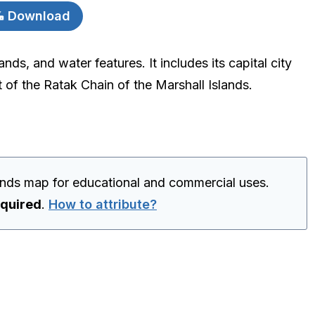
Download
nds, and water features. It includes its capital city
t of the Ratak Chain of the Marshall Islands.
lands map for educational and commercial uses.
equired
.
How to attribute?