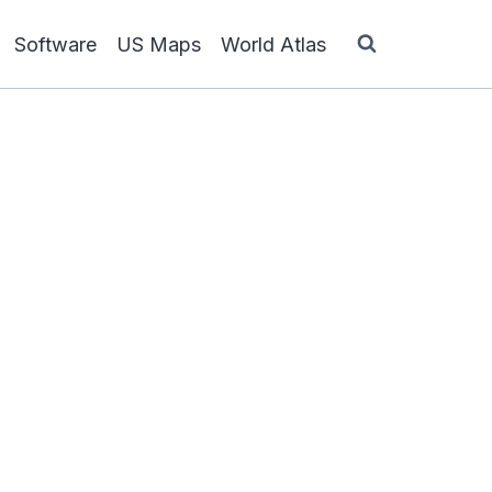
Software
US Maps
World Atlas