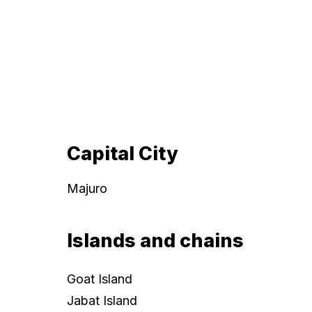
Capital City
Majuro
Islands and chains
Goat Island
Jabat Island