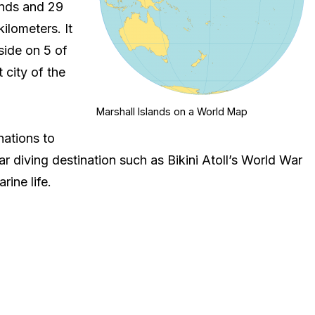
ands and 29
ilometers. It
side on 5 of
 city of the
Marshall Islands on a World Map
nations to
r diving destination such as Bikini Atoll’s World War
rine life.