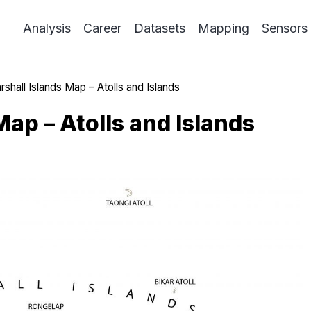
Analysis
Career
Datasets
Mapping
Sensors
rshall Islands Map – Atolls and Islands
Map – Atolls and Islands