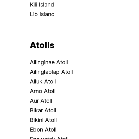
Kili Island
Lib Island
Atolls
Ailinginae Atoll
Ailinglaplap Atoll
Ailuk Atoll
Arno Atoll
Aur Atoll
Bikar Atoll
Bikini Atoll
Ebon Atoll