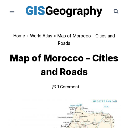
Skip
to
content
Home
»
World Atlas
»
Map of Morocco – Cities and
Roads
Map of Morocco – Cities
and Roads
1 Comment