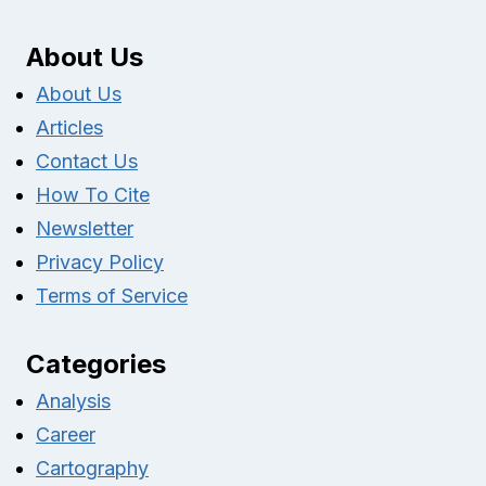
About Us
About Us
Articles
Contact Us
How To Cite
Newsletter
Privacy Policy
Terms of Service
Categories
Analysis
Career
Cartography