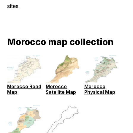
sites.
Morocco map collection
Morocco Road
Morocco
Morocco
Map
Satellite Map
Physical Map