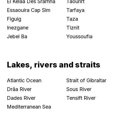
El Kelaa Des Srarhna
Taourirt
Essaouira Cap Sim
Tarfaya
Figuig
Taza
Inezgane
Tiznit
Jebel Ba
Youssoufia
Lakes, rivers and straits
Atlantic Ocean
Strait of Gibraltar
Drâa River
Sous River
Dades River
Tensift River
Mediterranean Sea