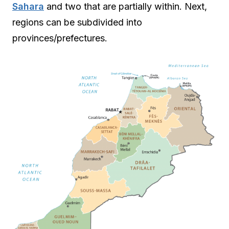
Sahara
and two that are partially within. Next,
regions can be subdivided into
provinces/prefectures.