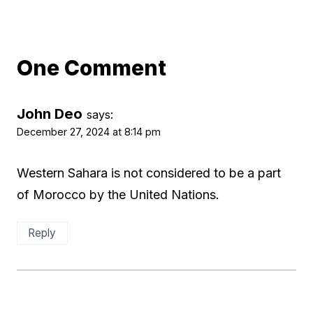
One Comment
John Deo
says:
December 27, 2024 at 8:14 pm
Western Sahara is not considered to be a part
of Morocco by the United Nations.
Reply