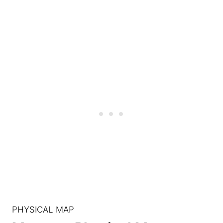
PHYSICAL MAP