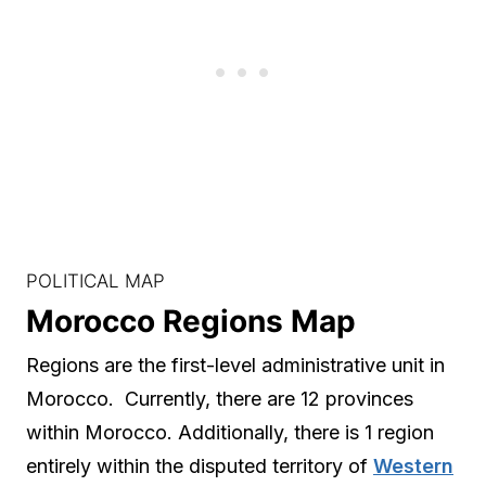
POLITICAL MAP
Morocco Regions Map
Regions are the first-level administrative unit in
Morocco. Currently, there are 12 provinces
within Morocco. Additionally, there is 1 region
entirely within the disputed territory of
Western