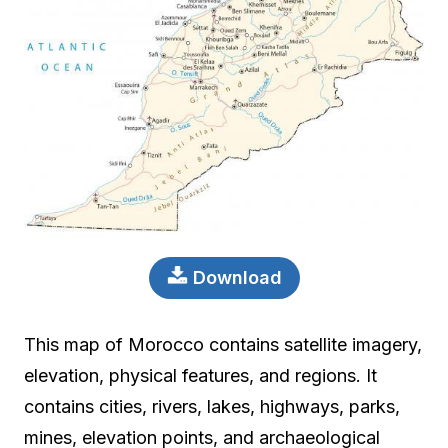
Download
This map of Morocco contains satellite imagery,
elevation, physical features, and regions. It
contains cities, rivers, lakes, highways, parks,
mines, elevation points, and archaeological