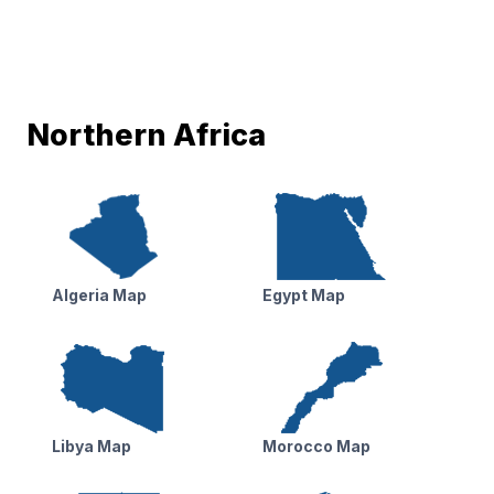
Northern Africa
Algeria Map
Egypt Map
Libya Map
Morocco Map