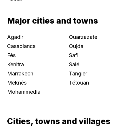
Major cities and towns
Agadir
Ouarzazate
Casablanca
Oujda
Fès
Safi
Kenitra
Salé
Marrakech
Tangier
Meknès
Tétouan
Mohammedia
Cities, towns and villages