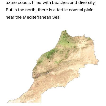
azure coasts filled with beaches and diversity.
But in the north, there is a fertile coastal plain
near the Mediterranean Sea.