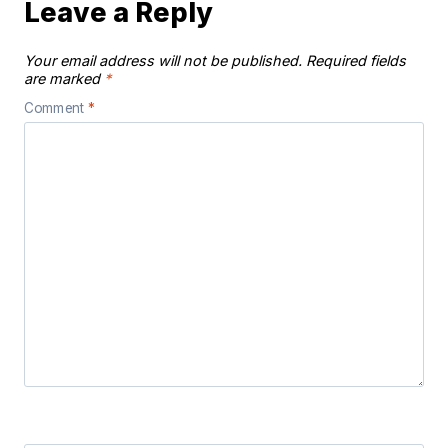
Leave a Reply
Your email address will not be published.
Required fields
are marked
*
Comment
*