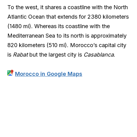
To the west, it shares a coastline with the North
Atlantic Ocean that extends for 2380 kilometers
(1480 mi). Whereas its coastline with the
Mediterranean Sea to its north is approximately
820 kilometers (510 mi). Morocco’s capital city
is
Rabat
but the largest city is
Casablanca
.
Morocco in Google Maps