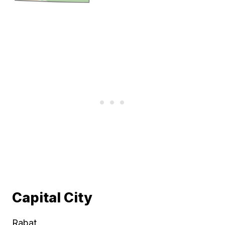
Capital City
Rabat