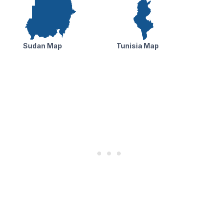
Sudan Map
Tunisia Map