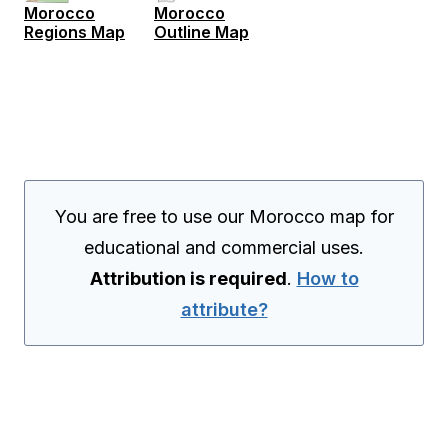
Morocco
Morocco
Regions Map
Outline Map
You are free to use our Morocco map for
educational and commercial uses.
Attribution is required
.
How to
attribute?