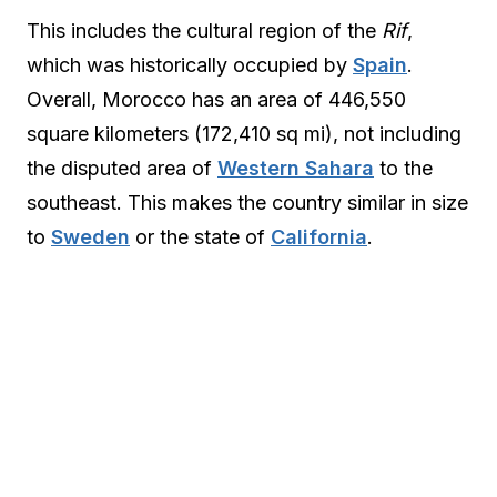
This includes the cultural region of the
Rif
,
which was historically occupied by
Spain
.
Overall, Morocco has an area of 446,550
square kilometers (172,410 sq mi), not including
the disputed area of
Western Sahara
to the
southeast. This makes the country similar in size
to
Sweden
or the state of
California
.