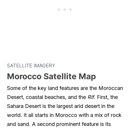
SATELLITE IMAGERY
Morocco Satellite Map
Some of the key land features are the Moroccan
Desert, coastal beaches, and the
Rif
. First, the
Sahara Desert is the largest arid desert in the
world. It all starts in Morocco with a mix of rock
and sand. A second prominent feature is its