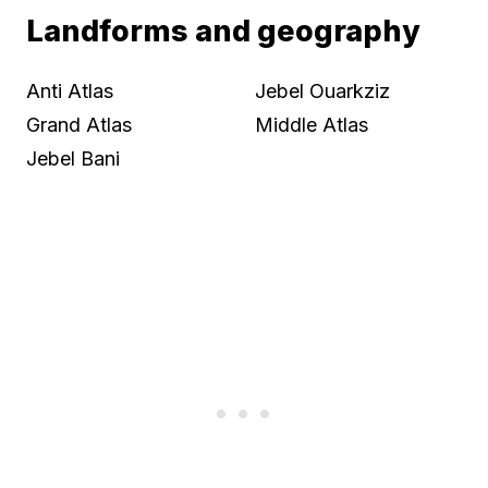
Landforms and geography
Anti Atlas
Jebel Ouarkziz
Grand Atlas
Middle Atlas
Jebel Bani