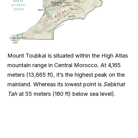
Mount Toubkal is situated within the High Atlas
mountain range in Central Morocco. At 4,165
meters (13,665 ft), it’s the highest peak on the
mainland. Whereas its lowest point is
Sebkhat
Tah
at 55 meters (180 ft) below sea level).