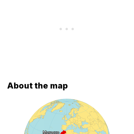
About the map