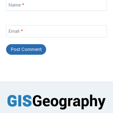
Name
*
Email
*