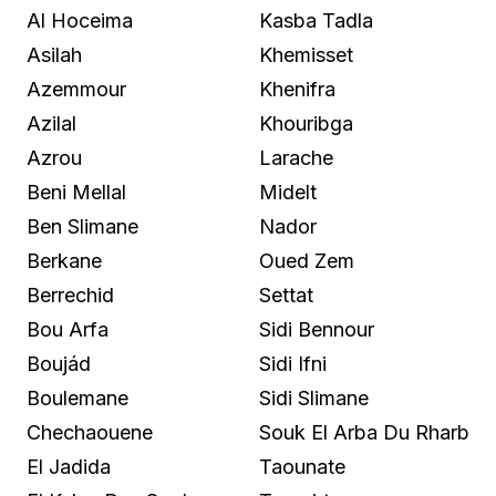
Al Hoceima
Kasba Tadla
Asilah
Khemisset
Azemmour
Khenifra
Azilal
Khouribga
Azrou
Larache
Beni Mellal
Midelt
Ben Slimane
Nador
Berkane
Oued Zem
Berrechid
Settat
Bou Arfa
Sidi Bennour
Boujád
Sidi Ifni
Boulemane
Sidi Slimane
Chechaouene
Souk El Arba Du Rharb
El Jadida
Taounate