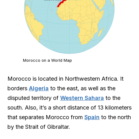
Morocco on a World Map
Morocco is located in Northwestern Africa. It
borders
Algeria
to the east, as well as the
disputed territory of
Western Sahara
to the
south. Also, it’s a short distance of 13 kilometers
that separates Morocco from
Spain
to the north
by the Strait of Gibraltar.