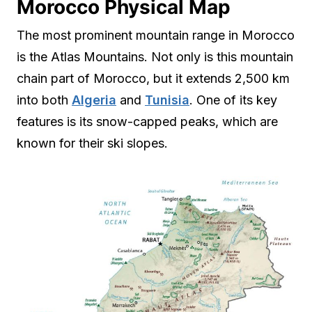
Morocco Physical Map
The most prominent mountain range in Morocco
is the Atlas Mountains. Not only is this mountain
chain part of Morocco, but it extends 2,500 km
into both
Algeria
and
Tunisia
. One of its key
features is its snow-capped peaks, which are
known for their ski slopes.