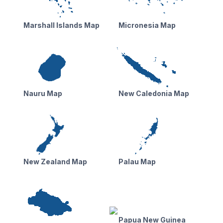
Marshall Islands Map
Micronesia Map
Nauru Map
New Caledonia Map
New Zealand Map
Palau Map
Papua New Guinea