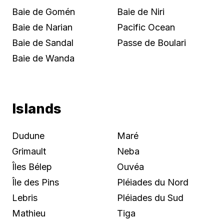
Baie de Gomén
Baie de Niri
Baie de Narian
Pacific Ocean
Baie de Sandal
Passe de Boulari
Baie de Wanda
Islands
Dudune
Maré
Grimault
Neba
Îles Bélep
Ouvéa
Île des Pins
Pléiades du Nord
Lebris
Pléiades du Sud
Mathieu
Tiga