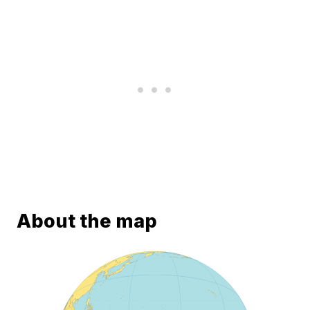
About the map