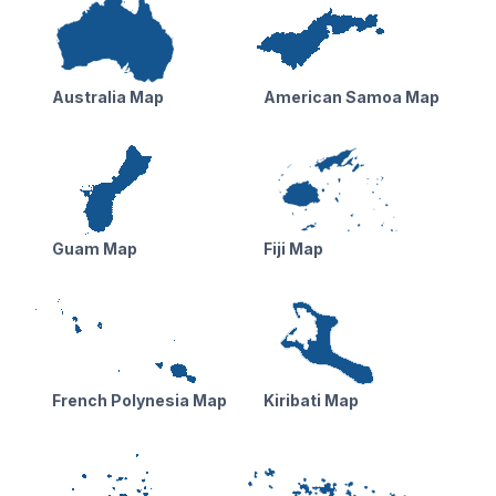
Australia Map
American Samoa Map
Guam Map
Fiji Map
French Polynesia Map
Kiribati Map