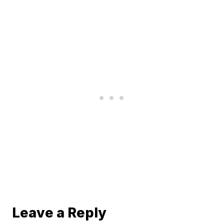
Leave a Reply