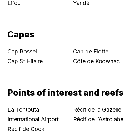
Lifou
Yandé
Capes
Cap Rossel
Cap de Flotte
Cap St Hilaire
Côte de Koownac
Points of interest and reefs
La Tontouta
Récif de la Gazelle
International Airport
Récif de l’Astrolabe
Recif de Cook