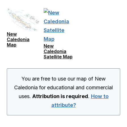
New
Caledonia
Map
New
Caledonia
Satellite Map
You are free to use our map of New
Caledonia for educational and commercial
uses.
Attribution is required
.
How to
attribute?