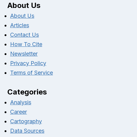
About Us
About Us
Articles
Contact Us
How To Cite
Newsletter
Privacy Policy
Terms of Service
Categories
Analysis
Career
Cartography
Data Sources