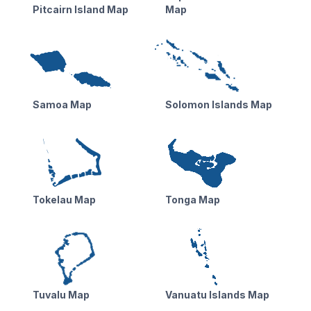
Pitcairn Island Map
Map
Samoa Map
Solomon Islands Map
Tokelau Map
Tonga Map
Tuvalu Map
Vanuatu Islands Map