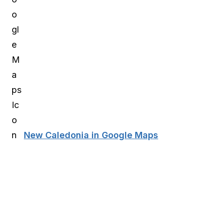
New Caledonia in Google Maps