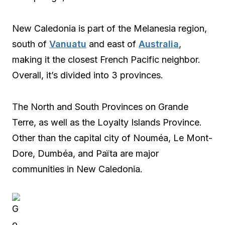
New Caledonia is part of the Melanesia region,
south of
Vanuatu
and east of
Australia
,
making it the closest French Pacific neighbor.
Overall, it’s divided into 3 provinces.
The North and South Provinces on Grande
Terre, as well as the Loyalty Islands Province.
Other than the capital city of Nouméa, Le Mont-
Dore, Dumbéa, and Païta are major
communities in New Caledonia.