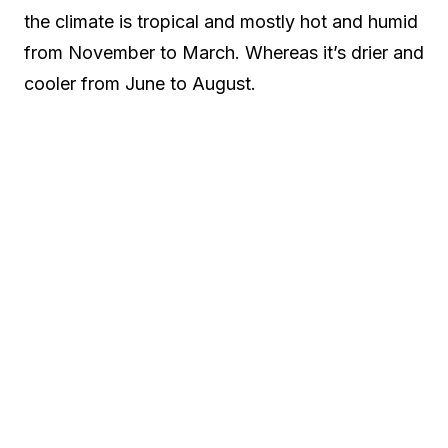
the climate is tropical and mostly hot and humid
from November to March. Whereas it’s drier and
cooler from June to August.