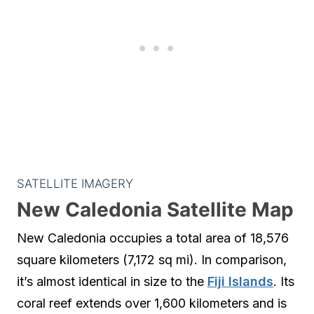
SATELLITE IMAGERY
New Caledonia Satellite Map
New Caledonia occupies a total area of 18,576
square kilometers (7,172 sq mi). In comparison,
it’s almost identical in size to the
Fiji Islands
. Its
coral reef extends over 1,600 kilometers and is