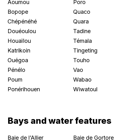
Aoumou
Poro
Bopope
Quaco
Chépénéhé
Quara
Douéoulou
Tadine
Houaïlou
Témala
Katrikoin
Tingeting
Ouégoa
Touho
Pénélo
Vao
Poum
Wabao
Ponérihouen
Wiwatoul
Bays and water features
Baie de l’Allier
Baie de Gortore