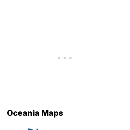
Oceania Maps