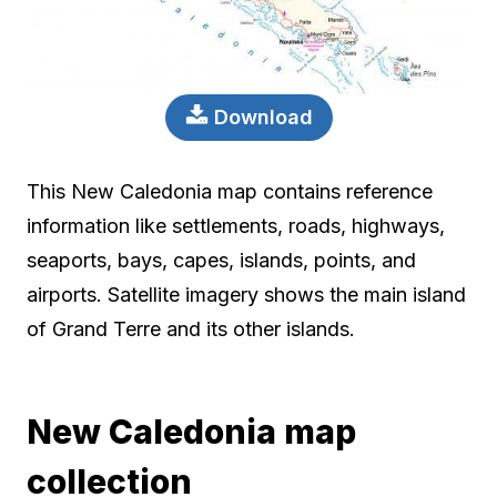
Download
This New Caledonia map contains reference
information like settlements, roads, highways,
seaports, bays, capes, islands, points, and
airports. Satellite imagery shows the main island
of Grand Terre and its other islands.
New Caledonia map
collection