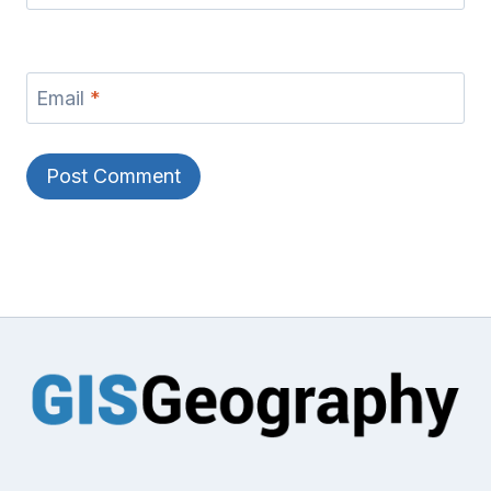
Email
*