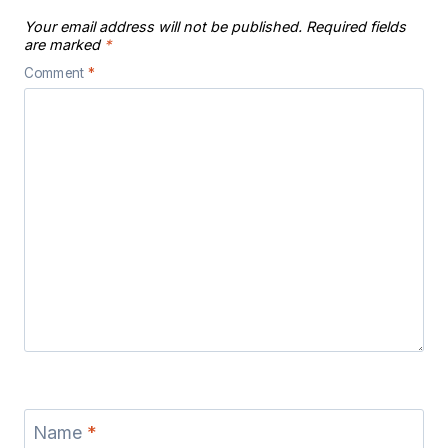
Your email address will not be published.
Required fields
are marked
*
Comment
*
Name
*