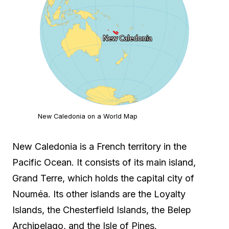
New Caledonia on a World Map
New Caledonia is a French territory in the
Pacific Ocean. It consists of its main island,
Grand Terre, which holds the capital city of
Nouméa. Its other islands are the Loyalty
Islands, the Chesterfield Islands, the Belep
Archipelago, and the Isle of Pines.