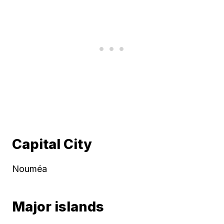
Capital City
Nouméa
Major islands