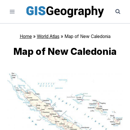
Skip
to
content
Home
»
World Atlas
»
Map of New Caledonia
Map of New Caledonia