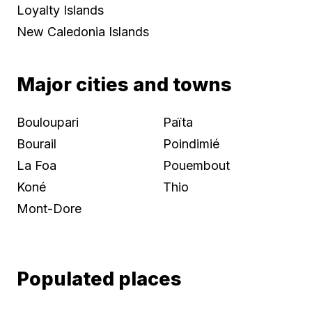
Loyalty Islands
New Caledonia Islands
Major cities and towns
Bouloupari
Païta
Bourail
Poindimié
La Foa
Pouembout
Koné
Thio
Mont-Dore
Populated places