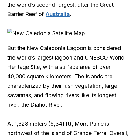
the world’s second-largest, after the Great
Barrier Reef of
Australia
.
But the New Caledonia Lagoon is considered
the world’s largest lagoon and UNESCO World
Heritage Site, with a surface area of over
40,000 square kilometers. The islands are
characterized by their lush vegetation, large
savannas, and flowing rivers like its longest
river, the Diahot River.
At 1,628 meters (5,341 ft), Mont Panie is
northwest of the island of Grande Terre. Overall,