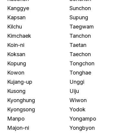
Kanggye
Sunchon
Kapsan
Supung
Kilchu
Taegwam
Kimchaek
Tanchon
Koin-ni
Taetan
Koksan
Taechon
Kopung
Tongchon
Kowon
Tonghae
Kujang-up
Unggi
Kusong
Uiju
Kyonghung
Wiwon
Kyongsong
Yodok
Manpo
Yongampo
Majon-ni
Yongbyon