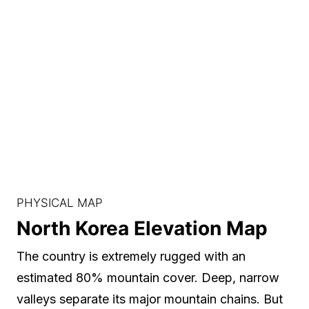
PHYSICAL MAP
North Korea Elevation Map
The country is extremely rugged with an
estimated 80% mountain cover. Deep, narrow
valleys separate its major mountain chains. But