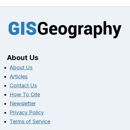
About Us
About Us
Articles
Contact Us
How To Cite
Newsletter
Privacy Policy
Terms of Service