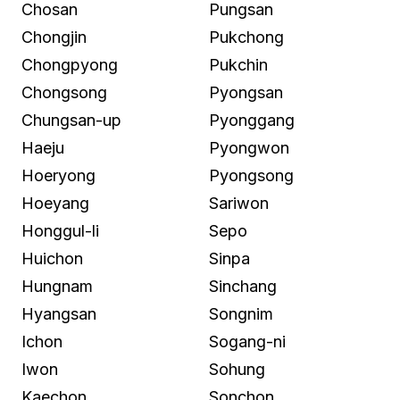
Chosan
Pungsan
Chongjin
Pukchong
Chongpyong
Pukchin
Chongsong
Pyongsan
Chungsan-up
Pyonggang
Haeju
Pyongwon
Hoeryong
Pyongsong
Hoeyang
Sariwon
Honggul-li
Sepo
Huichon
Sinpa
Hungnam
Sinchang
Hyangsan
Songnim
Ichon
Sogang-ni
Iwon
Sohung
Kaechon
Sonchon