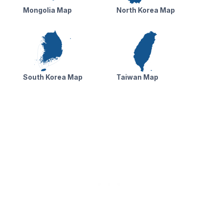
Mongolia Map
North Korea Map
South Korea Map
Taiwan Map