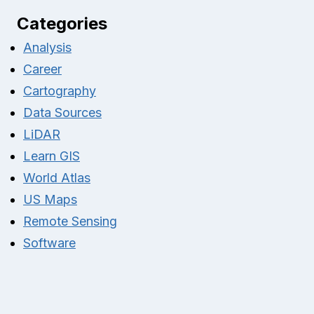
Categories
Analysis
Career
Cartography
Data Sources
LiDAR
Learn GIS
World Atlas
US Maps
Remote Sensing
Software