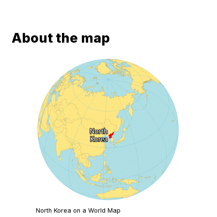
About the map
North Korea on a World Map