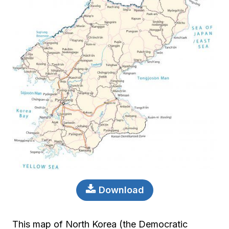
Download
This map of North Korea (the Democratic