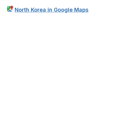
North Korea in Google Maps