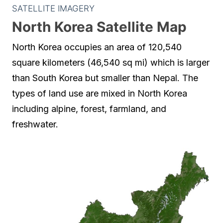
SATELLITE IMAGERY
North Korea Satellite Map
North Korea occupies an area of 120,540
square kilometers (46,540 sq mi) which is larger
than South Korea but smaller than Nepal. The
types of land use are mixed in North Korea
including alpine, forest, farmland, and
freshwater.