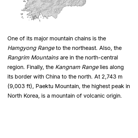
One of its major mountain chains is the
Hamgyong Range
to the northeast. Also, the
Rangrim Mountains
are in the north-central
region. Finally, the
Kangnam Range
lies along
its border with China to the north. At 2,743 m
(9,003 ft), Paektu Mountain, the highest peak in
North Korea, is a mountain of volcanic origin.