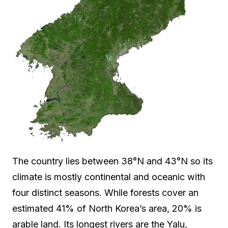
The country lies between 38°N and 43°N so its
climate is mostly continental and oceanic with
four distinct seasons. While forests cover an
estimated 41% of North Korea’s area, 20% is
arable land. Its longest rivers are the Yalu,