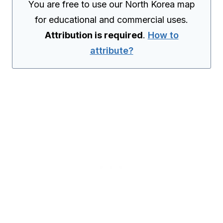
You are free to use our North Korea map
for educational and commercial uses.
Attribution is required
.
How to
attribute?