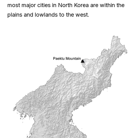
most major cities in North Korea are within the
plains and lowlands to the west.