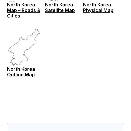
North Korea
North Korea
North Korea
Map – Roads &
Satellite Map
Physical Map
Cities
North Korea
Outline Map