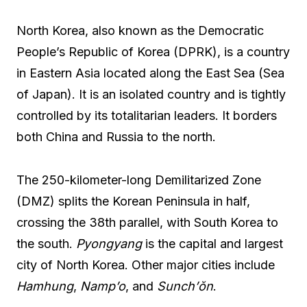
North Korea, also known as the Democratic
People’s Republic of Korea (DPRK), is a country
in Eastern Asia located along the East Sea (Sea
of Japan). It is an isolated country and is tightly
controlled by its totalitarian leaders. It borders
both China and Russia to the north.
The 250-kilometer-long Demilitarized Zone
(DMZ) splits the Korean Peninsula in half,
crossing the 38th parallel, with South Korea to
the south.
Pyongyang
is the capital and largest
city of North Korea. Other major cities include
Hamhung
,
Namp’o
, and
Sunch’ŏn
.