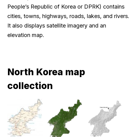
People’s Republic of Korea or DPRK) contains
cities, towns, highways, roads, lakes, and rivers.
It also displays satellite imagery and an
elevation map.
North Korea map
collection