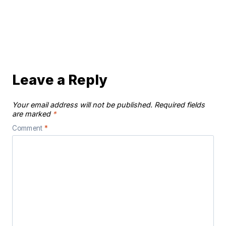
Leave a Reply
Your email address will not be published.
Required fields
are marked
*
Comment
*