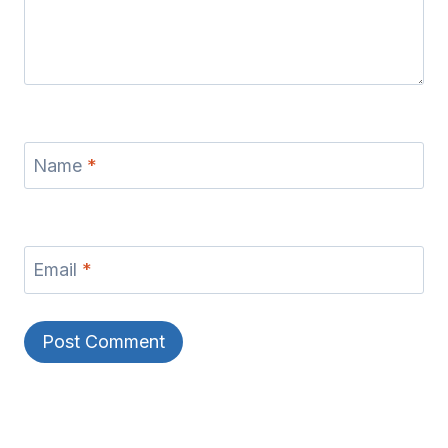
Name
*
Email
*