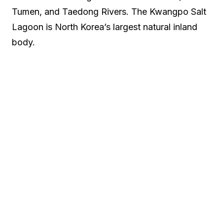
Tumen, and Taedong Rivers. The Kwangpo Salt
Lagoon is North Korea’s largest natural inland
body.