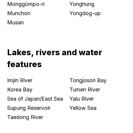
Monggŭmpo-ri
Yonghung
Munchon
Yongdog-up
Musan
Lakes, rivers and water
features
Imjin River
Tongjoson Bay
Korea Bay
Tumen River
Sea of Japan/East Sea
Yalu River
Supung Reservoir
Yellow Sea
Taedong River