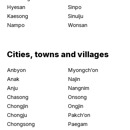
Hyesan
Sinpo
Kaesong
Sinuiju
Nampo
Wonsan
Cities, towns and villages
Anbyon
Myongch’on
Anak
Najin
Anju
Nangnim
Chasong
Onsong
Chongjin
Ongjin
Chongju
Pakch’on
Chongsong
Paegam