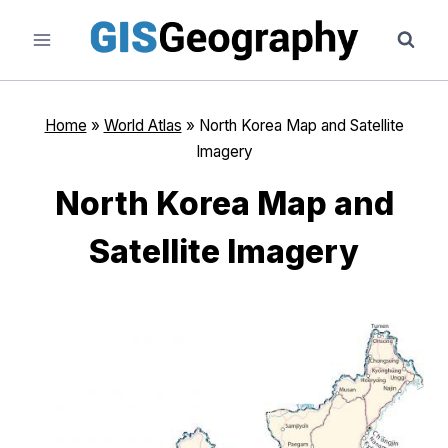
Skip
to
content
Home
»
World Atlas
»
North Korea Map and Satellite
Imagery
North Korea Map and
Satellite Imagery