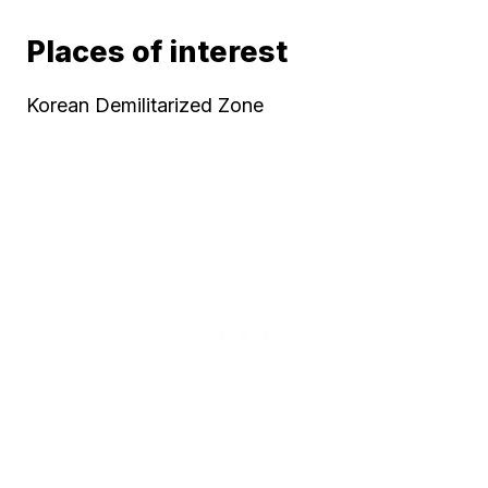
Places of interest
Korean Demilitarized Zone