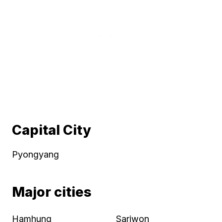
Capital City
Pyongyang
Major cities
Hamhung
Sariwon