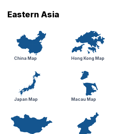
Eastern Asia
China Map
Hong Kong Map
Japan Map
Macau Map