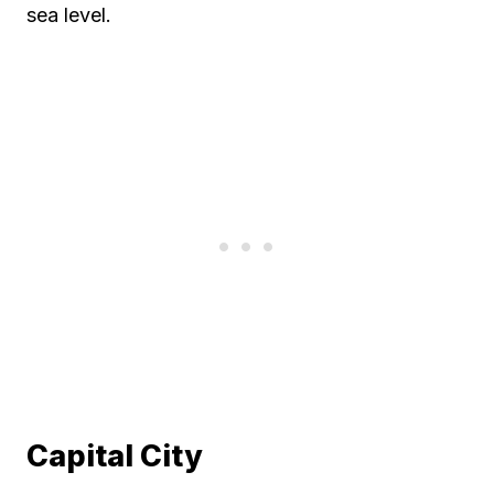
sea level.
Capital City