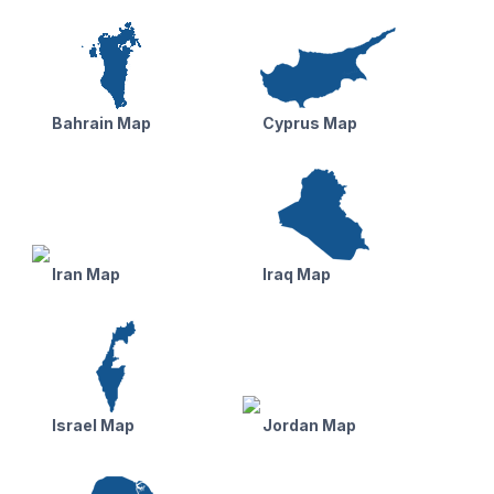
Bahrain Map
Cyprus Map
Iran Map
Iraq Map
Israel Map
Jordan Map