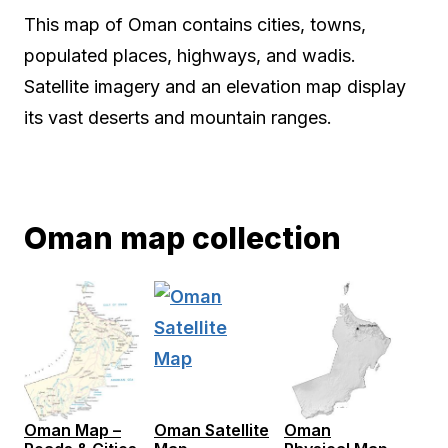
This map of Oman contains cities, towns,
populated places, highways, and wadis.
Satellite imagery and an elevation map display
its vast deserts and mountain ranges.
Oman map collection
Oman Map –
Oman Satellite
Oman