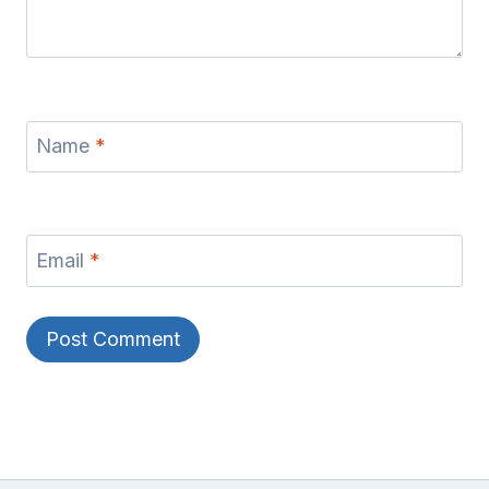
Name
*
Email
*