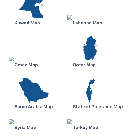
Kuwait Map
Lebanon Map
Oman Map
Qatar Map
Saudi Arabia Map
State of Palestine Map
Syria Map
Turkey Map