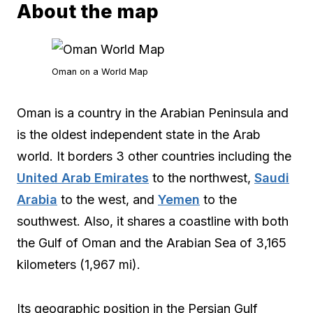
About the map
Oman on a World Map
Oman is a country in the Arabian Peninsula and
is the oldest independent state in the Arab
world. It borders 3 other countries including the
United Arab Emirates
to the northwest,
Saudi
Arabia
to the west, and
Yemen
to the
southwest. Also, it shares a coastline with both
the Gulf of Oman and the Arabian Sea of 3,165
kilometers (1,967 mi).
Its geographic position in the Persian Gulf