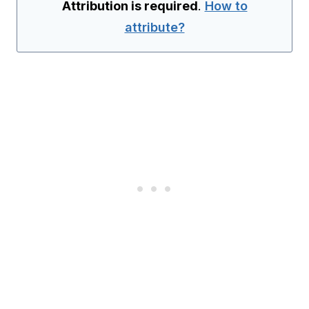
Attribution is required
.
How to
attribute?