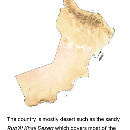
The country is mostly desert such as the sandy
Rub’Al Khali Desert
which covers most of the