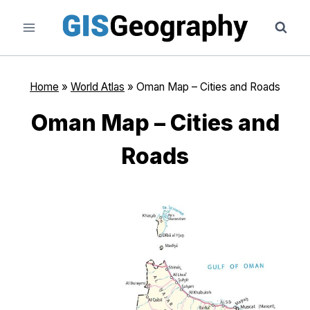
Skip
to
content
Home
»
World Atlas
»
Oman Map – Cities and Roads
Oman Map – Cities and
Roads