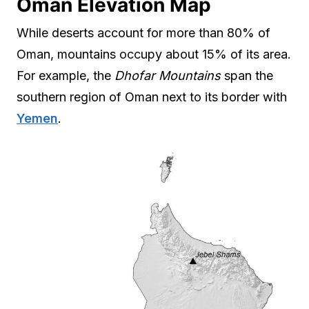
Oman Elevation Map
While deserts account for more than 80% of
Oman, mountains occupy about 15% of its area.
For example, the
Dhofar Mountains
span the
southern region of Oman next to its border with
Yemen
.