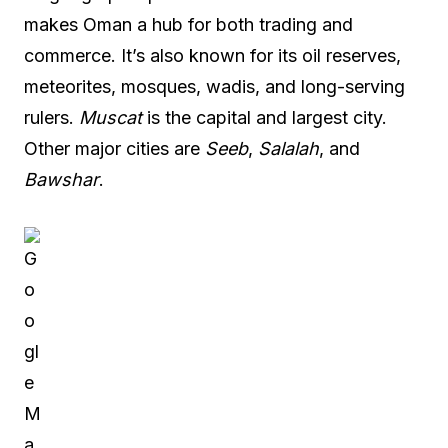
makes Oman a hub for both trading and
commerce. It’s also known for its oil reserves,
meteorites, mosques, wadis, and long-serving
rulers.
Muscat
is the capital and largest city.
Other major cities are
Seeb
,
Salalah
, and
Bawshar
.