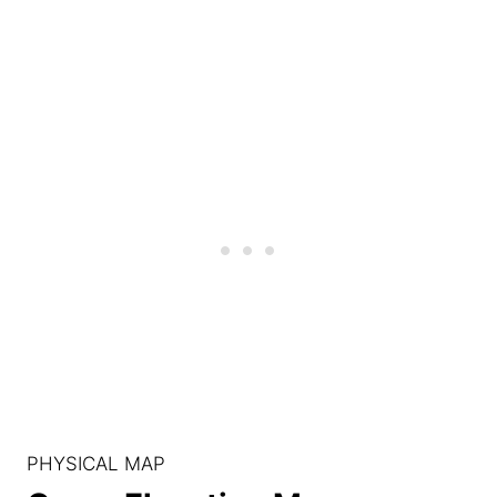
PHYSICAL MAP