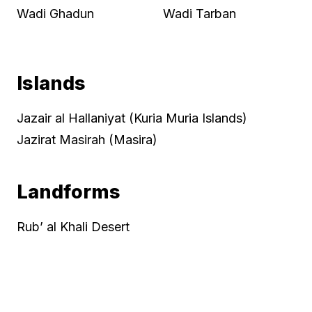
Wadi Ghadun
Wadi Tarban
Islands
Jazair al Hallaniyat (Kuria Muria Islands)
Jazirat Masirah (Masira)
Landforms
Rub’ al Khali Desert