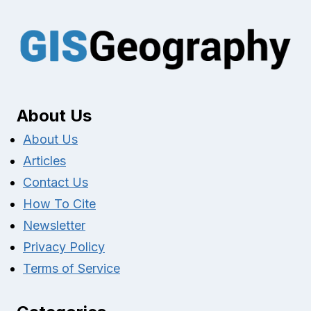
About Us
About Us
Articles
Contact Us
How To Cite
Newsletter
Privacy Policy
Terms of Service