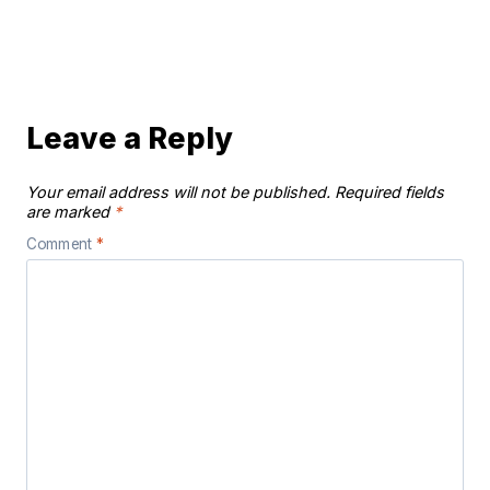
Leave a Reply
Your email address will not be published.
Required fields
are marked
*
Comment
*