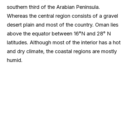
southern third of the Arabian Peninsula.
Whereas the central region consists of a gravel
desert plain and most of the country. Oman lies
above the equator between 16°N and 28° N
latitudes. Although most of the interior has a hot
and dry climate, the coastal regions are mostly
humid.