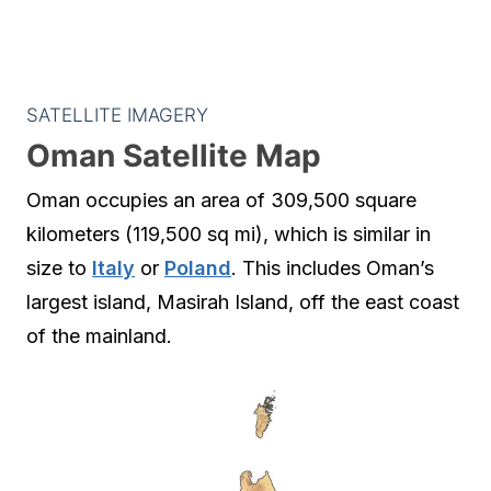
SATELLITE IMAGERY
Oman Satellite Map
Oman occupies an area of 309,500 square
kilometers (119,500 sq mi), which is similar in
size to
Italy
or
Poland
. This includes Oman’s
largest island, Masirah Island, off the east coast
of the mainland.