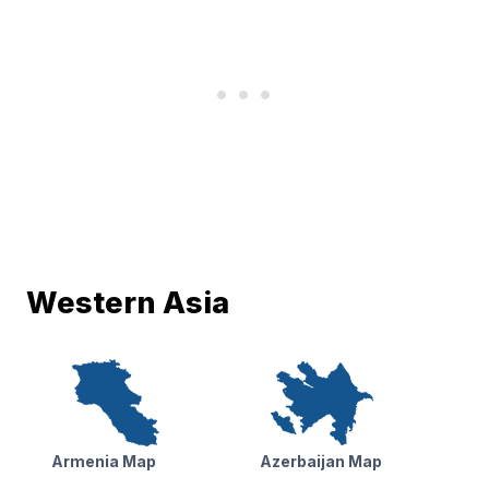
Western Asia
Armenia Map
Azerbaijan Map