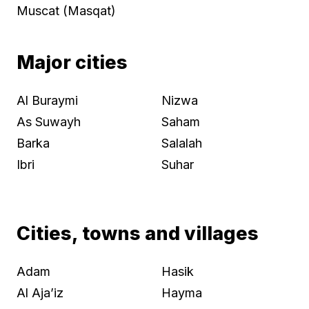
Muscat (Masqat)
Major cities
Al Buraymi
Nizwa
As Suwayh
Saham
Barka
Salalah
Ibri
Suhar
Cities, towns and villages
Adam
Hasik
Al Aja’iz
Hayma