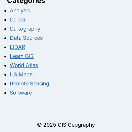
Categories
Analysis
Career
Cartography
Data Sources
LiDAR
Learn GIS
World Atlas
US Maps
Remote Sensing
Software
© 2025 GIS Geography