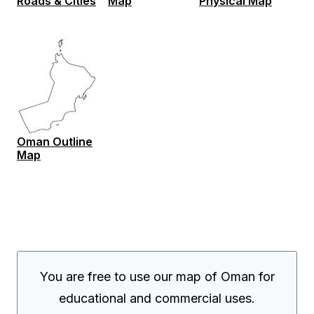
Roads & Cities
Map
Physical Map
Oman Outline
Map
You are free to use our map of Oman for
educational and commercial uses.