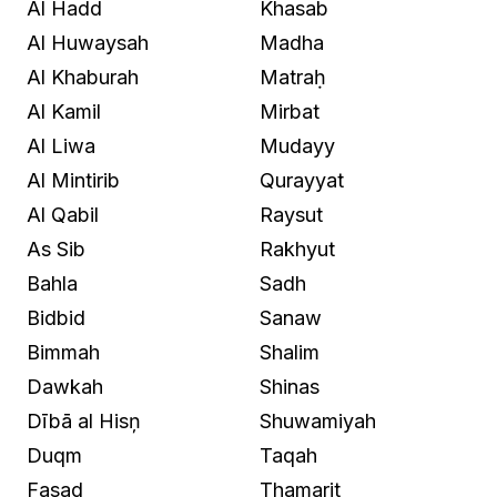
Al Hadd
Khasab
Al Huwaysah
Madha
Al Khaburah
Matraḥ
Al Kamil
Mirbat
Al Liwa
Mudayy
Al Mintirib
Qurayyat
Al Qabil
Raysut
As Sib
Rakhyut
Bahla
Sadh
Bidbid
Sanaw
Bimmah
Shalim
Dawkah
Shinas
Dībā al Hisņ
Shuwamiyah
Duqm
Taqah
Fasad
Thamarit