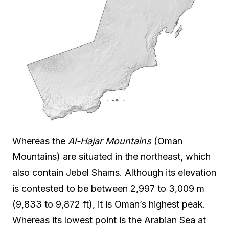
Whereas the
Al-Hajar Mountains
(Oman
Mountains) are situated in the northeast, which
also contain Jebel Shams. Although its elevation
is contested to be between 2,997 to 3,009 m
(9,833 to 9,872 ft), it is Oman’s highest peak.
Whereas its lowest point is the Arabian Sea at