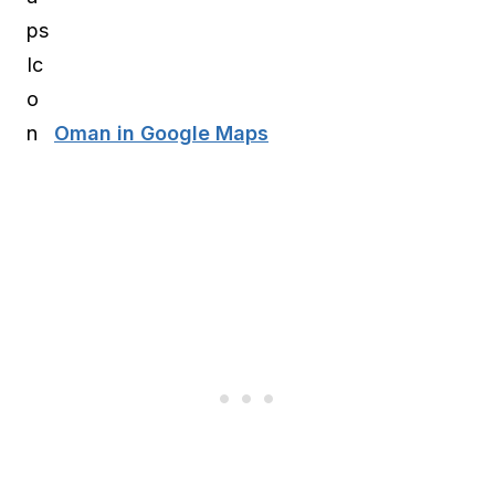
Oman in Google Maps