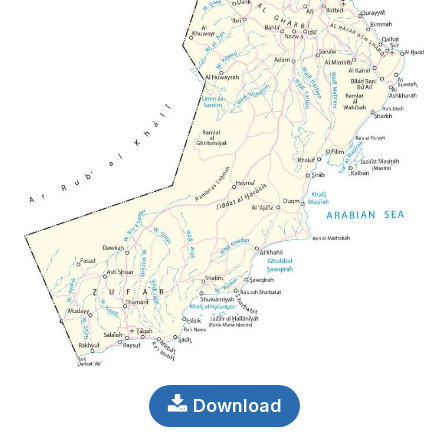
Download