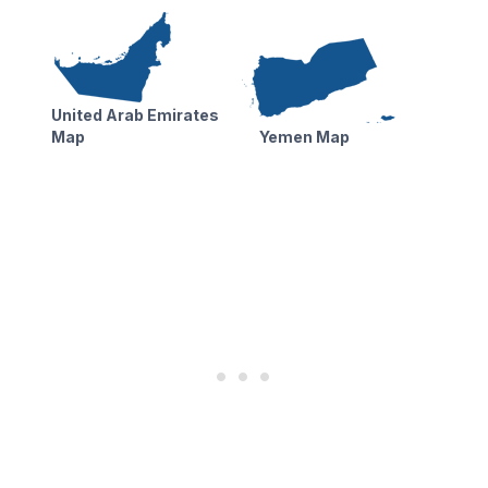
United Arab Emirates
Map
Yemen Map