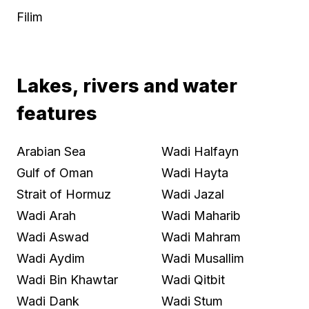
Filim
Lakes, rivers and water
features
Arabian Sea
Wadi Halfayn
Gulf of Oman
Wadi Hayta
Strait of Hormuz
Wadi Jazal
Wadi Arah
Wadi Maharib
Wadi Aswad
Wadi Mahram
Wadi Aydim
Wadi Musallim
Wadi Bin Khawtar
Wadi Qitbit
Wadi Dank
Wadi Stum