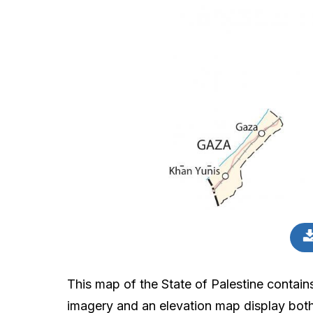
This map of the State of Palestine contains
imagery and an elevation map display both