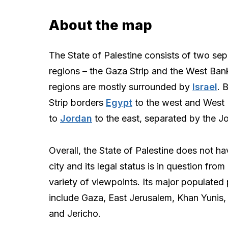
About the map
The State of Palestine consists of two sep
regions – the Gaza Strip and the West Ban
regions are mostly surrounded by
Israel
. 
Strip borders
Egypt
to the west and West 
to
Jordan
to the east, separated by the Jo
Overall, the State of Palestine does not ha
city and its legal status is in question from
variety of viewpoints. Its major populated
include Gaza, East Jerusalem, Khan Yunis,
and Jericho.