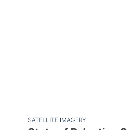
SATELLITE IMAGERY