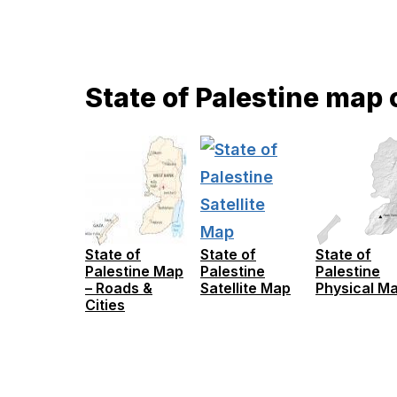
State of Palestine map 
State of
State of
State of
Palestine Map
Palestine
Palestine
– Roads &
Satellite Map
Physical M
Cities