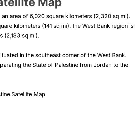
atellite Map
s an area of 6,020 square kilometers (2,320 sq mi).
uare kilometers (141 sq mi), the West Bank region is
s (2,183 sq mi).
situated in the southeast corner of the West Bank.
parating the State of Palestine from Jordan to the