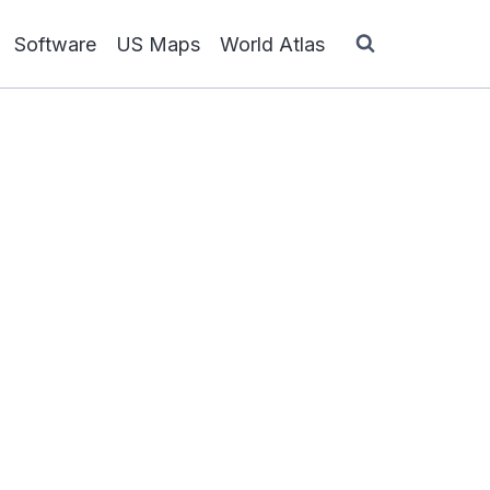
Software
US Maps
World Atlas