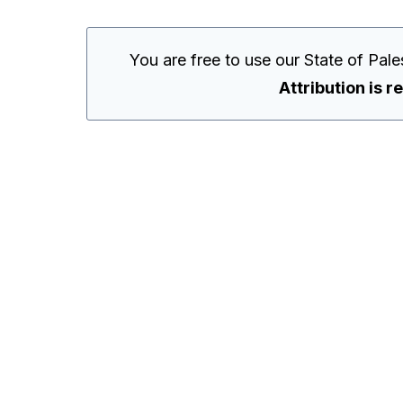
You are free to use our State of Pal
Attribution is r