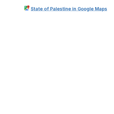
State of Palestine in Google Maps