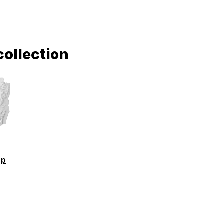
collection
ap