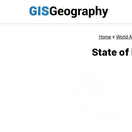
Skip
to
content
Home
»
World A
State of