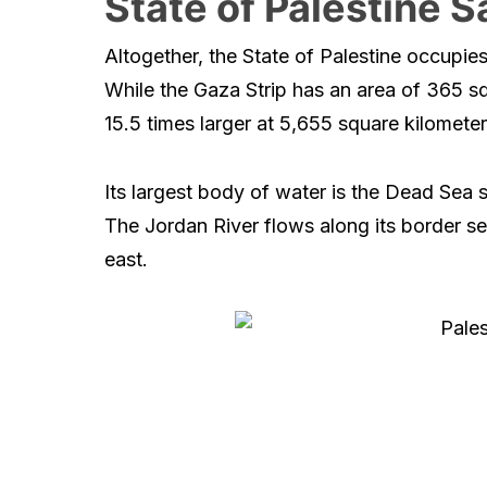
State of Palestine S
Altogether, the State of Palestine occupie
While the Gaza Strip has an area of 365 sq
15.5 times larger at 5,655 square kilometer
Its largest body of water is the Dead Sea 
The Jordan River flows along its border se
east.