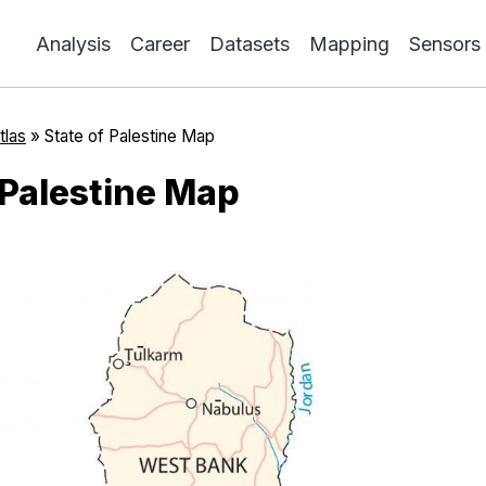
Analysis
Career
Datasets
Mapping
Sensors
tlas
»
State of Palestine Map
 Palestine Map