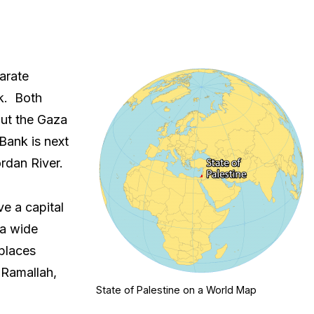
arate
k. Both
But the Gaza
Bank is next
rdan River.
ve a capital
 a wide
 places
 Ramallah,
State of Palestine on a World Map