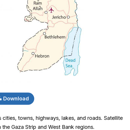
Download
 cities, towns, highways, lakes, and roads. Satellite
 the Gaza Strip and West Bank regions.