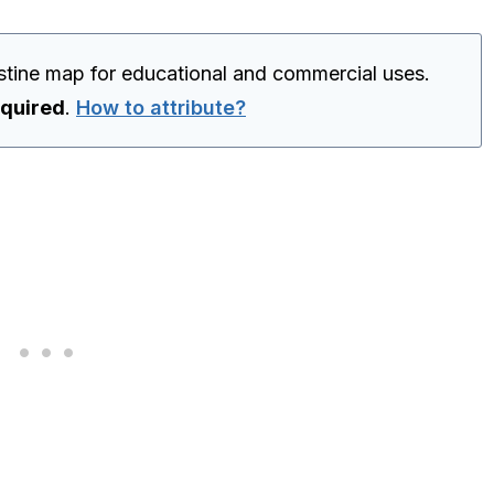
estine map for educational and commercial uses.
equired
.
How to attribute?