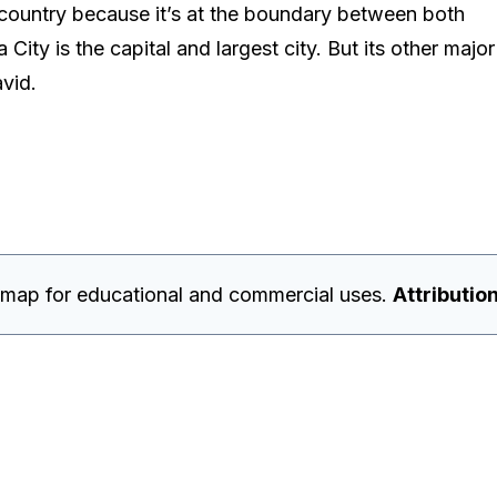
 country because it’s at the boundary between both
ty is the capital and largest city. But its other major
avid.
 map for educational and commercial uses.
Attribution