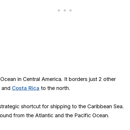
Ocean in Central America. It borders just 2 other
, and
Costa Rica
to the north.
rategic shortcut for shipping to the Caribbean Sea.
ound from the Atlantic and the Pacific Ocean.