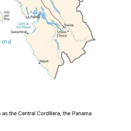
 as the Central Cordillera, the Panama