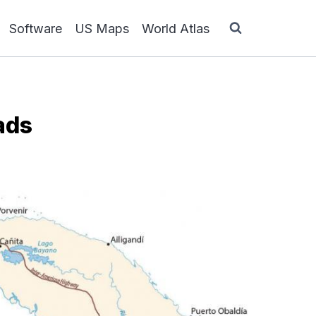
Software
US Maps
World Atlas
ads