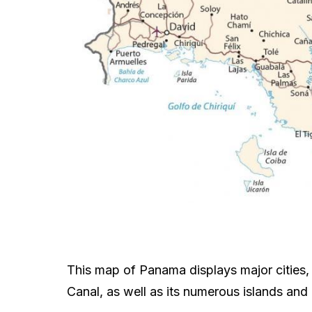
This map of Panama displays major cities, 
Canal, as well as its numerous islands and 