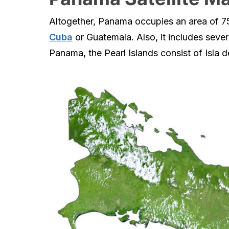
Altogether, Panama occupies an area of 75,
Cuba
or Guatemala. Also, it includes sever
Panama, the Pearl Islands consist of Isla d