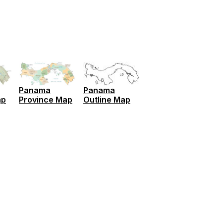
Panama
Panama
ap
Province Map
Outline Map