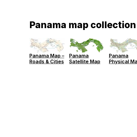
Panama map collection
Panama Map –
Panama
Panama
Roads & Cities
Satellite Map
Physical M