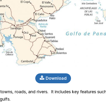
Download
towns, roads, and rivers. It includes key features such
gulfs.