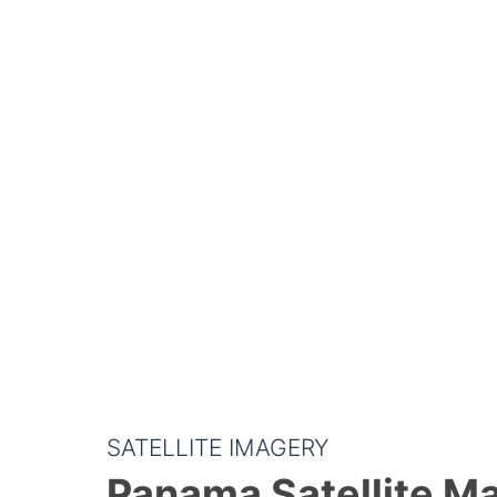
SATELLITE IMAGERY
Panama Satellite M