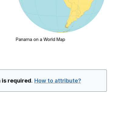
Panama on a World Map
 is required
.
How to attribute?