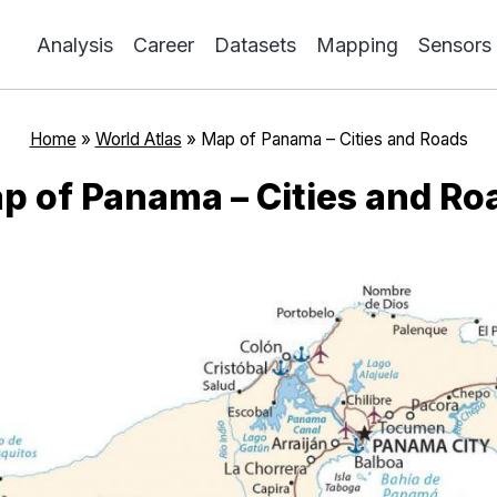
Analysis
Career
Datasets
Mapping
Sensors
Home
»
World Atlas
»
Map of Panama – Cities and Roads
p of Panama – Cities and Ro