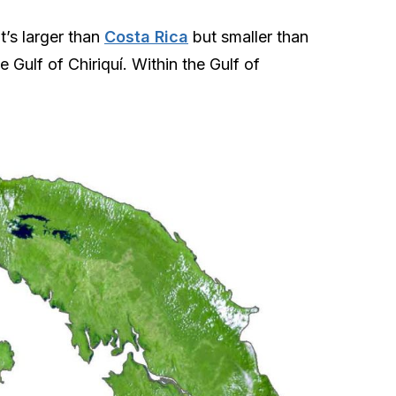
t’s larger than
Costa Rica
but smaller than
 Gulf of Chiriquí. Within the Gulf of