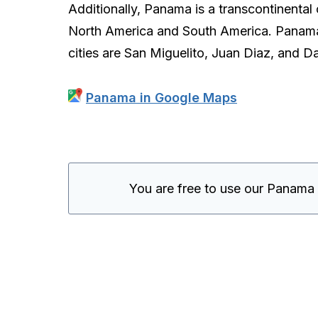
Additionally, Panama is a transcontinental
North America and South America. Panama Ci
cities are San Miguelito, Juan Diaz, and D
Panama in Google Maps
You are free to use our Panama