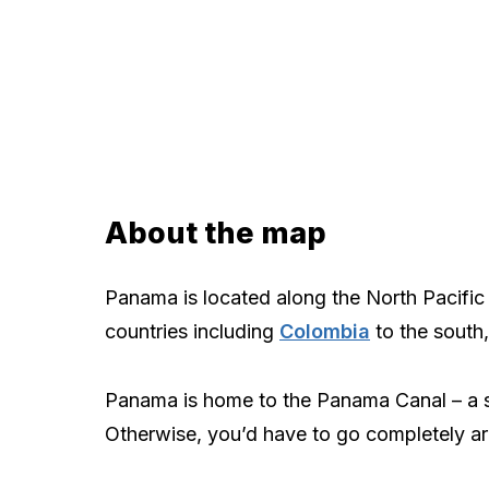
About the map
Panama is located along the North Pacific 
countries including
Colombia
to the south
Panama is home to the Panama Canal – a st
Otherwise, you’d have to go completely ar