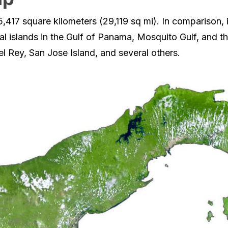
417 square kilometers (29,119 sq mi). In comparison, i
al islands in the Gulf of Panama, Mosquito Gulf, and the
el Rey, San Jose Island, and several others.