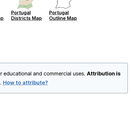
Portugal
Portugal
ap
Districts Map
Outline Map
or educational and commercial uses.
Attribution is
.
How to attribute?