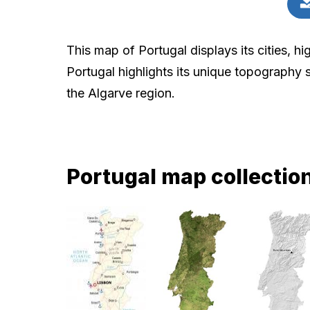
This map of Portugal displays its cities, h
Portugal highlights its unique topography 
the Algarve region.
Portugal map collectio