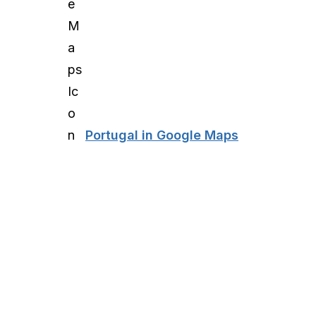
Portugal in Google Maps