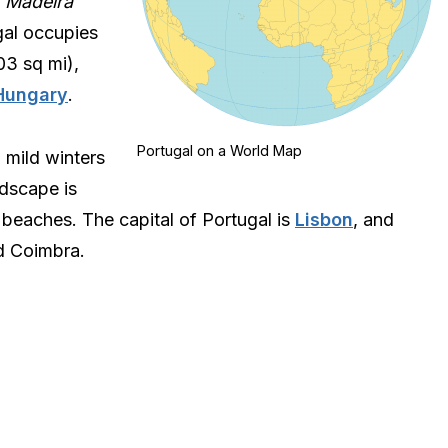
d
Madeira
gal occupies
03 sq mi),
Hungary
.
Portugal on a World Map
 mild winters
dscape is
 beaches. The capital of Portugal is
Lisbon
, and
nd Coimbra.