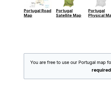
Portugal Road
Portugal
Portugal
Map
Satellite Map
Physical M
You are free to use our Portugal map f
required