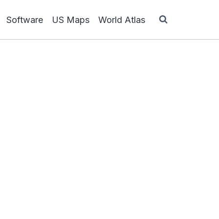
Software
US Maps
World Atlas