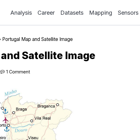
Analysis
Career
Datasets
Mapping
Sensors
»
Portugal Map and Satellite Image
and Satellite Image
1 Comment