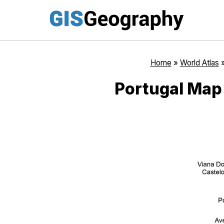
Skip
to
content
Home
»
World Atlas
Portugal Map 