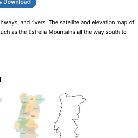
Download
ighways, and rivers. The satellite and elevation map of
such as the Estrella Mountains all the way south to
n