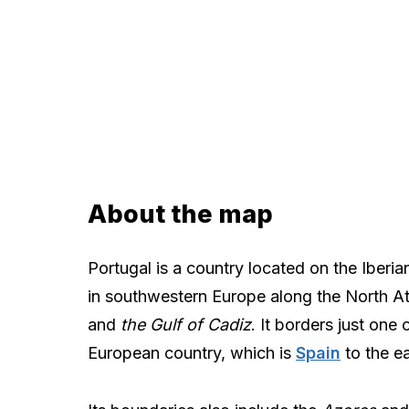
About the map
Portugal is a country located on the Iberia
in southwestern Europe along the North A
and
the Gulf of Cadiz
. It borders just one 
European country, which is
Spain
to the ea