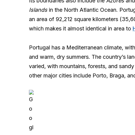
Its boundaries also include the
Azores
an
Islands
in the North Atlantic Ocean. Portu
an area of 92,212 square kilometers (35,6
which makes it almost identical in area to
Portugal has a Mediterranean climate, with
and warm, dry summers. The country’s lan
varied, with mountains, forests, and sandy
other major cities include Porto, Braga, a