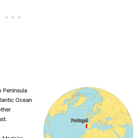
n Peninsula
tlantic Ocean
other
st.