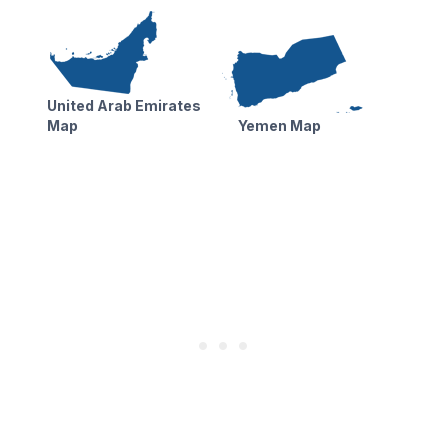
United Arab Emirates
Map
Yemen Map