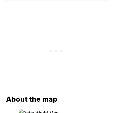
About the map