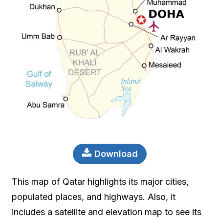
Download
This map of Qatar highlights its major cities,
populated places, and highways. Also, it
includes a satellite and elevation map to see its