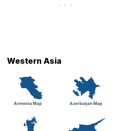
Western Asia
Armenia Map
Azerbaijan Map