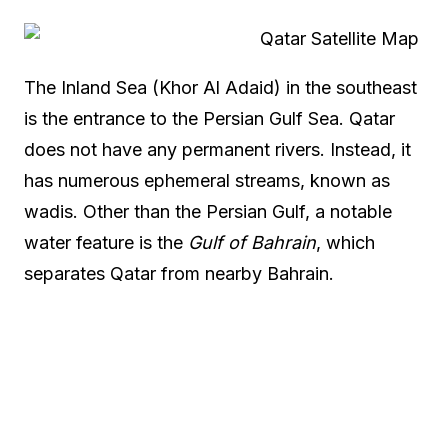
The Inland Sea (Khor Al Adaid) in the southeast
is the entrance to the Persian Gulf Sea. Qatar
does not have any permanent rivers. Instead, it
has numerous ephemeral streams, known as
wadis. Other than the Persian Gulf, a notable
water feature is the
Gulf of Bahrain
, which
separates Qatar from nearby Bahrain.