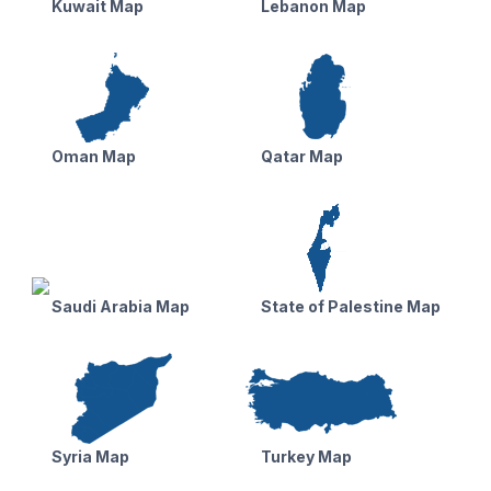
Kuwait Map
Lebanon Map
Oman Map
Qatar Map
Saudi Arabia Map
State of Palestine Map
Syria Map
Turkey Map