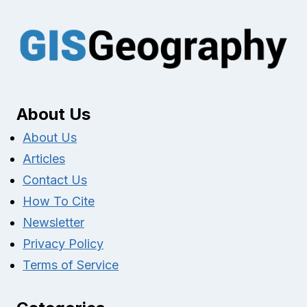
About Us
About Us
Articles
Contact Us
How To Cite
Newsletter
Privacy Policy
Terms of Service