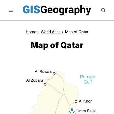
Skip
to
content
Home
»
World Atlas
»
Map of Qatar
Map of Qatar