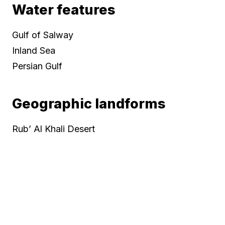
Water features
Gulf of Salway
Inland Sea
Persian Gulf
Geographic landforms
Rub’ Al Khali Desert