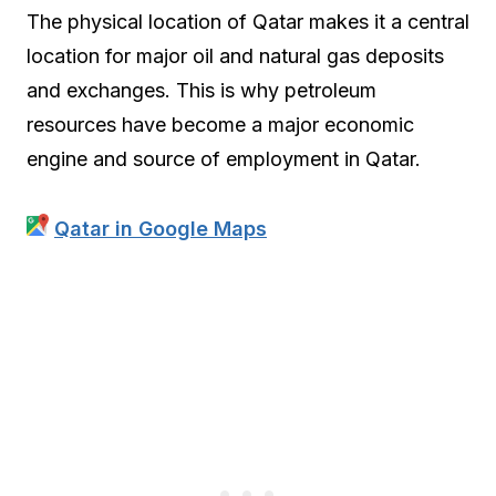
The physical location of Qatar makes it a central
location for major oil and natural gas deposits
and exchanges. This is why petroleum
resources have become a major economic
engine and source of employment in Qatar.
Qatar in Google Maps