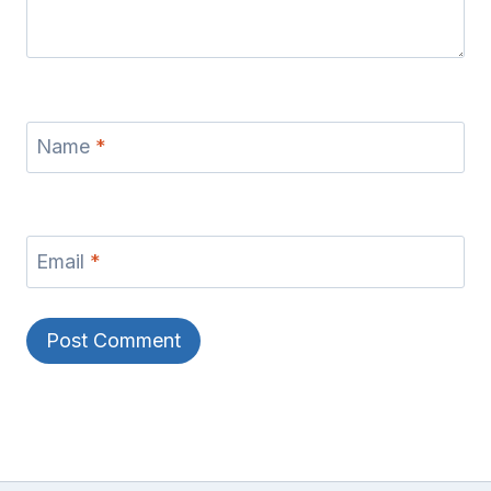
Name
*
Email
*