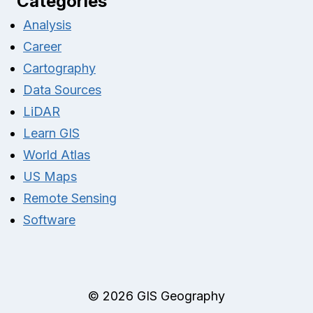
Categories
Analysis
Career
Cartography
Data Sources
LiDAR
Learn GIS
World Atlas
US Maps
Remote Sensing
Software
© 2026 GIS Geography