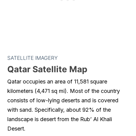
SATELLITE IMAGERY
Qatar Satellite Map
Qatar occupies an area of 11,581 square
kilometers (4,471 sq mi). Most of the country
consists of low-lying deserts and is covered
with sand. Specifically, about 92% of the
landscape is desert from the Rub’ Al Khali
Desert.