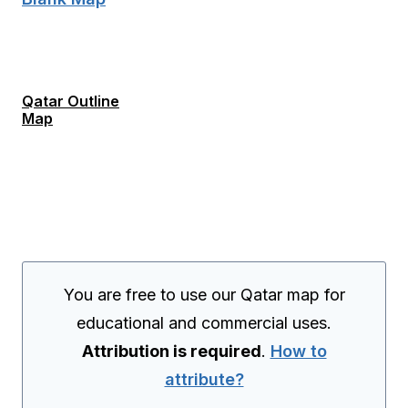
Qatar Outline
Map
You are free to use our Qatar map for
educational and commercial uses.
Attribution is required
.
How to
attribute?