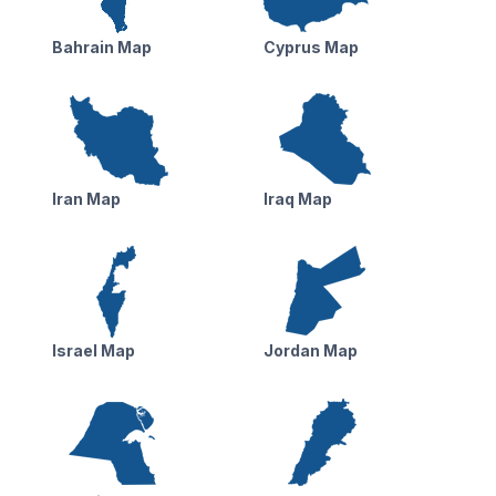
Bahrain Map
Cyprus Map
Iran Map
Iraq Map
Israel Map
Jordan Map