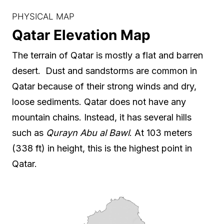
PHYSICAL MAP
Qatar Elevation Map
The terrain of Qatar is mostly a flat and barren
desert. Dust and sandstorms are common in
Qatar because of their strong winds and dry,
loose sediments. Qatar does not have any
mountain chains. Instead, it has several hills
such as
Qurayn Abu al Bawl
. At 103 meters
(338 ft) in height, this is the highest point in
Qatar.