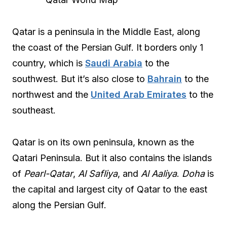
Qatar is a peninsula in the Middle East, along
the coast of the Persian Gulf. It borders only 1
country, which is
Saudi Arabia
to the
southwest. But it’s also close to
Bahrain
to the
northwest and the
United Arab Emirates
to the
southeast.
Qatar is on its own peninsula, known as the
Qatari Peninsula. But it also contains the islands
of
Pearl-Qatar
,
Al Safliya
, and
Al Aaliya
.
Doha
is
the capital and largest city of Qatar to the east
along the Persian Gulf.