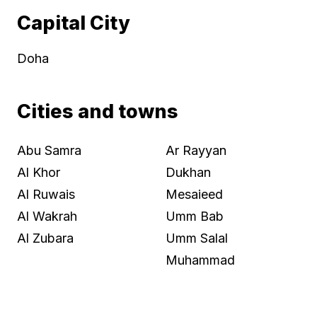
Capital City
Doha
Cities and towns
Abu Samra
Ar Rayyan
Al Khor
Dukhan
Al Ruwais
Mesaieed
Al Wakrah
Umm Bab
Al Zubara
Umm Salal
Muhammad