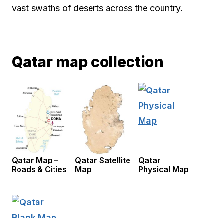
vast swaths of deserts across the country.
Qatar map collection
Qatar Map –
Qatar Satellite
Qatar
Roads & Cities
Map
Physical Map