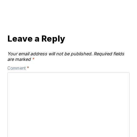
Leave a Reply
Your email address will not be published.
Required fields
are marked
*
Comment
*