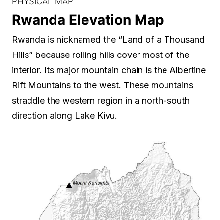
PHYSICAL MAP
Rwanda Elevation Map
Rwanda is nicknamed the “Land of a Thousand
Hills” because rolling hills cover most of the
interior. Its major mountain chain is the Albertine
Rift Mountains to the west. These mountains
straddle the western region in a north-south
direction along Lake Kivu.