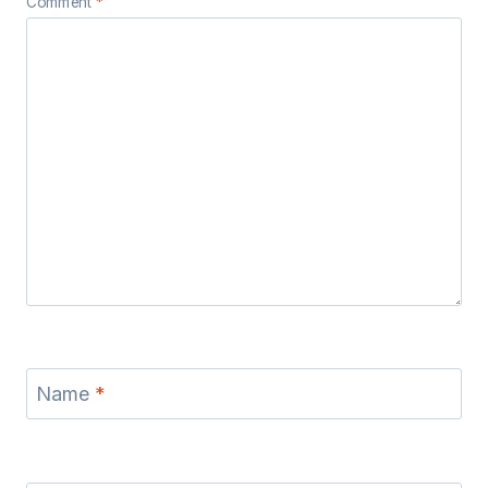
Comment
*
Name
*