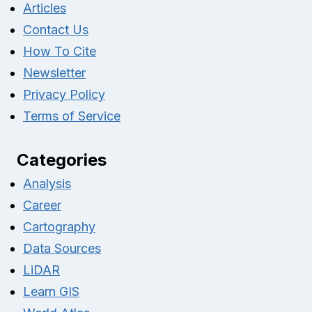
Articles
Contact Us
How To Cite
Newsletter
Privacy Policy
Terms of Service
Categories
Analysis
Career
Cartography
Data Sources
LiDAR
Learn GIS