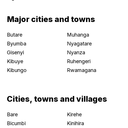
Major cities and towns
Butare
Muhanga
Byumba
Nyagatare
Gisenyi
Nyanza
Kibuye
Ruhengeri
Kibungo
Rwamagana
Cities, towns and villages
Bare
Kirehe
Bicumbi
Kinihira