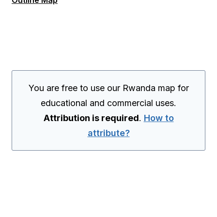
Outline Map
You are free to use our Rwanda map for
educational and commercial uses.
Attribution is required
.
How to
attribute?