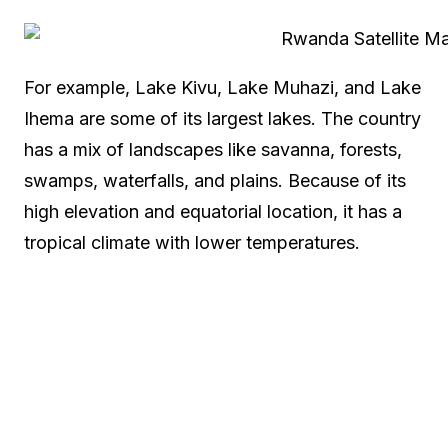
For example, Lake Kivu, Lake Muhazi, and Lake
Ihema are some of its largest lakes. The country
has a mix of landscapes like savanna, forests,
swamps, waterfalls, and plains. Because of its
high elevation and equatorial location, it has a
tropical climate with lower temperatures.