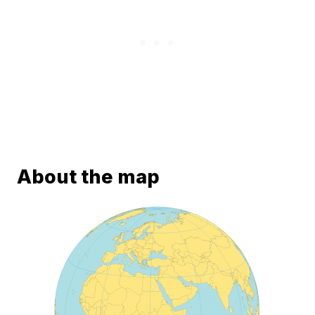
About the map