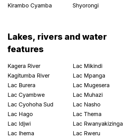
Kirambo Cyamba
Shyorongi
Lakes, rivers and water
features
Kagera River
Lac Mikindi
Kagitumba River
Lac Mpanga
Lac Burera
Lac Mugesera
Lac Cyambwe
Lac Muhazi
Lac Cyohoha Sud
Lac Nasho
Lac Hago
Lac Thema
Lac Idjwi
Lac Rwanyakizinga
Lac Ihema
Lac Rweru