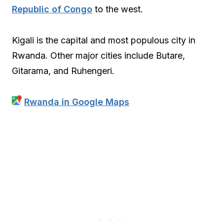
Republic of Congo
to the west.
Kigali is the capital and most populous city in
Rwanda. Other major cities include Butare,
Gitarama, and Ruhengeri.
Rwanda in Google Maps