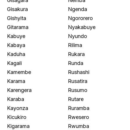
Gisagara
Nemba
Gisakura
Ngenda
Gishyita
Ngororero
Gitarama
Nyakabuye
Kabuye
Nyundo
Kabaya
Rilima
Kaduha
Rukara
Kagali
Runda
Kamembe
Rushashi
Karama
Rusatira
Karengera
Rusumo
Karaba
Rutare
Kayonza
Ruramba
Kicukiro
Rwesero
Kigarama
Rwumba