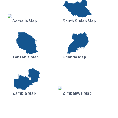
Somalia Map
South Sudan Map
Tanzania Map
Uganda Map
Zambia Map
Zimbabwe Map