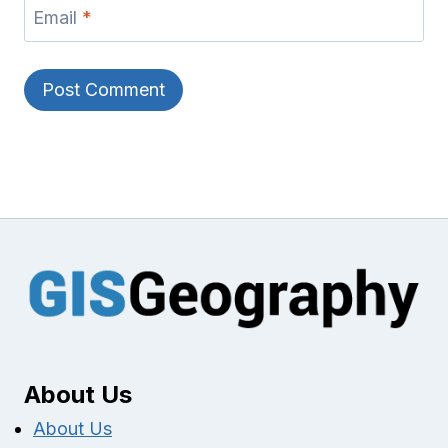
Email
*
About Us
About Us