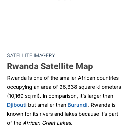
SATELLITE IMAGERY
Rwanda Satellite Map
Rwanda is one of the smaller African countries
occupying an area of 26,338 square kilometers
(10,169 sq mi). In comparison, it’s larger than
Djibouti
but smaller than
Burundi
. Rwanda is
known for its rivers and lakes because it’s part
of the
African Great Lakes
.