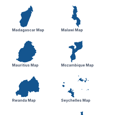
Madagascar Map
Malawi Map
Mauritius Map
Mozambique Map
Rwanda Map
Seychelles Map