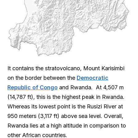
It contains the stratovolcano, Mount Karisimbi
on the border between the
Democratic
Republic of Congo
and Rwanda. At 4,507 m
(14,787 ft), this is the highest peak in Rwanda.
Whereas its lowest point is the Rusizi River at
950 meters (3,117 ft) above sea level. Overall,
Rwanda lies at a high altitude in comparison to
other African countries.