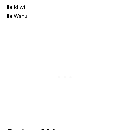
lle Idjwi
lle Wahu