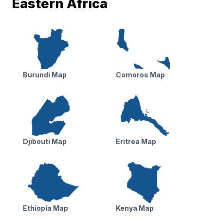
Eastern Africa
Burundi Map
Comoros Map
Djibouti Map
Eritrea Map
Ethiopia Map
Kenya Map