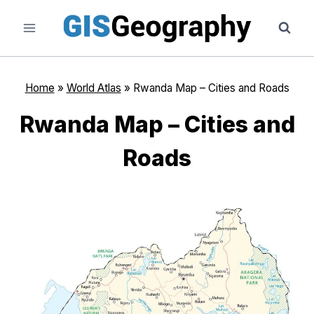
Skip
to
content
Home
»
World Atlas
»
Rwanda Map – Cities and Roads
Rwanda Map – Cities and
Roads