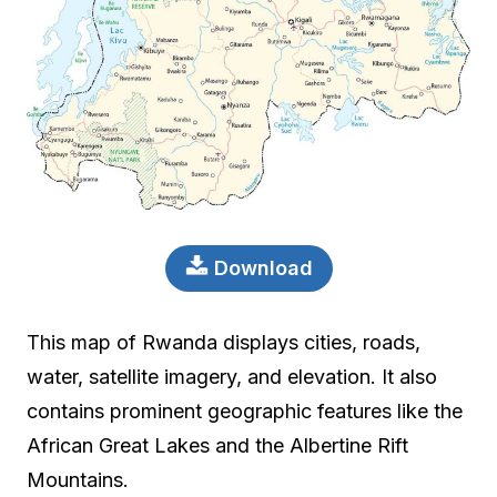
Download
This map of Rwanda displays cities, roads,
water, satellite imagery, and elevation. It also
contains prominent geographic features like the
African Great Lakes and the Albertine Rift
Mountains.