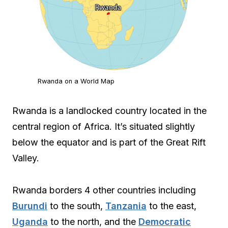
Rwanda on a World Map
Rwanda is a landlocked country located in the
central region of Africa. It’s situated slightly
below the equator and is part of the Great Rift
Valley.
Rwanda borders 4 other countries including
Burundi
to the south,
Tanzania
to the east,
Uganda
to the north, and the
Democratic