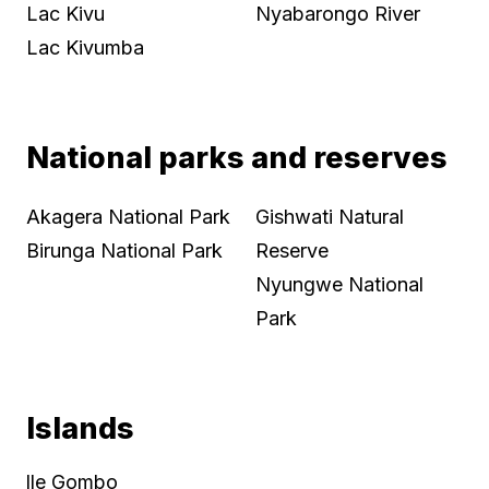
Lac Kivu
Nyabarongo River
Lac Kivumba
National parks and reserves
Akagera National Park
Gishwati Natural
Birunga National Park
Reserve
Nyungwe National
Park
Islands
lle Gombo