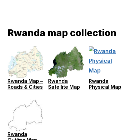
Rwanda map collection
Rwanda Map –
Rwanda
Rwanda
Roads & Cities
Satellite Map
Physical Map
Rwanda