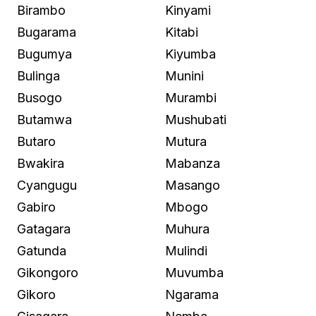
Birambo
Kinyami
Bugarama
Kitabi
Bugumya
Kiyumba
Bulinga
Munini
Busogo
Murambi
Butamwa
Mushubati
Butaro
Mutura
Bwakira
Mabanza
Cyangugu
Masango
Gabiro
Mbogo
Gatagara
Muhura
Gatunda
Mulindi
Gikongoro
Muvumba
Gikoro
Ngarama