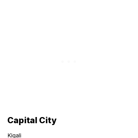
Capital City
Kigali