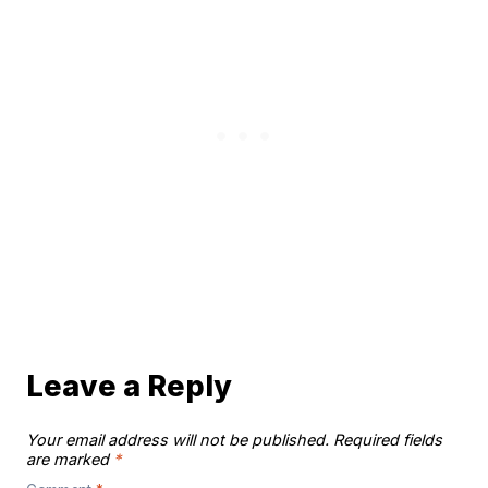
Leave a Reply
Your email address will not be published.
Required fields
are marked
*