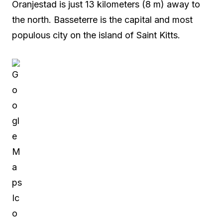
Oranjestad is just 13 kilometers (8 m) away to
the north. Basseterre is the capital and most
populous city on the island of Saint Kitts.