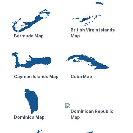
British Virgin Islands
Bermuda Map
Map
Cayman Islands Map
Cuba Map
Dominican Republic
Dominica Map
Map