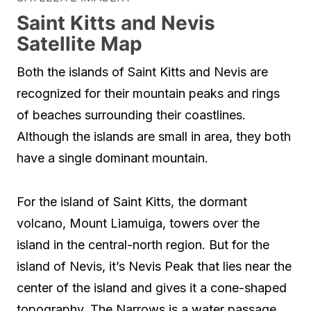
Saint Kitts and Nevis
Satellite Map
Both the islands of Saint Kitts and Nevis are
recognized for their mountain peaks and rings
of beaches surrounding their coastlines.
Although the islands are small in area, they both
have a single dominant mountain.
For the island of Saint Kitts, the dormant
volcano, Mount Liamuiga, towers over the
island in the central-north region. But for the
island of Nevis, it’s Nevis Peak that lies near the
center of the island and gives it a cone-shaped
topography. The Narrows is a water passage