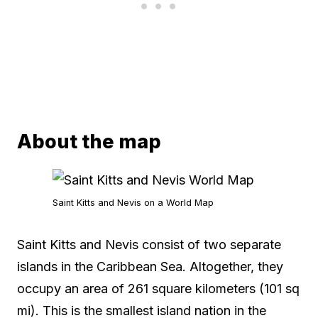
About the map
Saint Kitts and Nevis on a World Map
Saint Kitts and Nevis consist of two separate
islands in the Caribbean Sea. Altogether, they
occupy an area of 261 square kilometers (101 sq
mi). This is the smallest island nation in the