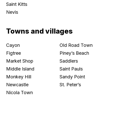
Saint Kitts
Nevis
Towns and villages
Cayon
Old Road Town
Figtree
Piney’s Beach
Market Shop
Saddlers
Middle Island
Saint Pauls
Monkey Hill
Sandy Point
Newcastle
St. Peter’s
Nicola Town