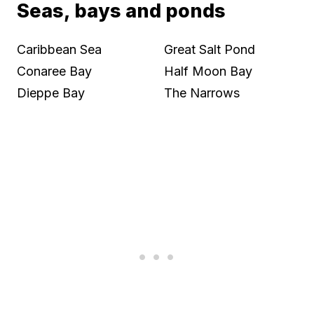
Seas, bays and ponds
Caribbean Sea
Great Salt Pond
Conaree Bay
Half Moon Bay
Dieppe Bay
The Narrows