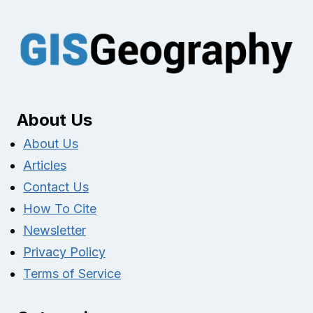
About Us
About Us
Articles
Contact Us
How To Cite
Newsletter
Privacy Policy
Terms of Service