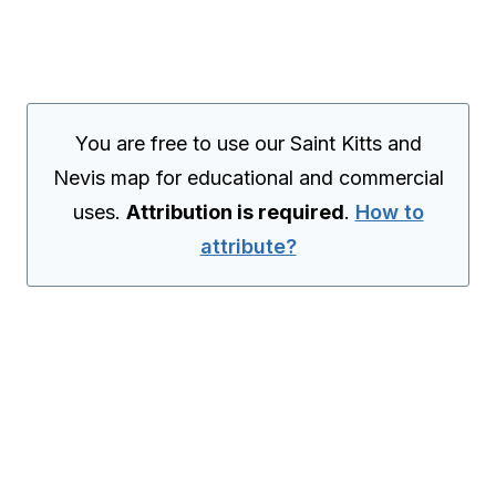
You are free to use our Saint Kitts and
Nevis map for educational and commercial
uses.
Attribution is required
.
How to
attribute?