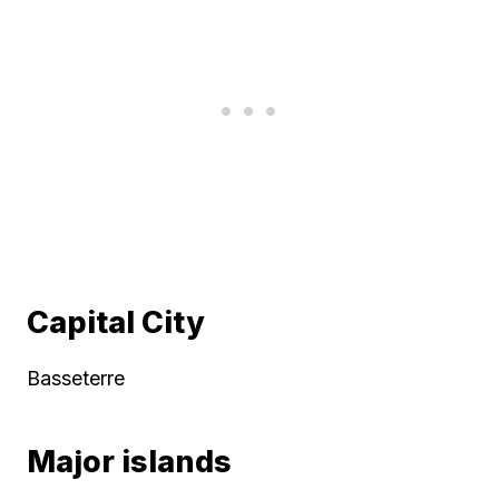
Capital City
Basseterre
Major islands