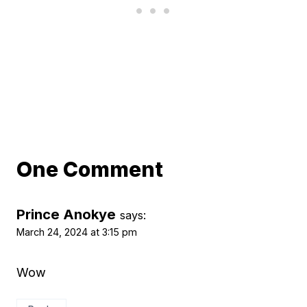
One Comment
Prince Anokye
says:
March 24, 2024 at 3:15 pm
Wow