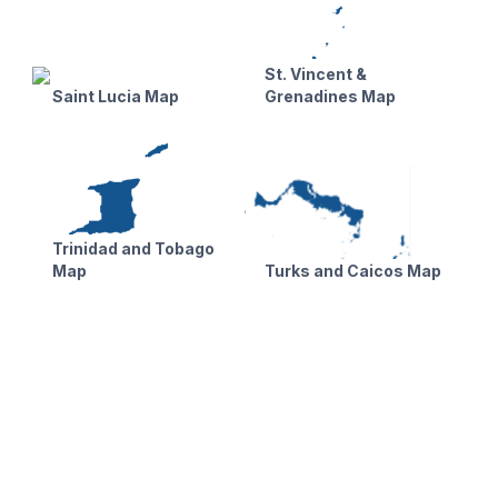
St. Vincent &
Saint Lucia Map
Grenadines Map
Trinidad and Tobago
Map
Turks and Caicos Map