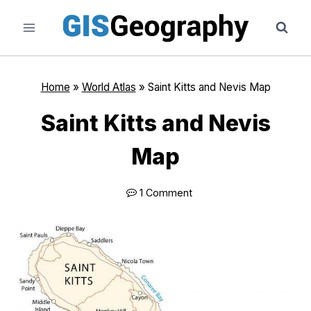
Skip
to
content
Home
»
World Atlas
»
Saint Kitts and Nevis Map
Saint Kitts and Nevis
Map
1 Comment