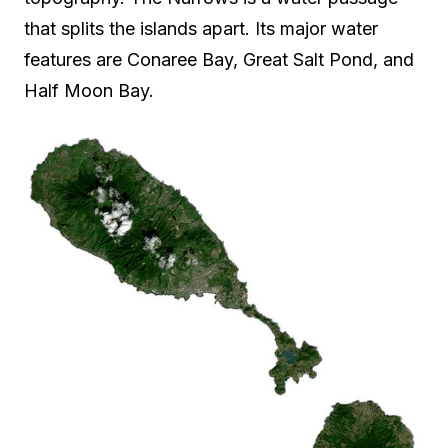
that splits the islands apart. Its major water
features are Conaree Bay, Great Salt Pond, and
Half Moon Bay.