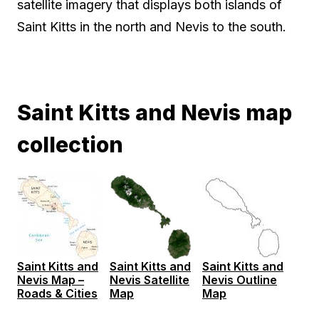
satellite imagery that displays both islands of
Saint Kitts in the north and Nevis to the south.
Saint Kitts and Nevis map
collection
Saint Kitts and
Saint Kitts and
Saint Kitts and
Nevis Map –
Nevis Satellite
Nevis Outline
Roads & Cities
Map
Map