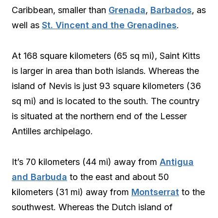
Caribbean, smaller than
Grenada
,
Barbados
, as
well as
St. Vincent and the Grenadines
.
At 168 square kilometers (65 sq mi), Saint Kitts
is larger in area than both islands. Whereas the
island of Nevis is just 93 square kilometers (36
sq mi) and is located to the south. The country
is situated at the northern end of the Lesser
Antilles archipelago.
It’s 70 kilometers (44 mi) away from
Antigua
and Barbuda
to the east and about 50
kilometers (31 mi) away from
Montserrat
to the
southwest. Whereas the Dutch island of