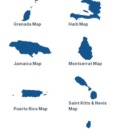
Grenada Map
Haiti Map
Jamaica Map
Montserrat Map
Saint Kitts & Nevis
Puerto Rico Map
Map