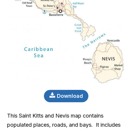
Download
This Saint Kitts and Nevis map contains
populated places, roads, and bays. It includes