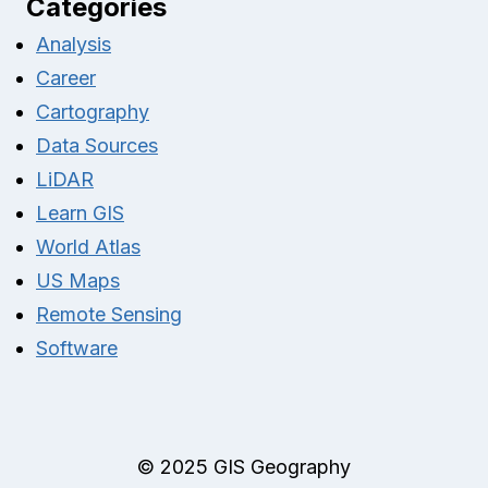
Categories
Analysis
Career
Cartography
Data Sources
LiDAR
Learn GIS
World Atlas
US Maps
Remote Sensing
Software
© 2025 GIS Geography