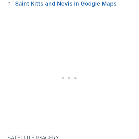
Saint Kitts and Nevis in Google Maps
SATELLITE IMAGERY