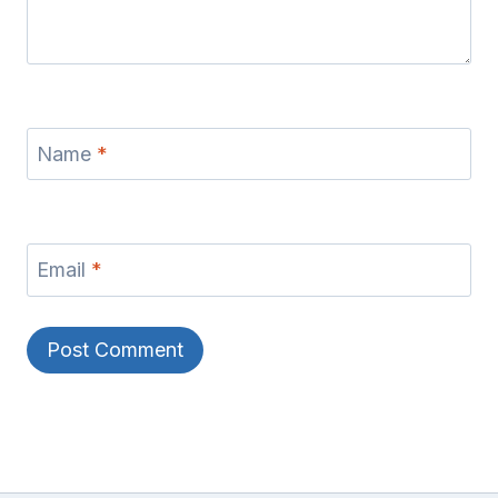
Name
*
Email
*