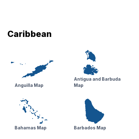
Caribbean
Antigua and Barbuda
Anguilla Map
Map
Bahamas Map
Barbados Map