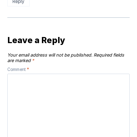
Reply
Leave a Reply
Your email address will not be published.
Required fields
are marked
*
Comment
*