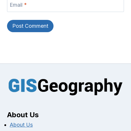
Email
*
About Us
About Us