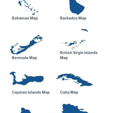
Bahamas Map
Barbados Map
British Virgin Islands
Bermuda Map
Map
Cayman Islands Map
Cuba Map