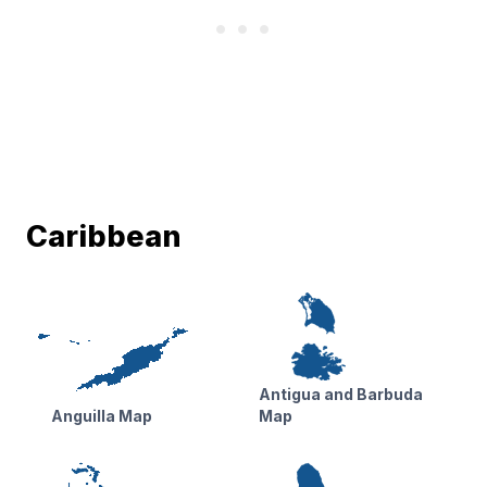
Caribbean
Antigua and Barbuda
Anguilla Map
Map