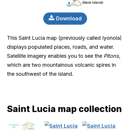
Download
This Saint Lucia map (previously called Iyonola)
displays populated places, roads, and water.
Satellite imagery enables you to see the
Pitons
,
which are two mountainous volcanic spires in
the southwest of the island.
Saint Lucia map collection