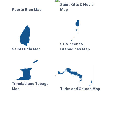
Saint Kitts & Nevis
Puerto Rico Map
Map
St. Vincent &
Saint Lucia Map
Grenadines Map
Trinidad and Tobago
Map
Turks and Caicos Map