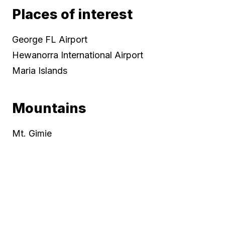
Places of interest
George FL Airport
Hewanorra International Airport
Maria Islands
Mountains
Mt. Gimie