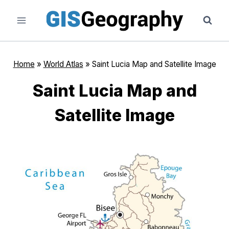
Skip
to
content
Home
»
World Atlas
»
Saint Lucia Map and Satellite Image
Saint Lucia Map and
Satellite Image