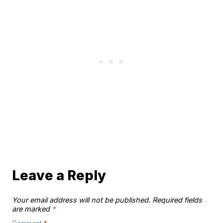
Leave a Reply
Your email address will not be published.
Required fields
are marked
*