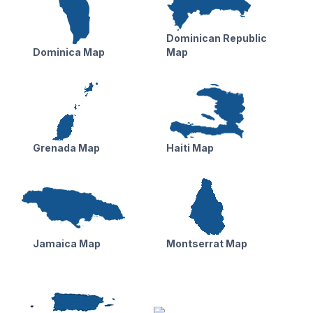
Dominican Republic
Dominica Map
Map
Grenada Map
Haiti Map
Jamaica Map
Montserrat Map