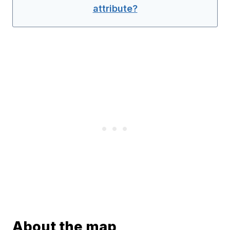
attribute?
About the map