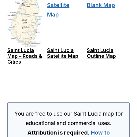
Saint Lucia
Saint Lucia
Saint Lucia
Map – Roads &
Satellite Map
Outline Map
Cities
You are free to use our Saint Lucia map for
educational and commercial uses.
Attribution is required
.
How to