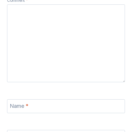
Comment
*
Name
*