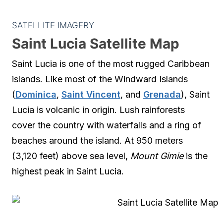
SATELLITE IMAGERY
Saint Lucia Satellite Map
Saint Lucia is one of the most rugged Caribbean
islands. Like most of the Windward Islands
(
Dominica
,
Saint Vincent
, and
Grenada
), Saint
Lucia is volcanic in origin. Lush rainforests
cover the country with waterfalls and a ring of
beaches around the island. At 950 meters
(3,120 feet) above sea level,
Mount Gimie
is the
highest peak in Saint Lucia.