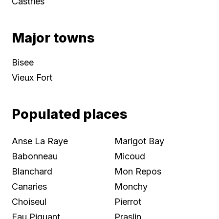
Castries
Major towns
Bisee
Vieux Fort
Populated places
Anse La Raye
Marigot Bay
Babonneau
Micoud
Blanchard
Mon Repos
Canaries
Monchy
Choiseul
Pierrot
Eau Piquant
Praslin