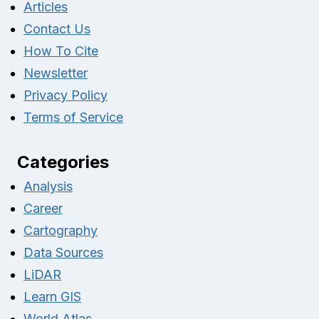
Articles
Contact Us
How To Cite
Newsletter
Privacy Policy
Terms of Service
Categories
Analysis
Career
Cartography
Data Sources
LiDAR
Learn GIS
World Atlas