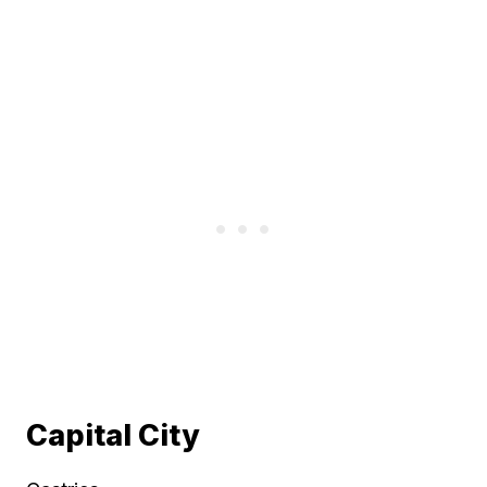
Capital City