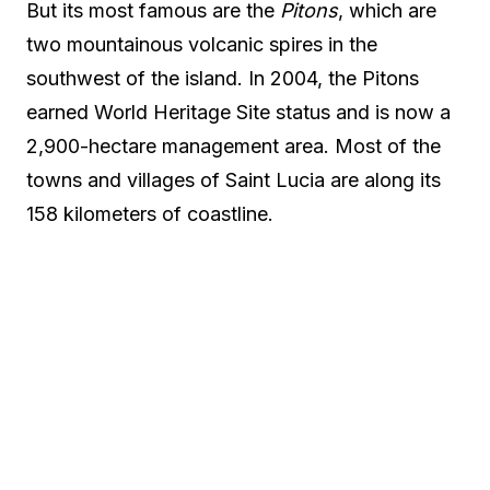
But its most famous are the
Pitons
, which are
two mountainous volcanic spires in the
southwest of the island. In 2004, the Pitons
earned World Heritage Site status and is now a
2,900-hectare management area. Most of the
towns and villages of Saint Lucia are along its
158 kilometers of coastline.