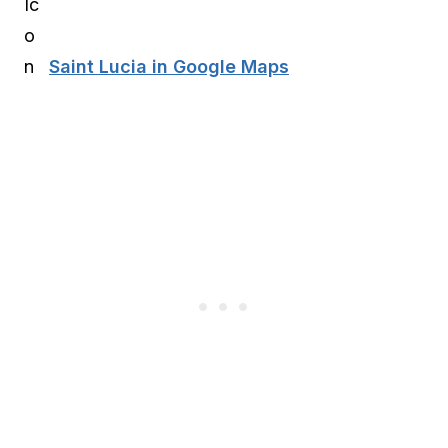
Saint Lucia in Google Maps