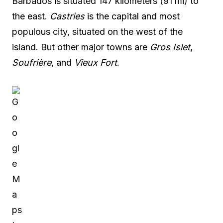
Barbados is situated 147 kilometers (91 mi) to
the east.
Castries
is the capital and most
populous city, situated on the west of the
island. But other major towns are
Gros Islet
,
Soufrière
, and
Vieux Fort
.