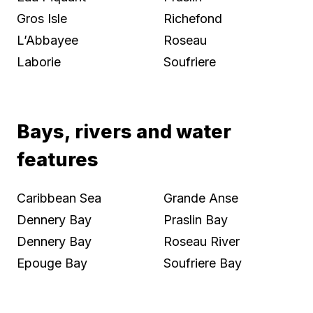
Gros Isle
Richefond
L’Abbayee
Roseau
Laborie
Soufriere
Bays, rivers and water
features
Caribbean Sea
Grande Anse
Dennery Bay
Praslin Bay
Dennery Bay
Roseau River
Epouge Bay
Soufriere Bay