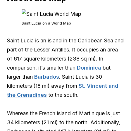
Saint Lucia on a World Map
Saint Lucia is an island in the Caribbean Sea and
part of the Lesser Antilles. It occupies an area
of 617 square kilometers (238 sq mi). In
comparison, it’s smaller than
Dominica
but
larger than
Barbados
. Saint Lucia is 30
kilometers (18 mi) away from
St. Vincent and
the Grenadines
to the south.
Whereas the French island of Martinique is just
34 kilometers (21 mi) to the north. Additionally,