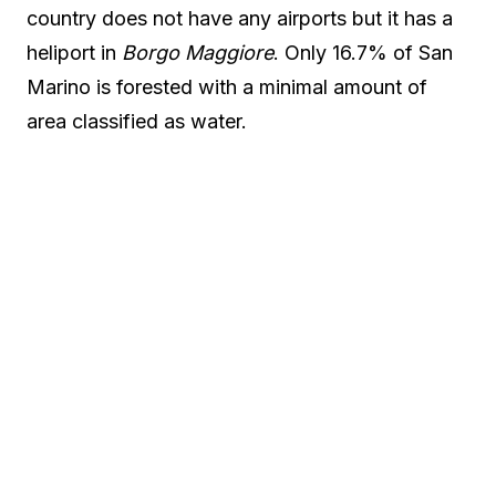
country does not have any airports but it has a
heliport in
Borgo Maggiore
. Only 16.7% of San
Marino is forested with a minimal amount of
area classified as water.