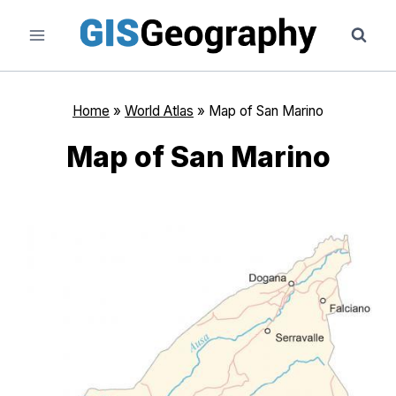
Skip
to
content
Home
»
World Atlas
»
Map of San Marino
Map of San Marino