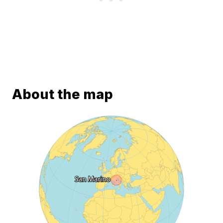
About the map