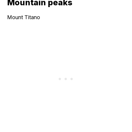
Mountain peaks
Mount Titano