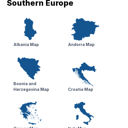
Southern Europe
Albania Map
Andorra Map
Bosnia and
Herzegovina Map
Croatia Map