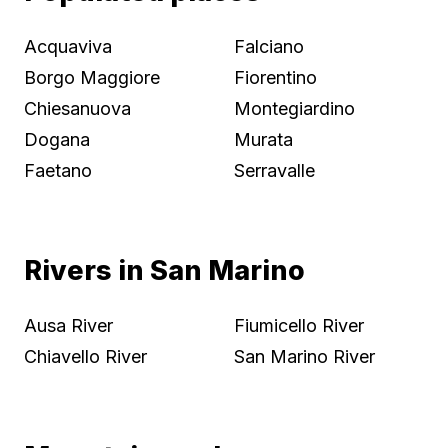
Acquaviva
Falciano
Borgo Maggiore
Fiorentino
Chiesanuova
Montegiardino
Dogana
Murata
Faetano
Serravalle
Rivers in San Marino
Ausa River
Fiumicello River
Chiavello River
San Marino River