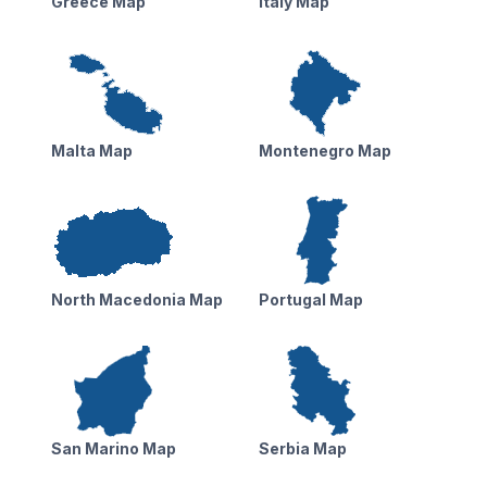
Greece Map
Italy Map
Malta Map
Montenegro Map
North Macedonia Map
Portugal Map
San Marino Map
Serbia Map