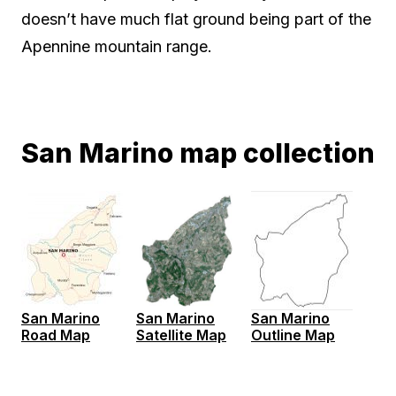
doesn’t have much flat ground being part of the
Apennine mountain range.
San Marino map collection
San Marino
San Marino
San Marino
Road Map
Satellite Map
Outline Map