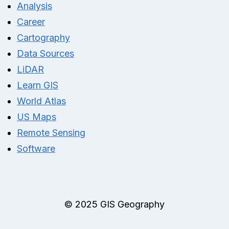
Analysis
Career
Cartography
Data Sources
LiDAR
Learn GIS
World Atlas
US Maps
Remote Sensing
Software
© 2025 GIS Geography