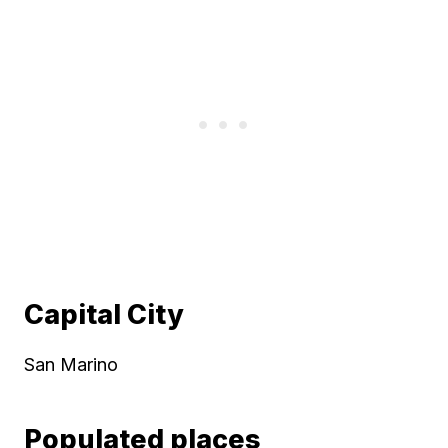
Capital City
San Marino
Populated places