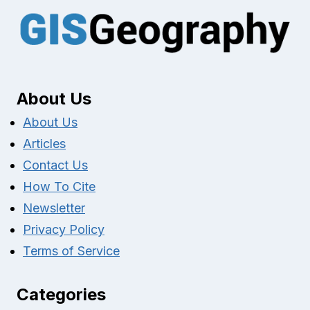
About Us
About Us
Articles
Contact Us
How To Cite
Newsletter
Privacy Policy
Terms of Service
Categories