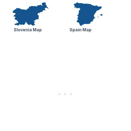
Slovenia Map
Spain Map