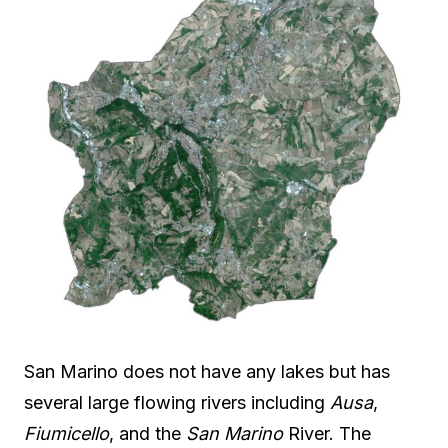
San Marino does not have any lakes but has
several large flowing rivers including
Ausa
,
Fiumicello
, and the
San Marino
River. The