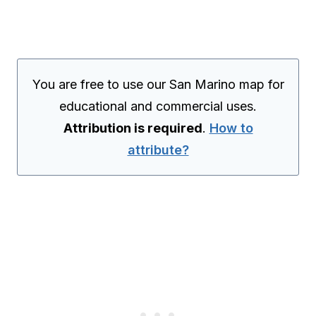
You are free to use our San Marino map for
educational and commercial uses.
Attribution is required
.
How to
attribute?