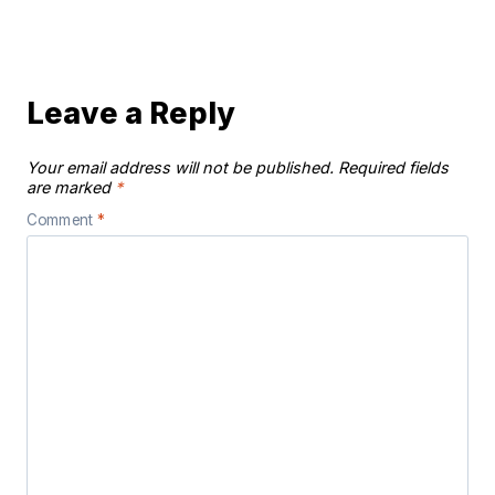
Leave a Reply
Your email address will not be published.
Required fields
are marked
*
Comment
*