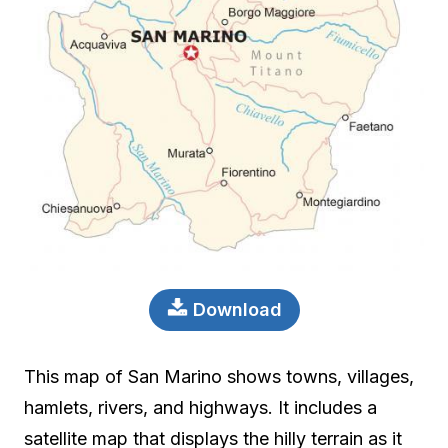
Download
This map of San Marino shows towns, villages,
hamlets, rivers, and highways. It includes a
satellite map that displays the hilly terrain as it