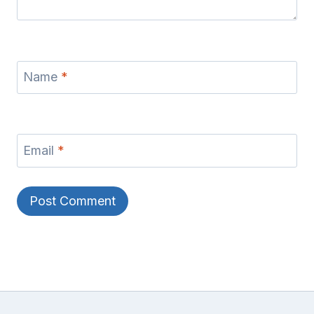
Name
*
Email
*