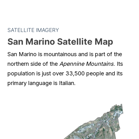
SATELLITE IMAGERY
San Marino Satellite Map
San Marino is mountainous and is part of the
northern side of the
Apennine Mountains
. Its
population is just over 33,500 people and its
primary language is Italian.