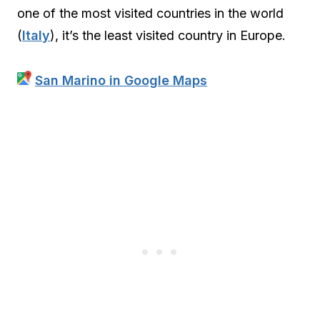
one of the most visited countries in the world
(
Italy
), it’s the least visited country in Europe.
San Marino in Google Maps