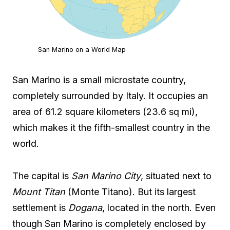
San Marino on a World Map
San Marino is a small microstate country,
completely surrounded by Italy. It occupies an
area of 61.2 square kilometers (23.6 sq mi),
which makes it the fifth-smallest country in the
world.
The capital is
San Marino City
, situated next to
Mount Titan
(Monte Titano). But its largest
settlement is
Dogana
, located in the north. Even
though San Marino is completely enclosed by