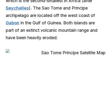
which is the second-smallest in Africa (after
Seychelles
). The Sao Tome and Principe
archipelago are located off the west coast of
Gabon
in the Gulf of Guinea. Both islands are
part of an extinct volcanic mountain range and
have been heavily eroded.