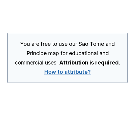
You are free to use our Sao Tome and
Principe map for educational and
commercial uses.
Attribution is required
.
How to attribute?