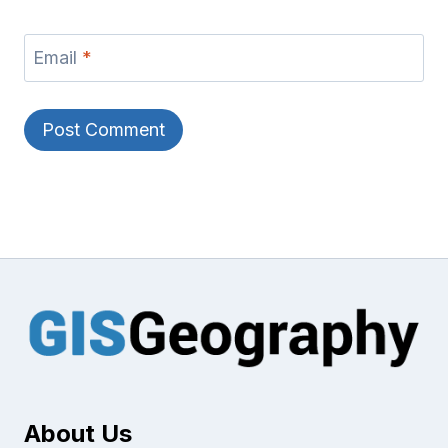
Email
*
About Us