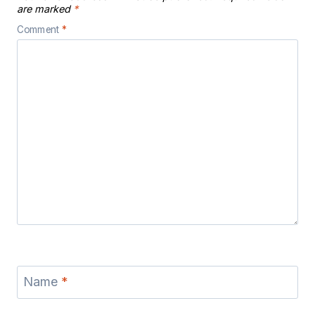
are marked
*
Comment
*
Name
*