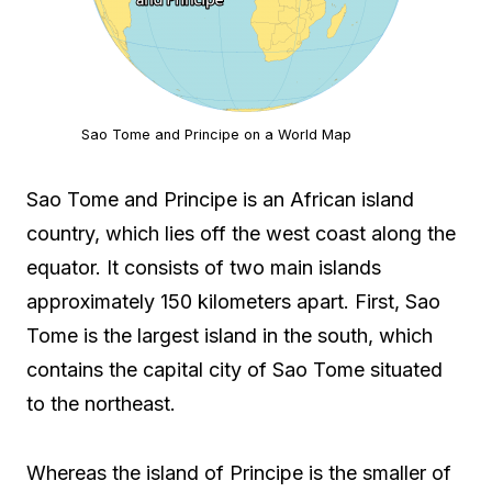
Sao Tome and Principe on a World Map
Sao Tome and Principe is an African island
country, which lies off the west coast along the
equator. It consists of two main islands
approximately 150 kilometers apart. First, Sao
Tome is the largest island in the south, which
contains the capital city of Sao Tome situated
to the northeast.
Whereas the island of Principe is the smaller of