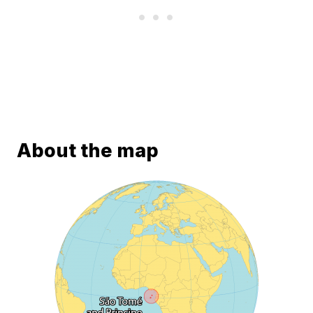
About the map