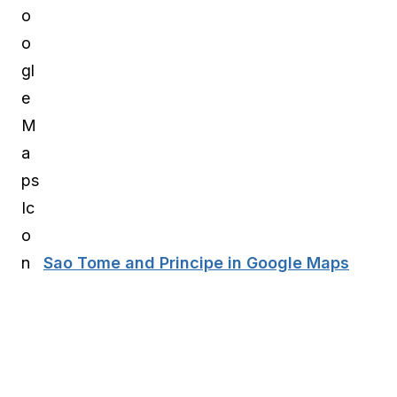
Sao Tome and Principe in Google Maps