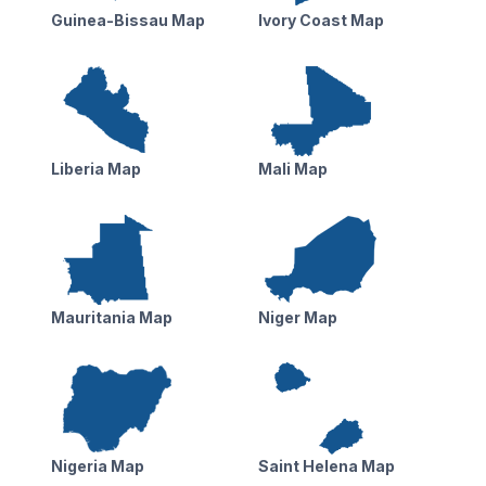
Guinea-Bissau Map
Ivory Coast Map
Liberia Map
Mali Map
Mauritania Map
Niger Map
Nigeria Map
Saint Helena Map