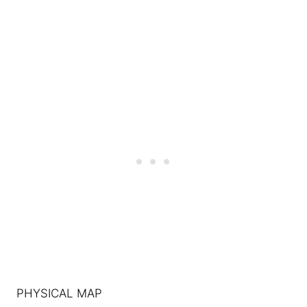
PHYSICAL MAP