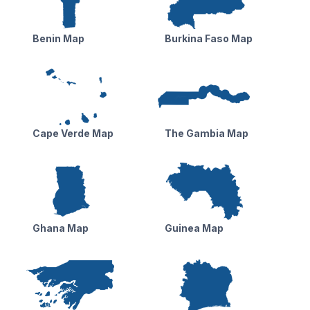
Benin Map
Burkina Faso Map
Cape Verde Map
The Gambia Map
Ghana Map
Guinea Map