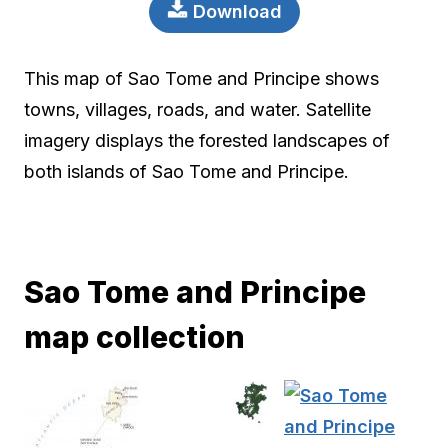
Download
This map of Sao Tome and Principe shows
towns, villages, roads, and water. Satellite
imagery displays the forested landscapes of
both islands of Sao Tome and Principe.
Sao Tome and Principe
map collection