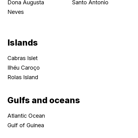
Dona Augusta
Santo Antonio
Neves
Islands
Cabras Islet
Ilhéu Caroço
Rolas Island
Gulfs and oceans
Atlantic Ocean
Gulf of Guinea