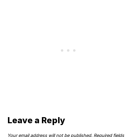
Leave a Reply
Your email address will not be published.
Required fields