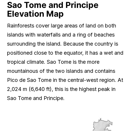
Sao Tome and Principe
Elevation Map
Rainforests cover large areas of land on both
islands with waterfalls and a ring of beaches
surrounding the island. Because the country is
positioned close to the equator, it has a wet and
tropical climate. Sao Tome is the more
mountainous of the two islands and contains
Pico de Sao Tome in the central-west region. At
2,024 m (6,640 ft), this is the highest peak in
Sao Tome and Principe.