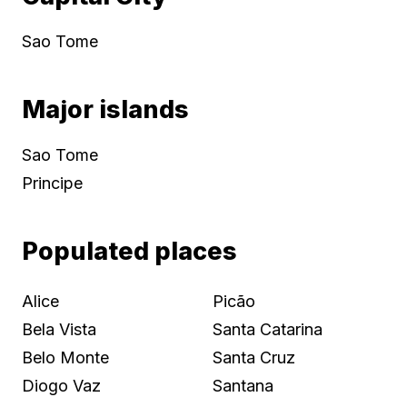
Sao Tome
Major islands
Sao Tome
Principe
Populated places
Alice
Picão
Bela Vista
Santa Catarina
Belo Monte
Santa Cruz
Diogo Vaz
Santana