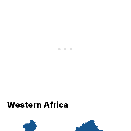
Western Africa