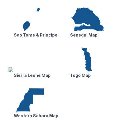
Sao Tome & Principe
Senegal Map
Sierra Leone Map
Togo Map
Western Sahara Map