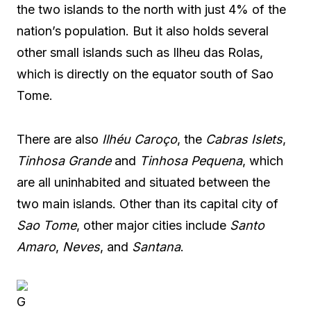
the two islands to the north with just 4% of the
nation’s population. But it also holds several
other small islands such as Ilheu das Rolas,
which is directly on the equator south of Sao
Tome.
There are also
Ilhéu Caroço
, the
Cabras Islets
,
Tinhosa Grande
and
Tinhosa Pequena
, which
are all uninhabited and situated between the
two main islands. Other than its capital city of
Sao Tome
, other major cities include
Santo
Amaro
,
Neves
, and
Santana
.