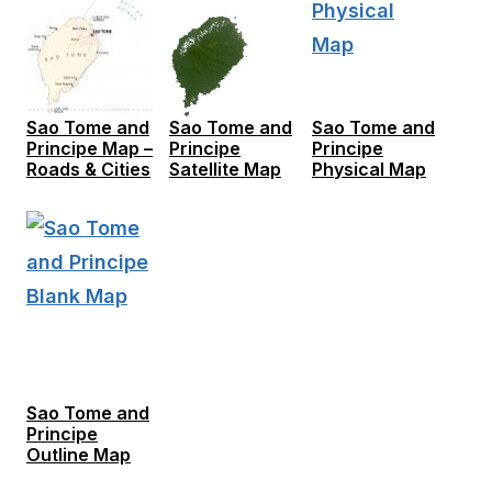
Sao Tome and
Sao Tome and
Sao Tome and
Principe Map –
Principe
Principe
Roads & Cities
Satellite Map
Physical Map
Sao Tome and
Principe
Outline Map