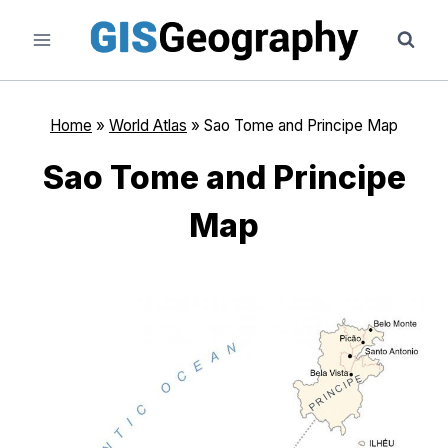
Skip
to
content
Home
»
World Atlas
»
Sao Tome and Principe Map
Sao Tome and Principe
Map