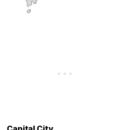
Capital City