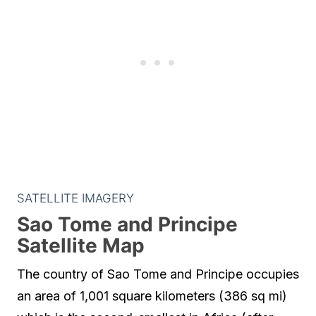
SATELLITE IMAGERY
Sao Tome and Principe
Satellite Map
The country of Sao Tome and Principe occupies
an area of 1,001 square kilometers (386 sq mi)