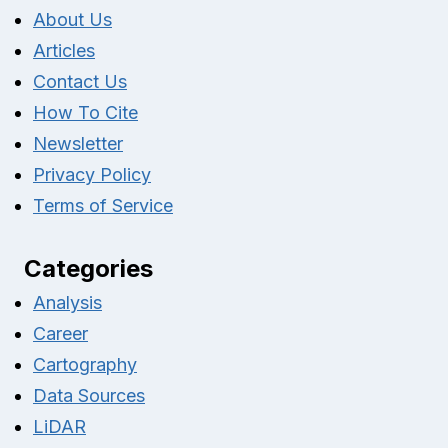
About Us
Articles
Contact Us
How To Cite
Newsletter
Privacy Policy
Terms of Service
Categories
Analysis
Career
Cartography
Data Sources
LiDAR