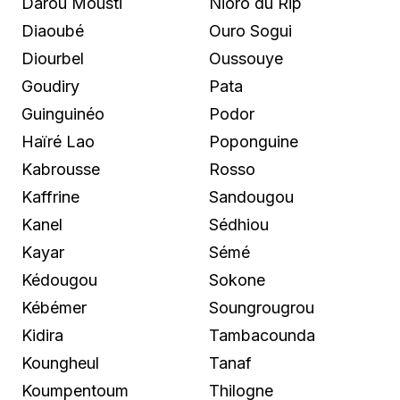
Darou Mousti
Nioro du Rip
Diaoubé
Ouro Sogui
Diourbel
Oussouye
Goudiry
Pata
Guinguinéo
Podor
Haïré Lao
Poponguine
Kabrousse
Rosso
Kaffrine
Sandougou
Kanel
Sédhiou
Kayar
Sémé
Kédougou
Sokone
Kébémer
Soungrougrou
Kidira
Tambacounda
Koungheul
Tanaf
Koumpentoum
Thilogne