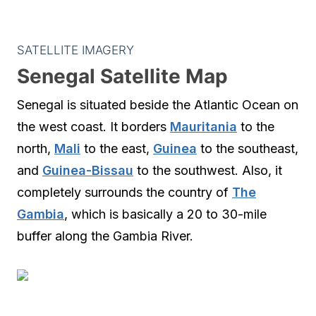
SATELLITE IMAGERY
Senegal Satellite Map
Senegal is situated beside the Atlantic Ocean on
the west coast. It borders
Mauritania
to the
north,
Mali
to the east,
Guinea
to the southeast,
and
Guinea-Bissau
to the southwest. Also, it
completely surrounds the country of
The
Gambia
, which is basically a 20 to 30-mile
buffer along the Gambia River.