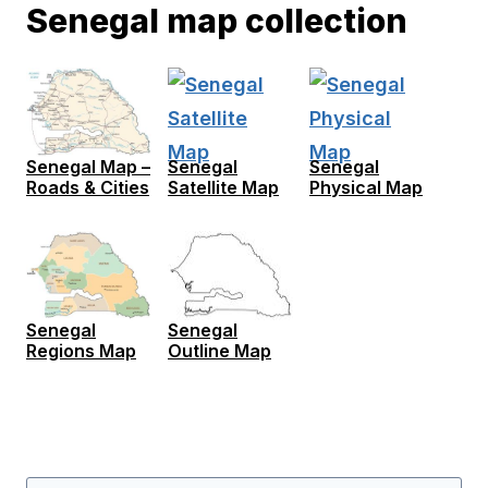
Senegal map collection
Senegal Map –
Senegal
Senegal
Roads & Cities
Satellite Map
Physical Map
Senegal
Senegal
Regions Map
Outline Map