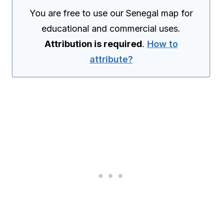
You are free to use our Senegal map for
educational and commercial uses.
Attribution is required
.
How to
attribute?