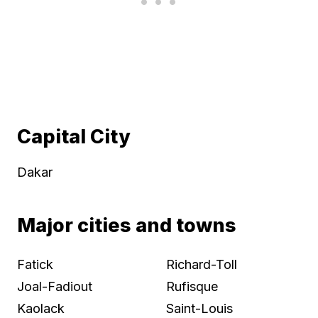
Capital City
Dakar
Major cities and towns
Fatick
Richard-Toll
Joal-Fadiout
Rufisque
Kaolack
Saint-Louis