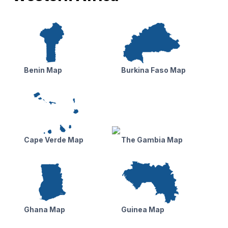
Benin Map
Burkina Faso Map
Cape Verde Map
The Gambia Map
Ghana Map
Guinea Map