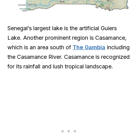
Senegal’s largest lake is the artificial Guiers
Lake. Another prominent region is Casamance,
which is an area south of
The Gambia
including
the Casamance River. Casamance is recognized
for its rainfall and lush tropical landscape.