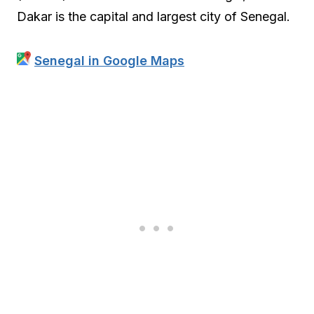
Dakar is the capital and largest city of Senegal.
Senegal in Google Maps