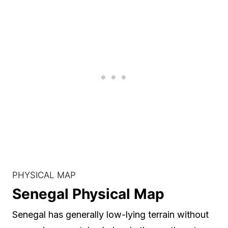
PHYSICAL MAP
Senegal Physical Map
Senegal has generally low-lying terrain without