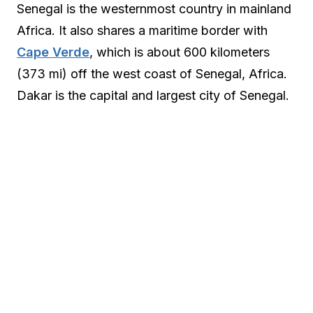
Senegal is the westernmost country in mainland
Africa. It also shares a maritime border with
Cape Verde
, which is about 600 kilometers
(373 mi) off the west coast of Senegal, Africa.
Dakar is the capital and largest city of Senegal.