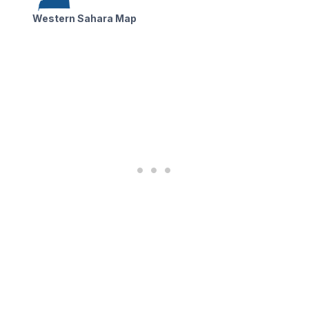
Western Sahara Map