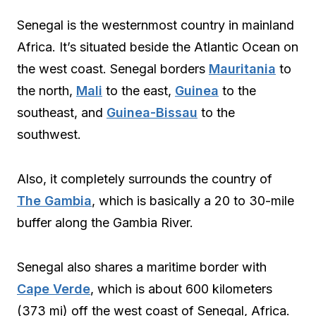
Senegal is the westernmost country in mainland
Africa. It’s situated beside the Atlantic Ocean on
the west coast. Senegal borders
Mauritania
to
the north,
Mali
to the east,
Guinea
to the
southeast, and
Guinea-Bissau
to the
southwest.
Also, it completely surrounds the country of
The Gambia
, which is basically a 20 to 30-mile
buffer along the Gambia River.
Senegal also shares a maritime border with
Cape Verde
, which is about 600 kilometers
(373 mi) off the west coast of Senegal, Africa.