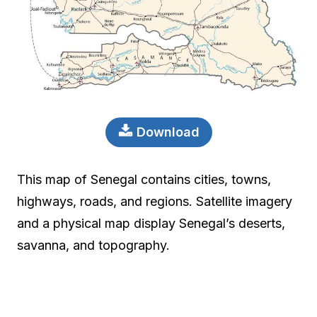
Download
This map of Senegal contains cities, towns,
highways, roads, and regions. Satellite imagery
and a physical map display Senegal’s deserts,
savanna, and topography.