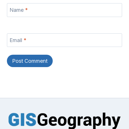
Name
*
Email
*