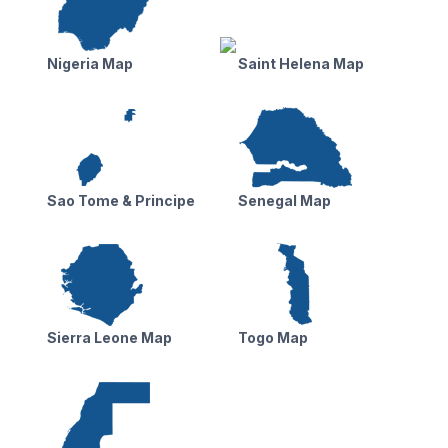
Nigeria Map
Saint Helena Map
Sao Tome & Principe
Senegal Map
Sierra Leone Map
Togo Map