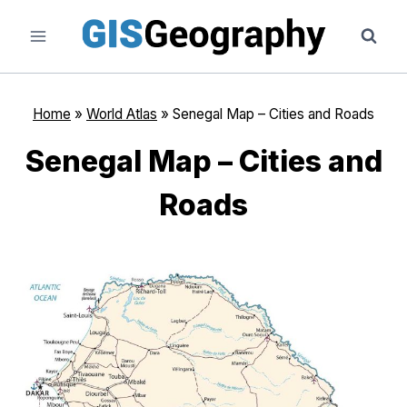
Skip
to
content
Home
»
World Atlas
»
Senegal Map – Cities and Roads
Senegal Map – Cities and
Roads