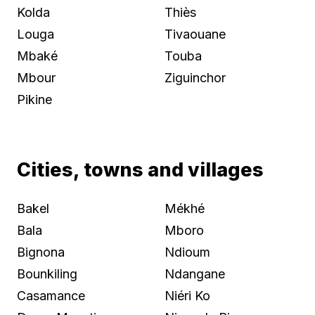
Kolda
Thiès
Louga
Tivaouane
Mbaké
Touba
Mbour
Ziguinchor
Pikine
Cities, towns and villages
Bakel
Mékhé
Bala
Mboro
Bignona
Ndioum
Bounkiling
Ndangane
Casamance
Niéri Ko