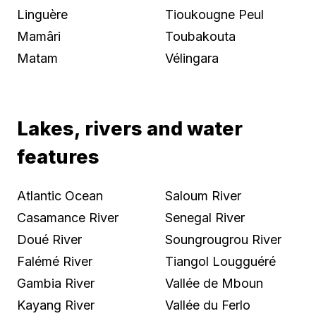
Linguère
Tioukougne Peul
Mamâri
Toubakouta
Matam
Vélingara
Lakes, rivers and water
features
Atlantic Ocean
Saloum River
Casamance River
Senegal River
Doué River
Soungrougrou River
Falémé River
Tiangol Lougguéré
Gambia River
Vallée de Mboun
Kayang River
Vallée du Ferlo