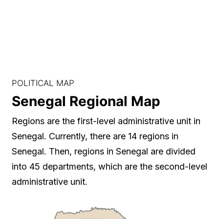
POLITICAL MAP
Senegal Regional Map
Regions are the first-level administrative unit in
Senegal. Currently, there are 14 regions in
Senegal. Then, regions in Senegal are divided
into 45 departments, which are the second-level
administrative unit.