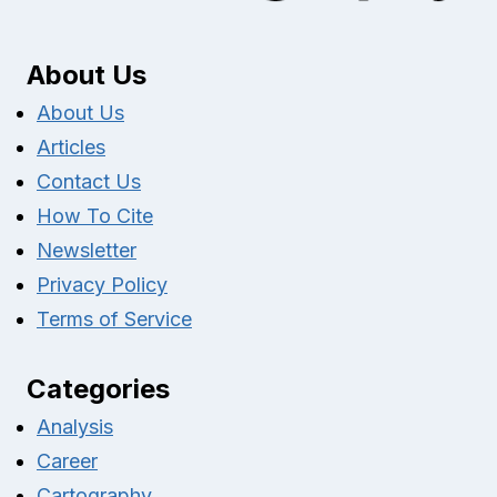
About Us
About Us
Articles
Contact Us
How To Cite
Newsletter
Privacy Policy
Terms of Service
Categories
Analysis
Career
Cartography