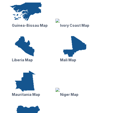
Guinea-Bissau Map
Ivory Coast Map
Liberia Map
Mali Map
Mauritania Map
Niger Map