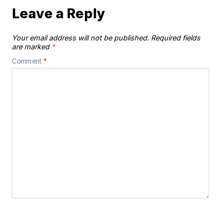
Leave a Reply
Your email address will not be published.
Required fields
are marked
*
Comment
*