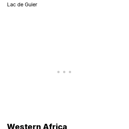
Lac de Guier
Western Africa