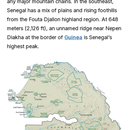
any major mountain chains. In the southeast,
Senegal has a mix of plains and rising foothills
from the Fouta Djallon highland region. At 648
meters (2,126 ft), an unnamed ridge near Nepen
Diakha at the border of
Guinea
is Senegal’s
highest peak.