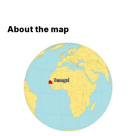
About the map