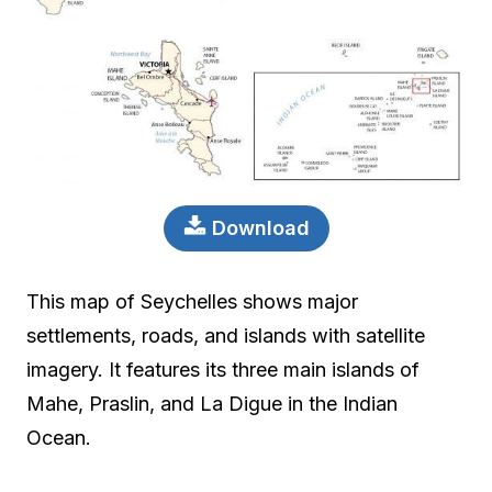
Download
This map of Seychelles shows major
settlements, roads, and islands with satellite
imagery. It features its three main islands of
Mahe, Praslin, and La Digue in the Indian
Ocean.