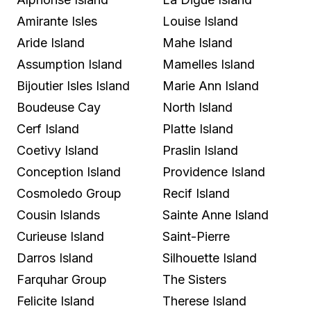
Amirante Isles
Louise Island
Aride Island
Mahe Island
Assumption Island
Mamelles Island
Bijoutier Isles Island
Marie Ann Island
Boudeuse Cay
North Island
Cerf Island
Platte Island
Coetivy Island
Praslin Island
Conception Island
Providence Island
Cosmoledo Group
Recif Island
Cousin Islands
Sainte Anne Island
Curieuse Island
Saint-Pierre
Darros Island
Silhouette Island
Farquhar Group
The Sisters
Felicite Island
Therese Island