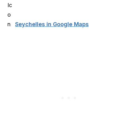
Seychelles in Google Maps