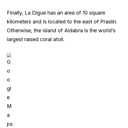
Finally, La Digue has an area of 10 square
kilometers and is located to the east of Praslin.
Otherwise, the island of Aldabra is the world’s
largest raised coral atoll.