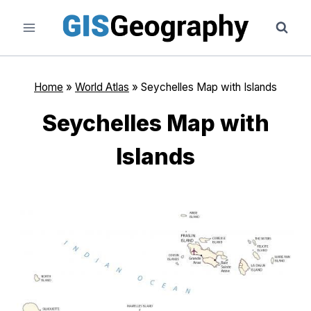
Skip
to
content
Home
»
World Atlas
»
Seychelles Map with Islands
Seychelles Map with
Islands