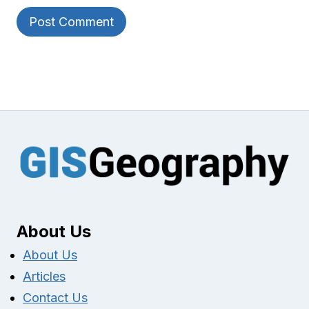
About Us
About Us
Articles
Contact Us