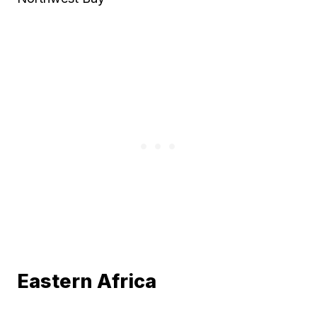
Eastern Africa