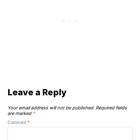
Leave a Reply
Your email address will not be published.
Required fields
are marked
*
Comment
*