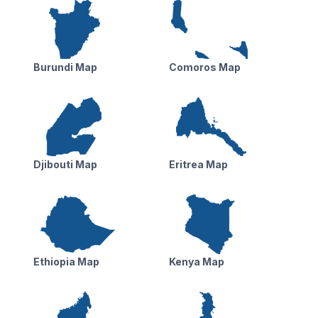
Burundi Map
Comoros Map
Djibouti Map
Eritrea Map
Ethiopia Map
Kenya Map