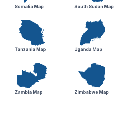
Somalia Map
South Sudan Map
Tanzania Map
Uganda Map
Zambia Map
Zimbabwe Map