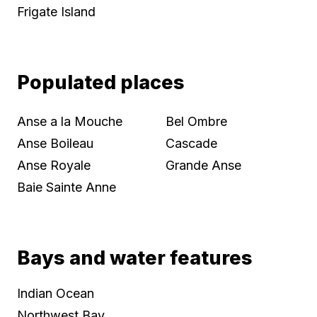
Frigate Island
Populated places
Anse a la Mouche
Bel Ombre
Anse Boileau
Cascade
Anse Royale
Grande Anse
Baie Sainte Anne
Bays and water features
Indian Ocean
Northwest Bay