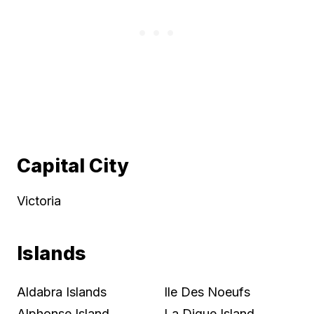
Capital City
Victoria
Islands
Aldabra Islands
Ile Des Noeufs
Alphonse Island
La Digue Island