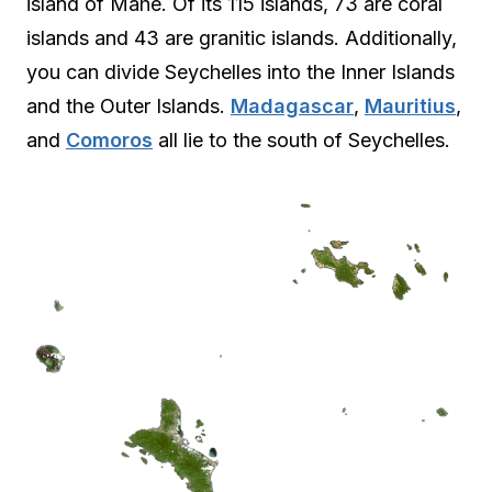
island of Mahe. Of its 115 islands, 73 are coral
islands and 43 are granitic islands. Additionally,
you can divide Seychelles into the Inner Islands
and the Outer Islands.
Madagascar
,
Mauritius
,
and
Comoros
all lie to the south of Seychelles.