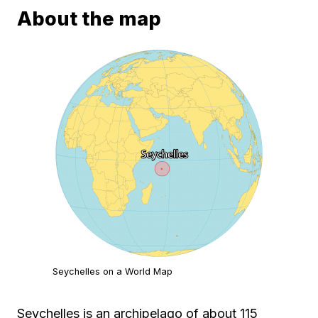
About the map
Seychelles on a World Map
Seychelles is an archipelago of about 115