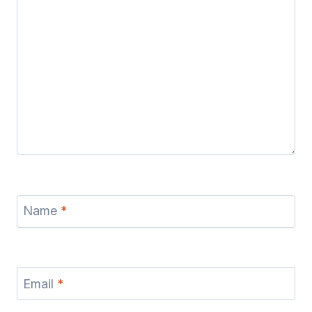
Name
*
Email
*