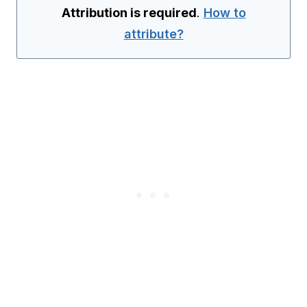
Attribution is required
.
How to
attribute?