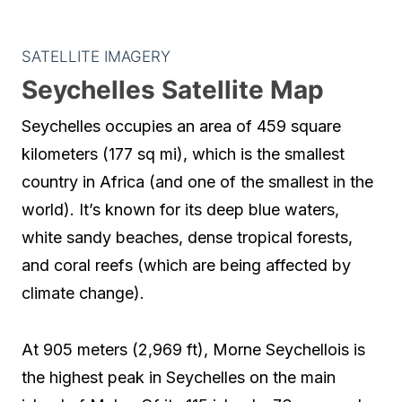
SATELLITE IMAGERY
Seychelles Satellite Map
Seychelles occupies an area of 459 square
kilometers (177 sq mi), which is the smallest
country in Africa (and one of the smallest in the
world). It’s known for its deep blue waters,
white sandy beaches, dense tropical forests,
and coral reefs (which are being affected by
climate change).
At 905 meters (2,969 ft), Morne Seychellois is
the highest peak in Seychelles on the main