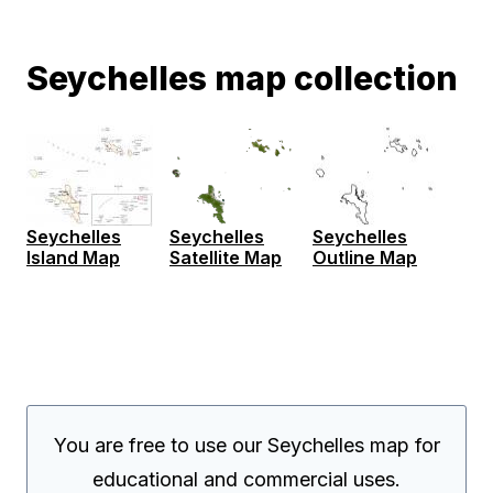
Seychelles map collection
Seychelles
Seychelles
Seychelles
Island Map
Satellite Map
Outline Map
You are free to use our Seychelles map for
educational and commercial uses.