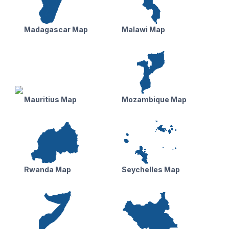
Madagascar Map
Malawi Map
Mauritius Map
Mozambique Map
Rwanda Map
Seychelles Map