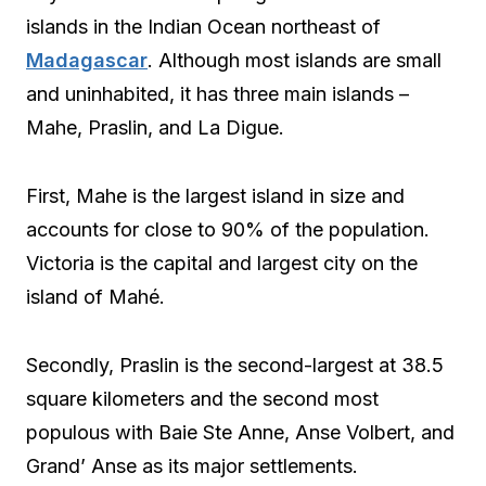
islands in the Indian Ocean northeast of
Madagascar
. Although most islands are small
and uninhabited, it has three main islands –
Mahe, Praslin, and La Digue.
First, Mahe is the largest island in size and
accounts for close to 90% of the population.
Victoria is the capital and largest city on the
island of Mahé.
Secondly, Praslin is the second-largest at 38.5
square kilometers and the second most
populous with Baie Ste Anne, Anse Volbert, and
Grand’ Anse as its major settlements.