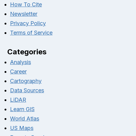
How To Cite
Newsletter
Privacy Policy
Terms of Service
Categories
Analysis
Career
Cartography
Data Sources
LiDAR
Learn GIS
World Atlas
US Maps