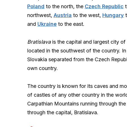
Poland
to the north, the
Czech Republic
t
northwest,
Austria
to the west,
Hungary
t
and
Ukraine
to the east.
Bratislava
is the capital and largest city of
located in the southwest of the country. In
Slovakia separated from the Czech Republi
own country.
The country is known for its caves and mou
of castles of any other country in the worl
Carpathian Mountains running through the 
through the capital, Bratislava.