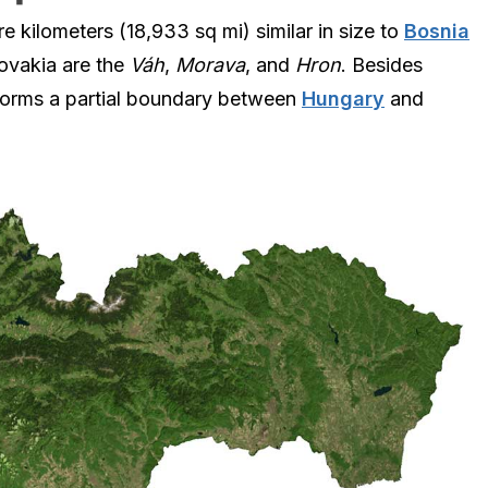
 kilometers (18,933 sq mi) similar in size to
Bosnia
lovakia are the
Váh
,
Morava
, and
Hron
. Besides
forms a partial boundary between
Hungary
and