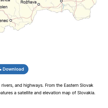
Download
, rivers, and highways. From the Eastern Slovak
atures a satellite and elevation map of Slovakia.