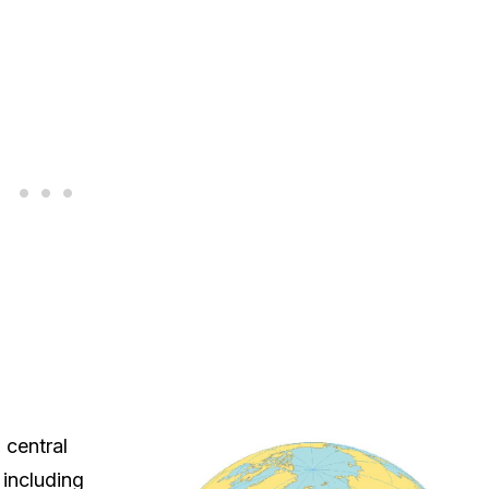
 central
 including