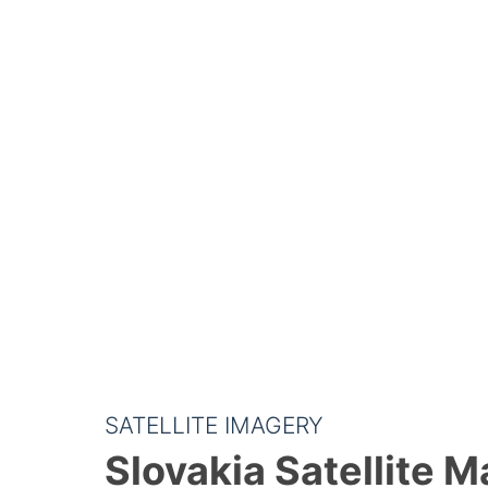
SATELLITE IMAGERY
Slovakia Satellite 