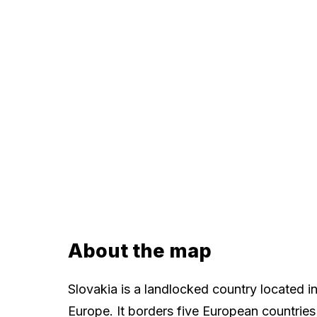
About the map
Slovakia is a landlocked country located in
Europe. It borders five European countries