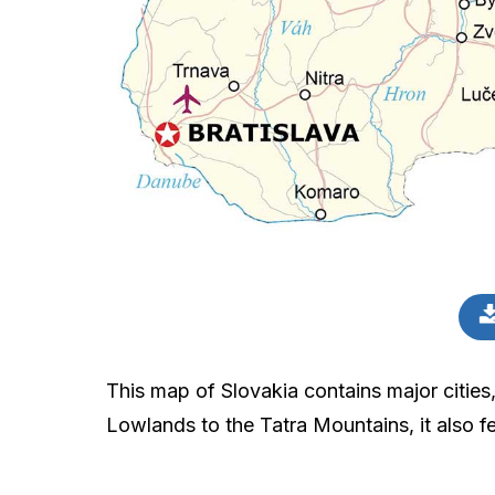
This map of Slovakia contains major cities
Lowlands to the Tatra Mountains, it also fe