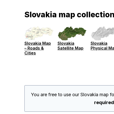
Slovakia map collectio
Slovakia Map
Slovakia
Slovakia
– Roads &
Satellite Map
Physical M
Cities
You are free to use our Slovakia map f
required