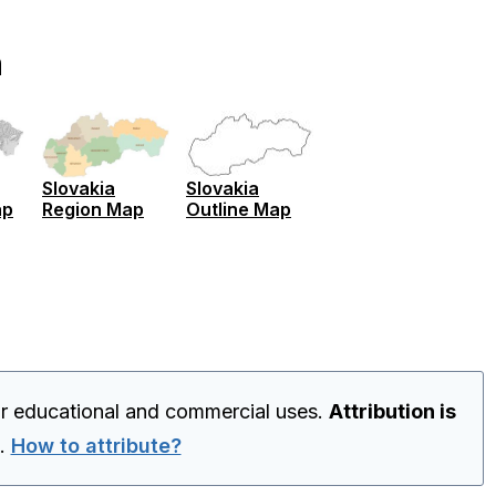
n
Slovakia
Slovakia
ap
Region Map
Outline Map
or educational and commercial uses.
Attribution is
.
How to attribute?