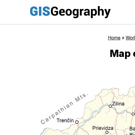
Skip
to
content
Home
»
Worl
Map 