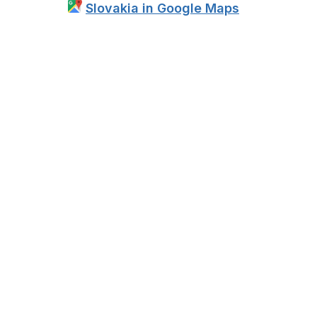
Slovakia in Google Maps