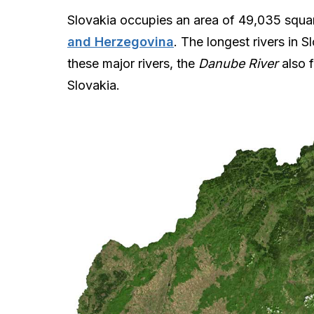
Slovakia occupies an area of 49,035 square
and Herzegovina
. The longest rivers in S
these major rivers, the
Danube River
also 
Slovakia.