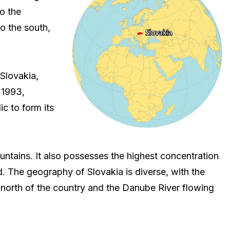
o the
o the south,
 Slovakia,
 1993,
c to form its
ntains. It also possesses the highest concentration
d. The geography of Slovakia is diverse, with the
north of the country and the Danube River flowing