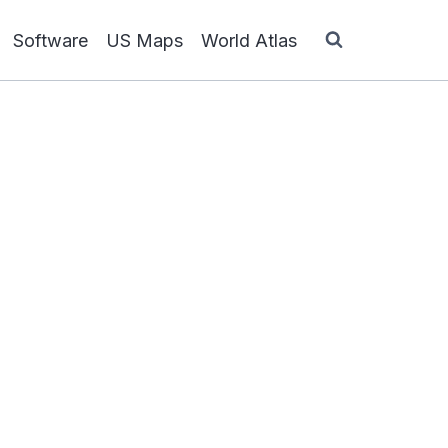
Software
US Maps
World Atlas