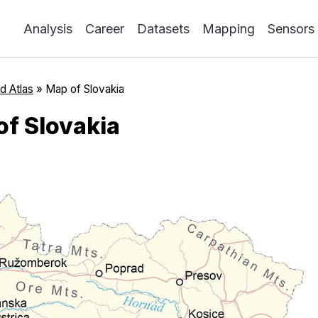
Analysis
Career
Datasets
Mapping
Sensors
d Atlas
»
Map of Slovakia
of Slovakia