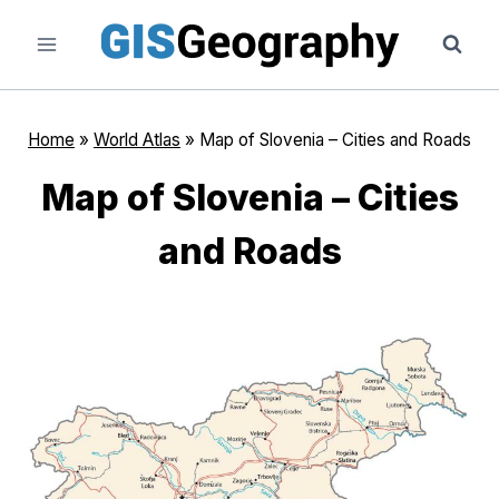
Skip
to
content
Home
»
World Atlas
»
Map of Slovenia – Cities and Roads
Map of Slovenia – Cities
and Roads