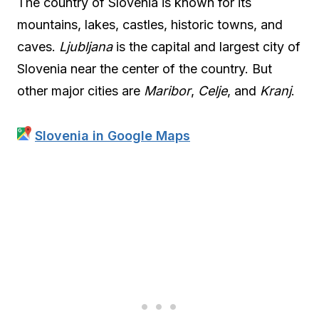
The country of Slovenia is known for its
mountains, lakes, castles, historic towns, and
caves.
Ljubljana
is the capital and largest city of
Slovenia near the center of the country. But
other major cities are
Maribor
,
Celje
, and
Kranj
.
Slovenia in Google Maps