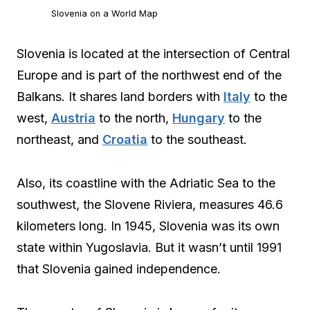
Slovenia on a World Map
Slovenia is located at the intersection of Central
Europe and is part of the northwest end of the
Balkans. It shares land borders with
Italy
to the
west,
Austria
to the north,
Hungary
to the
northeast, and
Croatia
to the southeast.
Also, its coastline with the Adriatic Sea to the
southwest, the Slovene Riviera, measures 46.6
kilometers long. In 1945, Slovenia was its own
state within Yugoslavia. But it wasn’t until 1991
that Slovenia gained independence.