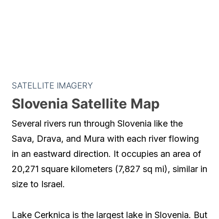
SATELLITE IMAGERY
Slovenia Satellite Map
Several rivers run through Slovenia like the
Sava, Drava, and Mura with each river flowing
in an eastward direction. It occupies an area of
20,271 square kilometers (7,827 sq mi), similar in
size to Israel.
Lake Cerknica is the largest lake in Slovenia. But