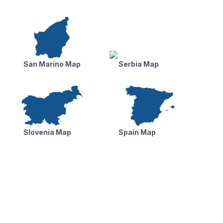
San Marino Map
Serbia Map
Slovenia Map
Spain Map