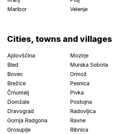
Maribor
Velenje
Cities, towns and villages
Ajdovščina
Mozirje
Bled
Murska Sobota
Bovec
Ormož
Brežice
Pesnica
Črnomelj
Pivka
Domžale
Postojna
Dravograd
Radovljica
Gornja Radgona
Ravne
Grosuplje
Ribnica