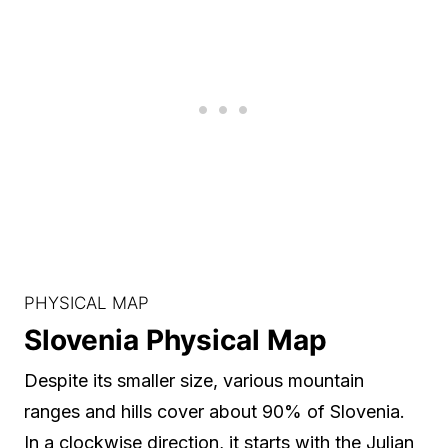
PHYSICAL MAP
Slovenia Physical Map
Despite its smaller size, various mountain
ranges and hills cover about 90% of Slovenia.
In a clockwise direction, it starts with the Julian