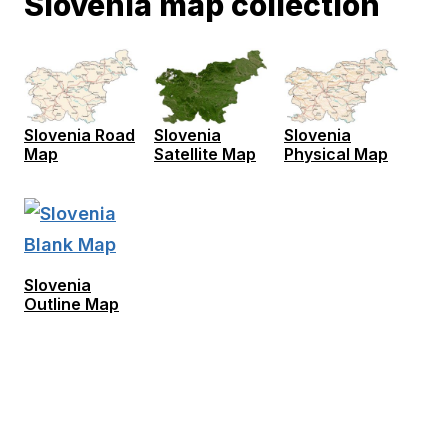
Slovenia map collection
Slovenia Road
Slovenia
Slovenia
Map
Satellite Map
Physical Map
Slovenia
Outline Map