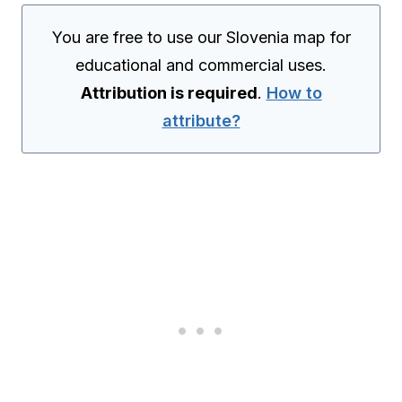
You are free to use our Slovenia map for
educational and commercial uses.
Attribution is required
.
How to
attribute?