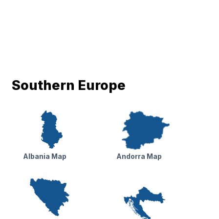
Southern Europe
Albania Map
Andorra Map