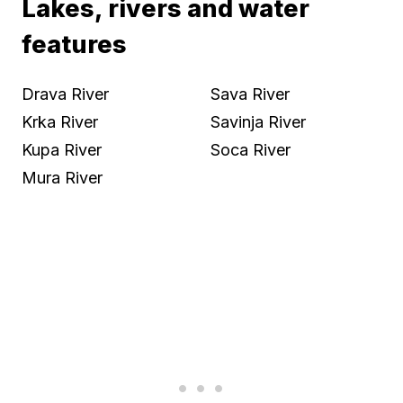
Lakes, rivers and water
features
Drava River
Sava River
Krka River
Savinja River
Kupa River
Soca River
Mura River