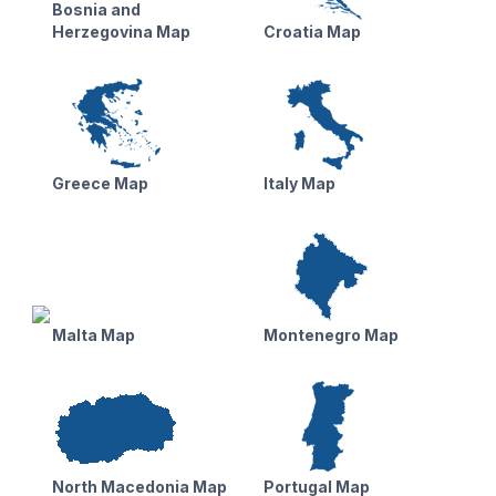
Bosnia and
Herzegovina Map
Croatia Map
Greece Map
Italy Map
Malta Map
Montenegro Map
North Macedonia Map
Portugal Map