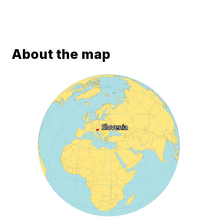
About the map