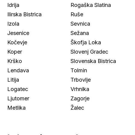
Idrija
Rogaška Slatina
Ilirska Bistrica
Ruše
Izola
Sevnica
Jesenice
Sežana
Kočevje
Škofja Loka
Koper
Slovenj Gradec
Krško
Slovenska Bistrica
Lendava
Tolmin
Litija
Trbovlje
Logatec
Vrhnika
Ljutomer
Zagorje
Metlika
Žalec