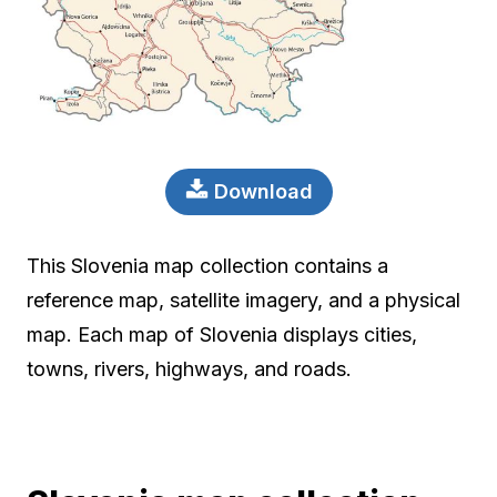
Download
This Slovenia map collection contains a
reference map, satellite imagery, and a physical
map. Each map of Slovenia displays cities,
towns, rivers, highways, and roads.