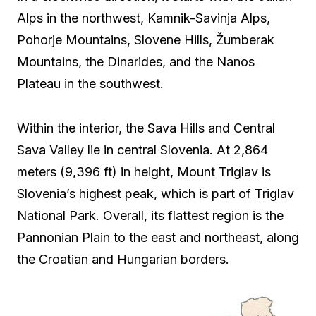
Alps in the northwest, Kamnik-Savinja Alps,
Pohorje Mountains, Slovene Hills, Žumberak
Mountains, the Dinarides, and the Nanos
Plateau in the southwest.
Within the interior, the Sava Hills and Central
Sava Valley lie in central Slovenia. At 2,864
meters (9,396 ft) in height, Mount Triglav is
Slovenia’s highest peak, which is part of Triglav
National Park. Overall, its flattest region is the
Pannonian Plain to the east and northeast, along
the Croatian and Hungarian borders.