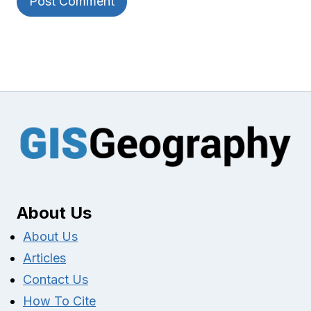
About Us
About Us
Articles
Contact Us
How To Cite