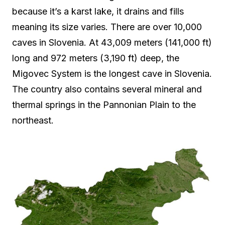
because it’s a karst lake, it drains and fills
meaning its size varies. There are over 10,000
caves in Slovenia. At 43,009 meters (141,000 ft)
long and 972 meters (3,190 ft) deep, the
Migovec System is the longest cave in Slovenia.
The country also contains several mineral and
thermal springs in the Pannonian Plain to the
northeast.