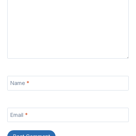
Name
*
Email
*