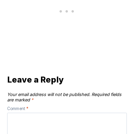
Leave a Reply
Your email address will not be published.
Required fields
are marked
*
Comment
*