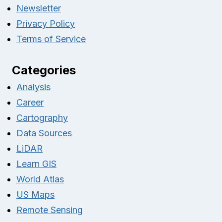
Newsletter
Privacy Policy
Terms of Service
Categories
Analysis
Career
Cartography
Data Sources
LiDAR
Learn GIS
World Atlas
US Maps
Remote Sensing