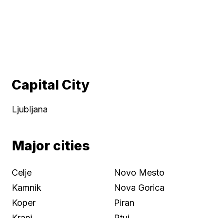
Capital City
Ljubljana
Major cities
Celje
Novo Mesto
Kamnik
Nova Gorica
Koper
Piran
Kranj
Ptuj