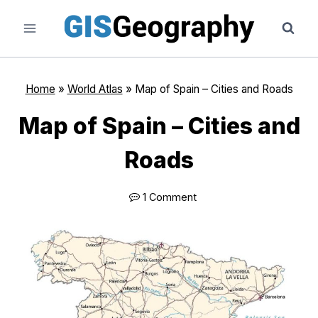
Skip
to
content
Home
»
World Atlas
»
Map of Spain – Cities and Roads
Map of Spain – Cities and
Roads
1 Comment