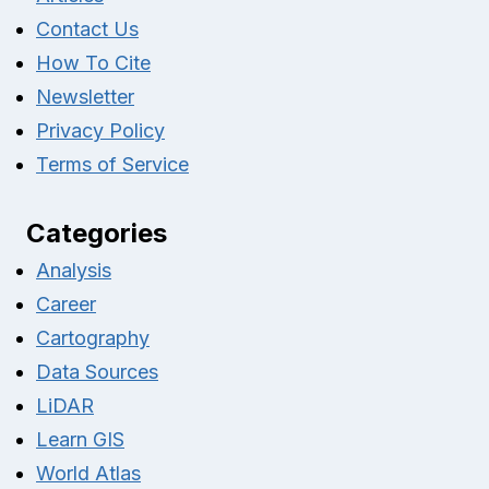
Contact Us
How To Cite
Newsletter
Privacy Policy
Terms of Service
Categories
Analysis
Career
Cartography
Data Sources
LiDAR
Learn GIS
World Atlas