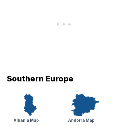
Southern Europe
Albania Map
Andorra Map