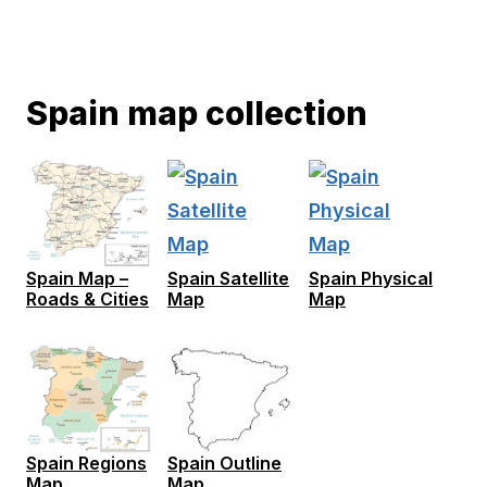
Spain map collection
Spain Map –
Spain Satellite
Spain Physical
Roads & Cities
Map
Map
Spain Regions
Spain Outline
Map
Map