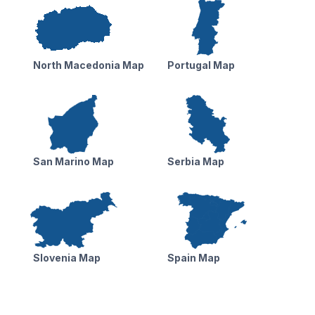
North Macedonia Map
Portugal Map
San Marino Map
Serbia Map
Slovenia Map
Spain Map