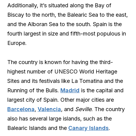
Additionally, it’s situated along the Bay of
Biscay to the north, the Balearic Sea to the east,
and the Alboran Sea to the south. Spain is the
fourth largest in size and fifth-most populous in
Europe.
The country is known for having the third-
highest number of UNESCO World Heritage
Sites and its festivals like La Tomatina and the
Running of the Bulls.
Madrid
is the capital and
largest city of Spain. Other major cities are
Barcelona
,
Valencia
, and
Seville
. The country
also has several large islands, such as the
Balearic Islands and the
Canary Islands
.