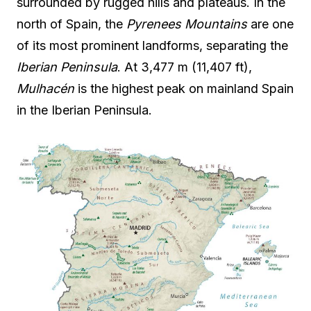
surrounded by rugged hills and plateaus. In the
north of Spain, the
Pyrenees Mountains
are one
of its most prominent landforms, separating the
Iberian Peninsula
. At 3,477 m (11,407 ft),
Mulhacén
is the highest peak on mainland Spain
in the Iberian Peninsula.