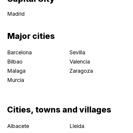
Madrid
Major cities
Barcelona
Sevilla
Bilbao
Valencia
Malaga
Zaragoza
Murcia
Cities, towns and villages
Albacete
Lleida