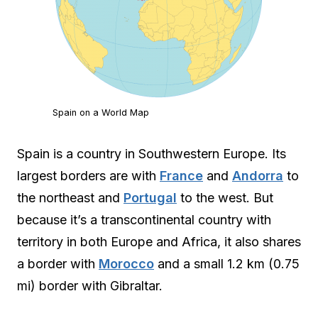
Spain on a World Map
Spain is a country in Southwestern Europe. Its
largest borders are with
France
and
Andorra
to
the northeast and
Portugal
to the west. But
because it’s a transcontinental country with
territory in both Europe and Africa, it also shares
a border with
Morocco
and a small 1.2 km (0.75
mi) border with Gibraltar.