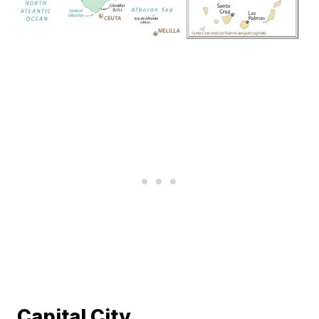
Capital City