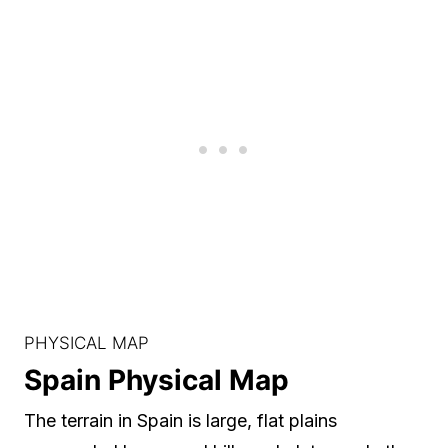
PHYSICAL MAP
Spain Physical Map
The terrain in Spain is large, flat plains