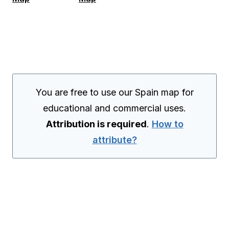
You are free to use our Spain map for
educational and commercial uses.
Attribution is required
.
How to
attribute?