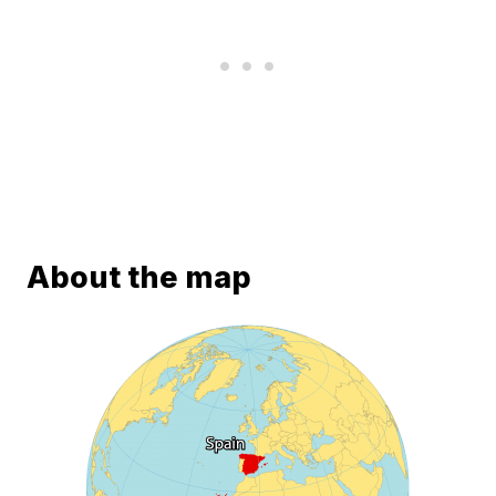
About the map