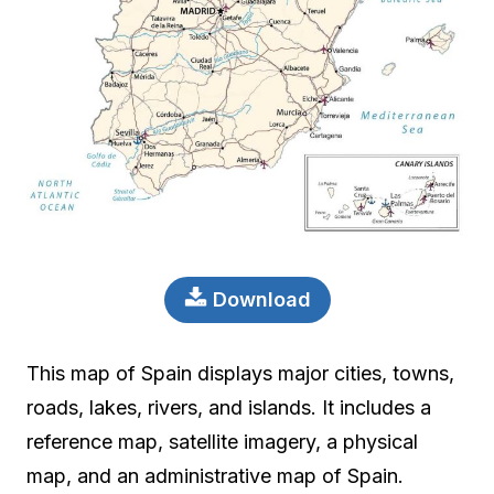
Download
This map of Spain displays major cities, towns,
roads, lakes, rivers, and islands. It includes a
reference map, satellite imagery, a physical
map, and an administrative map of Spain.