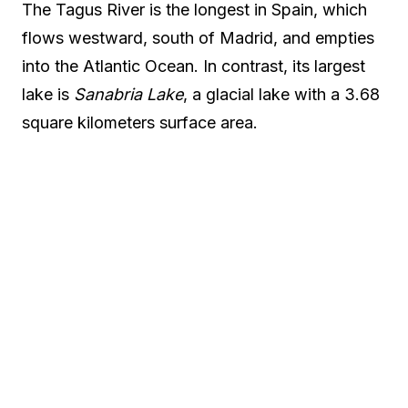
The Tagus River is the longest in Spain, which
flows westward, south of Madrid, and empties
into the Atlantic Ocean. In contrast, its largest
lake is
Sanabria Lake
, a glacial lake with a 3.68
square kilometers surface area.