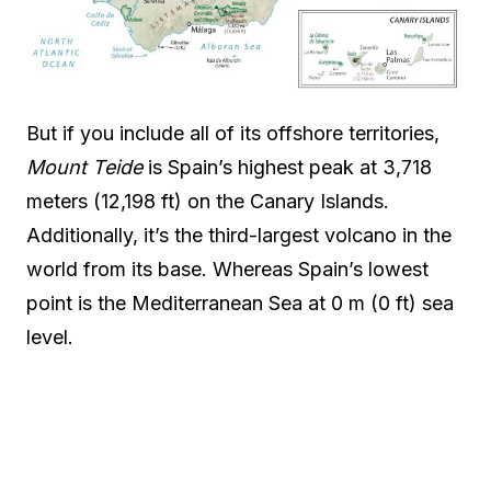
But if you include all of its offshore territories,
Mount Teide
is Spain’s highest peak at 3,718
meters (12,198 ft) on the Canary Islands.
Additionally, it’s the third-largest volcano in the
world from its base. Whereas Spain’s lowest
point is the Mediterranean Sea at 0 m (0 ft) sea
level.