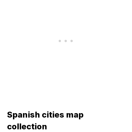
Spanish cities map
collection