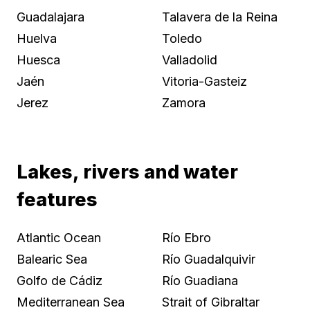
Guadalajara
Talavera de la Reina
Huelva
Toledo
Huesca
Valladolid
Jaén
Vitoria-Gasteiz
Jerez
Zamora
Lakes, rivers and water
features
Atlantic Ocean
Río Ebro
Balearic Sea
Río Guadalquivir
Golfo de Cádiz
Río Guadiana
Mediterranean Sea
Strait of Gibraltar