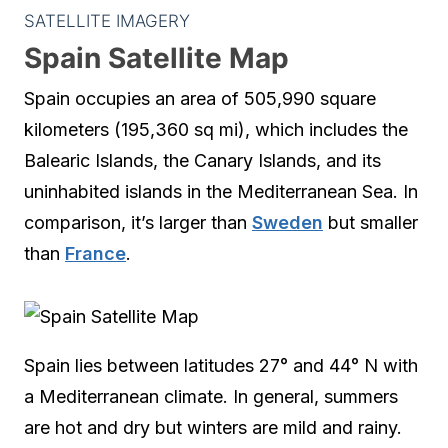
SATELLITE IMAGERY
Spain Satellite Map
Spain occupies an area of 505,990 square
kilometers (195,360 sq mi), which includes the
Balearic Islands, the Canary Islands, and its
uninhabited islands in the Mediterranean Sea. In
comparison, it’s larger than
Sweden
but smaller
than
France
.
Spain lies between latitudes 27° and 44° N with
a Mediterranean climate. In general, summers
are hot and dry but winters are mild and rainy.