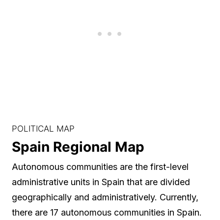
POLITICAL MAP
Spain Regional Map
Autonomous communities are the first-level
administrative units in Spain that are divided
geographically and administratively. Currently,
there are 17 autonomous communities in Spain.