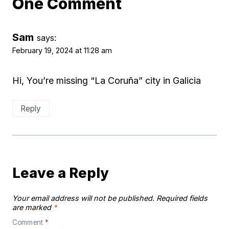
One Comment
Sam
says:
February 19, 2024 at 11:28 am
Hi, You’re missing “La Coruña” city in Galicia
Reply
Leave a Reply
Your email address will not be published.
Required fields
are marked
*
Comment
*