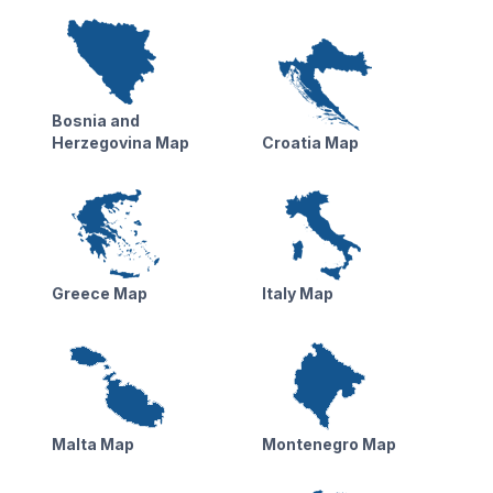
Bosnia and
Herzegovina Map
Croatia Map
Greece Map
Italy Map
Malta Map
Montenegro Map