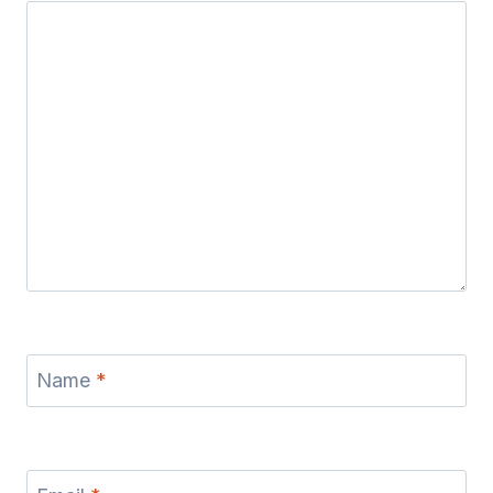
Name
*