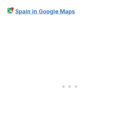
Spain in Google Maps