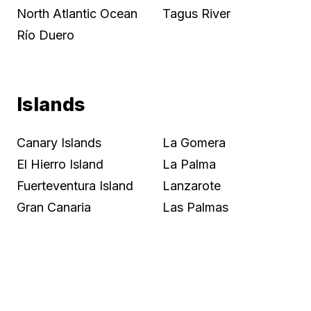
North Atlantic Ocean
Tagus River
Río Duero
Islands
Canary Islands
La Gomera
El Hierro Island
La Palma
Fuerteventura Island
Lanzarote
Gran Canaria
Las Palmas