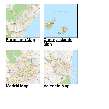
Barcelona Map
Canary Islands
Map
Madrid Map
Valencia Map