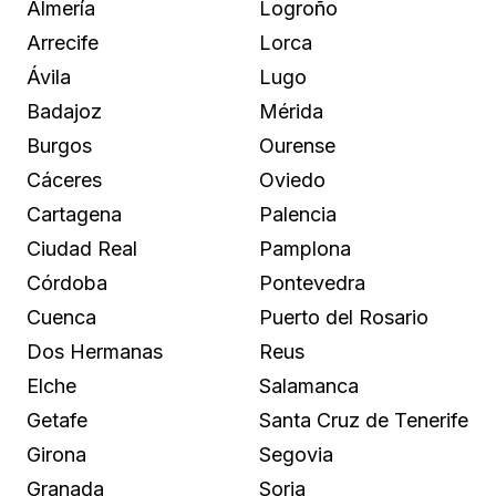
Almería
Logroño
Arrecife
Lorca
Ávila
Lugo
Badajoz
Mérida
Burgos
Ourense
Cáceres
Oviedo
Cartagena
Palencia
Ciudad Real
Pamplona
Córdoba
Pontevedra
Cuenca
Puerto del Rosario
Dos Hermanas
Reus
Elche
Salamanca
Getafe
Santa Cruz de Tenerife
Girona
Segovia
Granada
Soria