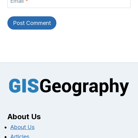
Email
*
About Us
About Us
Articles