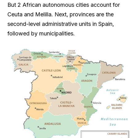
But 2 African autonomous cities account for
Ceuta and Melilla. Next, provinces are the
second-level administrative units in Spain,
followed by municipalities.