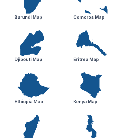
Burundi Map
Comoros Map
Djibouti Map
Eritrea Map
Ethiopia Map
Kenya Map