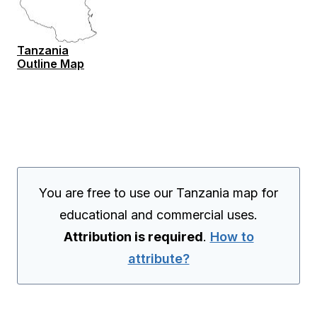
Tanzania
Outline Map
You are free to use our Tanzania map for
educational and commercial uses.
Attribution is required
.
How to
attribute?