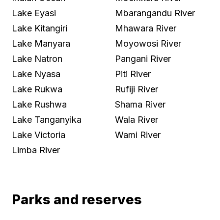
Lake Eyasi
Mbarangandu River
Lake Kitangiri
Mhawara River
Lake Manyara
Moyowosi River
Lake Natron
Pangani River
Lake Nyasa
Piti River
Lake Rukwa
Rufiji River
Lake Rushwa
Shama River
Lake Tanganyika
Wala River
Lake Victoria
Wami River
Limba River
Parks and reserves