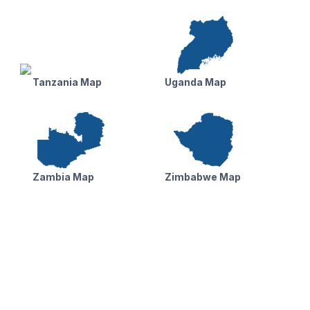
Tanzania Map
Uganda Map
Zambia Map
Zimbabwe Map