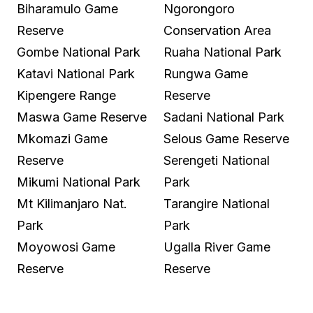
Biharamulo Game
Ngorongoro
Reserve
Conservation Area
Gombe National Park
Ruaha National Park
Katavi National Park
Rungwa Game
Kipengere Range
Reserve
Maswa Game Reserve
Sadani National Park
Mkomazi Game
Selous Game Reserve
Reserve
Serengeti National
Mikumi National Park
Park
Mt Kilimanjaro Nat.
Tarangire National
Park
Park
Moyowosi Game
Ugalla River Game
Reserve
Reserve