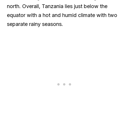
north. Overall, Tanzania lies just below the
equator with a hot and humid climate with two
separate rainy seasons.