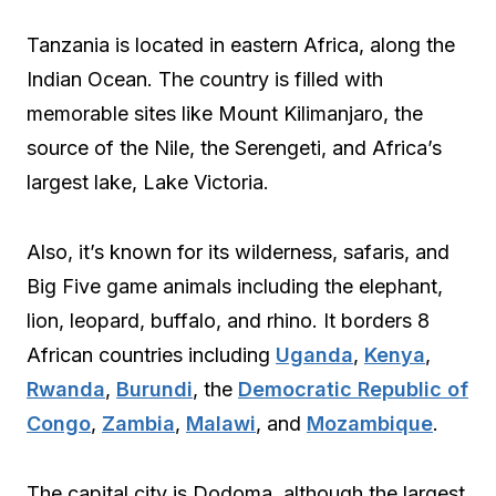
Tanzania is located in eastern Africa, along the
Indian Ocean. The country is filled with
memorable sites like Mount Kilimanjaro, the
source of the Nile, the Serengeti, and Africa’s
largest lake, Lake Victoria.
Also, it’s known for its wilderness, safaris, and
Big Five game animals including the elephant,
lion, leopard, buffalo, and rhino. It borders 8
African countries including
Uganda
,
Kenya
,
Rwanda
,
Burundi
, the
Democratic Republic of
Congo
,
Zambia
,
Malawi
, and
Mozambique
.
The capital city is Dodoma, although the largest