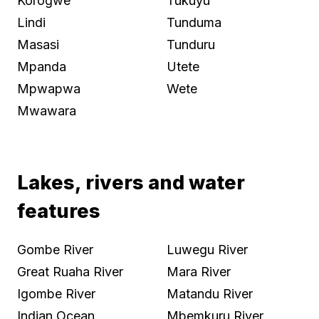
Korogwe
Tukuyu
Lindi
Tunduma
Masasi
Tunduru
Mpanda
Utete
Mpwapwa
Wete
Mwawara
Lakes, rivers and water
features
Gombe River
Luwegu River
Great Ruaha River
Mara River
Igombe River
Matandu River
Indian Ocean
Mbemkuru River