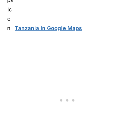
Tanzania in Google Maps