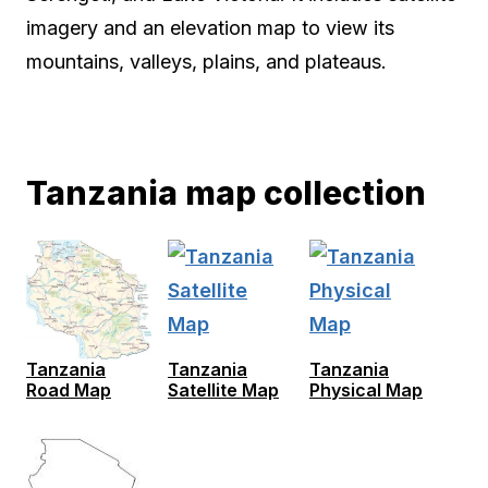
imagery and an elevation map to view its
mountains, valleys, plains, and plateaus.
Tanzania map collection
Tanzania
Tanzania
Tanzania
Road Map
Satellite Map
Physical Map