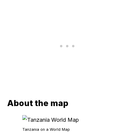
About the map
Tanzania on a World Map