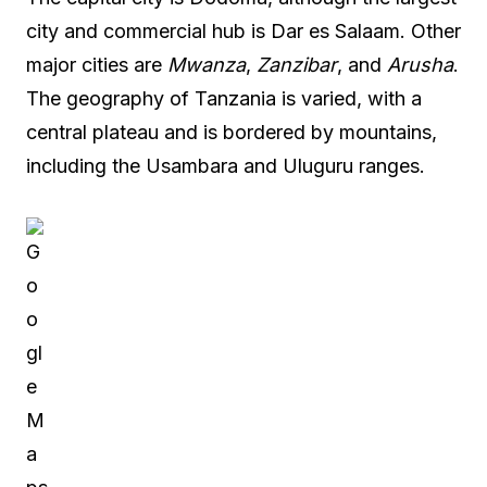
city and commercial hub is Dar es Salaam. Other
major cities are
Mwanza
,
Zanzibar
, and
Arusha
.
The geography of Tanzania is varied, with a
central plateau and is bordered by mountains,
including the Usambara and Uluguru ranges.