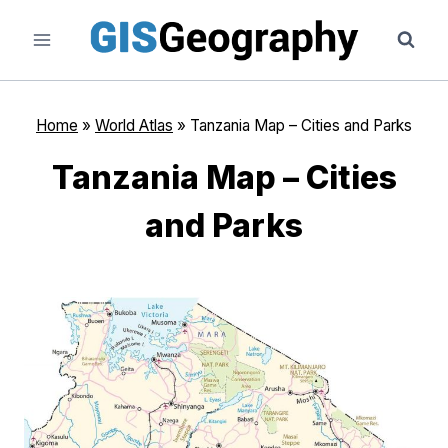
Skip
to
content
Home
»
World Atlas
»
Tanzania Map – Cities and Parks
Tanzania Map – Cities
and Parks