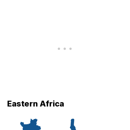
Eastern Africa