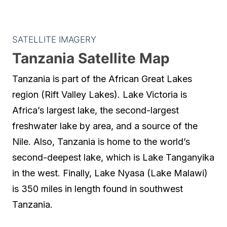
SATELLITE IMAGERY
Tanzania Satellite Map
Tanzania is part of the African Great Lakes
region (Rift Valley Lakes). Lake Victoria is
Africa’s largest lake, the second-largest
freshwater lake by area, and a source of the
Nile. Also, Tanzania is home to the world’s
second-deepest lake, which is Lake Tanganyika
in the west. Finally, Lake Nyasa (Lake Malawi)
is 350 miles in length found in southwest
Tanzania.