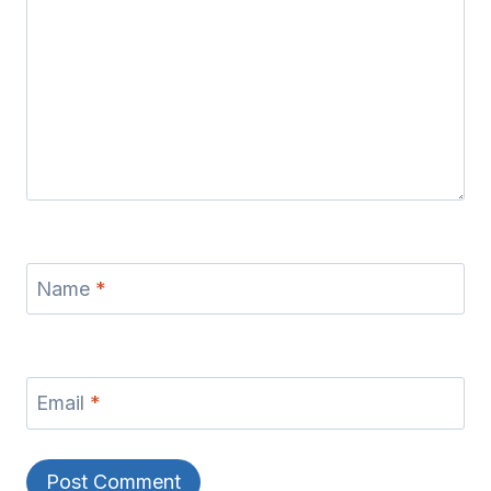
Name
*
Email
*