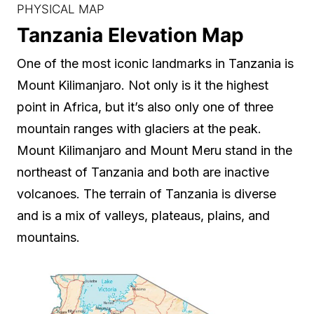
PHYSICAL MAP
Tanzania Elevation Map
One of the most iconic landmarks in Tanzania is
Mount Kilimanjaro. Not only is it the highest
point in Africa, but it’s also only one of three
mountain ranges with glaciers at the peak.
Mount Kilimanjaro and Mount Meru stand in the
northeast of Tanzania and both are inactive
volcanoes. The terrain of Tanzania is diverse
and is a mix of valleys, plateaus, plains, and
mountains.