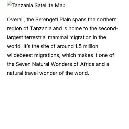
Overall, the Serengeti Plain spans the northern
region of Tanzania and is home to the second-
largest terrestrial mammal migration in the
world. It’s the site of around 1.5 million
wildebeest migrations, which makes it one of
the Seven Natural Wonders of Africa and a
natural travel wonder of the world.