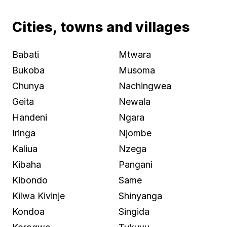
Cities, towns and villages
Babati
Mtwara
Bukoba
Musoma
Chunya
Nachingwea
Geita
Newala
Handeni
Ngara
Iringa
Njombe
Kaliua
Nzega
Kibaha
Pangani
Kibondo
Same
Kilwa Kivinje
Shinyanga
Kondoa
Singida