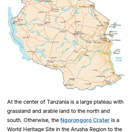
At the center of Tanzania is a large plateau with
grassland and arable land to the north and
south. Otherwise, the
Ngorongoro Crater
is a
World Heritage Site in the Arusha Region to the