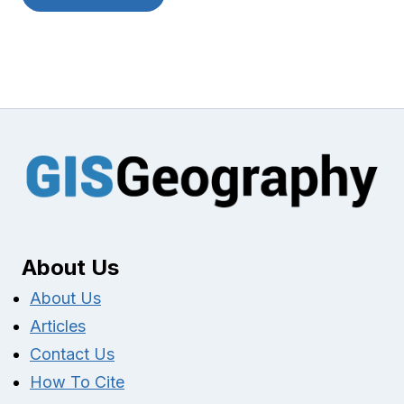
About Us
About Us
Articles
Contact Us
How To Cite