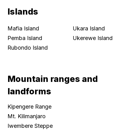
Islands
Mafia Island
Ukara Island
Pemba Island
Ukerewe Island
Rubondo Island
Mountain ranges and
landforms
Kipengere Range
Mt. Kilimanjaro
Iwembere Steppe