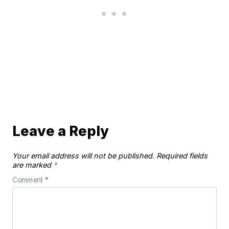
Leave a Reply
Your email address will not be published.
Required fields
are marked
*
Comment
*