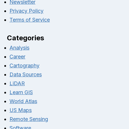
Newsletter
Privacy Policy
Terms of Service
Categories
Analysis
Career
Cartography
Data Sources
LiDAR
Learn GIS
World Atlas
US Maps
Remote Sensing
Software