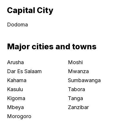
Capital City
Dodoma
Major cities and towns
Arusha
Moshi
Dar Es Salaam
Mwanza
Kahama
Sumbawanga
Kasulu
Tabora
Kigoma
Tanga
Mbeya
Zanzibar
Morogoro