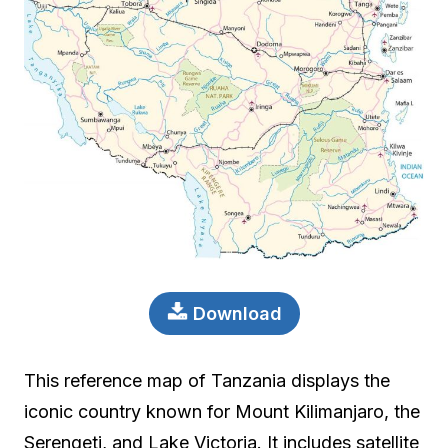
Download
This reference map of Tanzania displays the
iconic country known for Mount Kilimanjaro, the
Serengeti, and Lake Victoria. It includes satellite