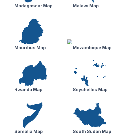
Madagascar Map
Malawi Map
Mauritius Map
Mozambique Map
Rwanda Map
Seychelles Map
Somalia Map
South Sudan Map