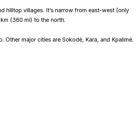
 hilltop villages. It’s narrow from east-west (only
 km (360 mi) to the north.
go. Other major cities are Sokodé, Kara, and Kpalimé.