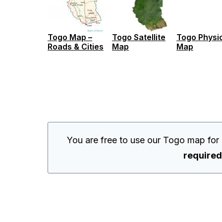
Togo Map –
Togo Satellite
Togo Physi
Roads & Cities
Map
Map
You are free to use our Togo map for
required