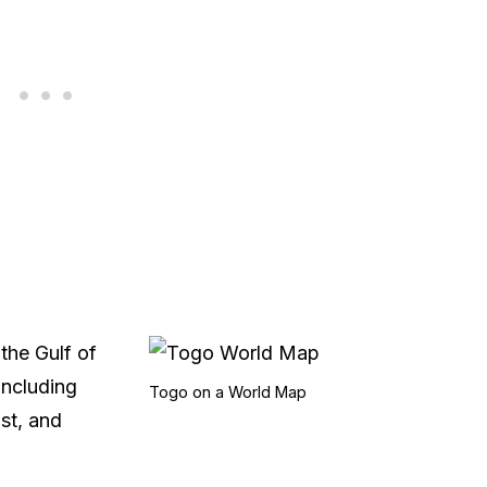
the Gulf of
including
Togo on a World Map
st, and