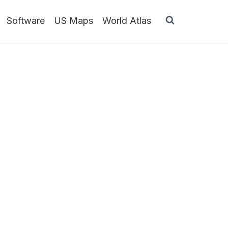
Software
US Maps
World Atlas