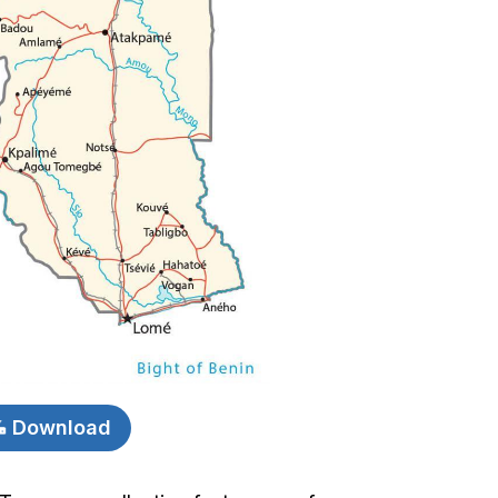
Download