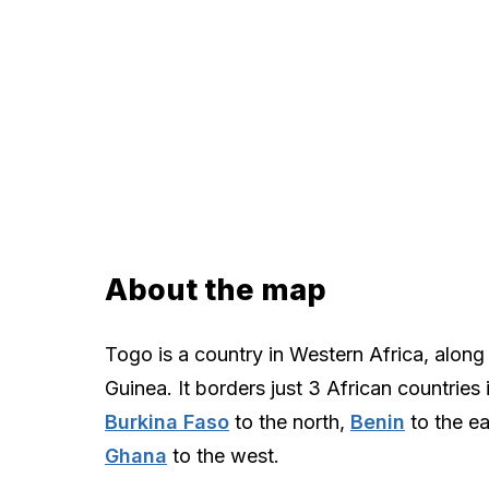
About the map
Togo is a country in Western Africa, along 
Guinea. It borders just 3 African countries 
Burkina Faso
to the north,
Benin
to the ea
Ghana
to the west.