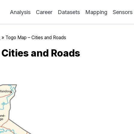
Analysis
Career
Datasets
Mapping
Sensors
s
»
Togo Map – Cities and Roads
 Cities and Roads