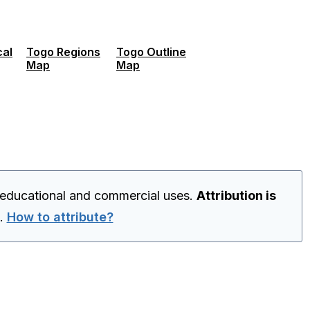
cal
Togo Regions
Togo Outline
Map
Map
 educational and commercial uses.
Attribution is
.
How to attribute?