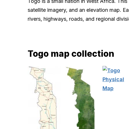
Togo is a small nation in West Africa. Thi
satellite imagery, and an elevation map. E
rivers, highways, roads, and regional divis
Togo map collection