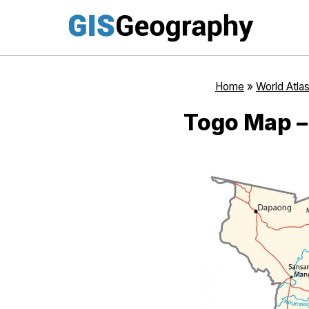
Skip
to
content
Home
»
World Atla
Togo Map –