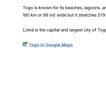
Togo is known for its beaches, lagoons, and
160 km or 99 mi) wide but it stretches 579
Lomé is the capital and largest city of To
Togo in Google Maps