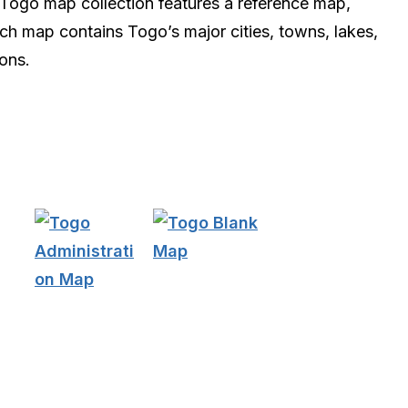
s Togo map collection features a reference map,
ach map contains Togo’s major cities, towns, lakes,
ions.