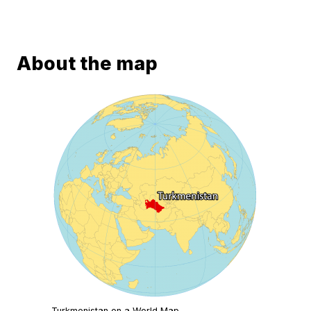
About the map
Turkmenistan on a World Map