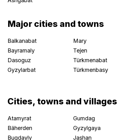
Ashgabat
Major cities and towns
Balkanabat
Mary
Bayramaly
Tejen
Dasoguz
Türkmenabat
Gyzylarbat
Türkmenbasy
Cities, towns and villages
Atamyrat
Gumdag
Bäherden
Gyzylgaya
Bugdayly
Jashan