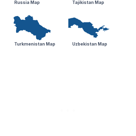
Russia Map
Tajikistan Map
Turkmenistan Map
Uzbekistan Map