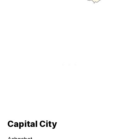
Capital City