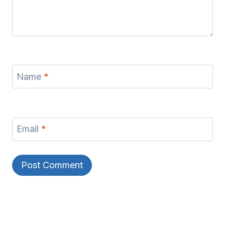
Name
*
Email
*