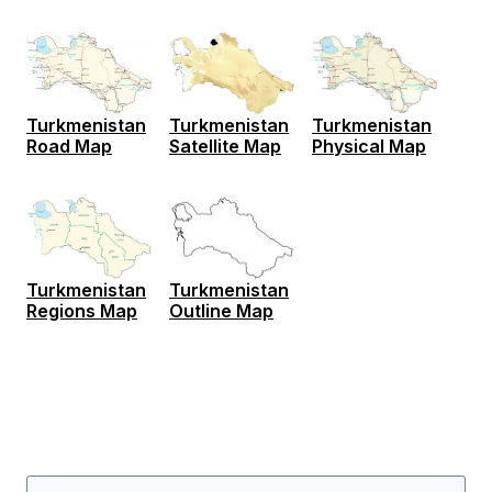
Turkmenistan
Turkmenistan
Turkmenistan
Road Map
Satellite Map
Physical Map
Turkmenistan
Turkmenistan
Regions Map
Outline Map