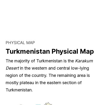
PHYSICAL MAP
Turkmenistan Physical Map
The majority of Turkmenistan is the
Karakum
Desert
in the western and central low-lying
region of the country. The remaining area is
mostly plateau in the eastern section of
Turkmenistan.