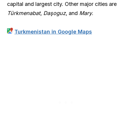
capital and largest city. Other major cities are
Türkmenabat
,
Daşoguz
, and
Mary
.
Turkmenistan in Google Maps