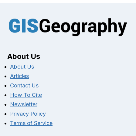
About Us
About Us
Articles
Contact Us
How To Cite
Newsletter
Privacy Policy
Terms of Service