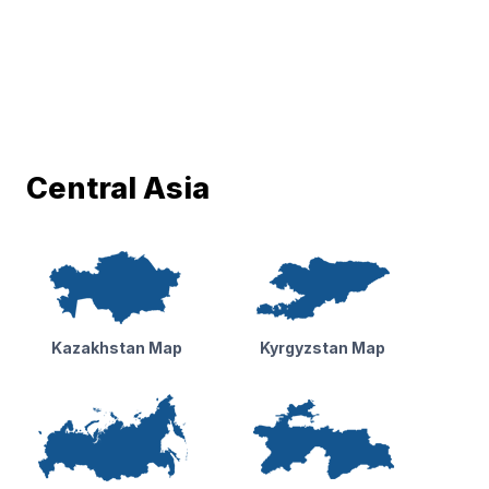
Central Asia
Kazakhstan Map
Kyrgyzstan Map