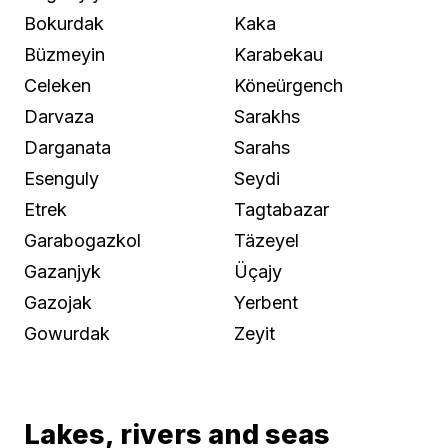
Bokurdak
Kaka
Büzmeyin
Karabekau
Celeken
Köneürgench
Darvaza
Sarakhs
Darganata
Sarahs
Esenguly
Seydi
Etrek
Tagtabazar
Garabogazkol
Täzeyel
Gazanjyk
Üçajy
Gazojak
Yerbent
Gowurdak
Zeyit
Lakes, rivers and seas