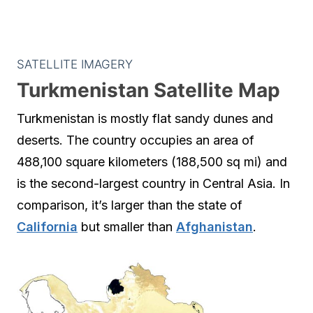
SATELLITE IMAGERY
Turkmenistan Satellite Map
Turkmenistan is mostly flat sandy dunes and
deserts. The country occupies an area of
488,100 square kilometers (188,500 sq mi) and
is the second-largest country in Central Asia. In
comparison, it’s larger than the state of
California
but smaller than
Afghanistan
.