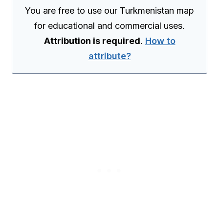
You are free to use our Turkmenistan map
for educational and commercial uses.
Attribution is required
.
How to
attribute?