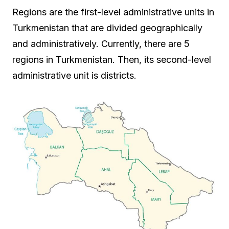
Regions are the first-level administrative units in
Turkmenistan that are divided geographically
and administratively. Currently, there are 5
regions in Turkmenistan. Then, its second-level
administrative unit is districts.