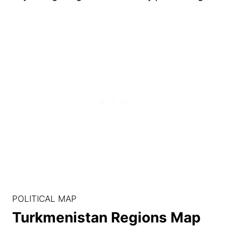
POLITICAL MAP
Turkmenistan Regions Map