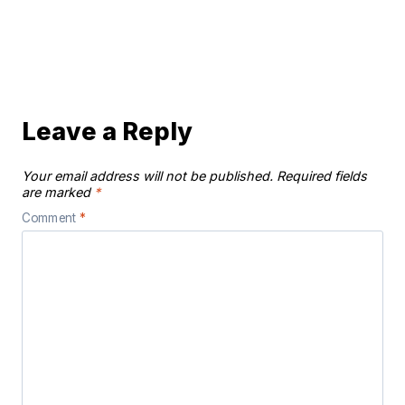
Leave a Reply
Your email address will not be published.
Required fields
are marked
*
Comment
*