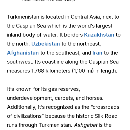
Turkmenistan is located in Central Asia, next to
the Caspian Sea which is the world’s largest
inland body of water. It borders
Kazakhstan
to
the north,
Uzbekistan
to the northeast,
Afghanistan
to the southeast, and
Iran
to the
southwest. Its coastline along the Caspian Sea
measures 1,768 kilometers (1,100 mi) in length.
It’s known for its gas reserves,
underdevelopment, carpets, and horses.
Additionally, it’s recognized as the “crossroads
of civilizations” because the historic Silk Road
runs through Turkmenistan.
Ashgabat
is the