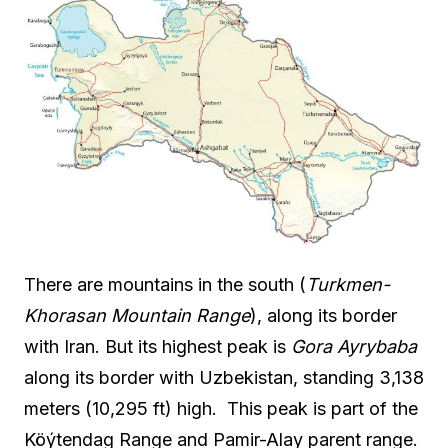
There are mountains in the south (
Turkmen-
Khorasan Mountain Range
), along its border
with Iran. But its highest peak is
Gora Ayrybaba
along its border with Uzbekistan, standing 3,138
meters (10,295 ft) high. This peak is part of the
Köýtendag Range and Pamir-Alay parent range.