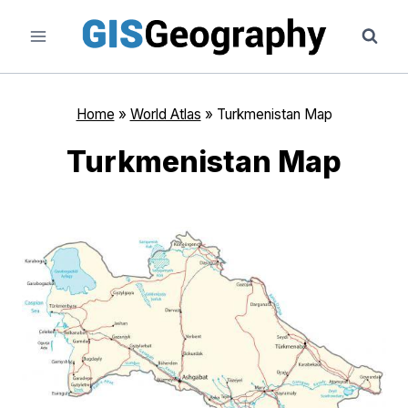
Skip
to
content
Home
»
World Atlas
»
Turkmenistan Map
Turkmenistan Map