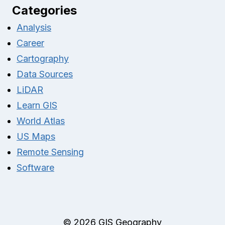
Categories
Analysis
Career
Cartography
Data Sources
LiDAR
Learn GIS
World Atlas
US Maps
Remote Sensing
Software
© 2026 GIS Geography