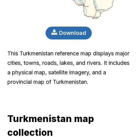
Download
This Turkmenistan reference map displays major
cities, towns, roads, lakes, and rivers. It includes
a physical map, satellite imagery, and a
provincial map of Turkmenistan.
Turkmenistan map
collection