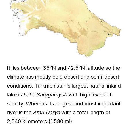
It lies between 35°N and 42.5°N latitude so the
climate has mostly cold desert and semi-desert
conditions. Turkmenistan’s largest natural inland
lake is
Lake Sarygamysh
with high levels of
salinity. Whereas its longest and most important
river is the
Amu Darya
with a total length of
2,540 kilometers (1,580 mi).