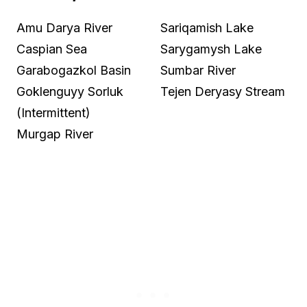
Amu Darya River
Sariqamish Lake
Caspian Sea
Sarygamysh Lake
Garabogazkol Basin
Sumbar River
Goklenguyy Sorluk
Tejen Deryasy Stream
(Intermittent)
Murgap River