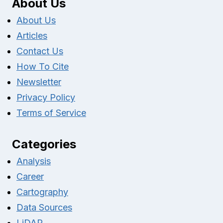
About Us
About Us
Articles
Contact Us
How To Cite
Newsletter
Privacy Policy
Terms of Service
Categories
Analysis
Career
Cartography
Data Sources
LiDAR