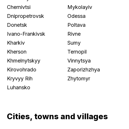
Chernivtsi
Mykolayiv
Dnipropetrovsk
Odessa
Donetsk
Poltava
Ivano-Frankivsk
Rivne
Kharkiv
Sumy
Kherson
Ternopil
Khmelnytskyy
Vinnytsya
Kirovohrado
Zaporizhzhya
Kryvyy Rih
Zhytomyr
Luhansko
Cities, towns and villages