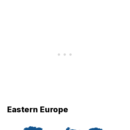
Eastern Europe