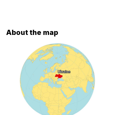
About the map