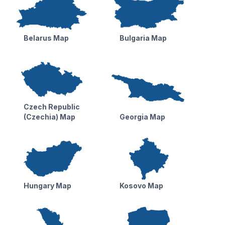
Belarus Map
Bulgaria Map
Czech Republic
(Czechia) Map
Georgia Map
Hungary Map
Kosovo Map