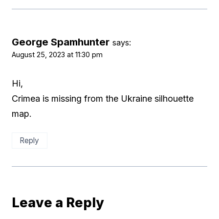
George Spamhunter
says:
August 25, 2023 at 11:30 pm
Hi,
Crimea is missing from the Ukraine silhouette
map.
Reply
Leave a Reply