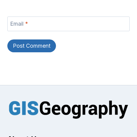
Email
*