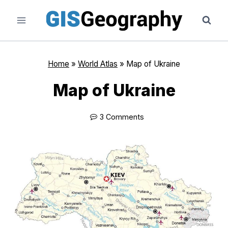
Skip
to
content
Home
»
World Atlas
»
Map of Ukraine
Map of Ukraine
3 Comments