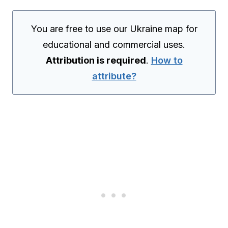
You are free to use our Ukraine map for
educational and commercial uses.
Attribution is required
.
How to
attribute?