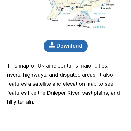
Download
This map of Ukraine contains major cities,
rivers, highways, and disputed areas. It also
features a satellite and elevation map to see
features like the Dnieper River, vast plains, and
hilly terrain.