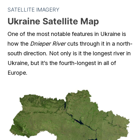
SATELLITE IMAGERY
Ukraine Satellite Map
One of the most notable features in Ukraine is
how the
Dnieper River
cuts through it in a north-
south direction. Not only is it the longest river in
Ukraine, but it’s the fourth-longest in all of
Europe.