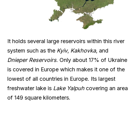
It holds several large reservoirs within this river
system such as the
Kyiv
,
Kakhovka
, and
Dnieper Reservoirs
. Only about 17% of Ukraine
is covered in Europe which makes it one of the
lowest of all countries in Europe. Its largest
freshwater lake is
Lake Yalpuh
covering an area
of 149 square kilometers.