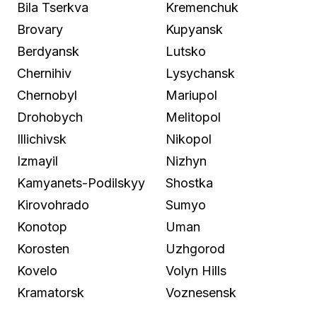
Bila Tserkva
Kremenchuk
Brovary
Kupyansk
Berdyansk
Lutsko
Chernihiv
Lysychansk
Chernobyl
Mariupol
Drohobych
Melitopol
Illichivsk
Nikopol
Izmayil
Nizhyn
Kamyanets-Podilskyy
Shostka
Kirovohrado
Sumyo
Konotop
Uman
Korosten
Uzhgorod
Kovelo
Volyn Hills
Kramatorsk
Voznesensk