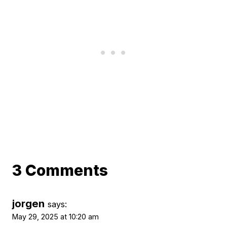
3 Comments
jorgen
says:
May 29, 2025 at 10:20 am