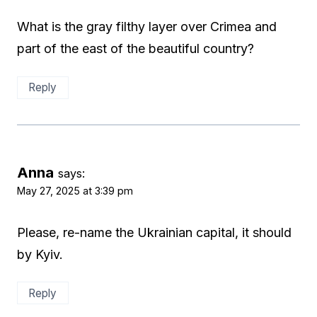
What is the gray filthy layer over Crimea and
part of the east of the beautiful country?
Reply
Anna
says:
May 27, 2025 at 3:39 pm
Please, re-name the Ukrainian capital, it should
by Kyiv.
Reply