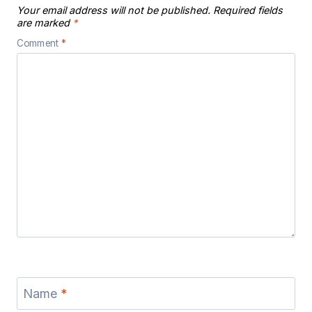
Your email address will not be published.
Required fields
are marked
*
Comment
*
Name
*