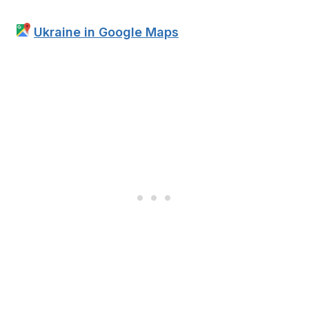
Ukraine in Google Maps