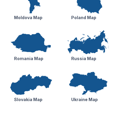
Moldova Map
Poland Map
Romania Map
Russia Map
Slovakia Map
Ukraine Map