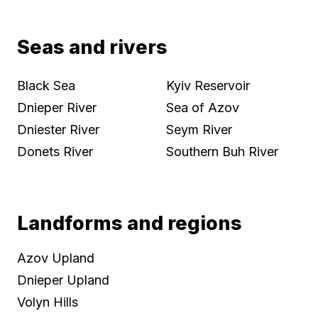
Seas and rivers
Black Sea
Kyiv Reservoir
Dnieper River
Sea of Azov
Dniester River
Seym River
Donets River
Southern Buh River
Landforms and regions
Azov Upland
Dnieper Upland
Volyn Hills