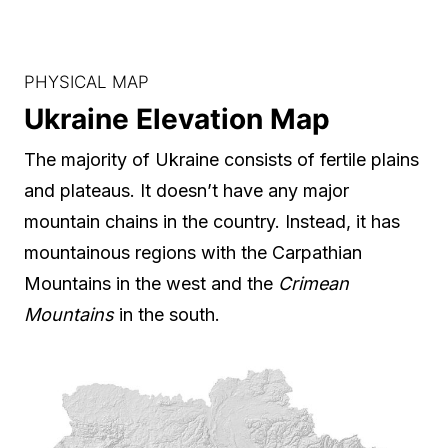
PHYSICAL MAP
Ukraine Elevation Map
The majority of Ukraine consists of fertile plains
and plateaus. It doesn’t have any major
mountain chains in the country. Instead, it has
mountainous regions with the Carpathian
Mountains in the west and the
Crimean
Mountains
in the south.