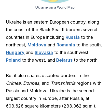
Ukraine on a World Map
Ukraine is an eastern European country, along
the coast of the Black Sea. It borders several
countries in Europe including
Russia
to the
northeast,
Moldova
and
Romania
to the south,
Hungary
and
Slovakia
to the southwest,
Poland
to the west, and
Belarus
to the north.
But it also shares disputed borders in the
Crimea
,
Donbas
, and
Transnistria
regions with
Russia and Moldova. Ukraine is the second-
largest country in Europe, after Russia, at
603,628 square kilometers (233,062 sq mi).