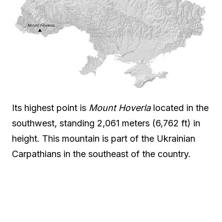
Its highest point is
Mount Hoverla
located in the
southwest, standing 2,061 meters (6,762 ft) in
height. This mountain is part of the Ukrainian
Carpathians in the southeast of the country.