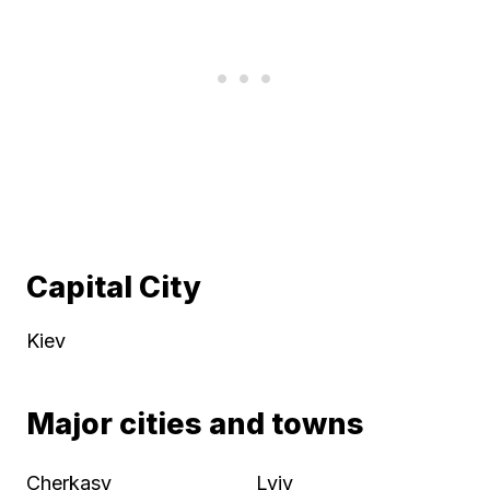
Capital City
Kiev
Major cities and towns
Cherkasy
Lviv