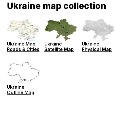
Ukraine map collection
Ukraine Map –
Ukraine
Ukraine
Roads & Cities
Satellite Map
Physical Map
Ukraine
Outline Map