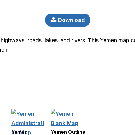
Download
highways, roads, lakes, and rivers. This Yemen map col
men.
Yemen
Yemen Outline