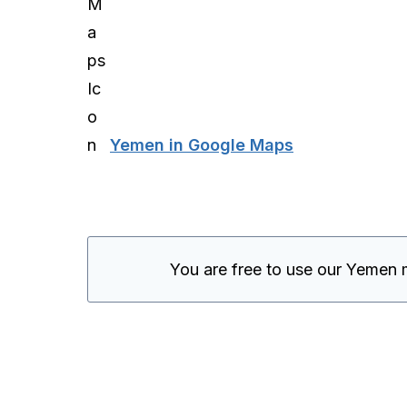
Yemen in Google Maps
You are free to use our Yemen 