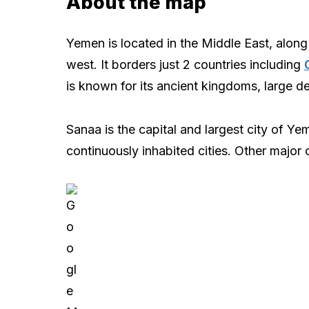
About the map
Yemen is located in the Middle East, along
west. It borders just 2 countries including
is known for its ancient kingdoms, large de
Sanaa is the capital and largest city of Y
continuously inhabited cities. Other major 