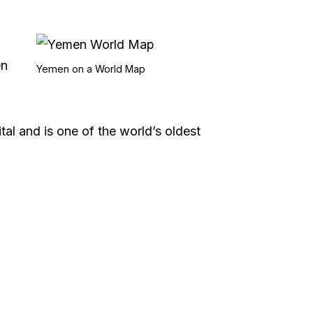
en
Yemen on a World Map
al and is one of the world’s oldest