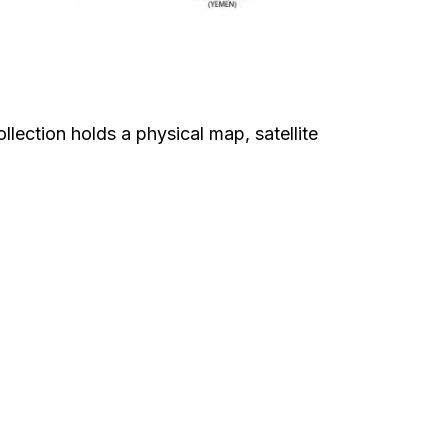
lection holds a physical map, satellite