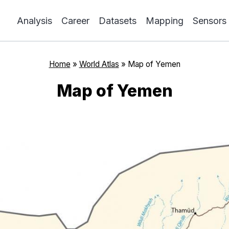
Analysis
Career
Datasets
Mapping
Sensors
Home
»
World Atlas
»
Map of Yemen
Map of Yemen