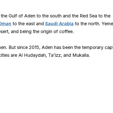
 the Gulf of Aden to the south and the Red Sea to the
Oman
to the east and
Saudi Arabia
to the north. Yem
sert, and being the origin of coffee.
emen. But since 2015, Aden has been the temporary capit
cities are Al Hudaydah, Ta’izz, and Mukalla.