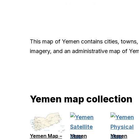
This map of Yemen contains cities, towns, 
imagery, and an administrative map of Ye
Yemen map collection
Yemen Map –
Yemen
Yemen