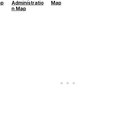
ap
Administratio
Map
n Map