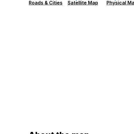
Roads & Cities
Satellite Map
Physical M