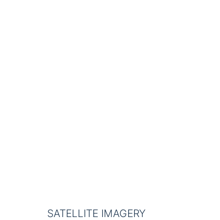
SATELLITE IMAGERY