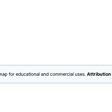
map for educational and commercial uses.
Attribution