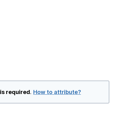
 is required
.
How to attribute?