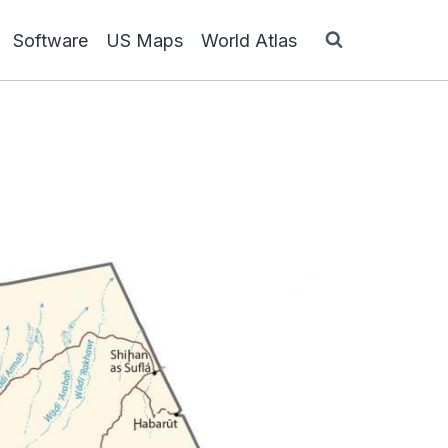
Software
US Maps
World Atlas