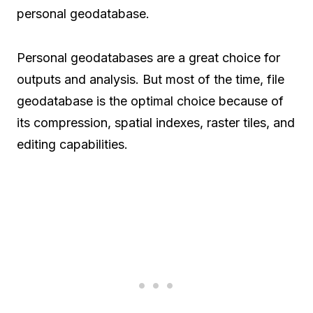
personal geodatabase.
Personal geodatabases are a great choice for
outputs and analysis. But most of the time, file
geodatabase is the optimal choice because of
its compression, spatial indexes, raster tiles, and
editing capabilities.