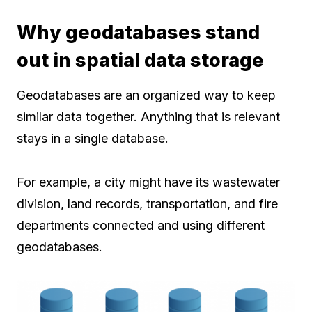
Why geodatabases stand
out in spatial data storage
Geodatabases are an organized way to keep
similar data together. Anything that is relevant
stays in a single database.
For example, a city might have its wastewater
division, land records, transportation, and fire
departments connected and using different
geodatabases.