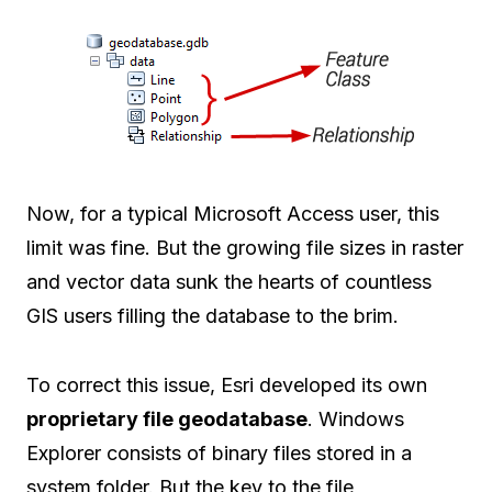
Now, for a typical Microsoft Access user, this
limit was fine. But the growing file sizes in raster
and vector data sunk the hearts of countless
GIS users filling the database to the brim.
To correct this issue, Esri developed its own
proprietary file geodatabase
. Windows
Explorer consists of binary files stored in a
system folder. But the key to the file