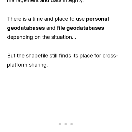
management and data integrity.
There is a time and place to use
personal
geodatabases
and
file geodatabases
depending on the situation…
But the shapefile still finds its place for cross-
platform sharing.