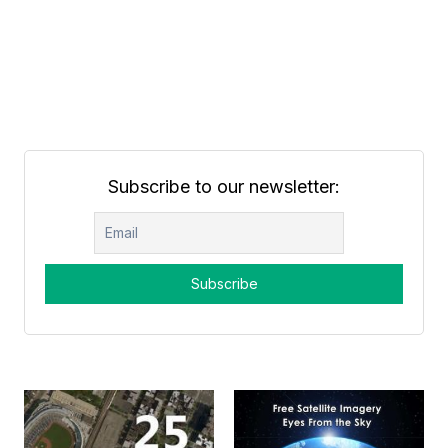
Subscribe to our newsletter: