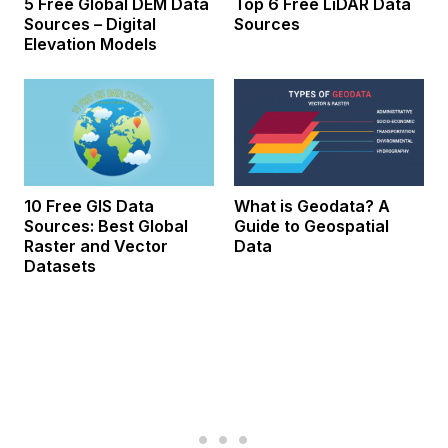
5 Free Global DEM Data
Top 6 Free LiDAR Data
Sources – Digital
Sources
Elevation Models
10 Free GIS Data
What is Geodata? A
Sources: Best Global
Guide to Geospatial
Raster and Vector
Data
Datasets