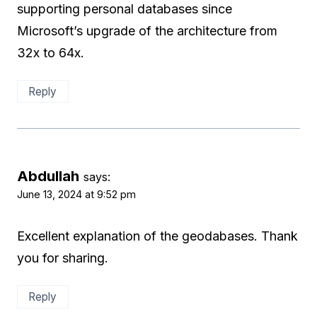
supporting personal databases since
Microsoft’s upgrade of the architecture from
32x to 64x.
Reply
Abdullah
says:
June 13, 2024 at 9:52 pm
Excellent explanation of the geodabases. Thank
you for sharing.
Reply