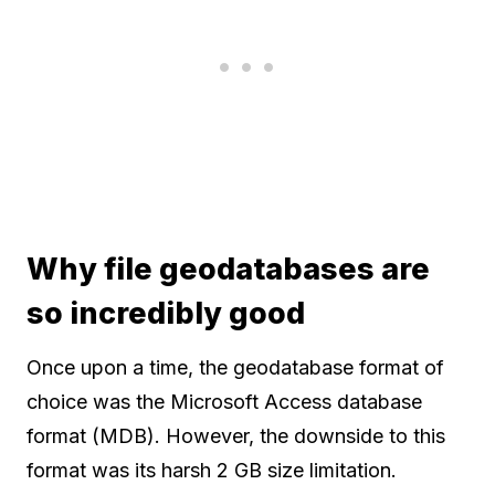
Why file geodatabases are
so incredibly good
Once upon a time, the geodatabase format of
choice was the Microsoft Access database
format (MDB). However, the downside to this
format was its harsh 2 GB size limitation.