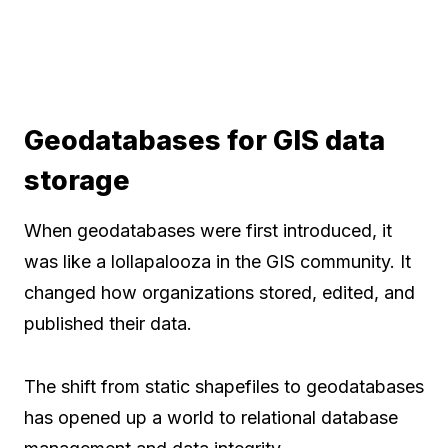
Geodatabases for GIS data
storage
When geodatabases were first introduced, it
was like a lollapalooza in the GIS community. It
changed how organizations stored, edited, and
published their data.
The shift from static shapefiles to geodatabases
has opened up a world to relational database