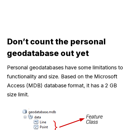
Don’t count the personal
geodatabase out yet
Personal geodatabases have some limitations to
functionality and size. Based on the Microsoft
Access (MDB) database format, it has a 2 GB
size limit.