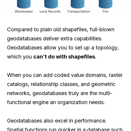
Compared to plain old shapefiles, full-blown
geodatabases deliver extra capabilities.
Geodatabases allow you to set up a topology,
which you
can’t do with shapefiles
.
When you can add coded value domains, raster
catalogs, relationship classes, and geometric
networks, geodatabases truly are the multi-
functional engine an organization needs.
Geodatabases also excel in performance.
Spatial functions run quicker in a database such