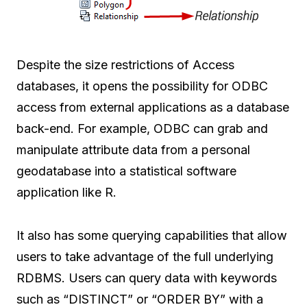
Despite the size restrictions of Access
databases, it opens the possibility for ODBC
access from external applications as a database
back-end. For example, ODBC can grab and
manipulate attribute data from a personal
geodatabase into a statistical software
application like R.
It also has some querying capabilities that allow
users to take advantage of the full underlying
RDBMS. Users can query data with keywords
such as “DISTINCT” or “ORDER BY” with a