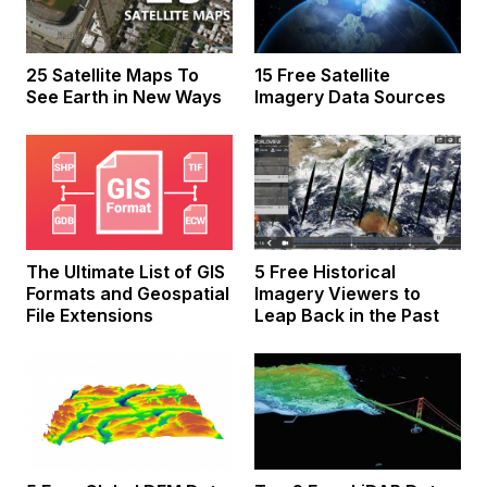
25 Satellite Maps To
15 Free Satellite
See Earth in New Ways
Imagery Data Sources
The Ultimate List of GIS
5 Free Historical
Formats and Geospatial
Imagery Viewers to
File Extensions
Leap Back in the Past