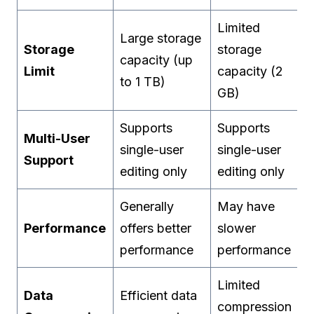
Limited
Large storage
Storage
storage
capacity (up
Limit
capacity (2
to 1 TB)
GB)
Supports
Supports
Multi-User
single-user
single-user
Support
editing only
editing only
Generally
May have
Performance
offers better
slower
performance
performance
Limited
Data
Efficient data
compression