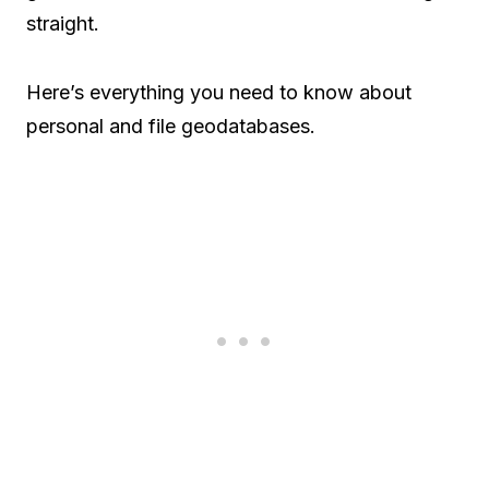
straight.
Here’s everything you need to know about
personal and file geodatabases.