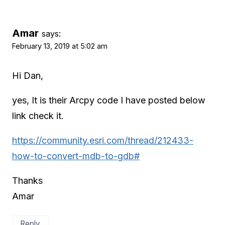
Amar
says:
February 13, 2019 at 5:02 am
Hi Dan,
yes, It is their Arcpy code I have posted below
link check it.
https://community.esri.com/thread/212433-
how-to-convert-mdb-to-gdb#
Thanks
Amar
Reply