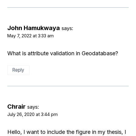
John Hamukwaya
says:
May 7, 2022 at 3:33 am
What is attribute validation in Geodatabase?
Reply
Chrair
says:
July 26, 2020 at 3:44 pm
Hello, I want to include the figure in my thesis, I