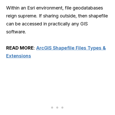
Within an Esri environment, file geodatabases
reign supreme. If sharing outside, then shapefile
can be accessed in practically any GIS
software.
READ MORE
:
ArcGIS Shapefile Files Types &
Extensions