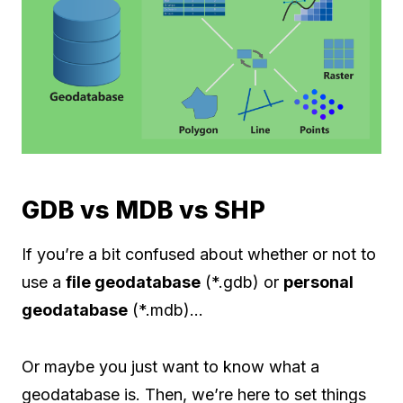
GDB vs MDB vs SHP
If you’re a bit confused about whether or not to
use a
file geodatabase
(*.gdb) or
personal
geodatabase
(*.mdb)…
Or maybe you just want to know what a
geodatabase is. Then, we’re here to set things