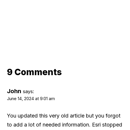
9 Comments
John
says:
June 14, 2024 at 9:01 am
You updated this very old article but you forgot
to add a lot of needed information. Esri stopped