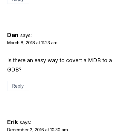
Dan
says:
March 8, 2018 at 11:23 am
Is there an easy way to covert a MDB to a
GDB?
Reply
Erik
says:
December 2, 2016 at 10:30 am