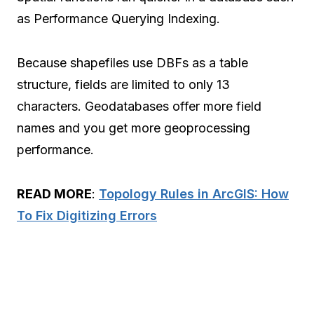
as Performance Querying Indexing.
Because shapefiles use DBFs as a table
structure, fields are limited to only 13
characters. Geodatabases offer more field
names and you get more geoprocessing
performance.
READ MORE
:
Topology Rules in ArcGIS: How
To Fix Digitizing Errors