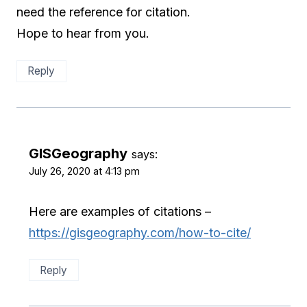
need the reference for citation.
Hope to hear from you.
Reply
GISGeography
says:
July 26, 2020 at 4:13 pm
Here are examples of citations –
https://gisgeography.com/how-to-cite/
Reply