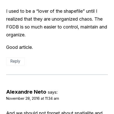
I used to be a “lover of the shapefile” until I
realized that they are unorganized chaos. The
FGDB is so much easier to control, maintain and
organize.
Good article.
Reply
Alexandre Neto
says:
November 28, 2016 at 11:34 am
And we should not forget about spatialite and