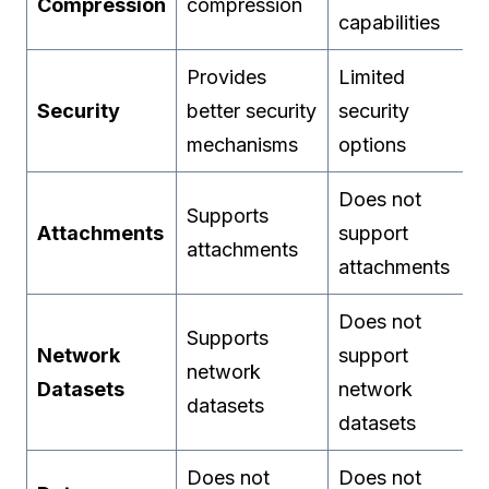
Compression
compression
capabilities
Provides
Limited
Security
better security
security
mechanisms
options
Does not
Supports
Attachments
support
attachments
attachments
Does not
Supports
Network
support
network
Datasets
network
datasets
datasets
Does not
Does not