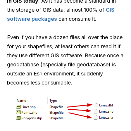
in GIS today
. As it has become a standard in
the storage of GIS data, almost 100% of
GIS
software packages
can consume it.
Even if you have a dozen files all over the place
for your shapefiles, at least others can read it if
they use different GIS software. Because once a
geodatabase (especially file geodatabase) is
outside an Esri environment, it suddenly
becomes less consumable.