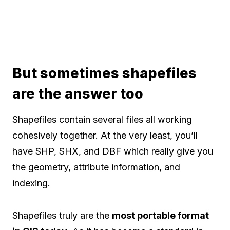
But sometimes shapefiles
are the answer too
Shapefiles contain several files all working
cohesively together. At the very least, you’ll
have SHP, SHX, and DBF which really give you
the geometry, attribute information, and
indexing.
Shapefiles truly are the
most portable format