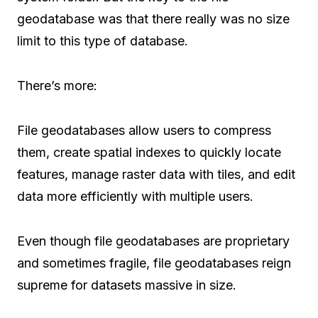
geodatabase was that there really was no size
limit to this type of database.
There’s more:
File geodatabases allow users to compress
them, create spatial indexes to quickly locate
features, manage raster data with tiles, and edit
data more efficiently with multiple users.
Even though file geodatabases are proprietary
and sometimes fragile, file geodatabases reign
supreme for datasets massive in size.