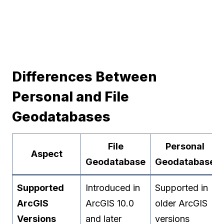
Differences Between
Personal and File
Geodatabases
File
Personal
Aspect
Geodatabase
Geodatabase
Supported
Introduced in
Supported in
ArcGIS
ArcGIS 10.0
older ArcGIS
Versions
and later
versions