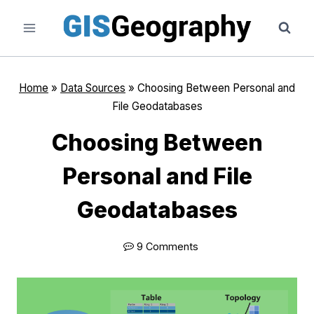
Skip
to
content
Home
»
Data Sources
»
Choosing Between Personal and
File Geodatabases
Choosing Between
Personal and File
Geodatabases
9 Comments