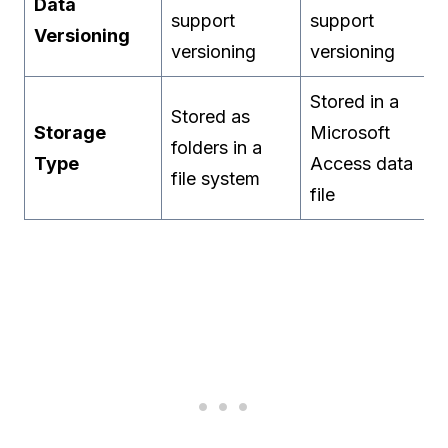
Data
support
support
Versioning
versioning
versioning
Stored in a
Stored as
Storage
Microsoft
folders in a
Type
Access data
file system
file