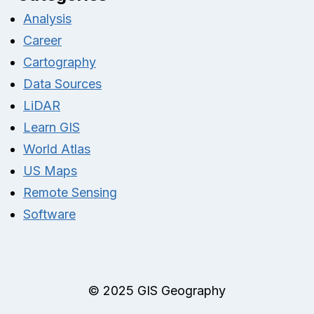
Analysis
Career
Cartography
Data Sources
LiDAR
Learn GIS
World Atlas
US Maps
Remote Sensing
Software
© 2025 GIS Geography