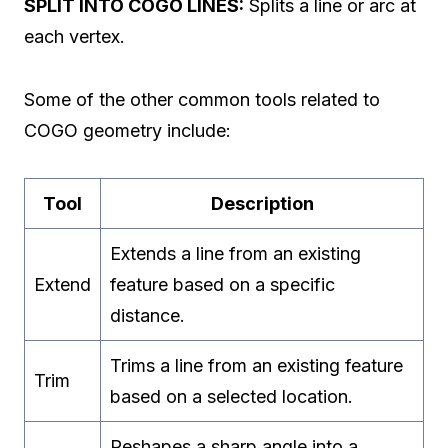
SPLIT INTO COGO LINES:
Splits a line or arc at
each vertex.
Some of the other common tools related to
COGO geometry include:
Tool
Description
Extends a line from an existing
Extend
feature based on a specific
distance.
Trims a line from an existing feature
Trim
based on a selected location.
Reshapes a sharp angle into a