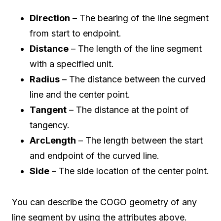
Direction
– The bearing of the line segment
from start to endpoint.
Distance
– The length of the line segment
with a specified unit.
Radius
– The distance between the curved
line and the center point.
Tangent
– The distance at the point of
tangency.
ArcLength
– The length between the start
and endpoint of the curved line.
Side
– The side location of the center point.
You can describe the COGO geometry of any
line segment by using the attributes above.