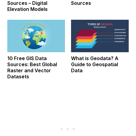
Sources – Digital
Sources
Elevation Models
10 Free GIS Data
What is Geodata? A
Sources: Best Global
Guide to Geospatial
Raster and Vector
Data
Datasets