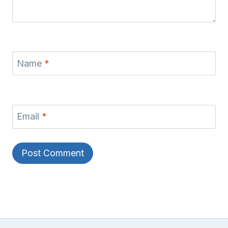
Name
*
Email
*