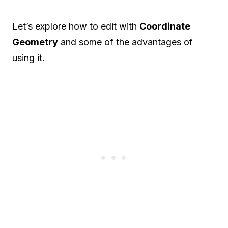
Let’s explore how to edit with
Coordinate
Geometry
and some of the advantages of
using it.