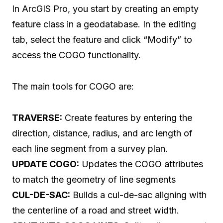
In ArcGIS Pro, you start by creating an empty
feature class in a geodatabase. In the editing
tab, select the feature and click “Modify” to
access the COGO functionality.
The main tools for COGO are:
TRAVERSE:
Create features by entering the
direction, distance, radius, and arc length of
each line segment from a survey plan.
UPDATE COGO:
Updates the COGO attributes
to match the geometry of line segments
CUL-DE-SAC:
Builds a cul-de-sac aligning with
the centerline of a road and street width.