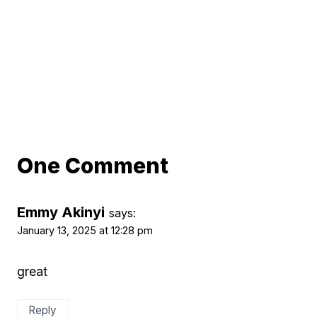
One Comment
Emmy Akinyi
says:
January 13, 2025 at 12:28 pm
great
Reply