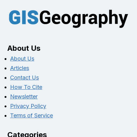
About Us
About Us
Articles
Contact Us
How To Cite
Newsletter
Privacy Policy
Terms of Service
Categories