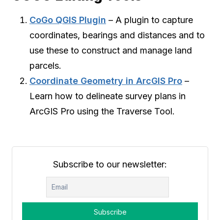
CoGo QGIS Plugin
– A plugin to capture
coordinates, bearings and distances and to
use these to construct and manage land
parcels.
Coordinate Geometry in ArcGIS Pro
–
Learn how to delineate survey plans in
ArcGIS Pro using the Traverse Tool.
Subscribe to our newsletter: