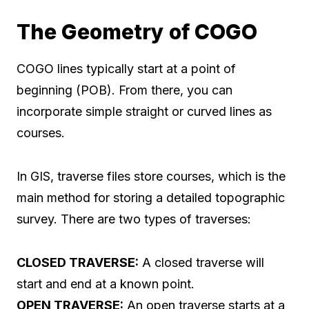
The Geometry of COGO
COGO lines typically start at a point of
beginning (POB). From there, you can
incorporate simple straight or curved lines as
courses.
In GIS, traverse files store courses, which is the
main method for storing a detailed topographic
survey. There are two types of traverses:
CLOSED TRAVERSE:
A closed traverse will
start and end at a known point.
OPEN TRAVERSE:
An open traverse starts at a