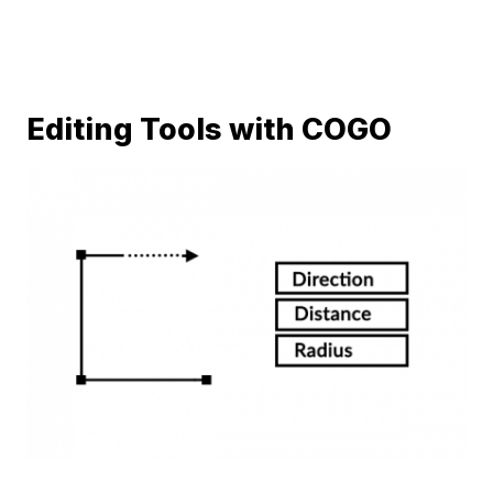
Editing Tools with COGO