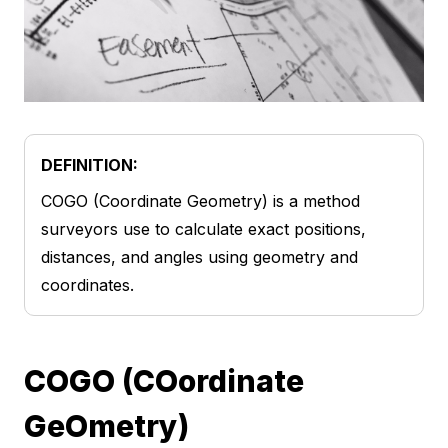
DEFINITION:
COGO (Coordinate Geometry) is a method
surveyors use to calculate exact positions,
distances, and angles using geometry and
coordinates.
COGO (COordinate
GeOmetry)