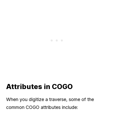
Attributes in COGO
When you digitize a traverse, some of the
common COGO attributes include: