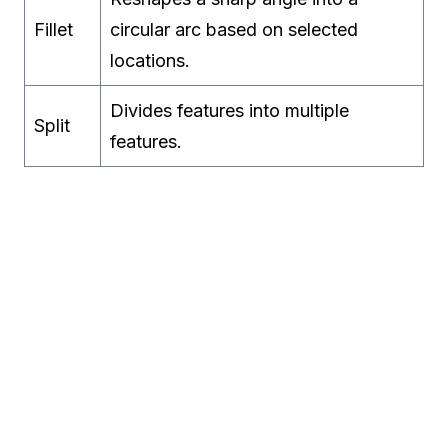
Fillet
circular arc based on selected
locations.
Divides features into multiple
Split
features.