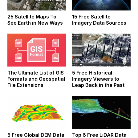
25 Satellite Maps To
15 Free Satellite
See Earth in New Ways
Imagery Data Sources
The Ultimate List of GIS
5 Free Historical
Formats and Geospatial
Imagery Viewers to
File Extensions
Leap Back in the Past
5 Free Global DEM Data
Top 6 Free LiDAR Data