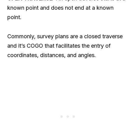
known point and does not end at a known
point.
Commonly, survey plans are a closed traverse
and it’s COGO that facilitates the entry of
coordinates, distances, and angles.