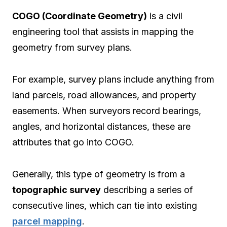
COGO (Coordinate Geometry)
is a civil
engineering tool that assists in mapping the
geometry from survey plans.
For example, survey plans include anything from
land parcels, road allowances, and property
easements. When surveyors record bearings,
angles, and horizontal distances, these are
attributes that go into COGO.
Generally, this type of geometry is from a
topographic survey
describing a series of
consecutive lines, which can tie into existing
parcel mapping
.