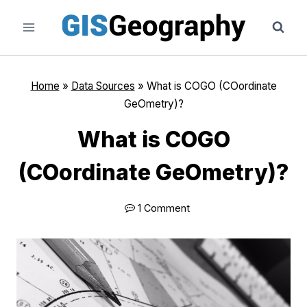
Skip
to
content
Home
»
Data Sources
»
What is COGO (COordinate
GeOmetry)?
What is COGO
(COordinate GeOmetry)?
1 Comment