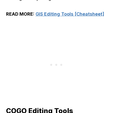
READ MORE:
GIS Editing Tools [Cheatsheet]
COGO Editing Tools