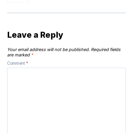
Leave a Reply
Your email address will not be published.
Required fields
are marked
*
Comment
*