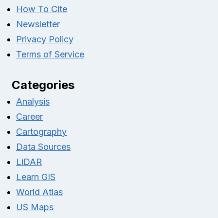
How To Cite
Newsletter
Privacy Policy
Terms of Service
Categories
Analysis
Career
Cartography
Data Sources
LiDAR
Learn GIS
World Atlas
US Maps