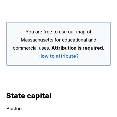
You are free to use our map of
Massachusetts for educational and
commercial uses.
Attribution is required
.
How to attribute?
State capital
Boston