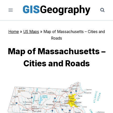
Skip
to
content
Home
»
US Maps
»
Map of Massachusetts – Cities and
Roads
Map of Massachusetts –
Cities and Roads