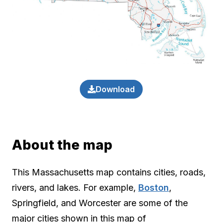
Download
About the map
This Massachusetts map contains cities, roads,
rivers, and lakes. For example,
Boston
,
Springfield, and Worcester are some of the
major cities shown in this map of