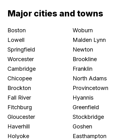
Major cities and towns
Boston
Woburn
Lowell
Malden Lynn
Springfield
Newton
Worcester
Brookline
Cambridge
Franklin
Chicopee
North Adams
Brockton
Provincetown
Fall River
Hyannis
Fitchburg
Greenfield
Gloucester
Stockbridge
Haverhill
Goshen
Holyoke
Easthampton