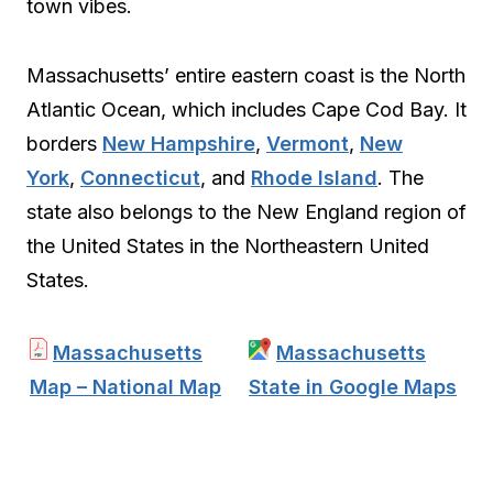
town vibes.
Massachusetts’ entire eastern coast is the North
Atlantic Ocean, which includes Cape Cod Bay. It
borders
New Hampshire
,
Vermont
,
New
York
,
Connecticut
, and
Rhode Island
. The
state also belongs to the New England region of
the United States in the Northeastern United
States.
Massachusetts
Massachusetts
Map – National Map
State in Google Maps