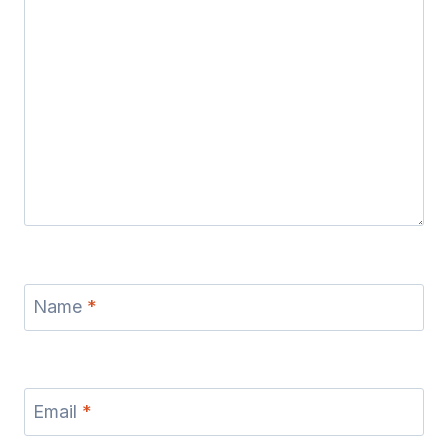
Name
*
Email
*