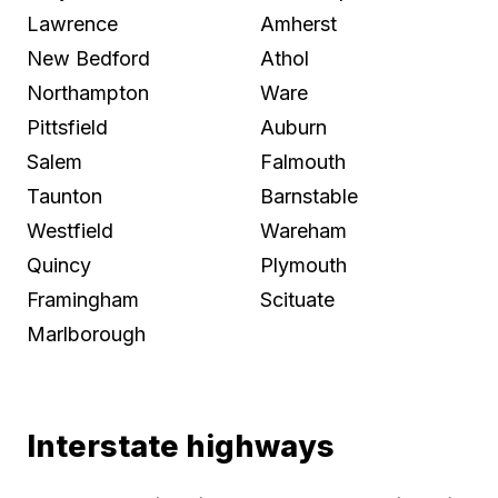
Lawrence
Amherst
New Bedford
Athol
Northampton
Ware
Pittsfield
Auburn
Salem
Falmouth
Taunton
Barnstable
Westfield
Wareham
Quincy
Plymouth
Framingham
Scituate
Marlborough
Interstate highways