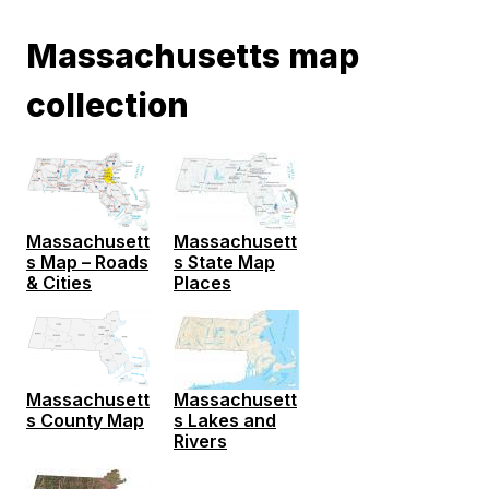
Massachusetts map
collection
Massachusett
Massachusett
s State Map
s Map – Roads
Places
& Cities
Massachusett
Massachusett
s County Map
s Lakes and
Rivers