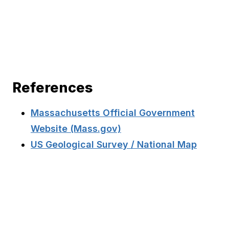
References
Massachusetts Official Government
Website (Mass.gov)
US Geological Survey / National Map