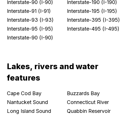
Interstate-90 (I-90)
Interstate-190 (I-190)
Interstate-91 (I-91)
Interstate-195 (I-195)
Interstate-93 (I-93)
Interstate-395 (I-395)
Interstate-95 (I-95)
Interstate-495 (I-495)
Interstate-90 (I-90)
Lakes, rivers and water
features
Cape Cod Bay
Buzzards Bay
Nantucket Sound
Connecticut River
Long Island Sound
Quabbin Reservoir