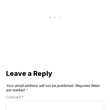
Leave a Reply
Your email address will not be published.
Required fields
are marked
*
Comment
*