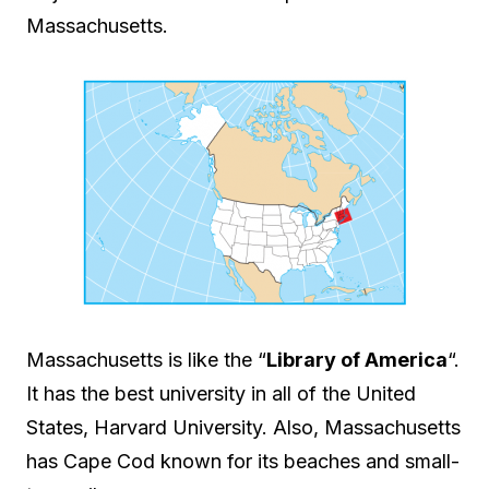
Massachusetts.
Massachusetts is like the “
Library of America
“.
It has the best university in all of the United
States, Harvard University. Also, Massachusetts
has Cape Cod known for its beaches and small-