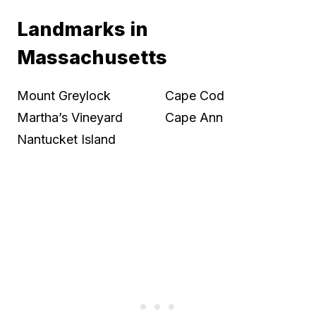
Landmarks in
Massachusetts
Mount Greylock
Cape Cod
Martha’s Vineyard
Cape Ann
Nantucket Island