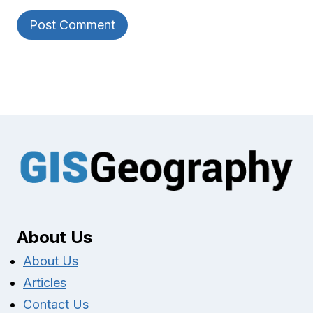
About Us
About Us
Articles
Contact Us