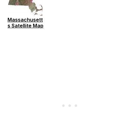
Massachusett
s Satellite Map