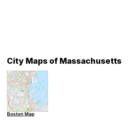
City Maps of Massachusetts
Boston Map