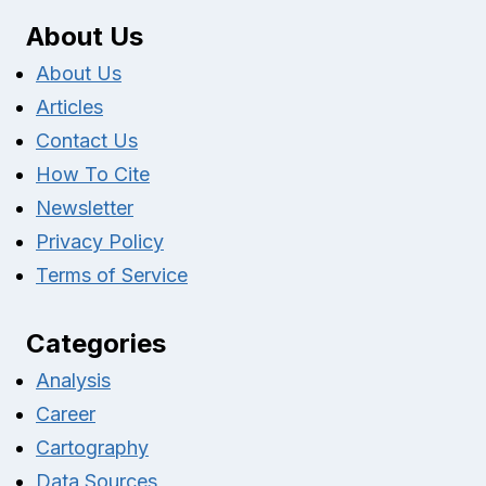
About Us
About Us
Articles
Contact Us
How To Cite
Newsletter
Privacy Policy
Terms of Service
Categories
Analysis
Career
Cartography
Data Sources