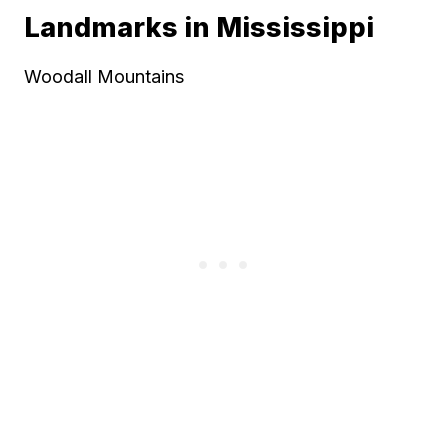
Landmarks in Mississippi
Woodall Mountains