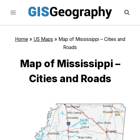
Skip
to
content
Home
»
US Maps
»
Map of Mississippi – Cities and
Roads
Map of Mississippi –
Cities and Roads