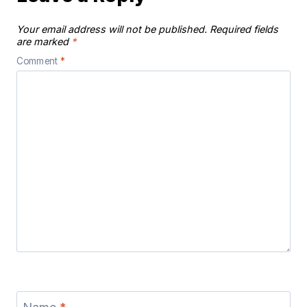
Your email address will not be published.
Required fields
are marked
*
Comment
*