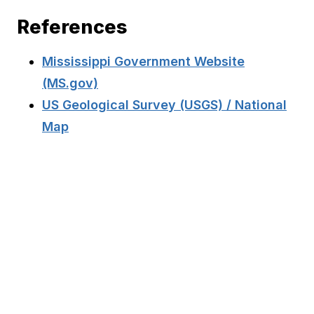
References
Mississippi Government Website
(MS.gov)
US Geological Survey (USGS) / National
Map