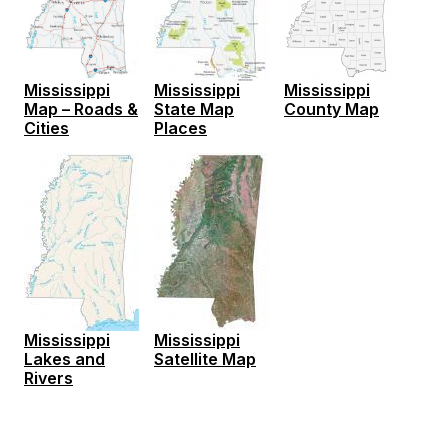
Mississippi
Mississippi
Mississippi
Map – Roads &
State Map
County Map
Cities
Places
Mississippi
Mississippi
Lakes and
Satellite Map
Rivers