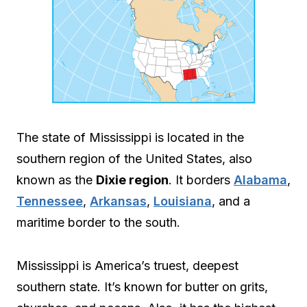
The state of Mississippi is located in the
southern region of the United States, also
known as the
Dixie region
. It borders
Alabama
,
Tennessee
,
Arkansas
,
Louisiana
, and a
maritime border to the south.
Mississippi is America’s truest, deepest
southern state. It’s known for butter on grits,