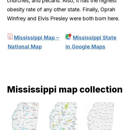
churches, and pecans. Also, it has the highest
obesity rate of any other state. Finally, Oprah
Winfrey and Elvis Presley were both born here.
Mississippi Map –
Mississippi State
National Map
in Google Maps
Mississippi map collection