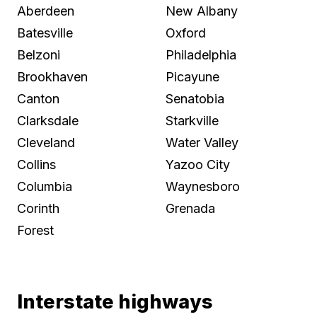
Aberdeen
New Albany
Batesville
Oxford
Belzoni
Philadelphia
Brookhaven
Picayune
Canton
Senatobia
Clarksdale
Starkville
Cleveland
Water Valley
Collins
Yazoo City
Columbia
Waynesboro
Corinth
Grenada
Forest
Interstate highways