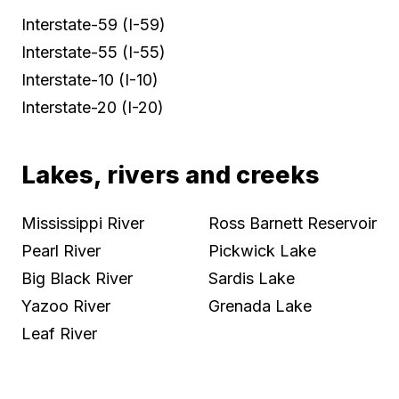
Interstate-59 (I-59)
Interstate-55 (I-55)
Interstate-10 (I-10)
Interstate-20 (I-20)
Lakes, rivers and creeks
Mississippi River
Ross Barnett Reservoir
Pearl River
Pickwick Lake
Big Black River
Sardis Lake
Yazoo River
Grenada Lake
Leaf River