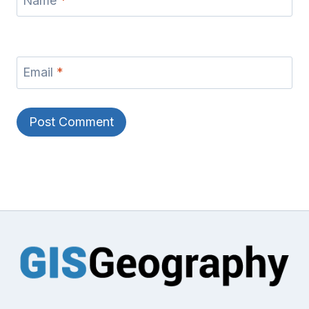
Name
*
Email
*