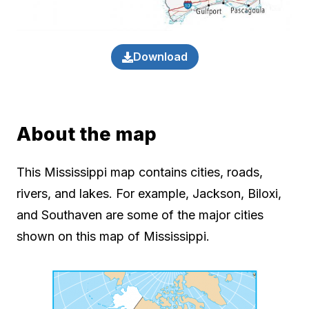
Download
About the map
This Mississippi map contains cities, roads,
rivers, and lakes. For example, Jackson, Biloxi,
and Southaven are some of the major cities
shown on this map of Mississippi.