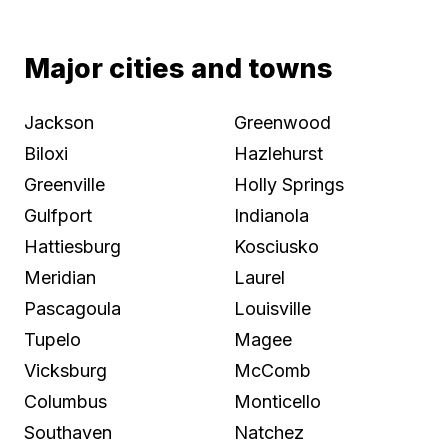
Major cities and towns
Jackson
Greenwood
Biloxi
Hazlehurst
Greenville
Holly Springs
Gulfport
Indianola
Hattiesburg
Kosciusko
Meridian
Laurel
Pascagoula
Louisville
Tupelo
Magee
Vicksburg
McComb
Columbus
Monticello
Southaven
Natchez