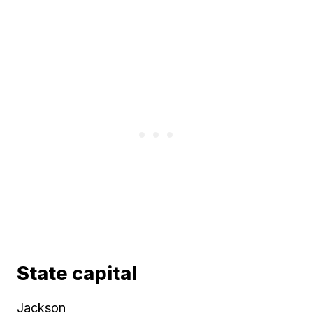
State capital
Jackson