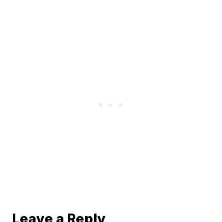
Leave a Reply