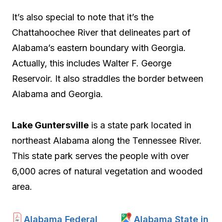
It’s also special to note that it’s the
Chattahoochee River that delineates part of
Alabama’s eastern boundary with Georgia.
Actually, this includes Walter F. George
Reservoir. It also straddles the border between
Alabama and Georgia.
Lake Guntersville
is a state park located in
northeast Alabama along the Tennessee River.
This state park serves the people with over
6,000 acres of natural vegetation and wooded
area.
Alabama Federal
Alabama State in