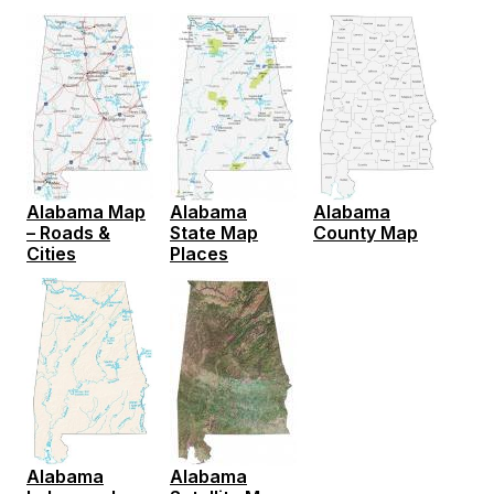
Alabama
Alabama Map
Alabama
County Map
– Roads &
State Map
Cities
Places
Alabama
Alabama