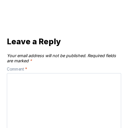
Leave a Reply
Your email address will not be published.
Required fields
are marked
*
Comment
*