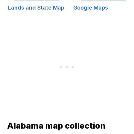
Lands and State Map
Google Maps
Alabama map collection