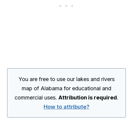
You are free to use our lakes and rivers
map of Alabama for educational and
commercial uses.
Attribution is required
.
How to attribute?