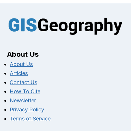
About Us
About Us
Articles
Contact Us
How To Cite
Newsletter
Privacy Policy
Terms of Service