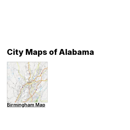
City Maps of Alabama
Birmingham Map