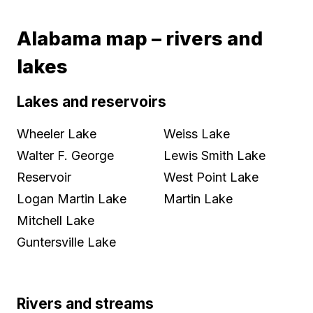
Alabama map – rivers and
lakes
Lakes and reservoirs
Wheeler Lake
Weiss Lake
Walter F. George
Lewis Smith Lake
Reservoir
West Point Lake
Logan Martin Lake
Martin Lake
Mitchell Lake
Guntersville Lake
Rivers and streams