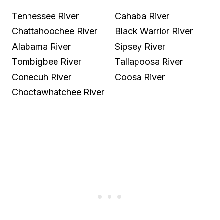
Tennessee River
Cahaba River
Chattahoochee River
Black Warrior River
Alabama River
Sipsey River
Tombigbee River
Tallapoosa River
Conecuh River
Coosa River
Choctawhatchee River