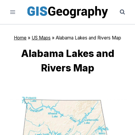
Skip
to
content
Home
»
US Maps
»
Alabama Lakes and Rivers Map
Alabama Lakes and
Rivers Map