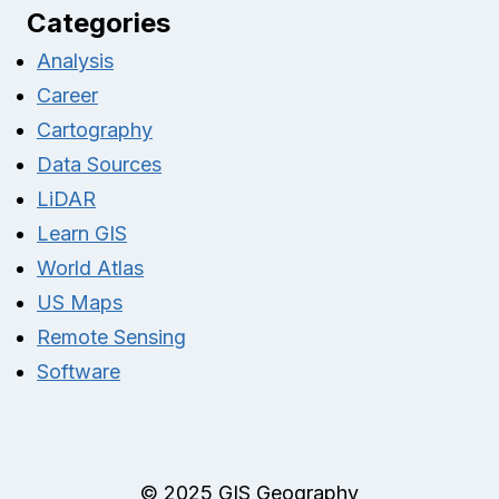
Categories
Analysis
Career
Cartography
Data Sources
LiDAR
Learn GIS
World Atlas
US Maps
Remote Sensing
Software
© 2025 GIS Geography