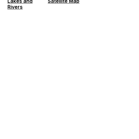
Lakes and
Satellite Map
Rivers