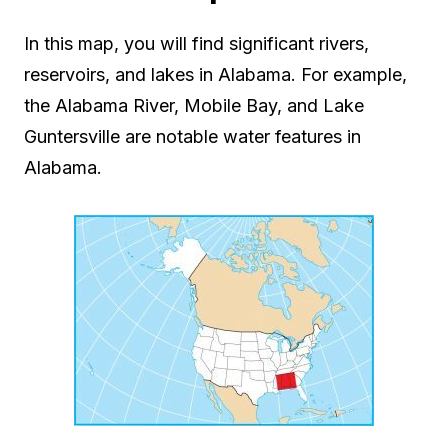
In this map, you will find significant rivers,
reservoirs, and lakes in Alabama. For example,
the Alabama River, Mobile Bay, and Lake
Guntersville are notable water features in
Alabama.