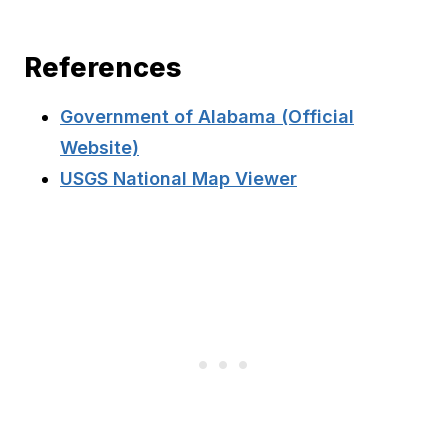
References
Government of Alabama (Official
Website)
USGS National Map Viewer