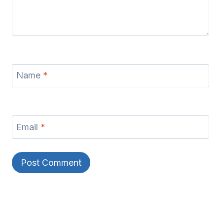
Name
*
Email
*