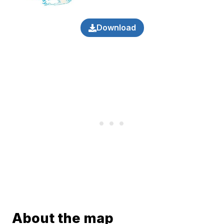
Download
About the map