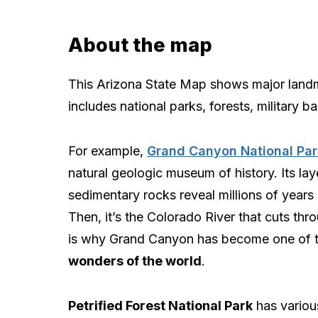
About the map
This Arizona State Map shows major landmar
includes national parks, forests, military b
For example,
Grand Canyon National Par
natural geologic museum of history. Its lay
sedimentary rocks reveal millions of years 
Then, it’s the Colorado River that cuts thro
is why Grand Canyon has become one of 
wonders of the world
.
Petrified Forest National Park
has various