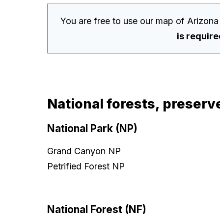
You are free to use our map of Arizona
is requir
National forests, preserv
National Park (NP)
Grand Canyon NP
Petrified Forest NP
National Forest (NF)