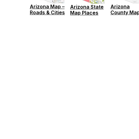
Arizona Map –
Arizona
Arizona State
Roads & Cities
County Ma
Map Places