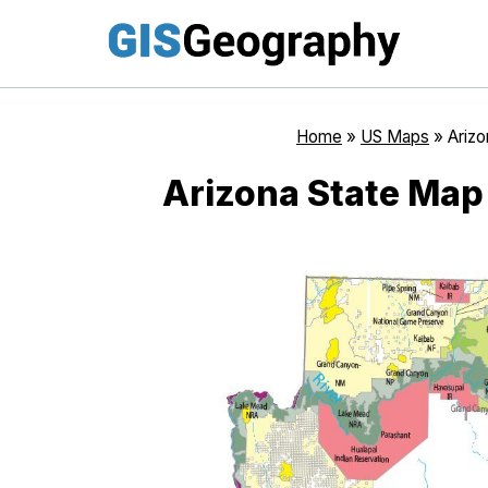
Skip
to
content
Home
»
US Maps
»
Ariz
Arizona State Map