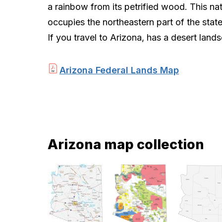
a rainbow from its petrified wood. This na
occupies the northeastern part of the stat
If you travel to Arizona, has a desert lands
Arizona Federal Lands Map
Arizona map collection