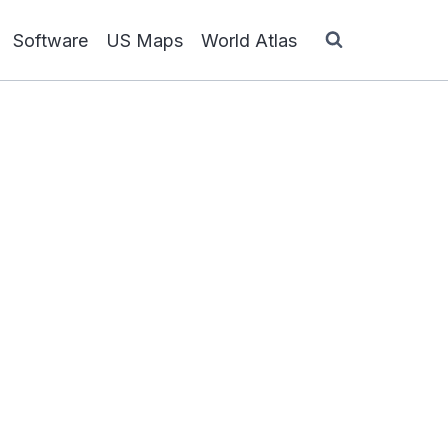
Software
US Maps
World Atlas