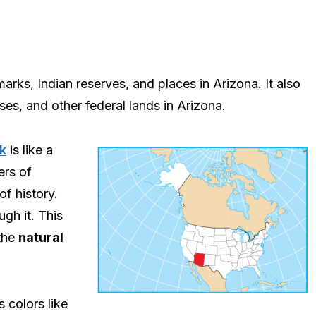
ks, Indian reserves, and places in Arizona. It also
ases, and other federal lands in Arizona.
k
is like a
ers of
of history.
ugh it. This
the
natural
 colors like