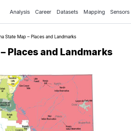
Analysis
Career
Datasets
Mapping
Sensors
ona State Map – Places and Landmarks
 – Places and Landmarks