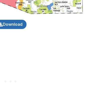
Download