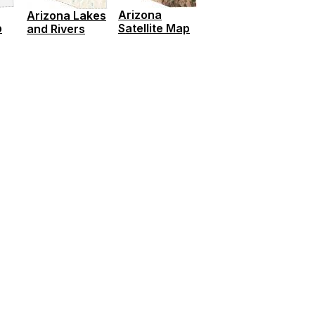
Arizona
Arizona Lakes
p
Satellite Map
and Rivers