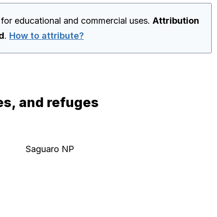
 for educational and commercial uses.
Attribution
ed
.
How to attribute?
es, and refuges
Saguaro NP