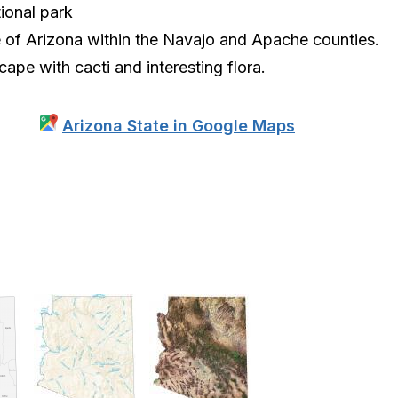
tional park
e of Arizona within the Navajo and Apache counties.
cape with cacti and interesting flora.
Arizona State in Google Maps