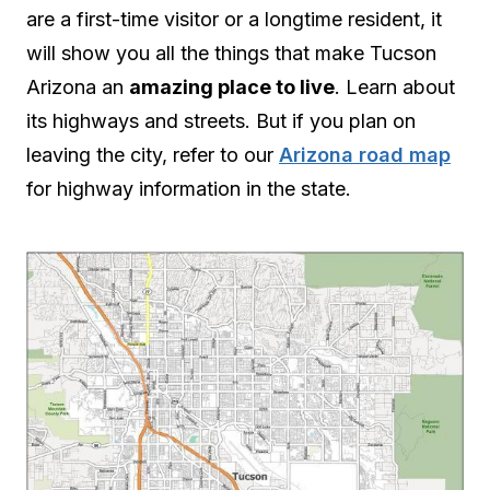
are a first-time visitor or a longtime resident, it
will show you all the things that make Tucson
Arizona an
amazing place to live
. Learn about
its highways and streets. But if you plan on
leaving the city, refer to our
Arizona road map
for highway information in the state.