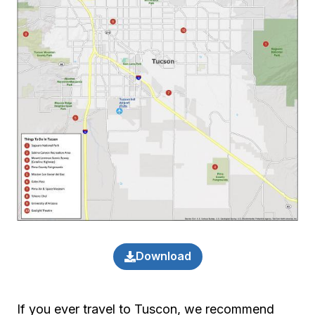
Download
If you ever travel to Tuscon, we recommend