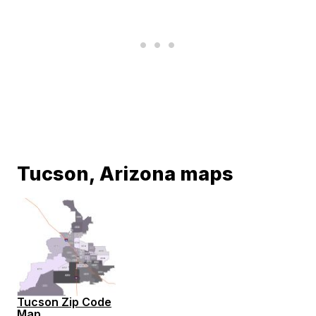
Tucson, Arizona maps
Tucson Zip Code
Map