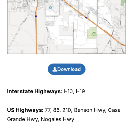
Download
Interstate Highways:
I-10, I-19
US Highways:
77, 86, 210, Benson Hwy, Casa
Grande Hwy, Nogales Hwy