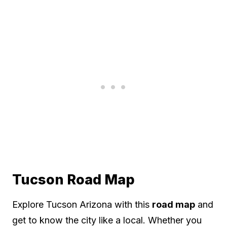
Tucson Road Map
Explore Tucson Arizona with this
road map
and
get to know the city like a local. Whether you