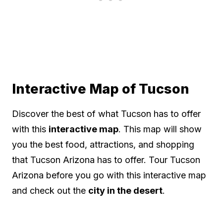
Interactive Map of Tucson
Discover the best of what Tucson has to offer
with this
interactive map
. This map will show
you the best food, attractions, and shopping
that Tucson Arizona has to offer. Tour Tucson
Arizona before you go with this interactive map
and check out the
city in the desert
.