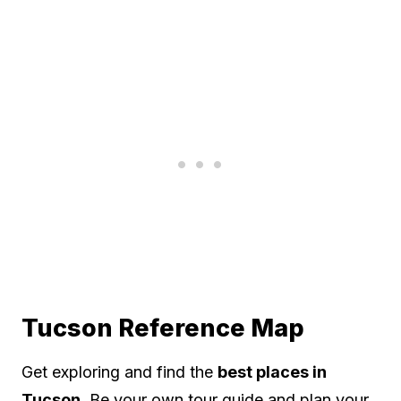
Tucson Reference Map
Get exploring and find the
best places in
Tucson
. Be your own tour guide and plan your