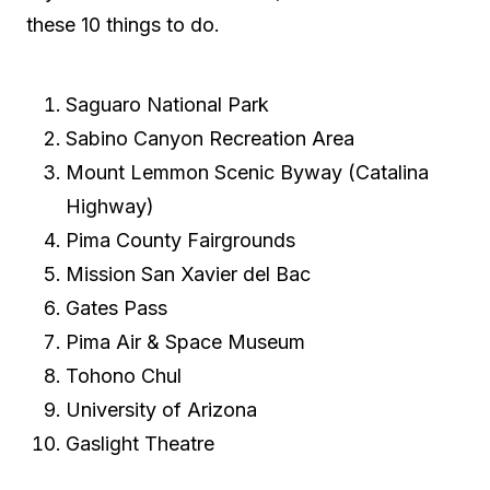
these 10 things to do.
Saguaro National Park
Sabino Canyon Recreation Area
Mount Lemmon Scenic Byway (Catalina
Highway)
Pima County Fairgrounds
Mission San Xavier del Bac
Gates Pass
Pima Air & Space Museum
Tohono Chul
University of Arizona
Gaslight Theatre