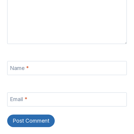
Name
*
Email
*