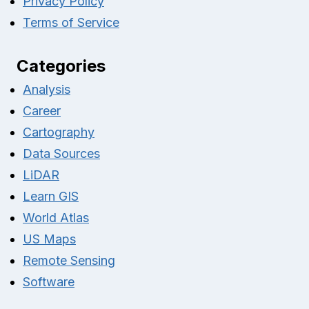
Privacy Policy
Terms of Service
Categories
Analysis
Career
Cartography
Data Sources
LiDAR
Learn GIS
World Atlas
US Maps
Remote Sensing
Software