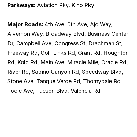
Parkways:
Aviation Pky, Kino Pky
Major Roads:
4th Ave, 6th Ave, Ajo Way,
Alvernon Way, Broadway Blvd, Business Center
Dr, Campbell Ave, Congress St, Drachman St,
Freeway Rd, Golf Links Rd, Grant Rd, Houghton
Rd, Kolb Rd, Main Ave, Miracle Mile, Oracle Rd,
River Rd, Sabino Canyon Rd, Speedway Blvd,
Stone Ave, Tanque Verde Rd, Thornydale Rd,
Toole Ave, Tucson Blvd, Valencia Rd