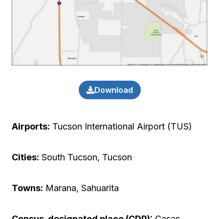
Download
Airports:
Tucson International Airport (TUS)
Cities:
South Tucson, Tucson
Towns:
Marana, Sahuarita
Census-designated place (CDP):
Casas