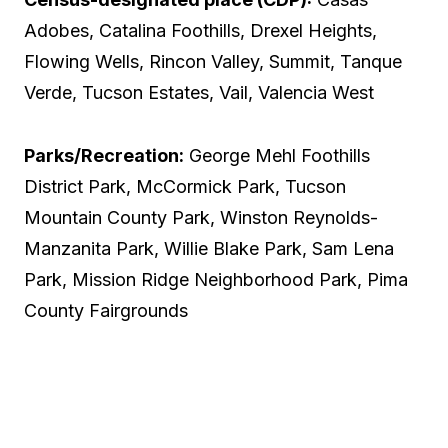
Adobes, Catalina Foothills, Drexel Heights,
Flowing Wells, Rincon Valley, Summit, Tanque
Verde, Tucson Estates, Vail, Valencia West
Parks/Recreation:
George Mehl Foothills
District Park, McCormick Park, Tucson
Mountain County Park, Winston Reynolds-
Manzanita Park, Willie Blake Park, Sam Lena
Park, Mission Ridge Neighborhood Park, Pima
County Fairgrounds