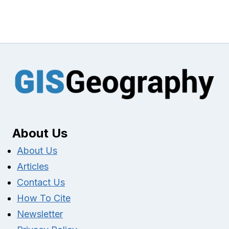
About Us
About Us
Articles
Contact Us
How To Cite
Newsletter