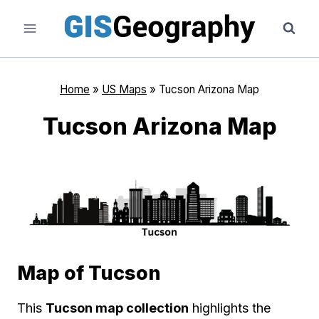
Skip
to
content
Home
»
US Maps
»
Tucson Arizona Map
Tucson Arizona Map
Map of Tucson
This
Tucson map collection
highlights the