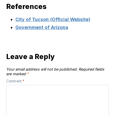
References
City of Tucson (Official Website)
Government of Arizona
Leave a Reply
Your email address will not be published.
Required fields
are marked
*
Comment
*