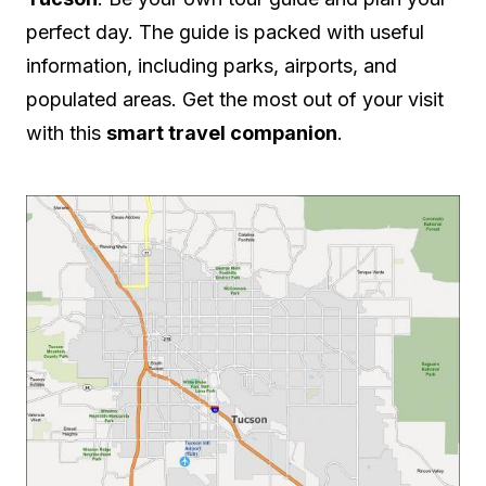
perfect day. The guide is packed with useful
information, including parks, airports, and
populated areas. Get the most out of your visit
with this
smart travel companion
.