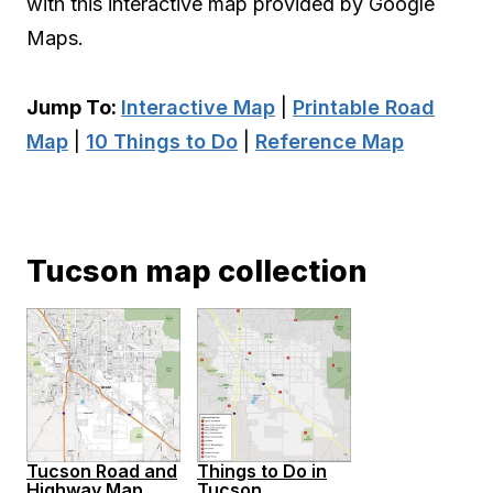
with this interactive map provided by Google
Maps.
Jump To:
Interactive Map
|
Printable Road
Map
|
10 Things to Do
|
Reference Map
Tucson map collection
Tucson Road and
Things to Do in
Highway Map
Tucson