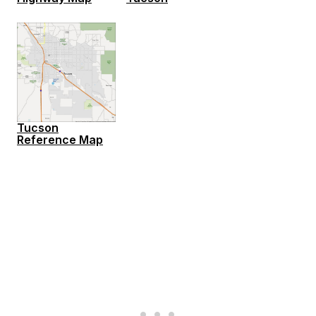
Tucson
Reference Map