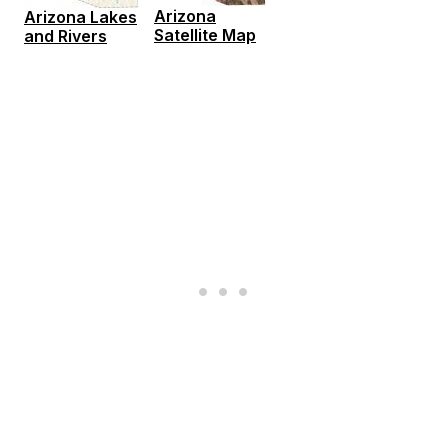
Arizona
Arizona Lakes
Satellite Map
and Rivers