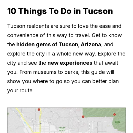
10 Things To Do in Tucson
Tucson residents are sure to love the ease and
convenience of this way to travel. Get to know
the
hidden gems of Tucson, Arizona
, and
explore the city in a whole new way. Explore the
city and see the
new experiences
that await
you. From museums to parks, this guide will
show you where to go so you can better plan
your route.