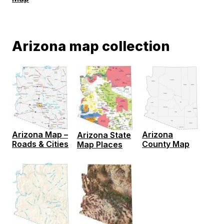
Arizona map collection
Arizona Map –
Arizona
Arizona State
Roads & Cities
County Map
Map Places