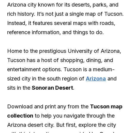
Arizona city known for its deserts, parks, and
rich history. It’s not just a single map of Tucson.
Instead, it features several maps with roads,
reference information, and things to do.
Home to the prestigious University of Arizona,
Tucson has a host of shopping, dining, and
entertainment options. Tucson is a medium-
sized city in the south region of
Arizona
and
sits in the
Sonoran Desert
.
Download and print any from the
Tucson map
collection
to help you navigate through the
Arizona desert city. But first, explore the city