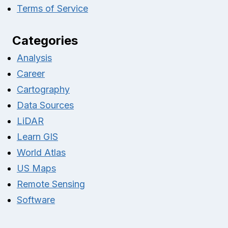
Terms of Service
Categories
Analysis
Career
Cartography
Data Sources
LiDAR
Learn GIS
World Atlas
US Maps
Remote Sensing
Software