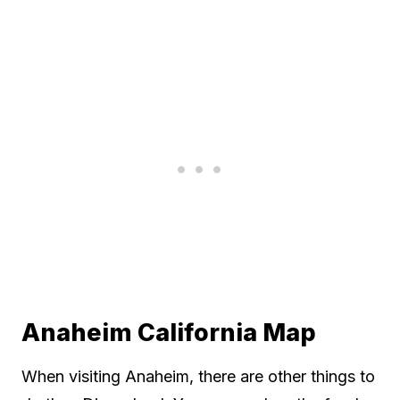
Anaheim California Map
When visiting Anaheim, there are other things to