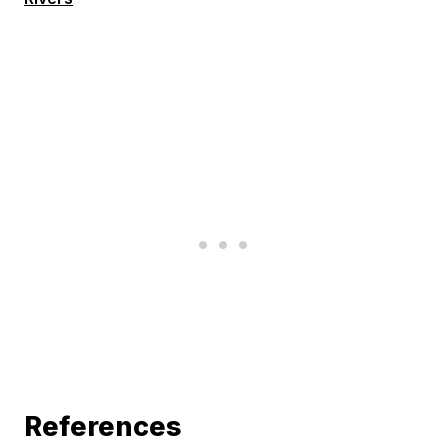
References