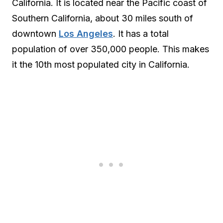
California. It is located near the Pacific coast of
Southern California, about 30 miles south of
downtown
Los Angeles
. It has a total
population of over 350,000 people. This makes
it the 10th most populated city in California.