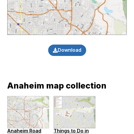
Download
Anaheim map collection
Anaheim Road
Things to Do in