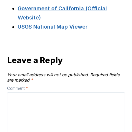
Government of California (Official
Website)
USGS National Map Viewer
Leave a Reply
Your email address will not be published.
Required fields
are marked
*
Comment
*