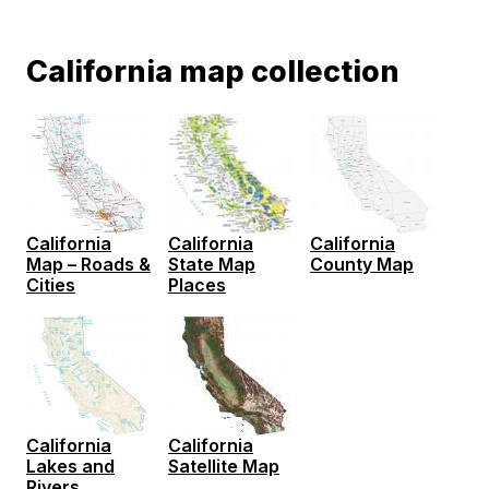
California map collection
California
California
California
Map – Roads &
State Map
County Map
Cities
Places
California
California
Lakes and
Satellite Map
Rivers