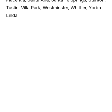
Tustin, Villa Park, Westminster, Whittier, Yorba
Linda