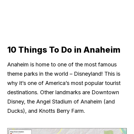
10 Things To Do in Anaheim
Anaheim is home to one of the most famous
theme parks in the world – Disneyland! This is
why it’s one of America’s most popular tourist
destinations. Other landmarks are Downtown
Disney, the Angel Stadium of Anaheim (and
Ducks), and Knotts Berry Farm.