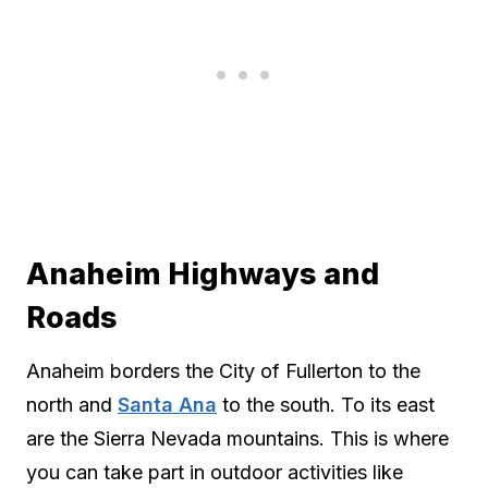
Anaheim Highways and
Roads
Anaheim borders the City of Fullerton to the
north and
Santa Ana
to the south. To its east
are the Sierra Nevada mountains. This is where
you can take part in outdoor activities like