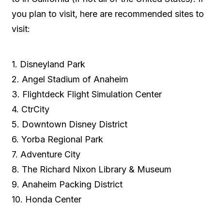
you plan to visit, here are recommended sites to
visit:
1. Disneyland Park
2. Angel Stadium of Anaheim
3. Flightdeck Flight Simulation Center
4. CtrCity
5. Downtown Disney District
6. Yorba Regional Park
7. Adventure City
8. The Richard Nixon Library & Museum
9. Anaheim Packing District
10. Honda Center