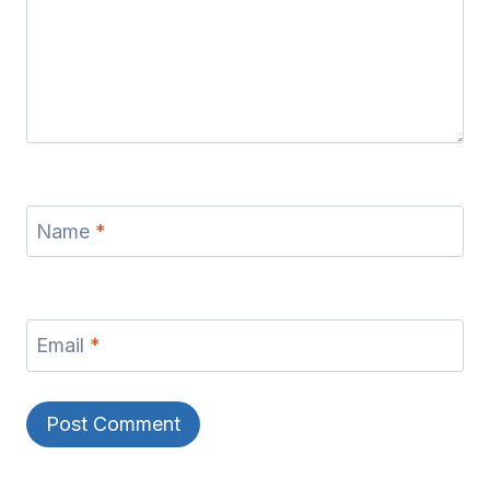
Name
*
Email
*