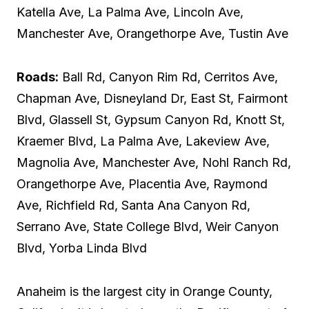
Katella Ave, La Palma Ave, Lincoln Ave,
Manchester Ave, Orangethorpe Ave, Tustin Ave
Roads:
Ball Rd, Canyon Rim Rd, Cerritos Ave,
Chapman Ave, Disneyland Dr, East St, Fairmont
Blvd, Glassell St, Gypsum Canyon Rd, Knott St,
Kraemer Blvd, La Palma Ave, Lakeview Ave,
Magnolia Ave, Manchester Ave, Nohl Ranch Rd,
Orangethorpe Ave, Placentia Ave, Raymond
Ave, Richfield Rd, Santa Ana Canyon Rd,
Serrano Ave, State College Blvd, Weir Canyon
Blvd, Yorba Linda Blvd
Anaheim is the largest city in Orange County,