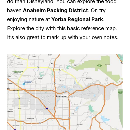
do than Disneyland. You can explore the food
haven
Anaheim Packing District
. Or, try
enjoying nature at
Yorba Regional Park
.
Explore the city with this basic reference map.
It’s also great to mark up with your own notes.