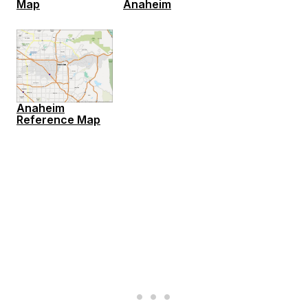
Map
Anaheim
Anaheim
Reference Map