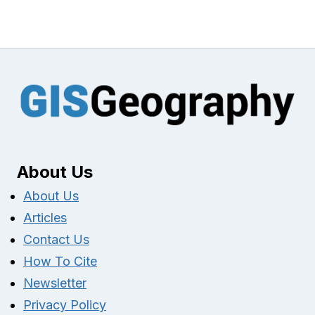
About Us
About Us
Articles
Contact Us
How To Cite
Newsletter
Privacy Policy