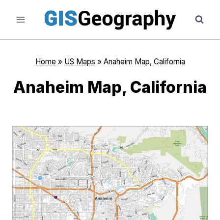
Skip
to
content
Home
»
US Maps
»
Anaheim Map, California
Anaheim Map, California