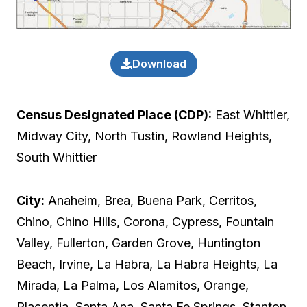
Download
Census Designated Place (CDP):
East Whittier,
Midway City, North Tustin, Rowland Heights,
South Whittier
City:
Anaheim, Brea, Buena Park, Cerritos,
Chino, Chino Hills, Corona, Cypress, Fountain
Valley, Fullerton, Garden Grove, Huntington
Beach, Irvine, La Habra, La Habra Heights, La
Mirada, La Palma, Los Alamitos, Orange,
Placentia, Santa Ana, Santa Fe Springs, Stanton,