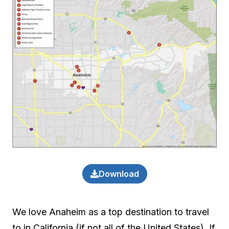
Download
We love Anaheim as a top destination to travel
to in California (if not all of the United States). If