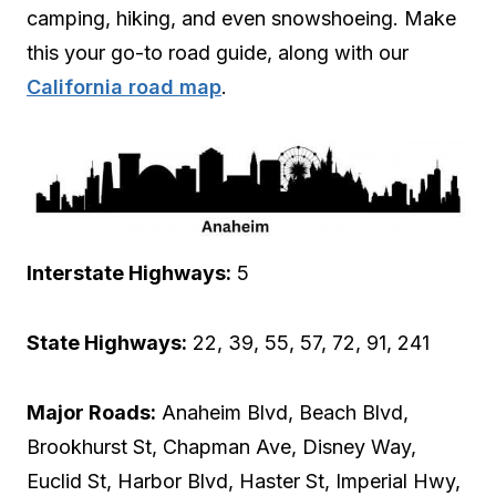
camping, hiking, and even snowshoeing. Make
this your go-to road guide, along with our
California road map
.
Interstate Highways:
5
State Highways:
22, 39, 55, 57, 72, 91, 241
Major Roads:
Anaheim Blvd, Beach Blvd,
Brookhurst St, Chapman Ave, Disney Way,
Euclid St, Harbor Blvd, Haster St, Imperial Hwy,