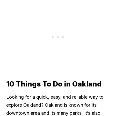
10 Things To Do in Oakland
Looking for a quick, easy, and reliable way to
explore Oakland? Oakland is known for its
downtown area and its many parks. It’s also