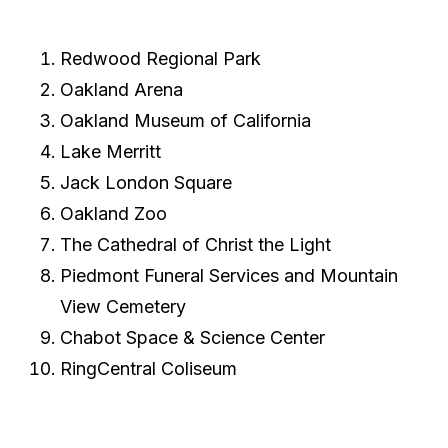
Redwood Regional Park
Oakland Arena
Oakland Museum of California
Lake Merritt
Jack London Square
Oakland Zoo
The Cathedral of Christ the Light
Piedmont Funeral Services and Mountain
View Cemetery
Chabot Space & Science Center
RingCentral Coliseum