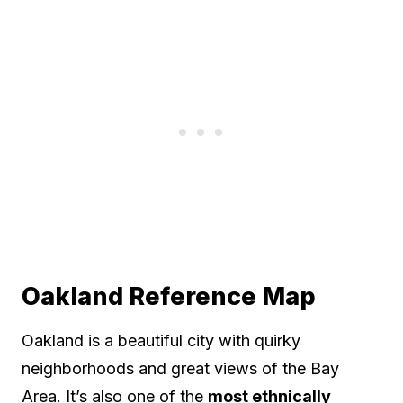
Oakland Reference Map
Oakland is a beautiful city with quirky
neighborhoods and great views of the Bay
Area. It’s also one of the
most ethnically