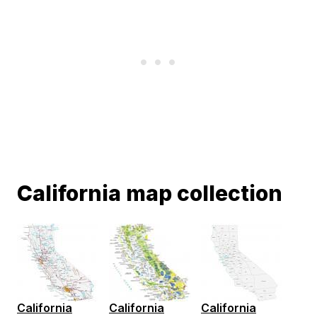
California map collection
California
California
California