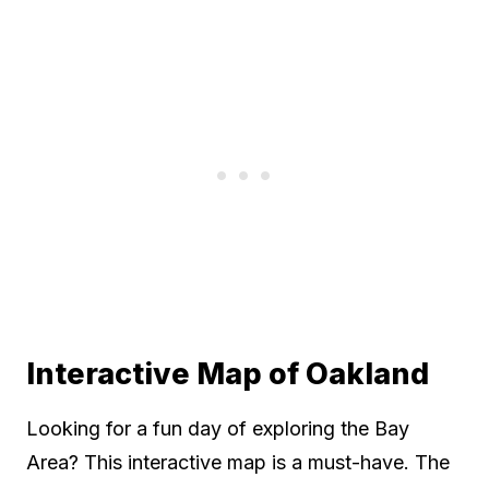
Interactive Map of Oakland
Looking for a fun day of exploring the Bay
Area? This interactive map is a must-have. The