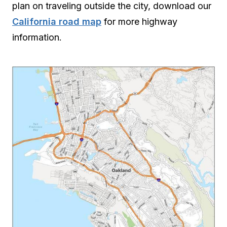
plan on traveling outside the city, download our
California road map
for more highway
information.