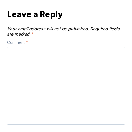
Leave a Reply
Your email address will not be published.
Required fields
are marked
*
Comment
*