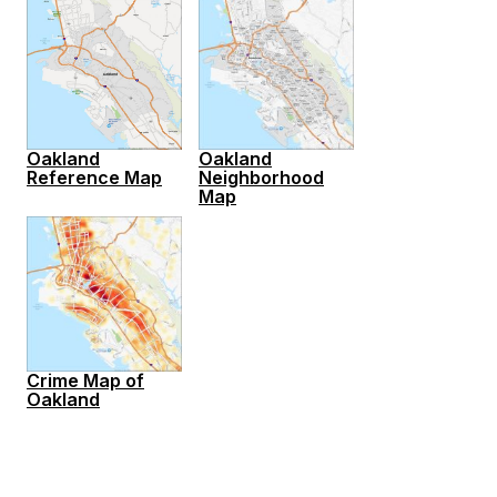
Oakland
Oakland
Reference Map
Neighborhood
Map
Crime Map of
Oakland