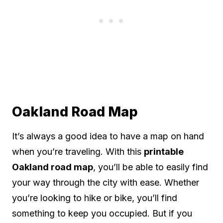
Oakland Road Map
It’s always a good idea to have a map on hand
when you’re traveling. With this
printable
Oakland road map
, you’ll be able to easily find
your way through the city with ease. Whether
you’re looking to hike or bike, you’ll find
something to keep you occupied. But if you