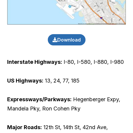
Download
Interstate Highways:
I-80, I-580, I-880, I-980
US Highways:
13, 24, 77, 185
Expressways/Parkways:
Hegenberger Expy,
Mandela Pky, Ron Cohen Pky
Major Roads:
12th St, 14th St, 42nd Ave,