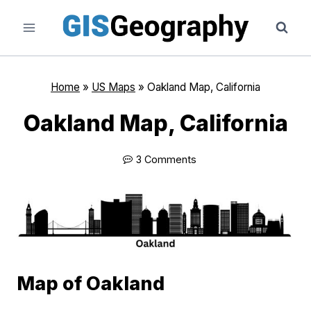
Skip
to
content
Home
»
US Maps
»
Oakland Map, California
Oakland Map, California
3 Comments
Map of Oakland