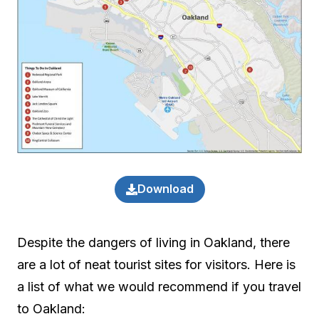
Download
Despite the dangers of living in Oakland, there
are a lot of neat tourist sites for visitors. Here is
a list of what we would recommend if you travel
to Oakland: