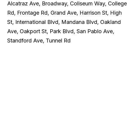
Alcatraz Ave, Broadway, Coliseum Way, College
Rd, Frontage Rd, Grand Ave, Harrison St, High
St, International Blvd, Mandana Blvd, Oakland
Ave, Oakport St, Park Blvd, San Pablo Ave,
Standford Ave, Tunnel Rd