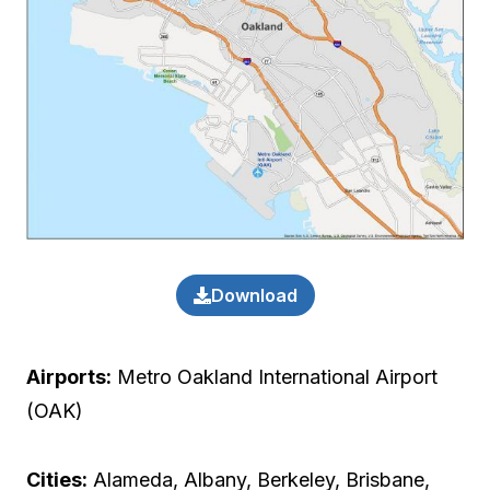
Download
Airports:
Metro Oakland International Airport
(OAK)
Cities:
Alameda, Albany, Berkeley, Brisbane,