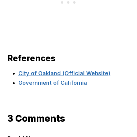
References
City of Oakland (Official Website)
Government of California
3 Comments