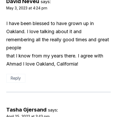
David Neveu
says:
May 3, 2023 at 4:24 pm
I have been blessed to have grown up in
Oakland. I love talking about it and
remembering all the really good times and great
people
that I know from my years there. I agree with
Ahmad I love Oakland, California!
Reply
Tasha Gjersand
says:
April 25, 2022 at 3:43 pm