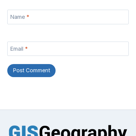
Name
*
Email
*