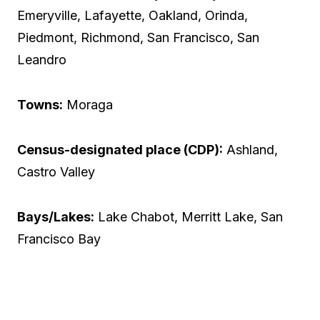
Emeryville, Lafayette, Oakland, Orinda,
Piedmont, Richmond, San Francisco, San
Leandro
Towns:
Moraga
Census-designated place (CDP):
Ashland,
Castro Valley
Bays/Lakes:
Lake Chabot, Merritt Lake, San
Francisco Bay