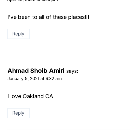
I’ve been to all of these places!!!
Reply
Ahmad Shoib Amiri
says:
January 5, 2021 at 9:32 am
I love Oakland CA
Reply