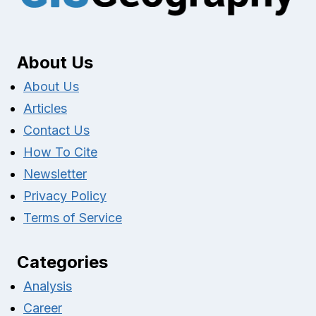
About Us
About Us
Articles
Contact Us
How To Cite
Newsletter
Privacy Policy
Terms of Service
Categories
Analysis
Career