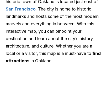
historic town of Oakland is located just east of
San Francisco
. The city is home to historic
landmarks and hosts some of the most modern
marvels and everything in between. With this
interactive map, you can pinpoint your
destination and learn about the city’s history,
architecture, and culture. Whether you are a
local or a visitor, this map is a must-have to
find
attractions
in Oakland.