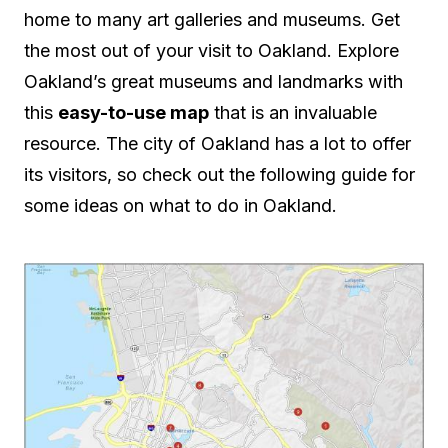
home to many art galleries and museums. Get
the most out of your visit to Oakland. Explore
Oakland’s great museums and landmarks with
this
easy-to-use map
that is an invaluable
resource. The city of Oakland has a lot to offer
its visitors, so check out the following guide for
some ideas on what to do in Oakland.