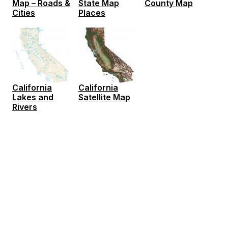
Map – Roads &
State Map
County Map
Cities
Places
California
California
Lakes and
Satellite Map
Rivers