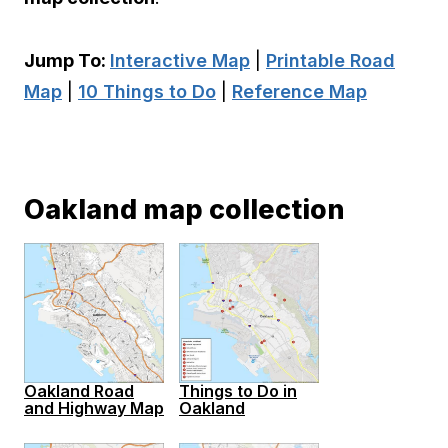
Jump To:
Interactive Map
|
Printable Road
Map
|
10 Things to Do
|
Reference Map
Oakland map collection
Oakland Road
Things to Do in
and Highway Map
Oakland