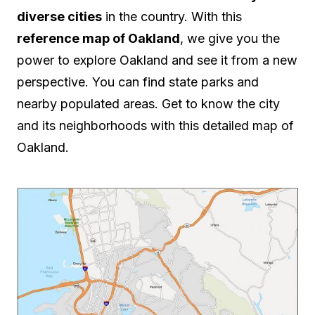
diverse cities
in the country. With this
reference map of Oakland
, we give you the
power to explore Oakland and see it from a new
perspective. You can find state parks and
nearby populated areas. Get to know the city
and its neighborhoods with this detailed map of
Oakland.