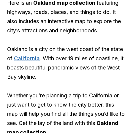
Here is an
Oakland map collection
featuring
highways, roads, places, and things to do. It
also includes an interactive map to explore the
city’s attractions and neighborhoods.
Oakland is a city on the west coast of the state
of
California
. With over 19 miles of coastline, it
boasts beautiful panoramic views of the West
Bay skyline.
Whether you’re planning a trip to California or
just want to get to know the city better, this
map will help you find all the things you’d like to
see. Get the lay of the land with this
Oakland
map collection
.