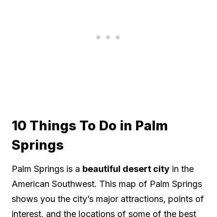
10 Things To Do in Palm
Springs
Palm Springs is a
beautiful desert city
in the
American Southwest. This map of Palm Springs
shows you the city’s major attractions, points of
interest, and the locations of some of the best