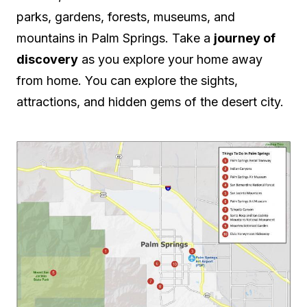
parks, gardens, forests, museums, and
mountains in Palm Springs. Take a
journey of
discovery
as you explore your home away
from home. You can explore the sights,
attractions, and hidden gems of the desert city.