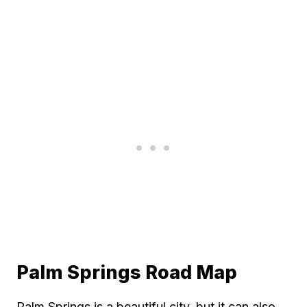
Palm Springs Road Map
Palm Springs is a beautiful city, but it can also