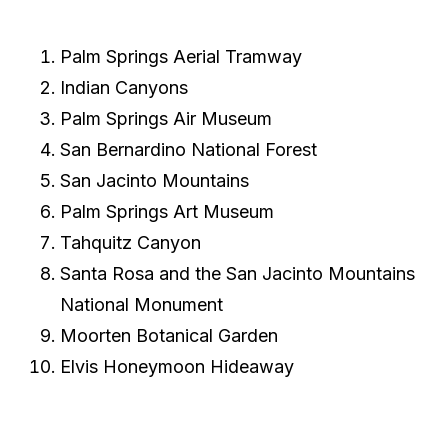
Palm Springs Aerial Tramway
Indian Canyons
Palm Springs Air Museum
San Bernardino National Forest
San Jacinto Mountains
Palm Springs Art Museum
Tahquitz Canyon
Santa Rosa and the San Jacinto Mountains
National Monument
Moorten Botanical Garden
Elvis Honeymoon Hideaway