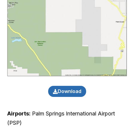
Download
Airports:
Palm Springs International Airport
(PSP)