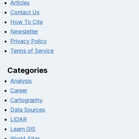
Articles
Contact Us
How To Cite
Newsletter
Privacy Policy
Terms of Service
Categories
Analysis
Career
Cartography
Data Sources
LiDAR
Learn GIS
World Atlas