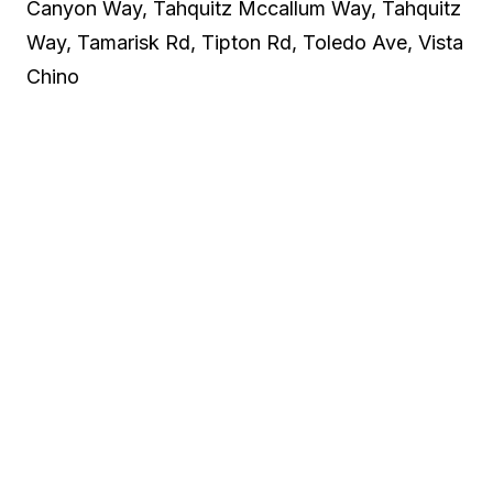
Canyon Way, Tahquitz Mccallum Way, Tahquitz
Way, Tamarisk Rd, Tipton Rd, Toledo Ave, Vista
Chino