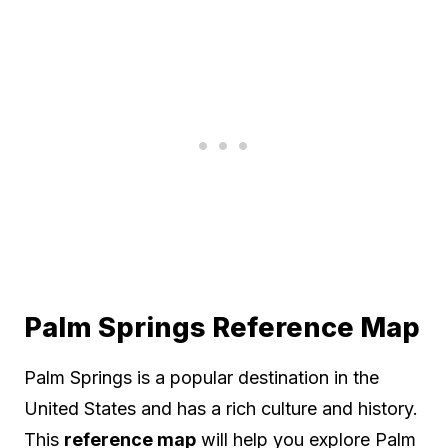
Palm Springs Reference Map
Palm Springs is a popular destination in the
United States and has a rich culture and history.
This
reference map
will help you explore Palm