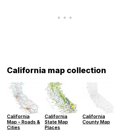
California map collection
California
California
California
Map – Roads &
State Map
County Map
Cities
Places