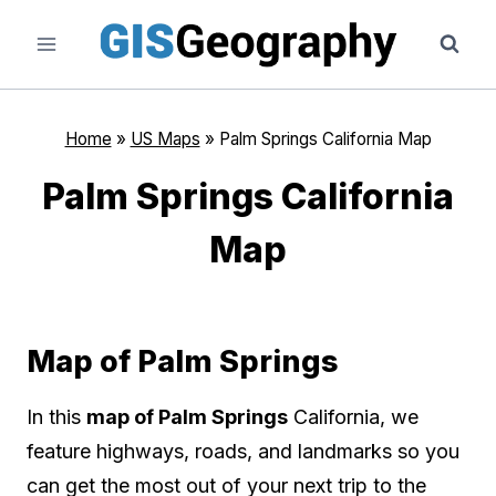
Skip
to
content
Home
»
US Maps
»
Palm Springs California Map
Palm Springs California
Map
Map of Palm Springs
In this
map of Palm Springs
California, we
feature highways, roads, and landmarks so you
can get the most out of your next trip to the