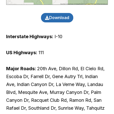
Download
Interstate Highways:
I-10
US Highways:
111
Major Roads:
20th Ave, Dillon Rd, El Cielo Rd,
Escoba Dr, Farrell Dr, Gene Autry Trl, Indian
Ave, Indian Canyon Dr, La Verne Way, Landau
Blvd, Mesquite Ave, Murray Canyon Dr, Palm
Canyon Dr, Racquet Club Rd, Ramon Rd, San
Rafael Dr, Southland Dr, Sunrise Way, Tahquitz