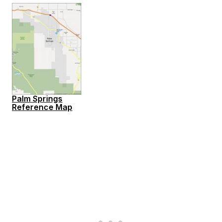
Palm Springs
Reference Map