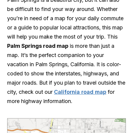
be difficult to find your way around. Whether
you’re in need of a map for your daily commute
or a guide to popular local attractions, this map
will help you make the most of your trip. This
Palm Springs road map
is more than just a
map. It’s the perfect companion to your
vacation in Palm Springs, California. It is color-
coded to show the interstates, highways, and
major roads. But if you plan to travel outside the
city, check out our
California road map
for
more highway information.