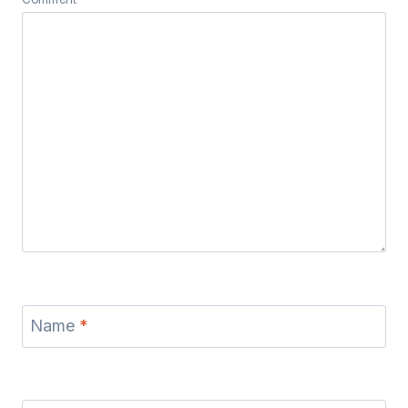
Name
*