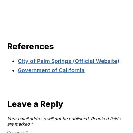
References
City of Palm Springs (Official Website)
Government of California
Leave a Reply
Your email address will not be published.
Required fields
are marked
*
Comment
*