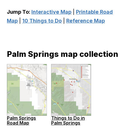
Jump To:
Interactive Map
|
Printable Road
Map
|
10 Things to Do
|
Reference Map
Palm Springs map collection
Palm Springs
Things to Do in
Road Map
Palm Springs