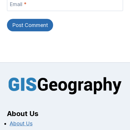
Email
*
About Us
About Us