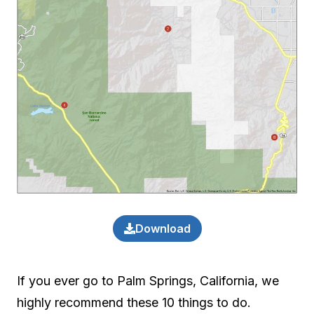
Download
If you ever go to Palm Springs, California, we
highly recommend these 10 things to do.