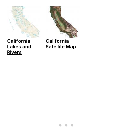
California
California
Lakes and
Satellite Map
Rivers