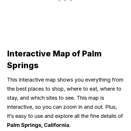
Interactive Map of Palm
Springs
This interactive map shows you everything from
the best places to shop, where to eat, where to
stay, and which sites to see. This map is
interactive, so you can zoom in and out. Plus,
it’s easy to use and explore all the fine details of
Palm Springs, California
.