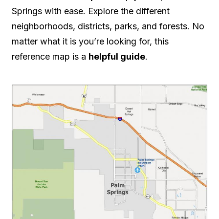
Springs with ease. Explore the different
neighborhoods, districts, parks, and forests. No
matter what it is you’re looking for, this
reference map is a
helpful guide
.