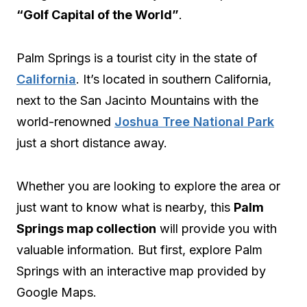
“Golf Capital of the World”
.
Palm Springs is a tourist city in the state of
California
. It’s located in southern California,
next to the San Jacinto Mountains with the
world-renowned
Joshua Tree National Park
just a short distance away.
Whether you are looking to explore the area or
just want to know what is nearby, this
Palm
Springs map collection
will provide you with
valuable information. But first, explore Palm
Springs with an interactive map provided by
Google Maps.