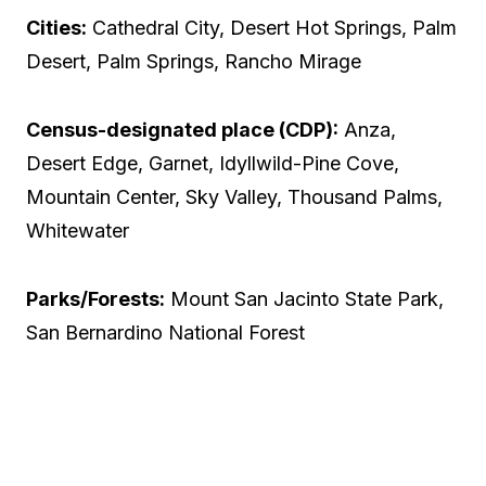
Cities:
Cathedral City, Desert Hot Springs, Palm
Desert, Palm Springs, Rancho Mirage
Census-designated place (CDP):
Anza,
Desert Edge, Garnet, Idyllwild-Pine Cove,
Mountain Center, Sky Valley, Thousand Palms,
Whitewater
Parks/Forests:
Mount San Jacinto State Park,
San Bernardino National Forest