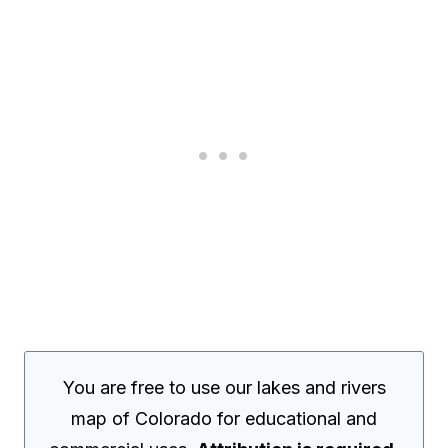
You are free to use our lakes and rivers
map of Colorado for educational and