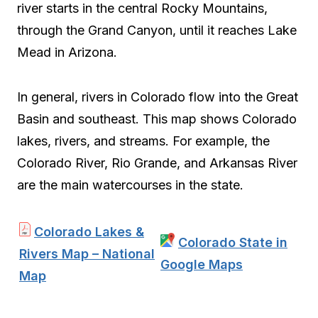
river starts in the central Rocky Mountains,
through the Grand Canyon, until it reaches Lake
Mead in Arizona.
In general, rivers in Colorado flow into the Great
Basin and southeast. This map shows Colorado
lakes, rivers, and streams. For example, the
Colorado River, Rio Grande, and Arkansas River
are the main watercourses in the state.
Colorado Lakes &
Colorado State in
Rivers Map – National
Google Maps
Map