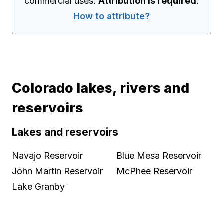
commercial uses.
Attribution is required
.
How to attribute?
Colorado lakes, rivers and
reservoirs
Lakes and reservoirs
Navajo Reservoir
Blue Mesa Reservoir
John Martin Reservoir
McPhee Reservoir
Lake Granby