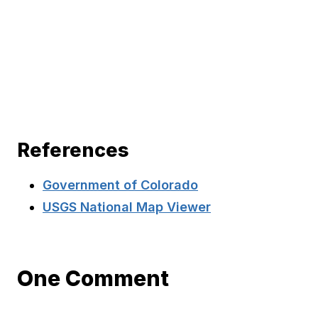
References
Government of Colorado
USGS National Map Viewer
One Comment