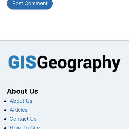
About Us
About Us
Articles
Contact Us
How To Cite