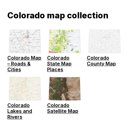
Colorado map collection
Colorado Map
Colorado
Colorado
– Roads &
State Map
County Map
Cities
Places
Colorado
Colorado
Lakes and
Satellite Map
Rivers