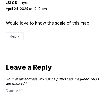
Jack
says:
April 24, 2025 at 10:12 pm
Would love to know the scale of this map!
Reply
Leave a Reply
Your email address will not be published.
Required fields
are marked
*
Comment
*