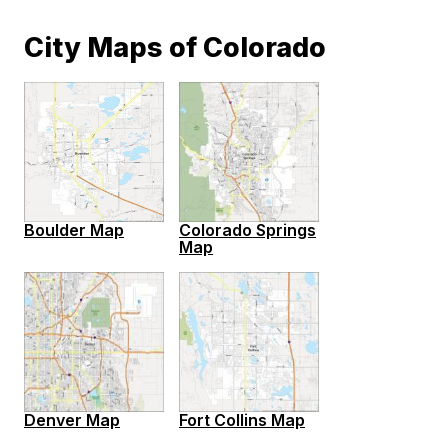
City Maps of Colorado
Boulder Map
Colorado Springs
Map
Denver Map
Fort Collins Map