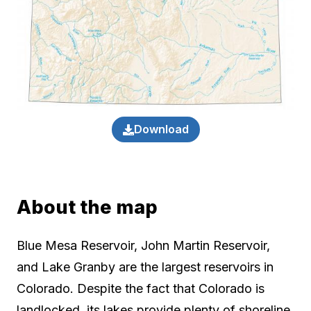
Download
About the map
Blue Mesa Reservoir, John Martin Reservoir,
and Lake Granby are the largest reservoirs in
Colorado. Despite the fact that Colorado is
landlocked, its lakes provide plenty of shoreline