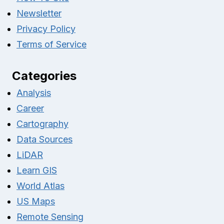
Newsletter
Privacy Policy
Terms of Service
Categories
Analysis
Career
Cartography
Data Sources
LiDAR
Learn GIS
World Atlas
US Maps
Remote Sensing