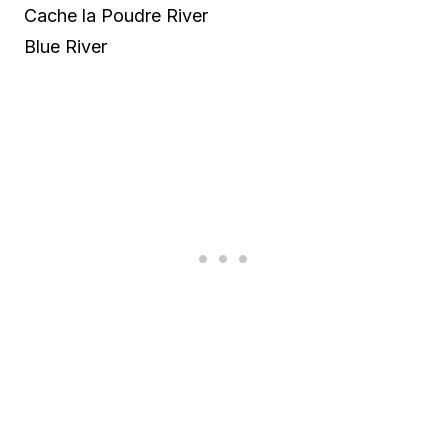
Cache la Poudre River
Blue River