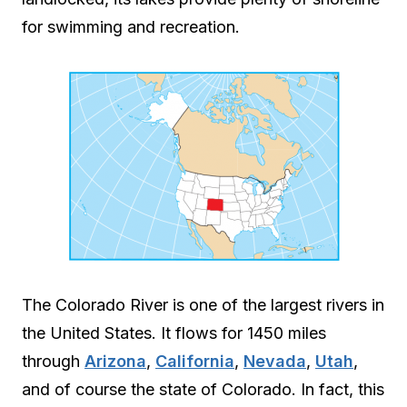
for swimming and recreation.
The Colorado River is one of the largest rivers in
the United States. It flows for 1450 miles
through
Arizona
,
California
,
Nevada
,
Utah
,
and of course the state of Colorado. In fact, this