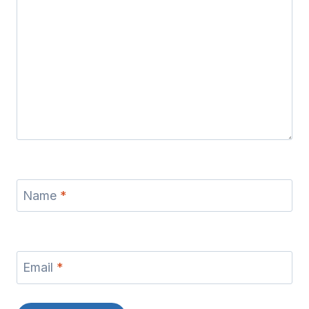
Name
*
Email
*