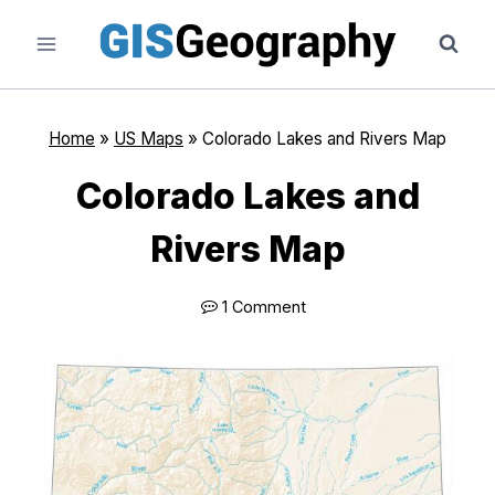
Skip
to
content
Home
»
US Maps
»
Colorado Lakes and Rivers Map
Colorado Lakes and
Rivers Map
1 Comment