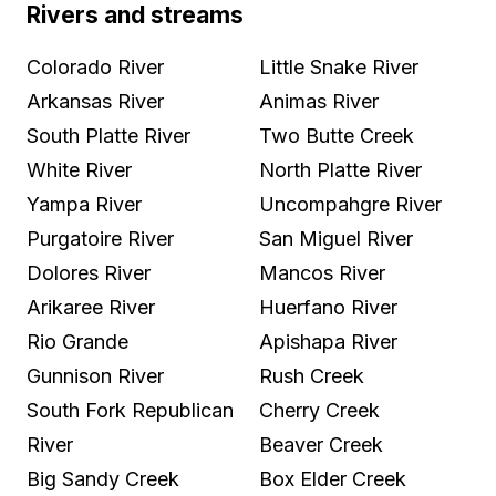
Rivers and streams
Colorado River
Little Snake River
Arkansas River
Animas River
South Platte River
Two Butte Creek
White River
North Platte River
Yampa River
Uncompahgre River
Purgatoire River
San Miguel River
Dolores River
Mancos River
Arikaree River
Huerfano River
Rio Grande
Apishapa River
Gunnison River
Rush Creek
South Fork Republican
Cherry Creek
River
Beaver Creek
Big Sandy Creek
Box Elder Creek