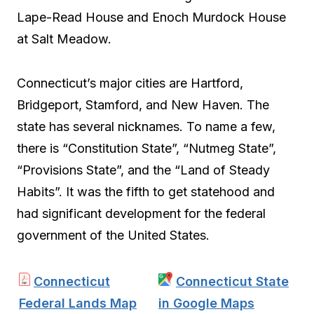
Lape-Read House and Enoch Murdock House
at Salt Meadow.
Connecticut’s major cities are Hartford,
Bridgeport, Stamford, and New Haven. The
state has several nicknames. To name a few,
there is “Constitution State”, “Nutmeg State”,
“Provisions State”, and the “Land of Steady
Habits”. It was the fifth to get statehood and
had significant development for the federal
government of the United States.
Connecticut
Connecticut State
Federal Lands Map
in Google Maps