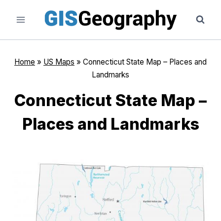
Skip
to
content
Home
»
US Maps
»
Connecticut State Map – Places and
Landmarks
Connecticut State Map –
Places and Landmarks