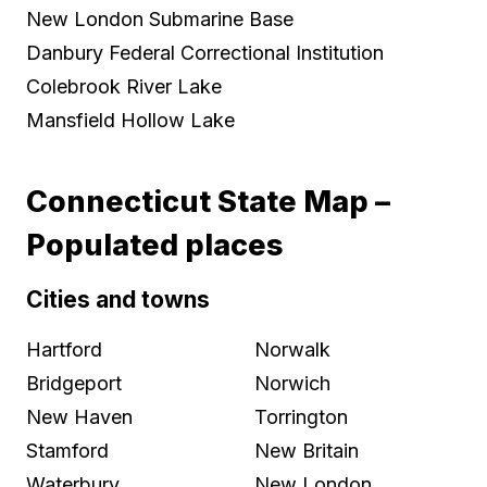
New London Submarine Base
Danbury Federal Correctional Institution
Colebrook River Lake
Mansfield Hollow Lake
Connecticut State Map –
Populated places
Cities and towns
Hartford
Norwalk
Bridgeport
Norwich
New Haven
Torrington
Stamford
New Britain
Waterbury
New London