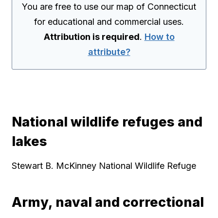
You are free to use our map of Connecticut
for educational and commercial uses.
Attribution is required
.
How to
attribute?
National wildlife refuges and
lakes
Stewart B. McKinney National Wildlife Refuge
Army, naval and correctional