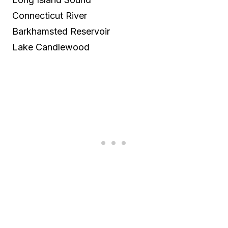
Connecticut River
Barkhamsted Reservoir
Lake Candlewood