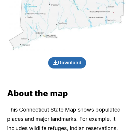
Download
About the map
This Connecticut State Map shows populated
places and major landmarks. For example, it
includes wildlife refuges, Indian reservations,