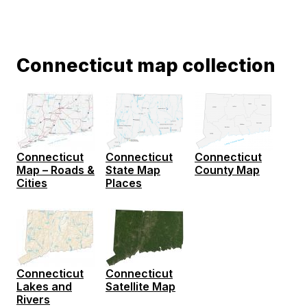
Connecticut map collection
Connecticut
Connecticut
Connecticut
State Map
Map – Roads &
County Map
Places
Cities
Connecticut
Connecticut
Lakes and
Satellite Map
Rivers