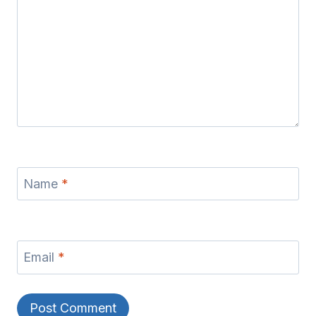
Name
*
Email
*