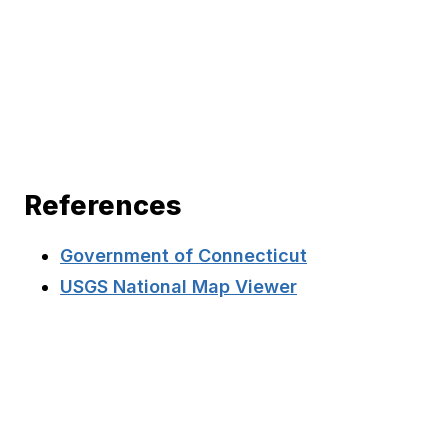
References
Government of Connecticut
USGS National Map Viewer