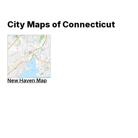
City Maps of Connecticut
New Haven Map