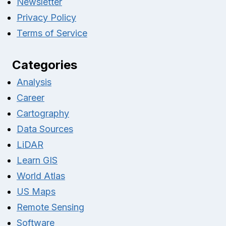
Newsletter
Privacy Policy
Terms of Service
Categories
Analysis
Career
Cartography
Data Sources
LiDAR
Learn GIS
World Atlas
US Maps
Remote Sensing
Software