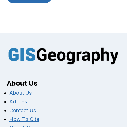
About Us
About Us
Articles
Contact Us
How To Cite