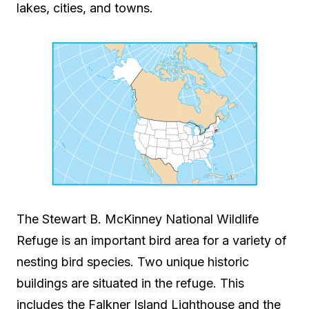
lakes, cities, and towns.
The Stewart B. McKinney National Wildlife
Refuge is an important bird area for a variety of
nesting bird species. Two unique historic
buildings are situated in the refuge. This
includes the Falkner Island Lighthouse and the