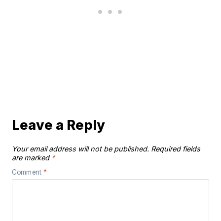
Leave a Reply
Your email address will not be published.
Required fields
are marked
*
Comment
*