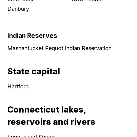
Danbury
Indian Reserves
Mashantucket Pequot Indian Reservation
State capital
Hartford
Connecticut lakes,
reservoirs and rivers
Long Island Sound