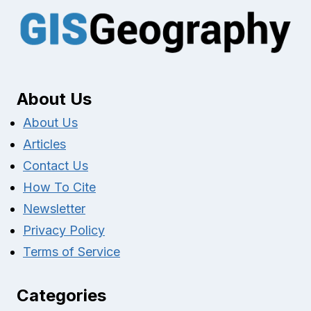
About Us
About Us
Articles
Contact Us
How To Cite
Newsletter
Privacy Policy
Terms of Service
Categories