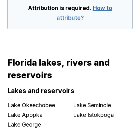
Attribution is required
.
How to
attribute?
Florida lakes, rivers and
reservoirs
Lakes and reservoirs
Lake Okeechobee
Lake Seminole
Lake Apopka
Lake Istokpoga
Lake George