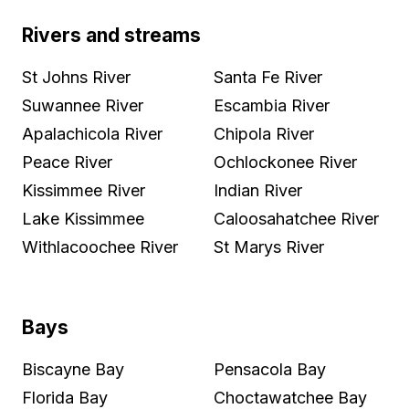
Rivers and streams
St Johns River
Santa Fe River
Suwannee River
Escambia River
Apalachicola River
Chipola River
Peace River
Ochlockonee River
Kissimmee River
Indian River
Lake Kissimmee
Caloosahatchee River
Withlacoochee River
St Marys River
Bays
Biscayne Bay
Pensacola Bay
Florida Bay
Choctawatchee Bay