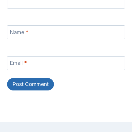
Name
*
Email
*