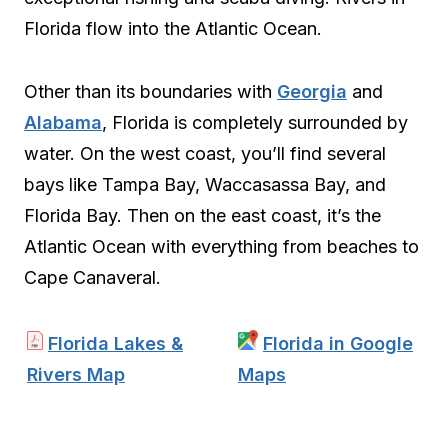
Florida flow into the Atlantic Ocean.
Other than its boundaries with
Georgia
and
Alabama
, Florida is completely surrounded by
water. On the west coast, you’ll find several
bays like Tampa Bay, Waccasassa Bay, and
Florida Bay. Then on the east coast, it’s the
Atlantic Ocean with everything from beaches to
Cape Canaveral.
Florida Lakes &
Florida in Google
Rivers Map
Maps