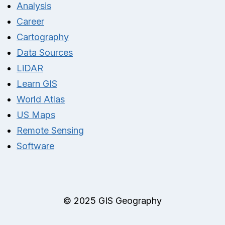
Analysis
Career
Cartography
Data Sources
LiDAR
Learn GIS
World Atlas
US Maps
Remote Sensing
Software
© 2025 GIS Geography