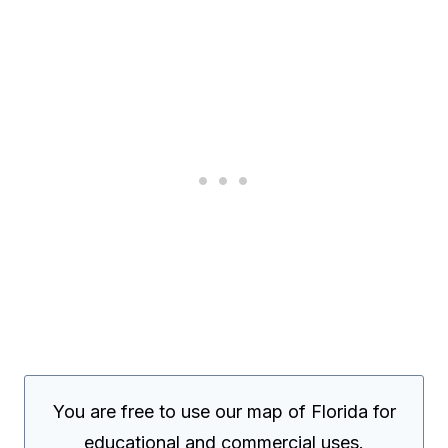
You are free to use our map of Florida for
educational and commercial uses.