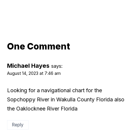
One Comment
Michael Hayes
says:
August 14, 2023 at 7:46 am
Looking for a navigational chart for the
Sopchoppy River in Wakulla County Florida also
the Oaklocknee River Florida
Reply