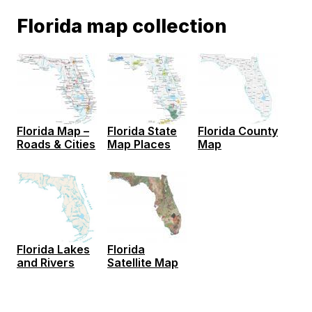
Florida map collection
Florida Map –
Florida State
Florida County
Roads & Cities
Map Places
Map
Florida
Florida Lakes
Satellite Map
and Rivers