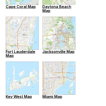
Cape Coral Map
Daytona Beach
Map
Fort Lauderdale
Jacksonville Map
Map
Key West Map
Miami Map