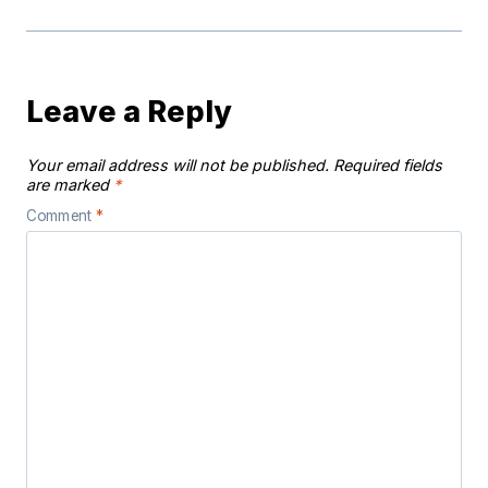
Leave a Reply
Your email address will not be published.
Required fields
are marked
*
Comment
*