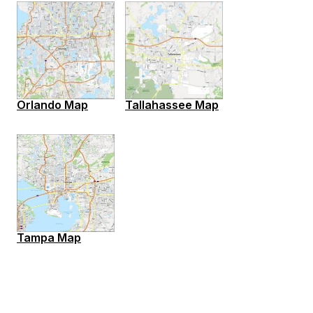
Orlando Map
Tallahassee Map
Tampa Map