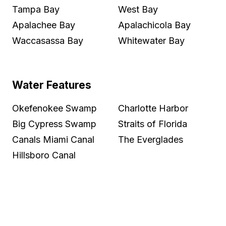
Tampa Bay
West Bay
Apalachee Bay
Apalachicola Bay
Waccasassa Bay
Whitewater Bay
Water Features
Okefenokee Swamp
Charlotte Harbor
Big Cypress Swamp
Straits of Florida
Canals Miami Canal
The Everglades
Hillsboro Canal