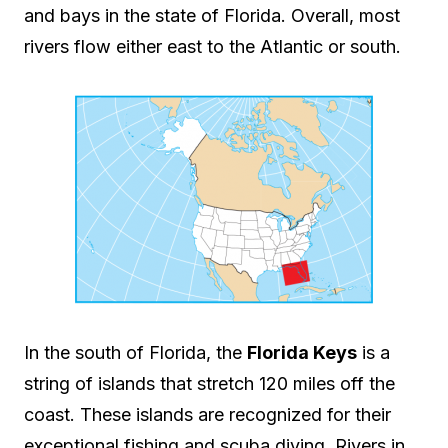
and bays in the state of Florida. Overall, most
rivers flow either east to the Atlantic or south.
In the south of Florida, the
Florida Keys
is a
string of islands that stretch 120 miles off the
coast. These islands are recognized for their
exceptional fishing and scuba diving. Rivers in