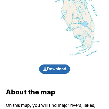
Download
About the map
On this map, you will find major rivers, lakes,