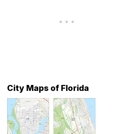
City Maps of Florida