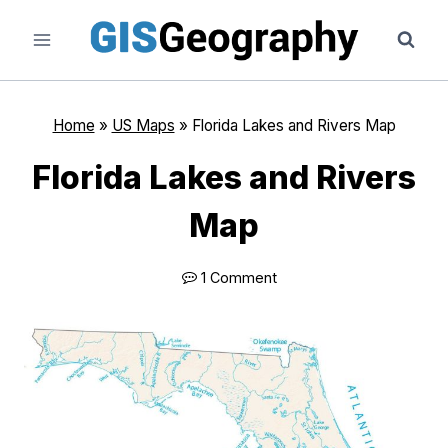
Skip
to
content
Home
»
US Maps
»
Florida Lakes and Rivers Map
Florida Lakes and Rivers
Map
1 Comment