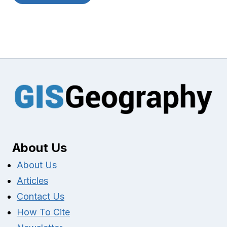
About Us
About Us
Articles
Contact Us
How To Cite