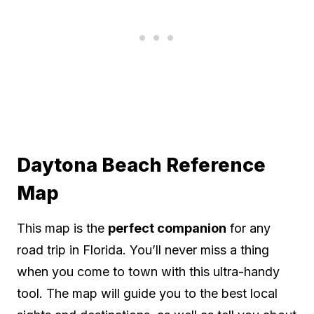
Daytona Beach Reference
Map
This map is the
perfect companion
for any
road trip in Florida. You’ll never miss a thing
when you come to town with this ultra-handy
tool. The map will guide you to the best local