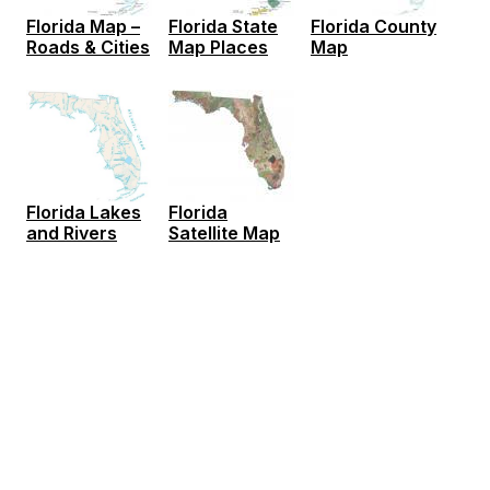
Florida Map –
Florida State
Florida County
Roads & Cities
Map Places
Map
Florida
Florida Lakes
Satellite Map
and Rivers