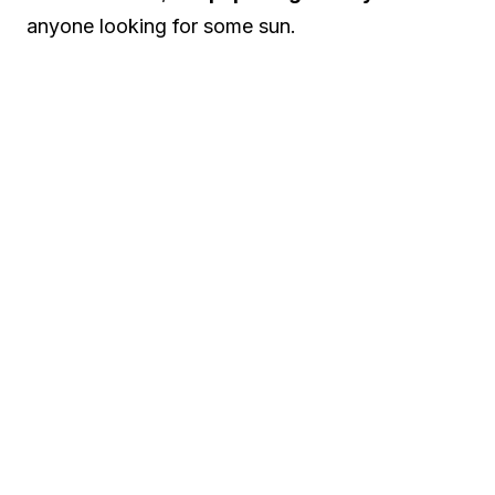
anyone looking for some sun.