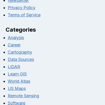
Newsletter
Privacy Policy
Terms of Service
Categories
Analysis
Career
Cartography
Data Sources
LiDAR
Learn GIS
World Atlas
US Maps
Remote Sensing
Software