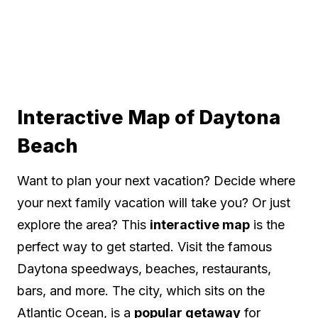
Interactive Map of Daytona
Beach
Want to plan your next vacation? Decide where
your next family vacation will take you? Or just
explore the area? This
interactive map
is the
perfect way to get started. Visit the famous
Daytona speedways, beaches, restaurants,
bars, and more. The city, which sits on the
Atlantic Ocean, is a
popular getaway
for