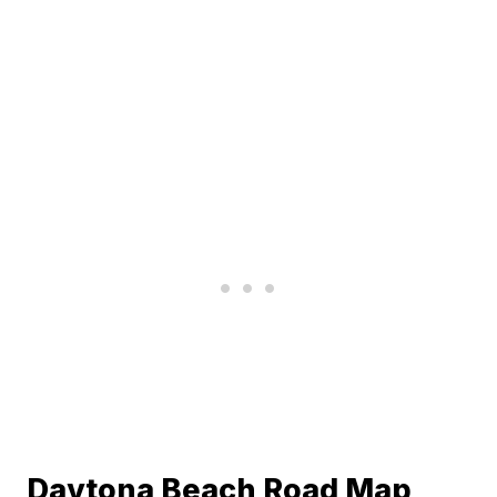
Daytona Beach Road Map