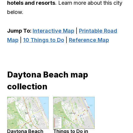
hotels and resorts
. Learn more about this city
below.
Jump To:
Interactive Map
|
Printable Road
Map
|
10 Things to Do
|
Reference Map
Daytona Beach map
collection
Daytona Beach
Things to Do in