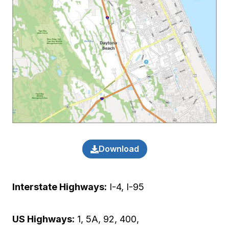
Download
Interstate Highways:
I-4, I-95
US Highways:
1, 5A, 92, 400,