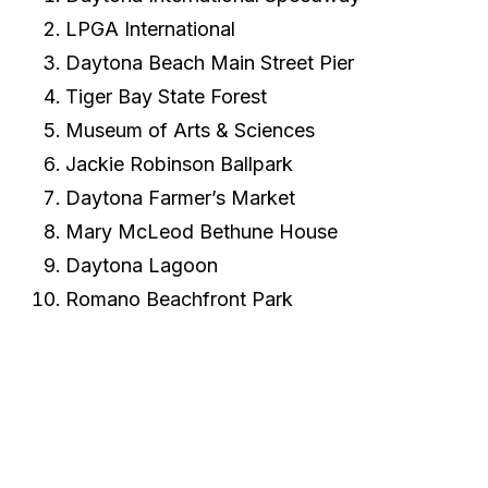
LPGA International
Daytona Beach Main Street Pier
Tiger Bay State Forest
Museum of Arts & Sciences
Jackie Robinson Ballpark
Daytona Farmer’s Market
Mary McLeod Bethune House
Daytona Lagoon
Romano Beachfront Park