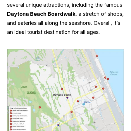
several unique attractions, including the famous
Daytona Beach Boardwalk
, a stretch of shops,
and eateries all along the seashore. Overall, it’s
an ideal tourist destination for all ages.