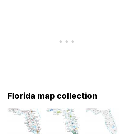
Florida map collection