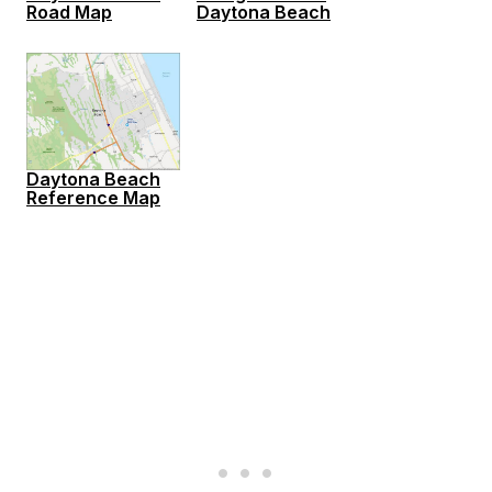
Road Map
Daytona Beach
Daytona Beach
Reference Map