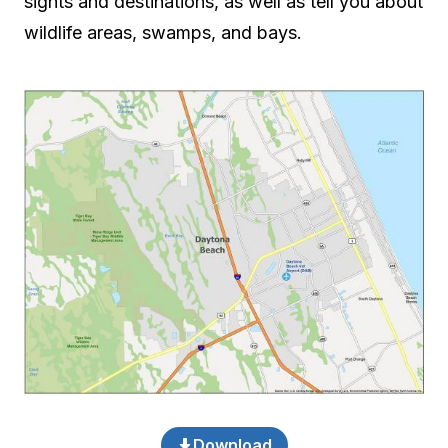
sights and destinations, as well as tell you about
wildlife areas, swamps, and bays.
Download