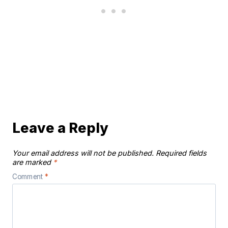
Leave a Reply
Your email address will not be published.
Required fields
are marked
*
Comment
*