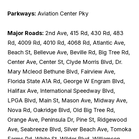
Parkways:
Aviation Center Pky
Major Roads:
2nd Ave, 415 Rd, 430 Rd, 483
Rd, 4009 Rd, 4010 Rd, 4068 Rd, Atlantic Ave,
Beach St, Bellevue Ave, Beville Rd, Big Tree Rd,
Center Ave, Center St, Clyde Morris Blvd, Dr.
Mary Mcleod Bethune Blvd, Fairview Ave,
Florida State A1A Rd, George W Engram Blvd,
Halifax Ave, International Speedway Blvd,
LPGA Blvd, Main St, Mason Ave, Midway Ave,
Nova Rd, Oakridge Blvd, Old Big Tree Rd,
Orange Ave, Peninsula Dr, Pine St, Ridgewood
Ave, Seabreeze Blvd, Silver Beach Ave, Tomoka
Farms Rd, White St, Wilder Blvd, Williamson