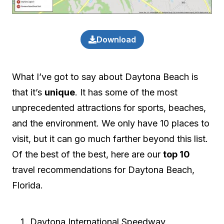
Download
What I’ve got to say about Daytona Beach is
that it’s
unique
. It has some of the most
unprecedented attractions for sports, beaches,
and the environment. We only have 10 places to
visit, but it can go much farther beyond this list.
Of the best of the best, here are our
top 10
travel recommendations for Daytona Beach,
Florida.
Daytona International Speedway