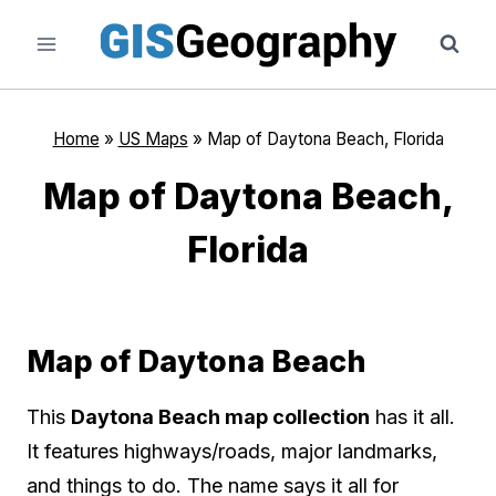
Skip
to
content
Home
»
US Maps
»
Map of Daytona Beach, Florida
Map of Daytona Beach,
Florida
Map of Daytona Beach
This
Daytona Beach map collection
has it all.
It features highways/roads, major landmarks,
and things to do. The name says it all for