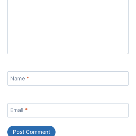
Name
*
Email
*