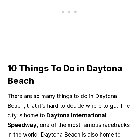
10 Things To Do in Daytona
Beach
There are so many things to do in Daytona
Beach, that it’s hard to decide where to go. The
city is home to
Daytona International
Speedway
, one of the most famous racetracks
in the world. Daytona Beach is also home to