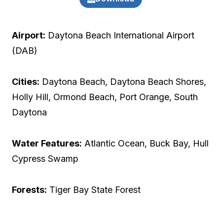
Airport:
Daytona Beach International Airport
(DAB)
Cities:
Daytona Beach, Daytona Beach Shores,
Holly Hill, Ormond Beach, Port Orange, South
Daytona
Water Features:
Atlantic Ocean, Buck Bay, Hull
Cypress Swamp
Forests:
Tiger Bay State Forest