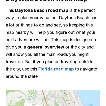
This
Daytona Beach road map
is the perfect
way to plan your vacation! Daytona Beach has
a lot of things to do and see, so keeping this
map nearby will help you figure out what your
next adventure will be. This map is designed to
give you a
general overview
of the city and
will show you all the main roads you might
travel on. But if you plan on traveling outside
the city, use this
Florida road map
to navigate
around the state.