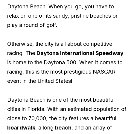
Daytona Beach. When you go, you have to
relax on one of its sandy, pristine beaches or
play a round of golf.
Otherwise, the city is all about competitive
racing. The
Daytona International Speedway
is home to the Daytona 500. When it comes to
racing, this is the most prestigious NASCAR
event in the United States!
Daytona Beach is one of the most beautiful
cities in Florida. With an estimated population of
close to 70,000, the city features a beautiful
boardwalk
, a long
beach
, and an array of