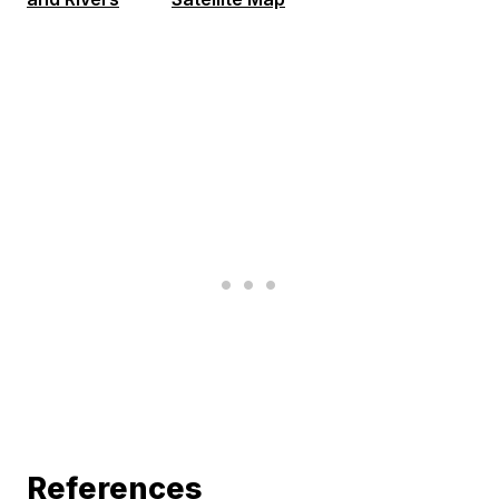
References