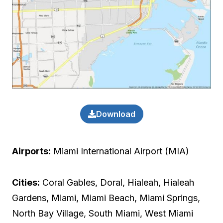
Download
Airports:
Miami International Airport (MIA)
Cities:
Coral Gables, Doral, Hialeah, Hialeah
Gardens, Miami, Miami Beach, Miami Springs,
North Bay Village, South Miami, West Miami