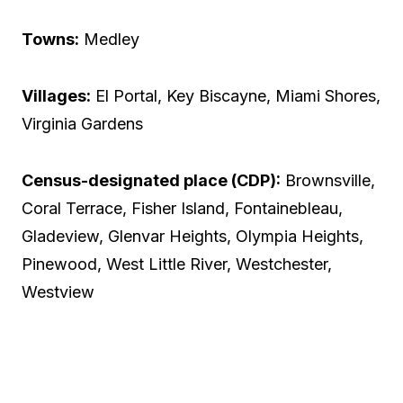
Towns:
Medley
Villages:
El Portal, Key Biscayne, Miami Shores,
Virginia Gardens
Census-designated place (CDP):
Brownsville,
Coral Terrace, Fisher Island, Fontainebleau,
Gladeview, Glenvar Heights, Olympia Heights,
Pinewood, West Little River, Westchester,
Westview