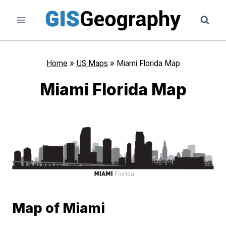
Skip
to
content
Home
»
US Maps
»
Miami Florida Map
Miami Florida Map
Map of Miami