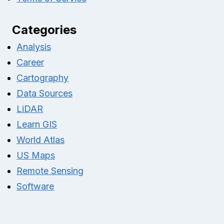
Categories
Analysis
Career
Cartography
Data Sources
LiDAR
Learn GIS
World Atlas
US Maps
Remote Sensing
Software