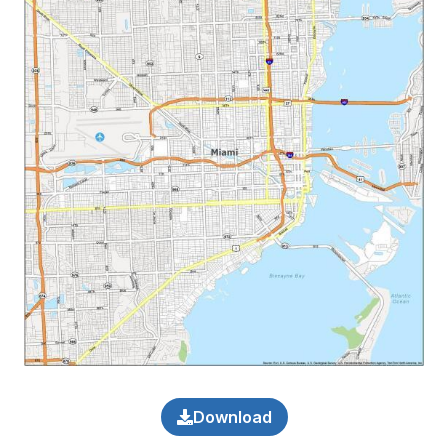
Download