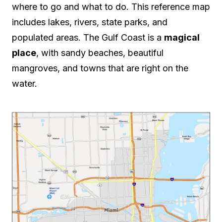
where to go and what to do. This reference map
includes lakes, rivers, state parks, and
populated areas. The Gulf Coast is a
magical
place
, with sandy beaches, beautiful
mangroves, and towns that are right on the
water.