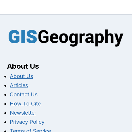
About Us
About Us
Articles
Contact Us
How To Cite
Newsletter
Privacy Policy
Terms of Service