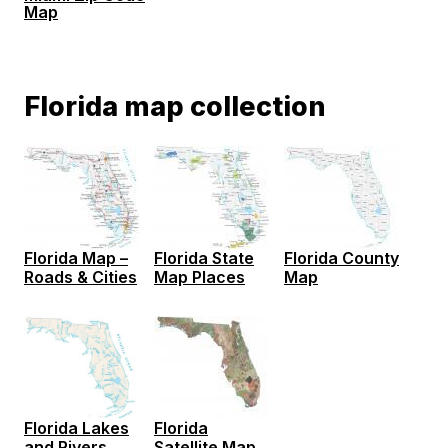
Map
Florida map collection
Florida Map –
Florida State
Florida County
Roads & Cities
Map Places
Map
Florida
Florida Lakes
Satellite Map
and Rivers