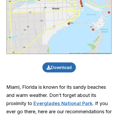
Download
Miami, Florida is known for its sandy beaches
and warm weather. Don’t forget about its
proximity to
Everglades National Park
. If you
ever go there, here are our recommendations for