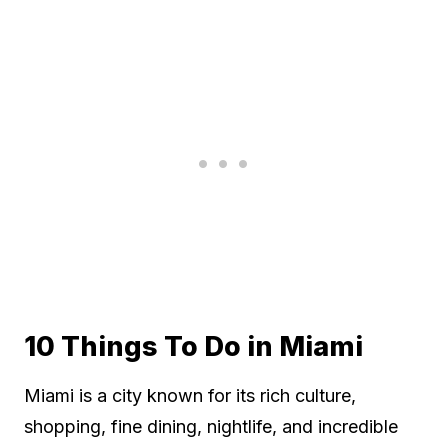
10 Things To Do in Miami
Miami is a city known for its rich culture,
shopping, fine dining, nightlife, and incredible