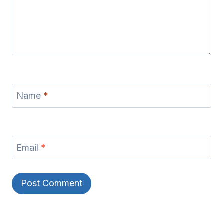
Name
*
Email
*