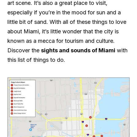
art scene. It’s also a great place to visit,
especially if you’re in the mood for sun and a
little bit of sand. With all of these things to love
about Miami, it’s little wonder that the city is
known as a mecca for tourism and culture.
Discover the
sights and sounds of Miami
with
this list of things to do.