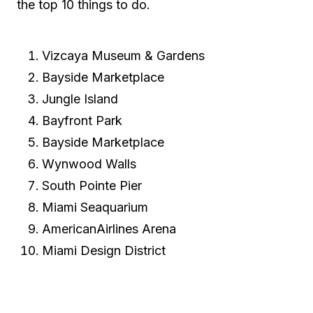
the top 10 things to do.
Vizcaya Museum & Gardens
Bayside Marketplace
Jungle Island
Bayfront Park
Bayside Marketplace
Wynwood Walls
South Pointe Pier
Miami Seaquarium
AmericanAirlines Arena
Miami Design District