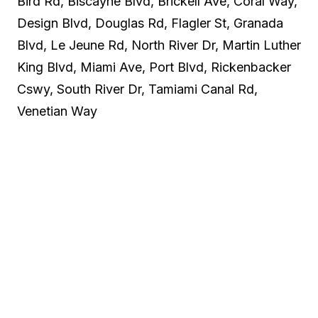
Bird Rd, Biscayne Blvd, Brickell Ave, Coral Way,
Design Blvd, Douglas Rd, Flagler St, Granada
Blvd, Le Jeune Rd, North River Dr, Martin Luther
King Blvd, Miami Ave, Port Blvd, Rickenbacker
Cswy, South River Dr, Tamiami Canal Rd,
Venetian Way