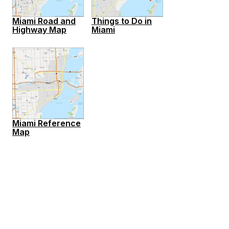
Miami Road and
Things to Do in
Highway Map
Miami
Miami Reference
Map