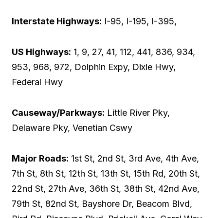
Interstate Highways:
I-95, I-195, I-395,
US Highways:
1, 9, 27, 41, 112, 441, 836, 934,
953, 968, 972, Dolphin Expy, Dixie Hwy,
Federal Hwy
Causeway/Parkways:
Little River Pky,
Delaware Pky, Venetian Cswy
Major Roads:
1st St, 2nd St, 3rd Ave, 4th Ave,
7th St, 8th St, 12th St, 13th St, 15th Rd, 20th St,
22nd St, 27th Ave, 36th St, 38th St, 42nd Ave,
79th St, 82nd St, Bayshore Dr, Beacom Blvd,