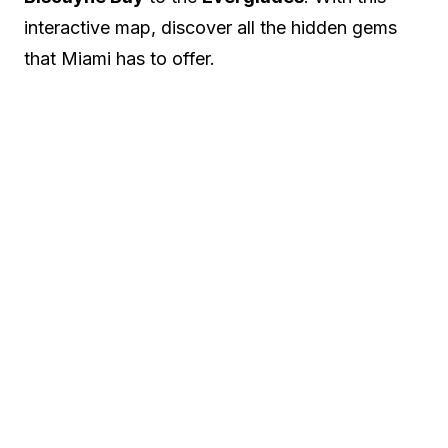
interactive map, discover all the hidden gems
that Miami has to offer.