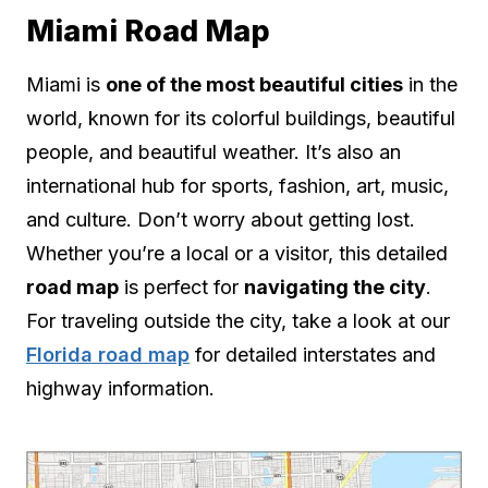
Miami Road Map
Miami is
one of the most beautiful cities
in the
world, known for its colorful buildings, beautiful
people, and beautiful weather. It’s also an
international hub for sports, fashion, art, music,
and culture. Don’t worry about getting lost.
Whether you’re a local or a visitor, this detailed
road map
is perfect for
navigating the city
.
For traveling outside the city, take a look at our
Florida road map
for detailed interstates and
highway information.