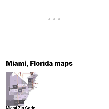
Miami, Florida maps
Miami Zip Code