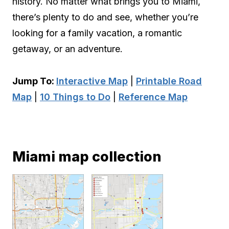
history. No matter what brings you to Miami,
there’s plenty to do and see, whether you’re
looking for a family vacation, a romantic
getaway, or an adventure.
Jump To:
Interactive Map
|
Printable Road
Map
|
10 Things to Do
|
Reference Map
Miami map collection