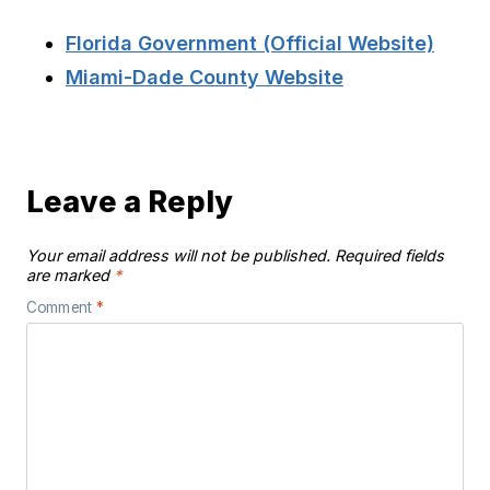
Florida Government (Official Website)
Miami-Dade County Website
Leave a Reply
Your email address will not be published.
Required fields
are marked
*
Comment
*