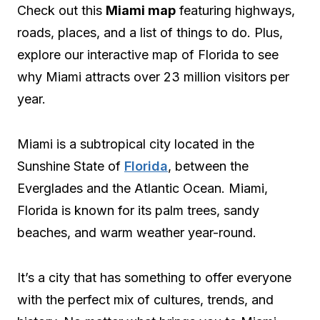
Check out this
Miami map
featuring highways,
roads, places, and a list of things to do. Plus,
explore our interactive map of Florida to see
why Miami attracts over 23 million visitors per
year.
Miami is a subtropical city located in the
Sunshine State of
Florida
, between the
Everglades and the Atlantic Ocean. Miami,
Florida is known for its palm trees, sandy
beaches, and warm weather year-round.
It’s a city that has something to offer everyone
with the perfect mix of cultures, trends, and