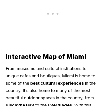
Interactive Map of Miami
From museums and cultural institutions to
unique cafes and boutiques, Miami is home to
some of the
best cultural experiences
in the
country. It’s also home to many of the most
beautiful outdoor spaces in the country, from
Biscayne Bay
to the
Everglades
. With this