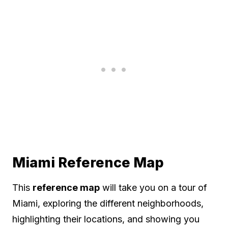
Miami Reference Map
This
reference map
will take you on a tour of
Miami, exploring the different neighborhoods,
highlighting their locations, and showing you